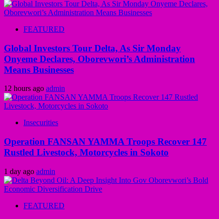
FEATURED
Global Investors Tour Delta, As Sir Monday
Onyeme Declares, Oborevwori’s Administration
Means Businesses
12 hours ago
admin
Insecurities
Operation FANSAN YAMMA Troops Recover 147
Rustled Livestock, Motorcycles in Sokoto
1 day ago
admin
FEATURED