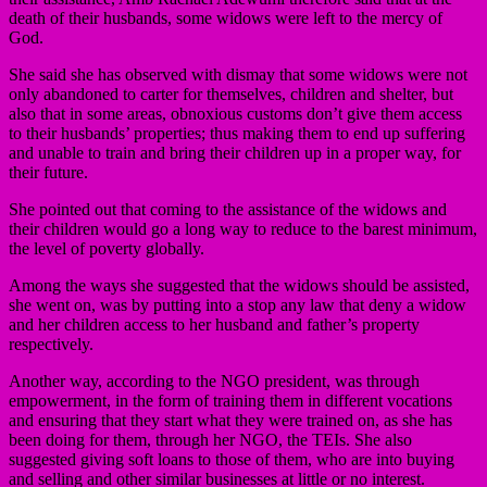
death of their husbands, some widows were left to the mercy of
God.
She said she has observed with dismay that some widows were not
only abandoned to carter for themselves, children and shelter, but
also that in some areas, obnoxious customs don’t give them access
to their husbands’ properties; thus making them to end up suffering
and unable to train and bring their children up in a proper way, for
their future.
She pointed out that coming to the assistance of the widows and
their children would go a long way to reduce to the barest minimum,
the level of poverty globally.
Among the ways she suggested that the widows should be assisted,
she went on, was by putting into a stop any law that deny a widow
and her children access to her husband and father’s property
respectively.
Another way, according to the NGO president, was through
empowerment, in the form of training them in different vocations
and ensuring that they start what they were trained on, as she has
been doing for them, through her NGO, the TEIs. She also
suggested giving soft loans to those of them, who are into buying
and selling and other similar businesses at little or no interest.