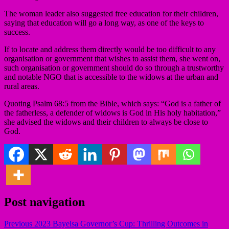
The woman leader also suggested free education for their children,
saying that education will go a long way, as one of the keys to
success.
If to locate and address them directly would be too difficult to any
organisation or government that wishes to assist them, she went on,
such organisation or government should do so through a trustworthy
and notable NGO that is accessible to the widows at the urban and
rural areas.
Quoting Psalm 68:5 from the Bible, which says: “God is a father of
the fatherless, a defender of widows is God in His holy habitation,”
she advised the widows and their children to always be close to
God.
Post navigation
Previous
2023 Bayelsa Governor’s Cup: Thrilling Outcomes in