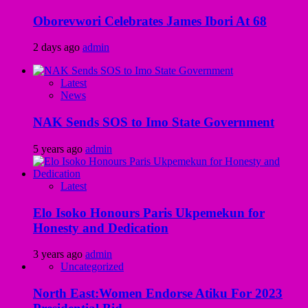
Oborevwori Celebrates James Ibori At 68
2 days ago
admin
Latest
News
NAK Sends SOS to Imo State Government
5 years ago
admin
Latest
Elo Isoko Honours Paris Ukpemekun for
Honesty and Dedication
3 years ago
admin
Uncategorized
North East:Women Endorse Atiku For 2023