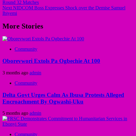
Round 32 Matches
Next
NIDCOM Boss Expresses Shock over the Demise Samuel
Ibiyemi
More Stories
Community
Oborevwori Extols Pa Ogbechie At 100
3 months ago
admin
Community
Delta Govt Urges Calm As Ibusa Protests Alleged
Encroachment By Ogwashi-Uku
5 months ago
admin
Community