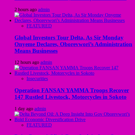
2 hours ago
admin
FEATURED
Global Investors Tour Delta, As Sir Monday
Onyeme Declares, Oborevwori’s Administration
Means Businesses
12 hours ago
admin
Insecurities
Operation FANSAN YAMMA Troops Recover
147 Rustled Livestock, Motorcycles in Sokoto
1 day ago
admin
FEATURED