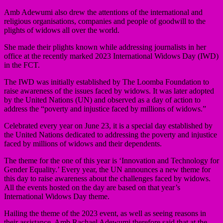
Amb Adewumi also drew the attentions of the international and
religious organisations, companies and people of goodwill to the
plights of widows all over the world.
She made their plights known while addressing journalists in her
office at the recently marked 2023 International Widows Day (IWD)
in the FCT.
The IWD was initially established by The Loomba Foundation to
raise awareness of the issues faced by widows. It was later adopted
by the United Nations (UN) and observed as a day of action to
address the “poverty and injustice faced by millions of widows.”
Celebrated every year on June 23, it is a special day established by
the United Nations dedicated to addressing the poverty and injustice
faced by millions of widows and their dependents.
The theme for the one of this year is ‘Innovation and Technology for
Gender Equality.’ Every year, the UN announces a new theme for
this day to raise awareness about the challenges faced by widows.
All the events hosted on the day are based on that year’s
International Widows Day theme.
Hailing the theme of the 2023 event, as well as seeing reasons in
their assistance, Amb Rachael Adewumi therefore said that at the