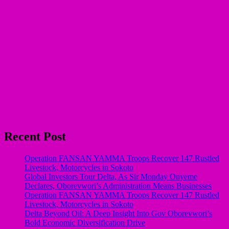
Recent Post
Operation FANSAN YAMMA Troops Recover 147 Rustled
Livestock, Motorcycles in Sokoto
Global Investors Tour Delta, As Sir Monday Onyeme
Declares, Oborevwori’s Administration Means Businesses
Operation FANSAN YAMMA Troops Recover 147 Rustled
Livestock, Motorcycles in Sokoto
Delta Beyond Oil: A Deep Insight Into Gov Oborevwori’s
Bold Economic Diversification Drive