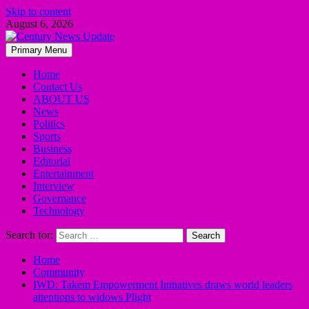
Skip to content
August 6, 2026
Primary Menu
Home
Contact Us
ABOUT US
News
Politics
Sports
Business
Editorial
Entertainment
Interview
Governance
Technology
Search for:
Home
Community
IWD: Takem Empowerment Initiatives draws world leaders
attentions to widows Plight