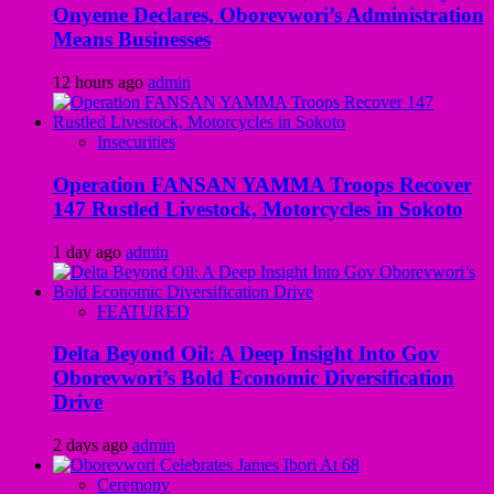
Onyeme Declares, Oborevwori’s Administration
Means Businesses
12 hours ago
admin
Insecurities
Operation FANSAN YAMMA Troops Recover
147 Rustled Livestock, Motorcycles in Sokoto
1 day ago
admin
FEATURED
Delta Beyond Oil: A Deep Insight Into Gov
Oborevwori’s Bold Economic Diversification
Drive
2 days ago
admin
Ceremony