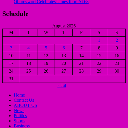
Oborevwori Celebrates James Ibori At 68
Schedule
August 2026
M
T
W
T
F
S
S
1
2
3
4
5
6
7
8
9
10
11
12
13
14
15
16
17
18
19
20
21
22
23
24
25
26
27
28
29
30
31
« Jul
Home
Contact Us
ABOUT US
News
Politics
Sports
Business