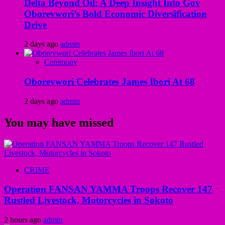
Delta Beyond Oil: A Deep Insight Into Gov
Oborevwori’s Bold Economic Diversification
Drive
2 days ago
admin
Ceremony
Oborevwori Celebrates James Ibori At 68
2 days ago
admin
You may have missed
CRIME
Operation FANSAN YAMMA Troops Recover 147
Rustled Livestock, Motorcycles in Sokoto
2 hours ago
admin