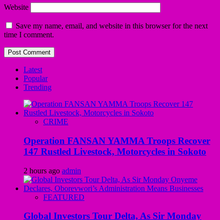
Website
Save my name, email, and website in this browser for the next
time I comment.
Latest
Popular
Trending
CRIME
Operation FANSAN YAMMA Troops Recover
147 Rustled Livestock, Motorcycles in Sokoto
2 hours ago
admin
FEATURED
Global Investors Tour Delta, As Sir Monday