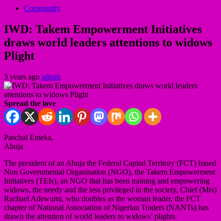
Community
IWD: Takem Empowerment Initiatives
draws world leaders attentions to widows
Plight
3 years ago
admin
Spread the love
Paschal Emeka,
Abuja
The president of an Abuja the Federal Capital Territory (FCT) based
Non Governmental Organisation (NGO), the Takem Empowerment
Initiatives (TEIs), an NGO that has been training and empowering
widows, the needy and the less privileged in the society, Chief (Mrs)
Rachael Adewumi, who doubles as the woman leader, the FCT
chapter of National Association of Nigerian Traders (NANTs) has
drawn the attention of world leaders to widows’ plights.