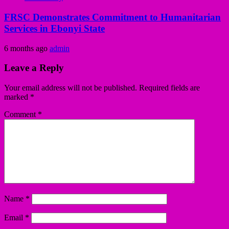
FRSC Demonstrates Commitment to Humanitarian
Services in Ebonyi State
6 months ago
admin
Leave a Reply
Your email address will not be published.
Required fields are
marked
*
Comment
*
Name
*
Email
*