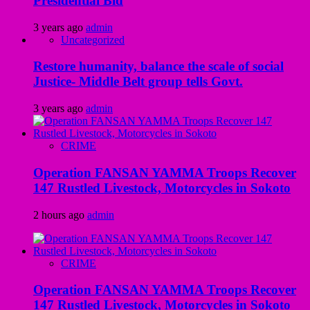
Presidential Bid
3 years ago
admin
Uncategorized
Restore humanity, balance the scale of social
Justice- Middle Belt group tells Govt.
3 years ago
admin
CRIME
Operation FANSAN YAMMA Troops Recover
147 Rustled Livestock, Motorcycles in Sokoto
2 hours ago
admin
CRIME
Operation FANSAN YAMMA Troops Recover
147 Rustled Livestock, Motorcycles in Sokoto