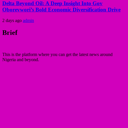
Delta Beyond Oil: A Deep Insight Into Gov
Oborevwori’s Bold Economic Diversification Drive
2 days ago
admin
Brief
This is the platform where you can get the latest news around
Nigeria and beyond.