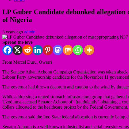
LP Guber Candidate debunked allegation o
of Nigeria
3 years ago
admin
Spread the love
From Marcel Duru, Owerri
The Senator Athan Achonu Campaign Organisation was taken aback by 
Labour Party governorship candidate for the November 11 governorsh
The governor had thrown decorum and caution to the wind by threaten
While addressing a rented stomach infrastructure group that gathered
Uzodinma accused Senator Achonu of “fraudulently” obtaining a court 
dollars allocated to the healthcare project by the Federal Government.
The governor said the Imo State federal allocation is currently being 
Senator Achonu is a well-known industrialist and serial investor whose