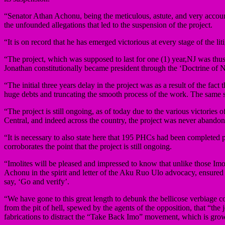
“Senator Athan Achonu, being the meticulous, astute, and very account
the unfounded allegations that led to the suspension of the project.
“It is on record that he has emerged victorious at every stage of the li
“The project, which was supposed to last for one (1) year,NJ was th
Jonathan constitutionally became president through the ‘Doctrine of 
“The initial three years delay in the project was as a result of the fac
huge debts and truncating the smooth process of the work. The same
“The project is still ongoing, as of today due to the various victories
Central, and indeed across the country, the project was never abandon
“It is necessary to also state here that 195 PHCs had been completed
corroborates the point that the project is still ongoing.
“Imolites will be pleased and impressed to know that unlike those I
Achonu in the spirit and letter of the Aku Ruo Ulo advocacy, ensured
say, ‘Go and verify’.
“We have gone to this great length to debunk the bellicose verbiage 
from the pit of hell, spewed by the agents of the opposition, that “t
fabrications to distract the “Take Back Imo” movement, which is gro