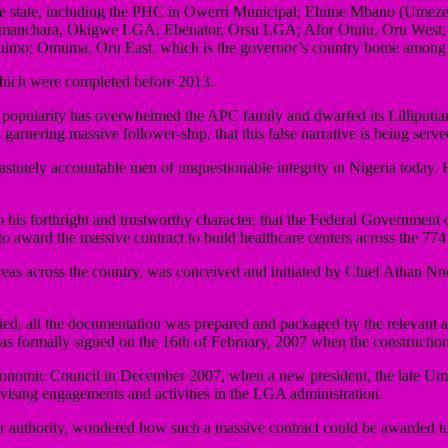
 of the state, including the PHC in Owerri Municipal; Ehime Mbano (
manchara, Okigwe LGA; Ebenator, Orsu LGA; Afor Otulu, Oru West
mo; Omuma, Oru East, which is the governor’s country home among 
hich were completed before 2013.
e popularity has overwhelmed the APC family and dwarfed its Lilliputian, 
garnering massive follower-ship, that this false narrative is being serv
tutely accountable men of unquestionable integrity in Nigeria today. His
to his forthright and trustworthy character, that the Federal Governme
o award the massive contract to build healthcare centers across the 774
 areas across the country, was conceived and initiated by Chief Athan
fied, all the documentation was prepared and packaged by the relevant 
was formally signed on the 16th of February, 2007 when the construct
Economic Council in December 2007, when a new president, the late Um
ervising engagements and activities in the LGA administration.
r authority, wondered how such a massive contract could be awarded to 