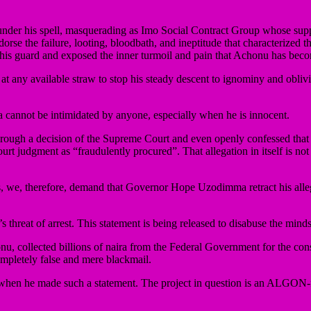
 under his spell, masquerading as Imo Social Contract Group whose sup
dorse the failure, looting, bloodbath, and ineptitude that characterized
his guard and exposed the inner turmoil and pain that Achonu has beco
 at any available straw to stop his steady descent to ignominy and obliv
 cannot be intimidated by anyone, especially when he is innocent.
hrough a decision of the Supreme Court and even openly confessed that
t judgment as “fraudulently procured”. That allegation in itself is not on
ts, we, therefore, demand that Governor Hope Uzodimma retract his alleg
reat of arrest. This statement is being released to disabuse the minds 
, collected billions of naira from the Federal Government for the cons
ompletely false and mere blackmail.
hen he made such a statement. The project in question is an ALGON-f