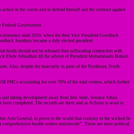
action in the courts and to defend himself and the contract against
 the Federal Government.
 recommence until 2010, when the then Vice President Goodluck
oodluck Jonathan became a duly elected president.
 that funds should not be released thus suffocating contractors with
uck Ebele Johnathan till the advent of President Muhammadu Buhari.
ts. Also, despite the insecurity in parts of the Northeast, North
558 PHCs accounting for over 70% of the total centres, which further
ers and taking development away from Imo State, Senator Athan
ve been completed. The records are there and as Achonu is wont to
ne Arm General, to prove to the world that contrary to the wicked lie
r comprehensive health centers nationwide”. These are mere political