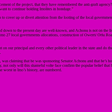
encement of the project, that they have remembered the anti-graft agen
 want to continue holding Imolites in bondage.”
o cover up or divert attention from the looting of the local government
down to the present day are well-known, and Achonu is not on the list. 
mo 27 local governments allocations, construction of Owerri/ Orlu Road
ght on our principal and every other political leader in the state and do
.
s claiming that he was sponsoring Senator Achonu and that he’s holdin
not only will this shameful volte face confirm the popular belief that he’
he worst in Imo’s history, are numbered.