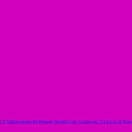
37 billion meant for Primary Health Care Centres in 774 LGA of Nige