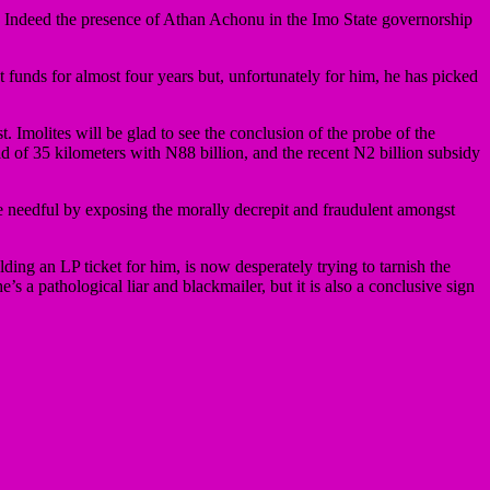
cy? Indeed the presence of Athan Achonu in the Imo State governorship
 funds for almost four years but, unfortunately for him, he has picked
Imolites will be glad to see the conclusion of the probe of the
 of 35 kilometers with N88 billion, and the recent N2 billion subsidy
 the needful by exposing the morally decrepit and fraudulent amongst
g an LP ticket for him, is now desperately trying to tarnish the
s a pathological liar and blackmailer, but it is also a conclusive sign