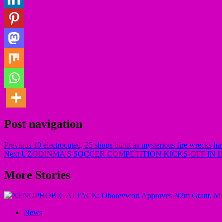
Post navigation
Previous
10 electrocuted, 25 shops burnt as mysterious fire wrecks h
Next
UZODINMA’S SOCCER COMPETITION KICKS-OFF IN 
More Stories
News