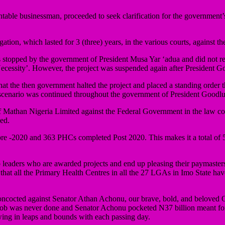
able businessman, proceeded to seek clarification for the government’s 
tigation, which lasted for 3 (three) years, in the various courts, against
us stopped by the government of President Musa Yar ‘adua and did not
Necessity’. However, the project was suspended again after President G
t that the then government halted the project and placed a standing order
 scenario was continued throughout the government of President Goodl
 of Mathan Nigeria Limited against the Federal Government in the law cour
ed.
 pre -2020 and 363 PHCs completed Post 2020. This makes it a total of 
mo leaders who are awarded projects and end up pleasing their paymast
 that all the Primary Health Centres in all the 27 LGAs in Imo State ha
concocted against Senator Athan Achonu, our brave, bold, and beloved O
he job was never done and Senator Achonu pocketed N37 billion meant fo
wing in leaps and bounds with each passing day.