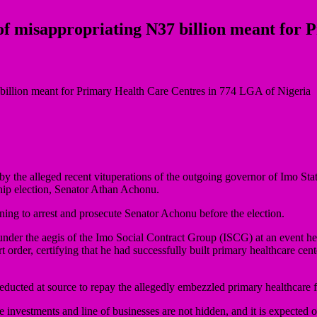
f misappropriating N37 billion meant for 
the alleged recent vituperations of the outgoing governor of Imo Sta
ip election, Senator Athan Achonu.
ing to arrest and prosecute Senator Achonu before the election.
 under the aegis of the Imo Social Contract Group (ISCG) at an event 
order, certifying that he had successfully built primary healthcare ce
deducted at source to repay the allegedly embezzled primary healthcare f
 investments and line of businesses are not hidden, and it is expected 