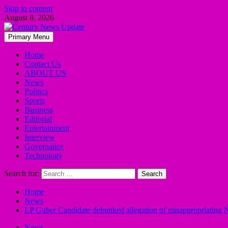
Skip to content
August 8, 2026
Primary Menu
Home
Contact Us
ABOUT US
News
Politics
Sports
Business
Editorial
Entertainment
Interview
Governance
Technology
Search for:
Home
News
LP Guber Candidate debunked allegation of misappropriating N
News