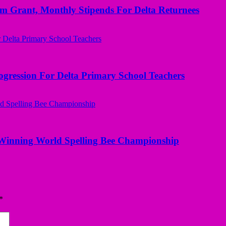
ant, Monthly Stipends For Delta Returnees
ogression For Delta Primary School Teachers
Winning World Spelling Bee Championship
*