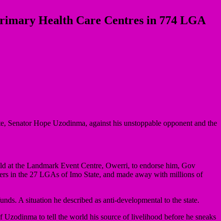
Primary Health Care Centres in 774 LGA
te, Senator Hope Uzodinma, against his unstoppable opponent and the
held at the Landmark Event Centre, Owerri, to endorse him, Gov
nters in the 27 LGAs of Imo State, and made away with millions of
unds. A situation he described as anti-developmental to the state.
of Uzodinma to tell the world his source of livelihood before he sneaks