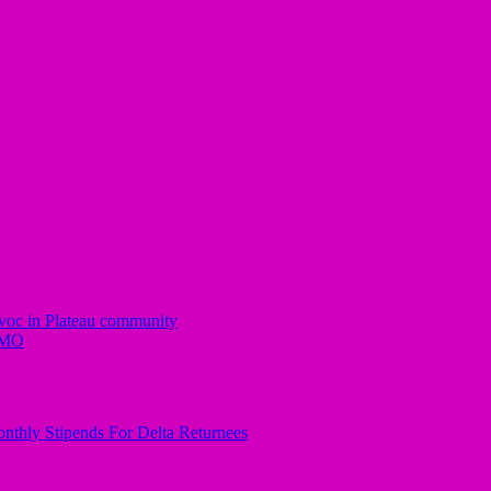
avoc in Plateau community
IMO