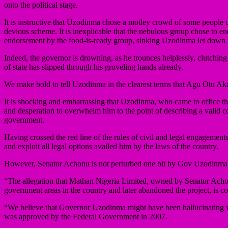
onto the political stage.
It is instructive that Uzodinma chose a motley crowd of some people
devious scheme. It is inexplicable that the nebulous group chose to en
endorsement by the food-is-ready group, sinking Uzodinma let down 
Indeed, the governor is drowning, as he trounces helplessly, clutching
of state has slipped through his groveling hands already.
We make bold to tell Uzodinma in the clearest terms that Agu Otu Aka
It is shocking and embarrassing that Uzodinma, who came to office t
and desperation to overwhelm him to the point of describing a valid cour
government.
Having crossed the red line of the rules of civil and legal engagemen
and exploit all legal options availed him by the laws of the country.
However, Senator Achonu is not perturbed one bit by Gov Uzodinma’s th
“The allegation that Mathan Nigeria Limited, owned by Senator Achonu
government areas in the country and later abandoned the project, is c
“We believe that Governor Uzodinma might have been hallucinating w
was approved by the Federal Government in 2007.