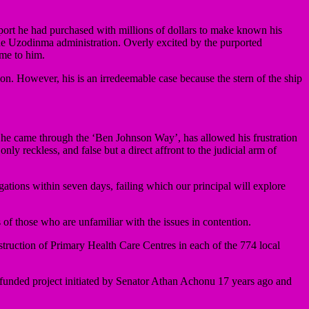
port he had purchased with millions of dollars to make known his
 the Uzodinma administration. Overly excited by the purported
me to him.
ion. However, his is an irredeemable case because the stern of the ship
 he came through the ‘Ben Johnson Way’, has allowed his frustration
ly reckless, and false but a direct affront to the judicial arm of
ations within seven days, failing which our principal will explore
of those who are unfamiliar with the issues in contention.
truction of Primary Health Care Centres in each of the 774 local
unded project initiated by Senator Athan Achonu 17 years ago and