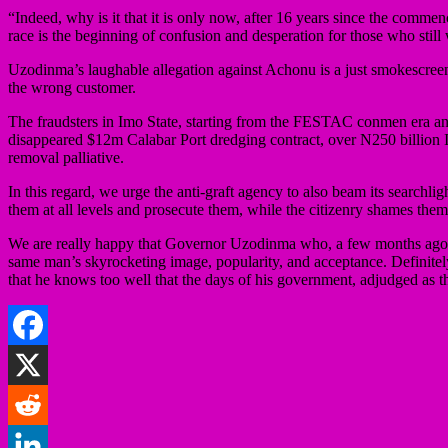
“Indeed, why is it that it is only now, after 16 years since the comm
race is the beginning of confusion and desperation for those who still
Uzodinma’s laughable allegation against Achonu is a just smokescreen t
the wrong customer.
The fraudsters in Imo State, starting from the FESTAC conmen era and 
disappeared $12m Calabar Port dredging contract, over N250 billion I
removal palliative.
In this regard, we urge the anti-graft agency to also beam its searchli
them at all levels and prosecute them, while the citizenry shames them
We are really happy that Governor Uzodinma who, a few months ago, wa
same man’s skyrocketing image, popularity, and acceptance. Definitely, 
that he knows too well that the days of his government, adjudged as t