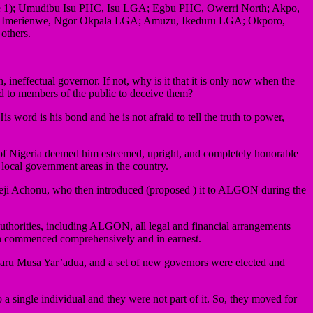
Umeze 1); Umudibu Isu PHC, Isu LGA; Egbu PHC, Owerri North; Akpo,
; Imerienwe, Ngor Okpala LGA; Amuzu, Ikeduru LGA; Okporo,
others.
ineffectual governor. If not, why is it that it is only now when the
ed to members of the public to deceive them?
 word is his bond and he is not afraid to tell the truth to power,
nt of Nigeria deemed him esteemed, upright, and completely honorable
 local government areas in the country.
 Nneji Achonu, who then introduced (proposed ) it to ALGON during the
authorities, including ALGON, all legal and financial arrangements
ion commenced comprehensively and in earnest.
aru Musa Yar’adua, and a set of new governors were elected and
a single individual and they were not part of it. So, they moved for