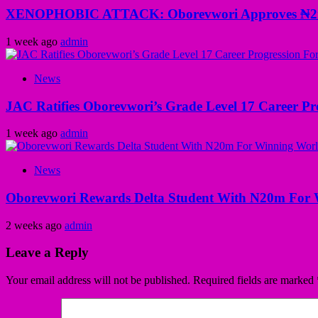
XENOPHOBIC ATTACK: Oborevwori Approves ₦2m Gr
1 week ago
admin
News
JAC Ratifies Oborevwori’s Grade Level 17 Career Pr
1 week ago
admin
News
Oborevwori Rewards Delta Student With N20m For 
2 weeks ago
admin
Leave a Reply
Your email address will not be published.
Required fields are marked