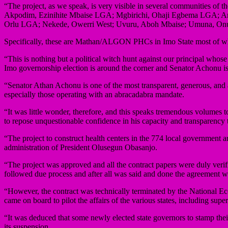
“The project, as we speak, is very visible in several communities
Akpodim, Ezinihite Mbaise LGA; Mgbirichi, Ohaji Egbema LGA; A
Orlu LGA; Nekede, Owerri West; Uvuru, Aboh Mbaise; Umuna, Onui
Specifically, these are Mathan/ALGON PHCs in Imo State most of w
“This is nothing but a political witch hunt against our principal whos
Imo governorship election is around the corner and Senator Achonu is 
“Senator Athan Achonu is one of the most transparent, generous, and as
especially those operating with an abracadabra mandate.
“It was little wonder, therefore, and this speaks tremendous volumes 
to repose unquestionable confidence in his capacity and transparency t
“The project to construct health centers in the 774 local government
administration of President Olusegun Obasanjo.
“The project was approved and all the contract papers were duly veri
followed due process and after all was said and done the agreement 
“However, the contract was technically terminated by the National 
came on board to pilot the affairs of the various states, including sup
“It was deduced that some newly elected state governors to stamp thei
its suspension.