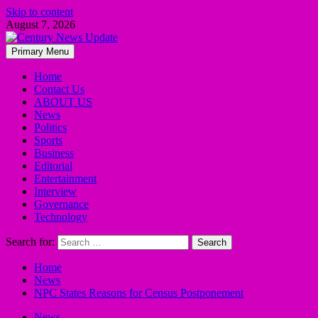
Skip to content
August 7, 2026
Primary Menu
Home
Contact Us
ABOUT US
News
Politics
Sports
Business
Editorial
Entertainment
Interview
Governance
Technology
Search for:
Home
News
NPC States Reasons for Census Postponement
News