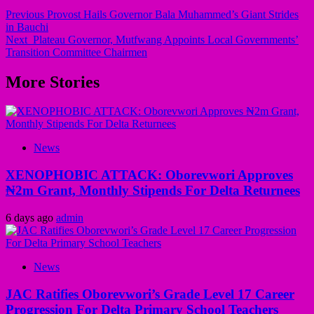
Previous
Provost Hails Governor Bala Muhammed’s Giant Strides
in Bauchi
Next
Plateau Governor, Mutfwang Appoints Local Governments’
Transition Committee Chairmen
More Stories
News
XENOPHOBIC ATTACK: Oborevwori Approves
₦2m Grant, Monthly Stipends For Delta Returnees
6 days ago
admin
News
JAC Ratifies Oborevwori’s Grade Level 17 Career
Progression For Delta Primary School Teachers