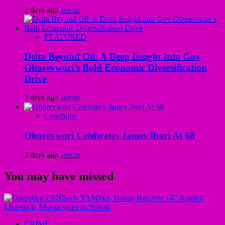
2 days ago
admin
FEATURED
Delta Beyond Oil: A Deep Insight Into Gov
Oborevwori’s Bold Economic Diversification
Drive
2 days ago
admin
Ceremony
Oborevwori Celebrates James Ibori At 68
3 days ago
admin
You may have missed
CRIME