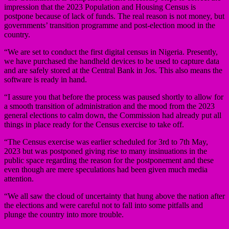
impression that the 2023 Population and Housing Census is
postpone because of lack of funds. The real reason is not money, but
governments’ transition programme and post-election mood in the
country.
“We are set to conduct the first digital census in Nigeria. Presently,
we have purchased the handheld devices to be used to capture data
and are safely stored at the Central Bank in Jos. This also means the
software is ready in hand.
“I assure you that before the process was paused shortly to allow for
a smooth transition of administration and the mood from the 2023
general elections to calm down, the Commission had already put all
things in place ready for the Census exercise to take off.
“The Census exercise was earlier scheduled for 3rd to 7th May,
2023 but was postponed giving rise to many insinuations in the
public space regarding the reason for the postponement and these
even though are mere speculations had been given much media
attention.
“We all saw the cloud of uncertainty that hung above the nation after
the elections and were careful not to fall into some pitfalls and
plunge the country into more trouble.