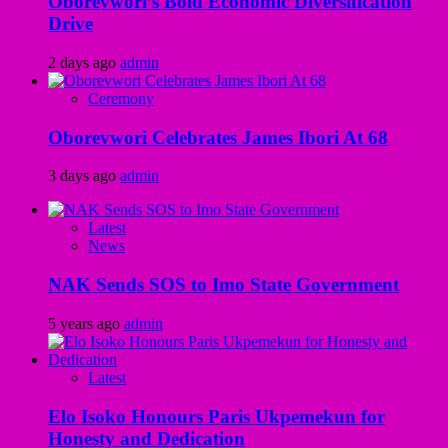
Oborevwori’s Bold Economic Diversification
Drive
2 days ago
admin
Ceremony
Oborevwori Celebrates James Ibori At 68
3 days ago
admin
Latest
News
NAK Sends SOS to Imo State Government
5 years ago
admin
Latest
Elo Isoko Honours Paris Ukpemekun for
Honesty and Dedication