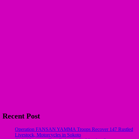
Recent Post
Operation FANSAN YAMMA Troops Recover 147 Rustled
Livestock, Motorcycles in Sokoto