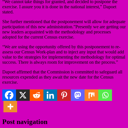
“We cannot take things for granted, and decided to postpone the
exercise. I assure you it is done in the national interest,” Dapoet
stated.
She further mentioned that the postponement will allow for adequate
participation of this new administration.”Presently we are getting our
new leaders acquainted with the methodology and processes
adopted for the current Census exercise.
“We are using the opportunity offered by this postponement to re-
assess our Census Work-plan and to inject any input that would add
value to the strategies for implementing the methodology for optimal
success. There is always room for improvement on the process.”
Dapoet affirmed that the Commission is committed to safeguard all
resources expended as they await the new date for the Census
exercise.
Post navigation