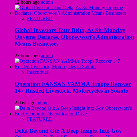
12 hours ago
admin
FEATURED
Global Investors Tour Delta, As Sir Monday
Onyeme Declares, Oborevwori’s Administration
Means Businesses
23 hours ago
admin
Insecurities
Operation FANSAN YAMMA Troops Recover
147 Rustled Livestock, Motorcycles in Sokoto
2 days ago
admin
FEATURED
Delta Beyond Oil: A Deep Insight Into Gov