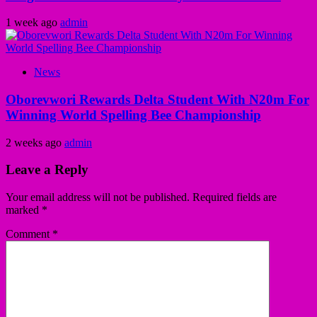
1 week ago
admin
News
Oborevwori Rewards Delta Student With N20m For
Winning World Spelling Bee Championship
2 weeks ago
admin
Leave a Reply
Your email address will not be published.
Required fields are
marked
*
Comment
*