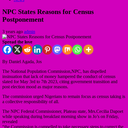
NPC States Reasons for Census
Postponement
3 years ago
admin
Spread the love
By Daniel Agada, Jos
The National Population Commission,NPC, has dispelled
insinuation that lack of money hampered the conduct of census
slated for May 3rd to 7th 2023, citing government transition and
post election mood as major reasons.
The commission urged Nigerians to remain focus as census taking is
a collective responsibility of all.
The NPC Federal Commissioner, Plateau state, Mrs.Cecilia Dapoet
while speaking during breakfast morning show in Jo’s on Friday,
revealed
“the Commission is compelled to take necessary steps to correct the