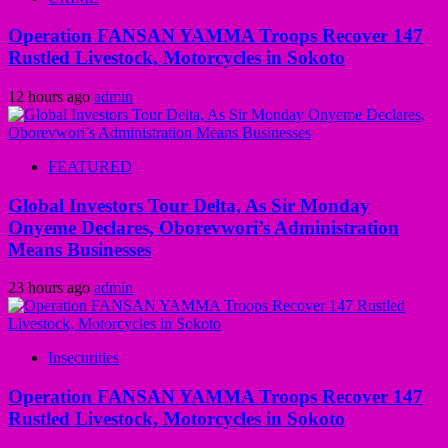
Operation FANSAN YAMMA Troops Recover 147
Rustled Livestock, Motorcycles in Sokoto
12 hours ago
admin
FEATURED
Global Investors Tour Delta, As Sir Monday
Onyeme Declares, Oborevwori’s Administration
Means Businesses
23 hours ago
admin
Insecurities
Operation FANSAN YAMMA Troops Recover 147
Rustled Livestock, Motorcycles in Sokoto