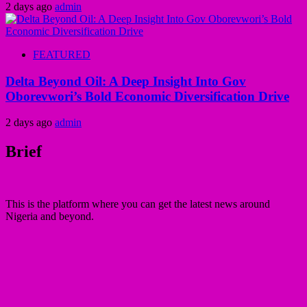
2 days ago
admin
FEATURED
Delta Beyond Oil: A Deep Insight Into Gov
Oborevwori’s Bold Economic Diversification Drive
2 days ago
admin
Brief
This is the platform where you can get the latest news around
Nigeria and beyond.