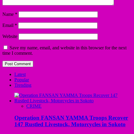
Name
*
Email
*
Website
Save my name, email, and website in this browser for the next
time I comment.
Latest
Popular
Trending
CRIME
Operation FANSAN YAMMA Troops Recover
147 Rustled Livestock, Motorcycles in Sokoto