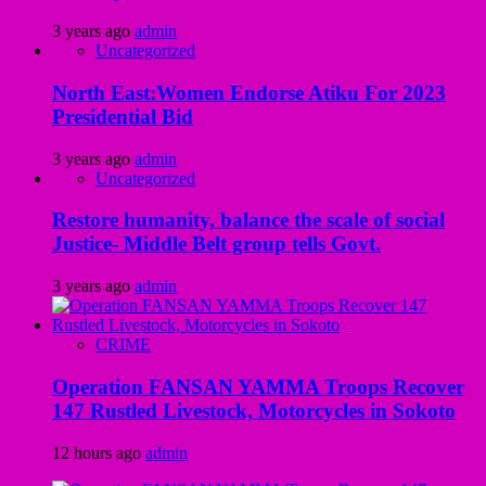
3 years ago
admin
Uncategorized
North East:Women Endorse Atiku For 2023
Presidential Bid
3 years ago
admin
Uncategorized
Restore humanity, balance the scale of social
Justice- Middle Belt group tells Govt.
3 years ago
admin
CRIME
Operation FANSAN YAMMA Troops Recover
147 Rustled Livestock, Motorcycles in Sokoto
12 hours ago
admin