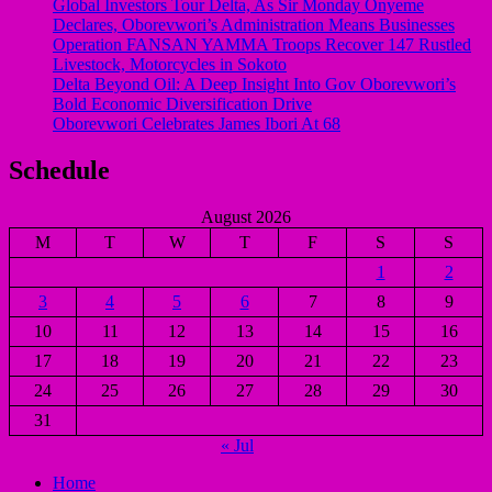
Global Investors Tour Delta, As Sir Monday Onyeme
Declares, Oborevwori’s Administration Means Businesses
Operation FANSAN YAMMA Troops Recover 147 Rustled
Livestock, Motorcycles in Sokoto
Delta Beyond Oil: A Deep Insight Into Gov Oborevwori’s
Bold Economic Diversification Drive
Oborevwori Celebrates James Ibori At 68
Schedule
August 2026
M
T
W
T
F
S
S
1
2
3
4
5
6
7
8
9
10
11
12
13
14
15
16
17
18
19
20
21
22
23
24
25
26
27
28
29
30
31
« Jul
Home