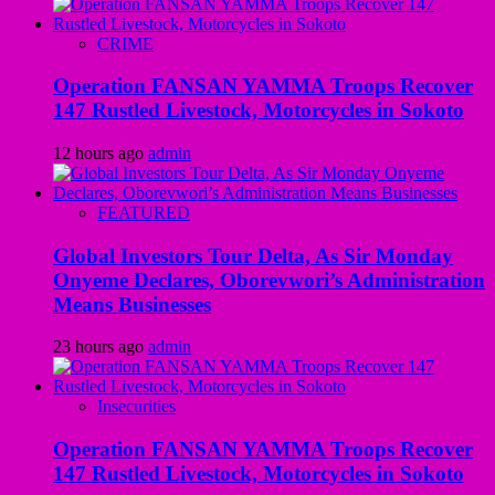
CRIME
Operation FANSAN YAMMA Troops Recover
147 Rustled Livestock, Motorcycles in Sokoto
12 hours ago
admin
FEATURED
Global Investors Tour Delta, As Sir Monday
Onyeme Declares, Oborevwori’s Administration
Means Businesses
23 hours ago
admin
Insecurities
Operation FANSAN YAMMA Troops Recover
147 Rustled Livestock, Motorcycles in Sokoto