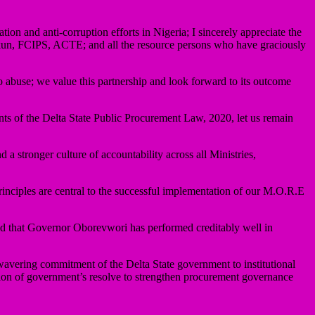
ation and anti-corruption efforts in Nigeria; I sincerely appreciate the
un, FCIPS, ACTE; and all the resource persons who have graciously
o abuse; we value this partnership and look forward to its outcome
ents of the Delta State Public Procurement Law, 2020, let us remain
a stronger culture of accountability across all Ministries,
principles are central to the successful implementation of our M.O.R.E
d that Governor Oborevwori has performed creditably well in
wavering commitment of the Delta State government to institutional
ation of government’s resolve to strengthen procurement governance