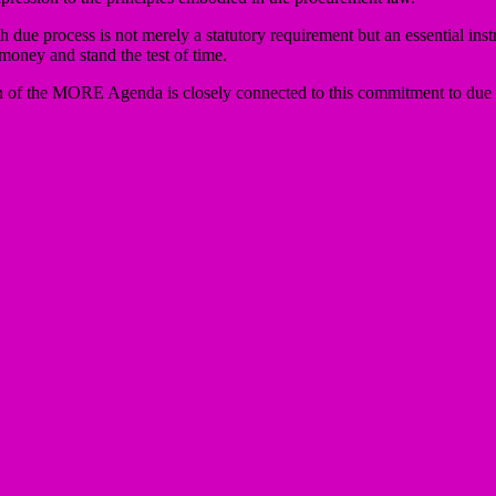
h due process is not merely a statutory requirement but an essential ins
 money and stand the test of time.
n of the MORE Agenda is closely connected to this commitment to due p