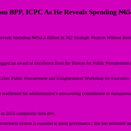
 BPP, ICPC As He Reveals Spending ₦654.5
gged an award of excellence from the Bureau for Public Procurement 
2-Day Public Procurement and Enlightenment Workshop for Executive C
eaffirmed his administration’s unwavering commitment to transparency
n in 2025 completely debt-free.
ocurement system is essential to good governance.; this has informed ou