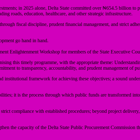
nvestments; in 2025 alone, Delta State committed over ₦654.5 billion to 
ding roads, education, healthcare, and other strategic infrastructure.
hrough fiscal discipline, prudent financial management, and strict adh
lopment go hand in hand.
ement Enlightenment Workshop for members of the State Executive Coun
ising this timely programme, with the appropriate theme: Understandi
commitment to transparency, accountability, and prudent management of pu
nstitutional framework for achieving these objectives; a sound understan
ies; it is the process through which public funds are transformed into ro
 strict compliance with established procedures; beyond project delivery
gthen the capacity of the Delta State Public Procurement Commission t