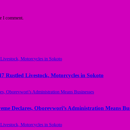
me I comment.
ustled Livestock, Motorcycles in Sokoto
yeme Declares, Oborevwori’s Administration Means Bus