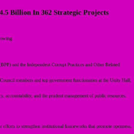
 Billion In 362 Strategic Projects
(BPP) and the Independent Corrupt Practices and Other Related
ouncil members and top government functionaries at the Unity Hall,
, accountability, and the prudent management of public resources.
r efforts to strengthen institutional frameworks that promote openness,