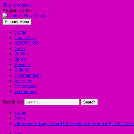
Skip to content
August 7, 2026
Primary Menu
Home
Contact Us
ABOUT US
News
Politics
Sports
Business
Editorial
Entertainment
Interview
Governance
Technology
Search for:
Home
News
Oborevwori Bags Award Of Excellence From BPP, ICPC As He 
News