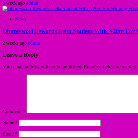
1 week ago
admin
News
Oborevwori Rewards Delta Student With N20m For 
2 weeks ago
admin
Leave a Reply
Your email address will not be published.
Required fields are marked
Comment
*
Name
*
Email
*