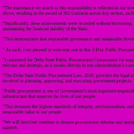
“The importance we attach to this responsibility is reflected in our i
above, resulting in the award of 362 contracts across key sectors, inclu
“Significantly, these achievements were recorded without borrowing; t
maintaining the financial stability of the State.
“This demonstrates that responsible governance and sustainable deve
” As such, I am pleased to welcome you to this 2-Day Public Procur
“I commend the Delta State Public Procurement Commission for organ
relevant and strategic, as it speaks directly to our administration’s 
“The Delta State Public Procurement Law, 2020, provides the legal and i
involved in planning, approving, and executing government projects.
“Public procurement is one of Government’s most important responsibilit
infrastructure that improve the lives of our people.
“This demands the highest standards of integrity, professionalism, and
measurable value to our people.
“We will therefore continue to deepen procurement reforms and stren
support.