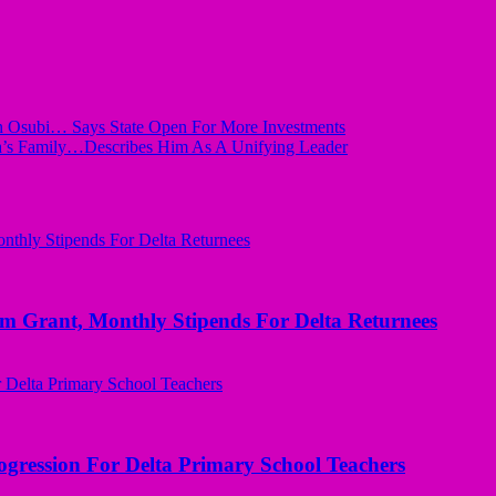
In Osubi… Says State Open For More Investments
a’s Family…Describes Him As A Unifying Leader
ant, Monthly Stipends For Delta Returnees
ogression For Delta Primary School Teachers