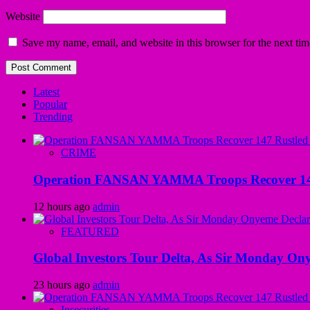
Website
Save my name, email, and website in this browser for the next ti
Latest
Popular
Trending
CRIME
Operation FANSAN YAMMA Troops Recover 147 R
12 hours ago
admin
FEATURED
Global Investors Tour Delta, As Sir Monday On
23 hours ago
admin
Insecurities