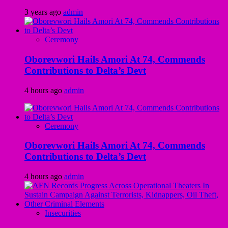
3 years ago
admin
Ceremony
Oborevwori Hails Amori At 74, Commends
Contributions to Delta’s Devt
4 hours ago
admin
Ceremony
Oborevwori Hails Amori At 74, Commends
Contributions to Delta’s Devt
4 hours ago
admin
Insecurities