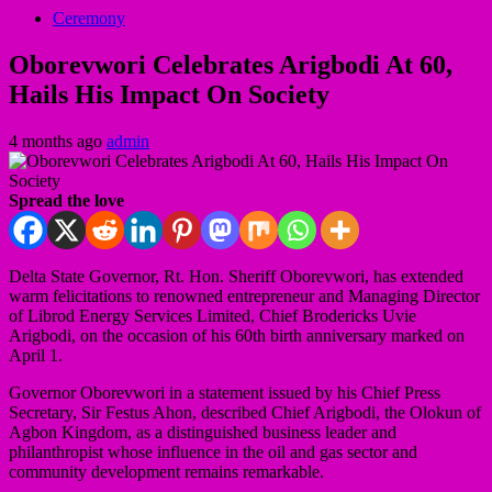
Ceremony
Oborevwori Celebrates Arigbodi At 60,
Hails His Impact On Society
4 months ago
admin
Spread the love
Delta State Governor, Rt. Hon. Sheriff Oborevwori, has extended
warm felicitations to renowned entrepreneur and Managing Director
of Librod Energy Services Limited, Chief Brodericks Uvie
Arigbodi, on the occasion of his 60th birth anniversary marked on
April 1.
Governor Oborevwori in a statement issued by his Chief Press
Secretary, Sir Festus Ahon, described Chief Arigbodi, the Olokun of
Agbon Kingdom, as a distinguished business leader and
philanthropist whose influence in the oil and gas sector and
community development remains remarkable.