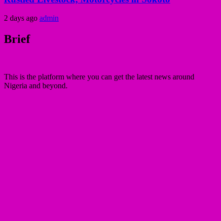
2 days ago
admin
Brief
This is the platform where you can get the latest news around
Nigeria and beyond.