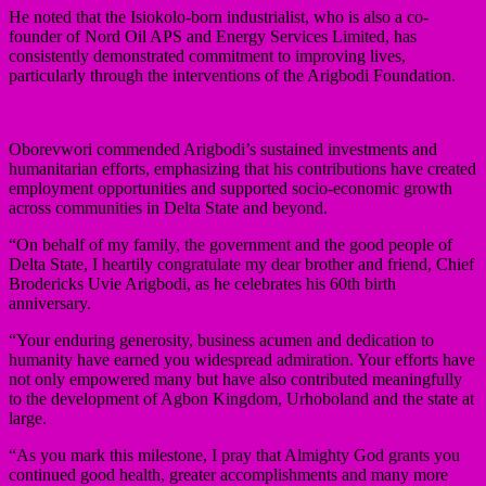
He noted that the Isiokolo-born industrialist, who is also a co-
founder of Nord Oil APS and Energy Services Limited, has
consistently demonstrated commitment to improving lives,
particularly through the interventions of the Arigbodi Foundation.
Oborevwori commended Arigbodi’s sustained investments and
humanitarian efforts, emphasizing that his contributions have created
employment opportunities and supported socio-economic growth
across communities in Delta State and beyond.
“On behalf of my family, the government and the good people of
Delta State, I heartily congratulate my dear brother and friend, Chief
Brodericks Uvie Arigbodi, as he celebrates his 60th birth
anniversary.
“Your enduring generosity, business acumen and dedication to
humanity have earned you widespread admiration. Your efforts have
not only empowered many but have also contributed meaningfully
to the development of Agbon Kingdom, Urhoboland and the state at
large.
“As you mark this milestone, I pray that Almighty God grants you
continued good health, greater accomplishments and many more