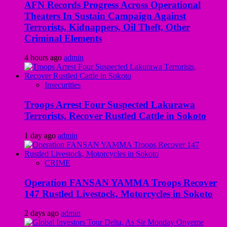
AFN Records Progress Across Operational
Theaters In Sustain Campaign Against
Terrorists, Kidnappers, Oil Theft, Other
Criminal Elements
4 hours ago
admin
Insecurities
Troops Arrest Four Suspected Lakurawa
Terrorists, Recover Rustled Cattle in Sokoto
1 day ago
admin
CRIME
Operation FANSAN YAMMA Troops Recover
147 Rustled Livestock, Motorcycles in Sokoto
2 days ago
admin