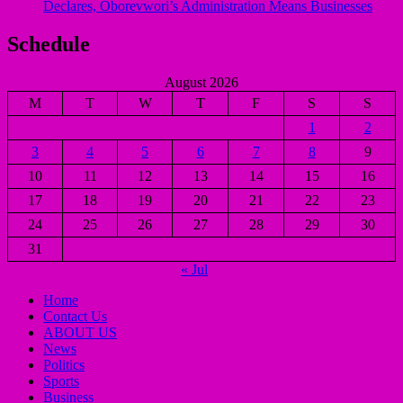
Declares, Oborevwori’s Administration Means Businesses
Schedule
August 2026
M
T
W
T
F
S
S
1
2
3
4
5
6
7
8
9
10
11
12
13
14
15
16
17
18
19
20
21
22
23
24
25
26
27
28
29
30
31
« Jul
Home
Contact Us
ABOUT US
News
Politics
Sports
Business