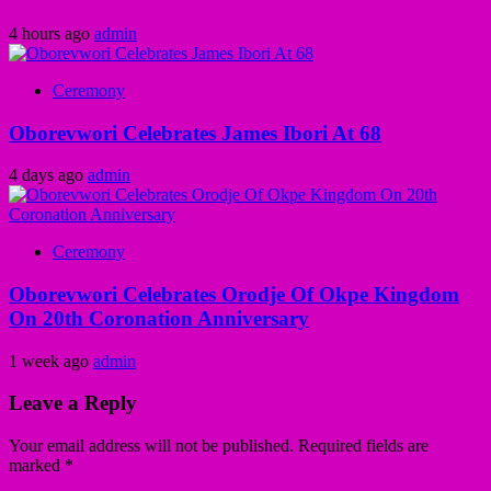
4 hours ago
admin
Ceremony
Oborevwori Celebrates James Ibori At 68
4 days ago
admin
Ceremony
Oborevwori Celebrates Orodje Of Okpe Kingdom
On 20th Coronation Anniversary
1 week ago
admin
Leave a Reply
Your email address will not be published.
Required fields are
marked
*