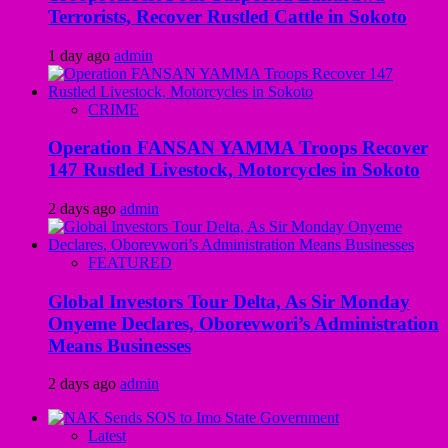
Terrorists, Recover Rustled Cattle in Sokoto
1 day ago
admin
CRIME
Operation FANSAN YAMMA Troops Recover
147 Rustled Livestock, Motorcycles in Sokoto
2 days ago
admin
FEATURED
Global Investors Tour Delta, As Sir Monday
Onyeme Declares, Oborevwori’s Administration
Means Businesses
2 days ago
admin
Latest