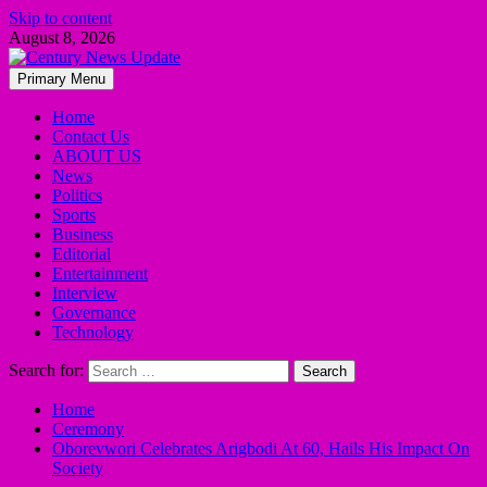
Skip to content
August 8, 2026
Primary Menu
Home
Contact Us
ABOUT US
News
Politics
Sports
Business
Editorial
Entertainment
Interview
Governance
Technology
Search for:
Home
Ceremony
Oborevwori Celebrates Arigbodi At 60, Hails His Impact On
Society