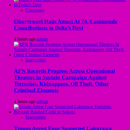
Ceremony
Oborevwori Hails Amori At 74, Commends
Contributions to Delta’s Devt
4 hours ago
admin
Insecurities
AFN Records Progress Across Operational
Theaters In Sustain Campaign Against
Terrorists, Kidnappers, Oil Theft, Other
Criminal Elements
4 hours ago
admin
Insecurities
Troops Arrest Four Suspected Lakurawa