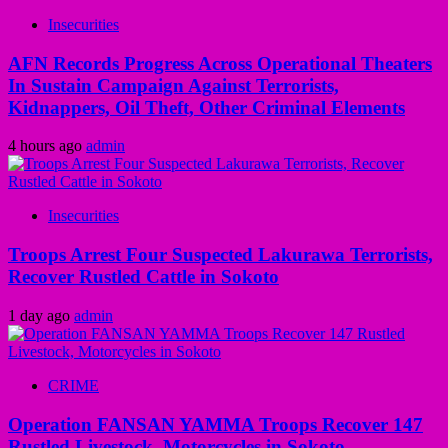
Insecurities
AFN Records Progress Across Operational Theaters
In Sustain Campaign Against Terrorists,
Kidnappers, Oil Theft, Other Criminal Elements
4 hours ago
admin
Insecurities
Troops Arrest Four Suspected Lakurawa Terrorists,
Recover Rustled Cattle in Sokoto
1 day ago
admin
CRIME
Operation FANSAN YAMMA Troops Recover 147
Rustled Livestock, Motorcycles in Sokoto