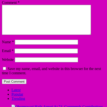
Comment
*
Name
*
Email
*
Website
Save my name, email, and website in this browser for the next
time I comment.
Latest
Popular
Trending