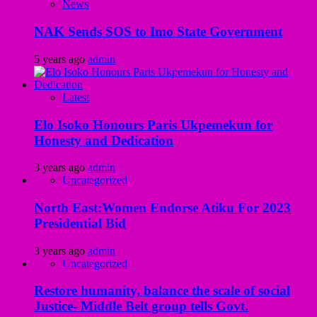
News
NAK Sends SOS to Imo State Government
5 years ago
admin
Latest
Elo Isoko Honours Paris Ukpemekun for
Honesty and Dedication
3 years ago
admin
Uncategorized
North East:Women Endorse Atiku For 2023
Presidential Bid
3 years ago
admin
Uncategorized
Restore humanity, balance the scale of social
Justice- Middle Belt group tells Govt.