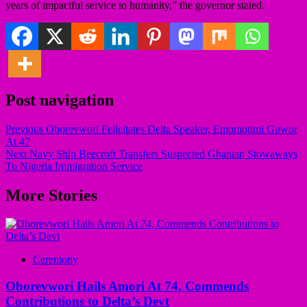
years of impactful service to humanity,” the governor stated.
Post navigation
Previous
Oborevwori Felicitates Delta Speaker, Emomotimi Guwor
At 47
Next
Navy Ship Beecroft Transfers Suspected Ghanian Stowaways
To Nigeria Immigration Service
More Stories
Ceremony
Oborevwori Hails Amori At 74, Commends
Contributions to Delta’s Devt