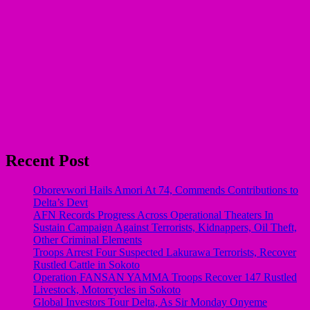
Recent Post
Oborevwori Hails Amori At 74, Commends Contributions to
Delta’s Devt
AFN Records Progress Across Operational Theaters In
Sustain Campaign Against Terrorists, Kidnappers, Oil Theft,
Other Criminal Elements
Troops Arrest Four Suspected Lakurawa Terrorists, Recover
Rustled Cattle in Sokoto
Operation FANSAN YAMMA Troops Recover 147 Rustled
Livestock, Motorcycles in Sokoto
Global Investors Tour Delta, As Sir Monday Onyeme