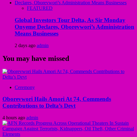
FEATURED
Global Investors Tour Delta, As Sir Monday
Onyeme Declares, Oborevwori’s Administration
Means Businesses
2 days ago
admin
You may have missed
Ceremony
Oborevwori Hails Amori At 74, Commends
Contributions to Delta’s Devt
4 hours ago
admin