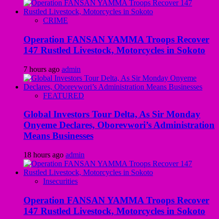
CRIME
Operation FANSAN YAMMA Troops Recover
147 Rustled Livestock, Motorcycles in Sokoto
7 hours ago
admin
FEATURED
Global Investors Tour Delta, As Sir Monday
Onyeme Declares, Oborevwori’s Administration
Means Businesses
18 hours ago
admin
Insecurities
Operation FANSAN YAMMA Troops Recover
147 Rustled Livestock, Motorcycles in Sokoto