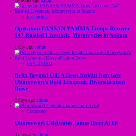
18 hours ago
admin
Insecurities
Operation FANSAN YAMMA Troops Recover
147 Rustled Livestock, Motorcycles in Sokoto
1 day ago
admin
FEATURED
Delta Beyond Oil: A Deep Insight Into Gov
Oborevwori’s Bold Economic Diversification
Drive
2 days ago
admin
Ceremony
Oborevwori Celebrates James Ibori At 68
3 days ago
admin