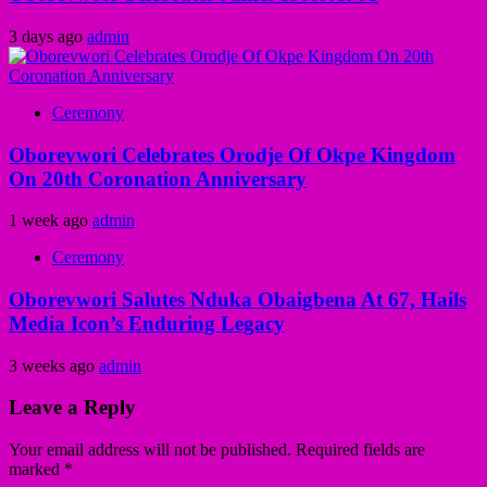
3 days ago
admin
Ceremony
Oborevwori Celebrates Orodje Of Okpe Kingdom
On 20th Coronation Anniversary
1 week ago
admin
Ceremony
Oborevwori Salutes Nduka Obaigbena At 67, Hails
Media Icon’s Enduring Legacy
3 weeks ago
admin
Leave a Reply
Your email address will not be published.
Required fields are
marked
*