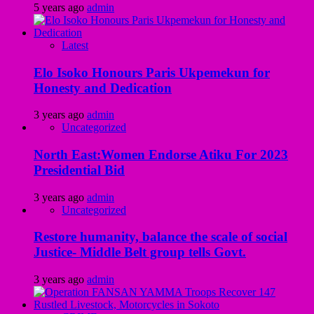
5 years ago
admin
Latest
Elo Isoko Honours Paris Ukpemekun for
Honesty and Dedication
3 years ago
admin
Uncategorized
North East:Women Endorse Atiku For 2023
Presidential Bid
3 years ago
admin
Uncategorized
Restore humanity, balance the scale of social
Justice- Middle Belt group tells Govt.
3 years ago
admin