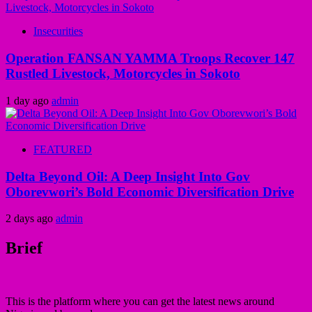
Insecurities
Operation FANSAN YAMMA Troops Recover 147
Rustled Livestock, Motorcycles in Sokoto
1 day ago
admin
FEATURED
Delta Beyond Oil: A Deep Insight Into Gov
Oborevwori’s Bold Economic Diversification Drive
2 days ago
admin
Brief
This is the platform where you can get the latest news around