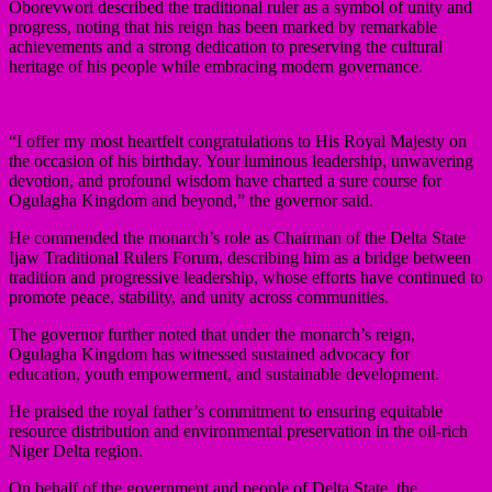
Oborevwori described the traditional ruler as a symbol of unity and
progress, noting that his reign has been marked by remarkable
achievements and a strong dedication to preserving the cultural
heritage of his people while embracing modern governance.
“I offer my most heartfelt congratulations to His Royal Majesty on
the occasion of his birthday. Your luminous leadership, unwavering
devotion, and profound wisdom have charted a sure course for
Ogulagha Kingdom and beyond,” the governor said.
He commended the monarch’s role as Chairman of the Delta State
Ijaw Traditional Rulers Forum, describing him as a bridge between
tradition and progressive leadership, whose efforts have continued to
promote peace, stability, and unity across communities.
The governor further noted that under the monarch’s reign,
Ogulagha Kingdom has witnessed sustained advocacy for
education, youth empowerment, and sustainable development.
He praised the royal father’s commitment to ensuring equitable
resource distribution and environmental preservation in the oil-rich
Niger Delta region.
On behalf of the government and people of Delta State, the