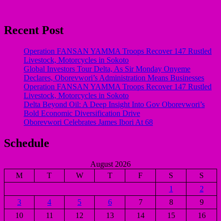
Recent Post
Operation FANSAN YAMMA Troops Recover 147 Rustled
Livestock, Motorcycles in Sokoto
Global Investors Tour Delta, As Sir Monday Onyeme
Declares, Oborevwori’s Administration Means Businesses
Operation FANSAN YAMMA Troops Recover 147 Rustled
Livestock, Motorcycles in Sokoto
Delta Beyond Oil: A Deep Insight Into Gov Oborevwori’s
Bold Economic Diversification Drive
Oborevwori Celebrates James Ibori At 68
Schedule
August 2026
M
T
W
T
F
S
S
1
2
3
4
5
6
7
8
9
10
11
12
13
14
15
16