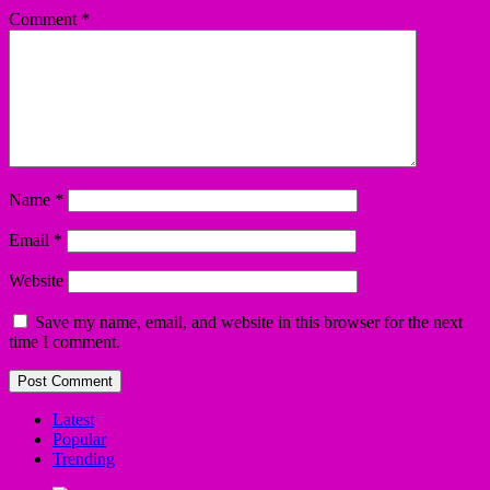
Comment
*
Name
*
Email
*
Website
Save my name, email, and website in this browser for the next
time I comment.
Latest
Popular
Trending