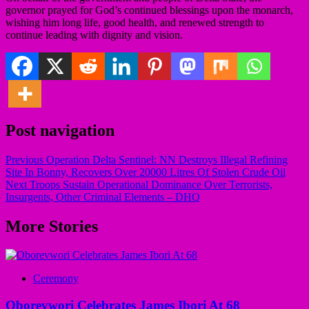
governor prayed for God’s continued blessings upon the monarch,
wishing him long life, good health, and renewed strength to
continue leading with dignity and vision.
Post navigation
Previous
Operation Delta Sentinel: NN Destroys Illegal Refining
Site In Bonny, Recovers Over 20000 Litres Of Stolen Crude Oil
Next
Troops Sustain Operational Dominance Over Terrorists,
Insurgents, Other Criminal Elements – DHQ
More Stories
Ceremony
Oborevwori Celebrates James Ibori At 68