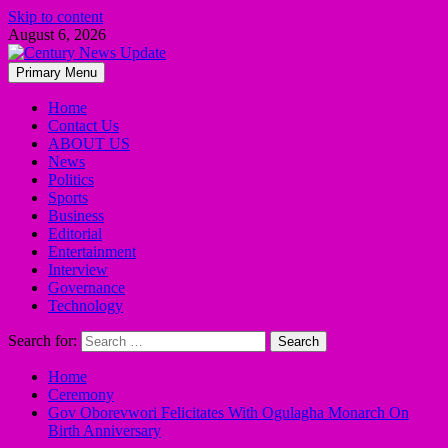
Skip to content
August 6, 2026
Primary Menu
Home
Contact Us
ABOUT US
News
Politics
Sports
Business
Editorial
Entertainment
Interview
Governance
Technology
Search for:
Home
Ceremony
Gov Oborevwori Felicitates With Ogulagha Monarch On
Birth Anniversary