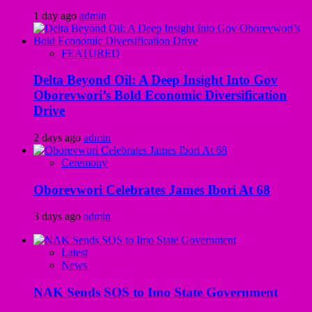
1 day ago
admin
FEATURED
Delta Beyond Oil: A Deep Insight Into Gov
Oborevwori’s Bold Economic Diversification
Drive
2 days ago
admin
Ceremony
Oborevwori Celebrates James Ibori At 68
3 days ago
admin
Latest
News
NAK Sends SOS to Imo State Government