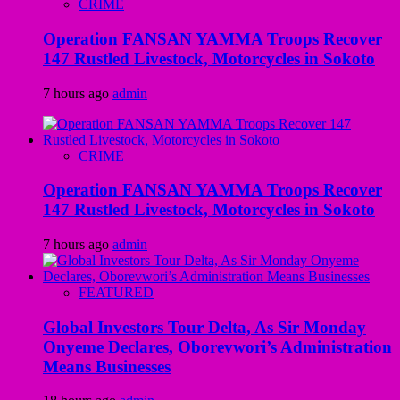
CRIME
Operation FANSAN YAMMA Troops Recover
147 Rustled Livestock, Motorcycles in Sokoto
7 hours ago
admin
CRIME
Operation FANSAN YAMMA Troops Recover
147 Rustled Livestock, Motorcycles in Sokoto
7 hours ago
admin
FEATURED
Global Investors Tour Delta, As Sir Monday
Onyeme Declares, Oborevwori’s Administration
Means Businesses