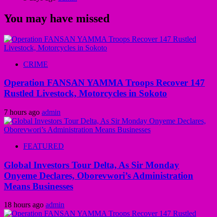
You may have missed
CRIME
Operation FANSAN YAMMA Troops Recover 147
Rustled Livestock, Motorcycles in Sokoto
7 hours ago
admin
FEATURED
Global Investors Tour Delta, As Sir Monday
Onyeme Declares, Oborevwori’s Administration
Means Businesses
18 hours ago
admin