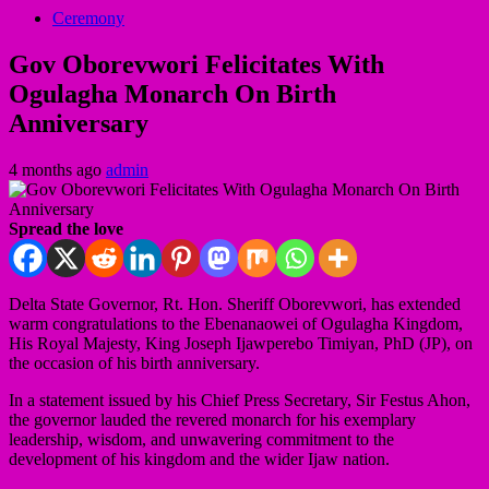
Ceremony
Gov Oborevwori Felicitates With
Ogulagha Monarch On Birth
Anniversary
4 months ago
admin
Spread the love
Delta State Governor, Rt. Hon. Sheriff Oborevwori, has extended
warm congratulations to the Ebenanaowei of Ogulagha Kingdom,
His Royal Majesty, King Joseph Ijawperebo Timiyan, PhD (JP), on
the occasion of his birth anniversary.
In a statement issued by his Chief Press Secretary, Sir Festus Ahon,
the governor lauded the revered monarch for his exemplary
leadership, wisdom, and unwavering commitment to the
development of his kingdom and the wider Ijaw nation.