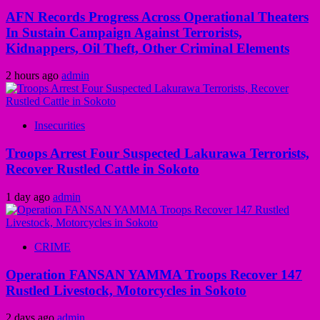
AFN Records Progress Across Operational Theaters
In Sustain Campaign Against Terrorists,
Kidnappers, Oil Theft, Other Criminal Elements
2 hours ago
admin
Insecurities
Troops Arrest Four Suspected Lakurawa Terrorists,
Recover Rustled Cattle in Sokoto
1 day ago
admin
CRIME
Operation FANSAN YAMMA Troops Recover 147
Rustled Livestock, Motorcycles in Sokoto
2 days ago
admin