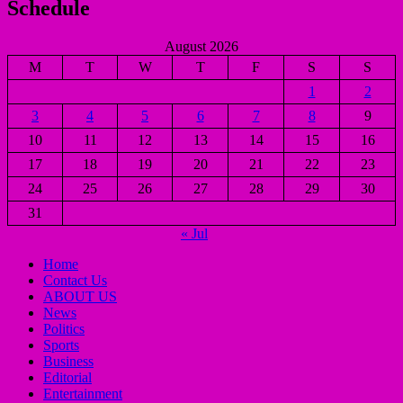
Schedule
August 2026
M
T
W
T
F
S
S
1
2
3
4
5
6
7
8
9
10
11
12
13
14
15
16
17
18
19
20
21
22
23
24
25
26
27
28
29
30
31
« Jul
Home
Contact Us
ABOUT US
News
Politics
Sports
Business
Editorial
Entertainment