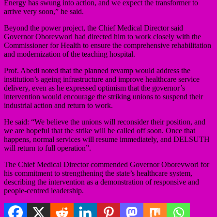
Energy has swung into action, and we expect the transformer to
arrive very soon,” he said.
Beyond the power project, the Chief Medical Director said
Governor Oborevwori had directed him to work closely with the
Commissioner for Health to ensure the comprehensive rehabilitation
and modernization of the teaching hospital.
Prof. Abedi noted that the planned revamp would address the
institution’s ageing infrastructure and improve healthcare service
delivery, even as he expressed optimism that the governor’s
intervention would encourage the striking unions to suspend their
industrial action and return to work.
He said: “We believe the unions will reconsider their position, and
we are hopeful that the strike will be called off soon. Once that
happens, normal services will resume immediately, and DELSUTH
will return to full operation”.
The Chief Medical Director commended Governor Oborevwori for
his commitment to strengthening the state’s healthcare system,
describing the intervention as a demonstration of responsive and
people-centred leadership.