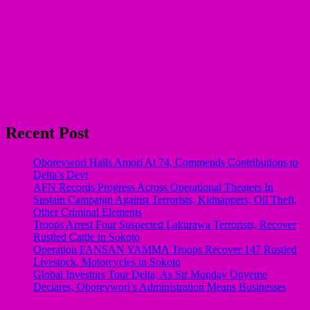
Recent Post
Oborevwori Hails Amori At 74, Commends Contributions to
Delta’s Devt
AFN Records Progress Across Operational Theaters In
Sustain Campaign Against Terrorists, Kidnappers, Oil Theft,
Other Criminal Elements
Troops Arrest Four Suspected Lakurawa Terrorists, Recover
Rustled Cattle in Sokoto
Operation FANSAN YAMMA Troops Recover 147 Rustled
Livestock, Motorcycles in Sokoto
Global Investors Tour Delta, As Sir Monday Onyeme
Declares, Oborevwori’s Administration Means Businesses