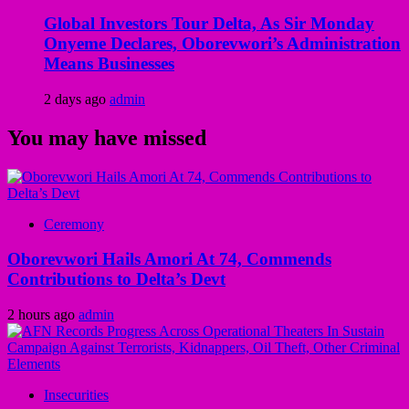
Global Investors Tour Delta, As Sir Monday
Onyeme Declares, Oborevwori’s Administration
Means Businesses
2 days ago
admin
You may have missed
Ceremony
Oborevwori Hails Amori At 74, Commends
Contributions to Delta’s Devt
2 hours ago
admin
Insecurities