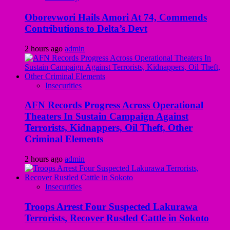
Oborevwori Hails Amori At 74, Commends
Contributions to Delta’s Devt
2 hours ago
admin
Insecurities
AFN Records Progress Across Operational
Theaters In Sustain Campaign Against
Terrorists, Kidnappers, Oil Theft, Other
Criminal Elements
2 hours ago
admin
Insecurities
Troops Arrest Four Suspected Lakurawa
Terrorists, Recover Rustled Cattle in Sokoto