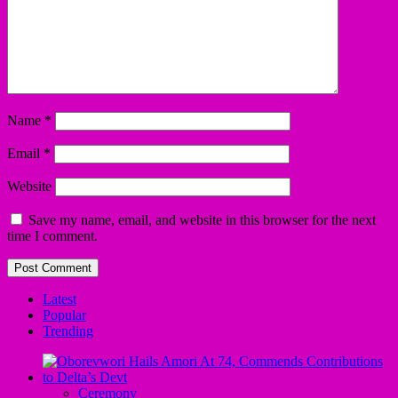
Name
*
Email
*
Website
Save my name, email, and website in this browser for the next
time I comment.
Latest
Popular
Trending
Ceremony