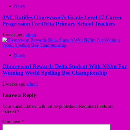
News
JAC Ratifies Oborevwori’s Grade Level 17 Career
Progression For Delta Primary School Teachers
1 week ago
admin
News
Oborevwori Rewards Delta Student With N20m For
Winning World Spelling Bee Championship
2 weeks ago
admin
Leave a Reply
Your email address will not be published.
Required fields are
marked
*
Comment
*