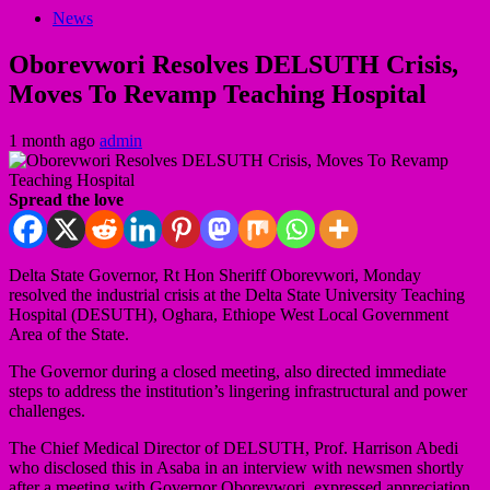
News
Oborevwori Resolves DELSUTH Crisis,
Moves To Revamp Teaching Hospital
1 month ago
admin
Spread the love
Delta State Governor, Rt Hon Sheriff Oborevwori, Monday
resolved the industrial crisis at the Delta State University Teaching
Hospital (DESUTH), Oghara, Ethiope West Local Government
Area of the State.
The Governor during a closed meeting, also directed immediate
steps to address the institution’s lingering infrastructural and power
challenges.
The Chief Medical Director of DELSUTH, Prof. Harrison Abedi
who disclosed this in Asaba in an interview with newsmen shortly
after a meeting with Governor Oborevwori, expressed appreciation