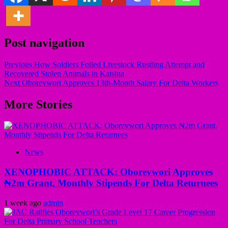
Post navigation
Previous
How Soldiers Foiled Livestock Rustling Attempt and
Recovered Stolen Animals in Katsina
Next
Oborevwori Approves 13th-Month Salary For Delta Workers
More Stories
News
XENOPHOBIC ATTACK: Oborevwori Approves
₦2m Grant, Monthly Stipends For Delta Returnees
1 week ago
admin