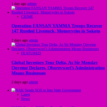
1 day ago
admin
CRIME
Operation FANSAN YAMMA Troops Recover
147 Rustled Livestock, Motorcycles in Sokoto
2 days ago
admin
FEATURED
Global Investors Tour Delta, As Sir Monday
Onyeme Declares, Oborevwori’s Administration
Means Businesses
2 days ago
admin
Latest
News