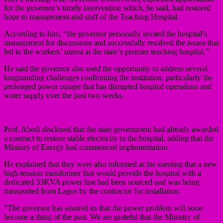
for the governor’s timely intervention which, he said, had restored
hope to management and staff of the Teaching Hospital.
According to him, “the governor personally invited the hospital’s
management for discussions and successfully resolved the issues that
led to the workers’ unrest at the state’s premier teaching hospital.”
He said the governor also used the opportunity to address several
longstanding challenges confronting the institution, particularly the
prolonged power outage that has disrupted hospital operations and
water supply over the past two weeks.
Prof. Abedi disclosed that the state government had already awarded
a contract to restore stable electricity to the hospital, adding that the
Ministry of Energy had commenced implementation.
He explained that they were also informed at the meeting that a new
high-tension transformer that would provide the hospital with a
dedicated 33KVA power line had been sourced and was being
transported from Lagos by the contractor for installation.
“The governor has assured us that the power problem will soon
become a thing of the past. We are grateful that the Ministry of