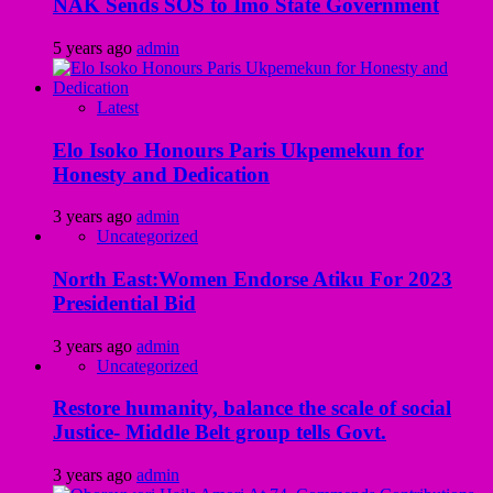
NAK Sends SOS to Imo State Government
5 years ago
admin
Latest
Elo Isoko Honours Paris Ukpemekun for
Honesty and Dedication
3 years ago
admin
Uncategorized
North East:Women Endorse Atiku For 2023
Presidential Bid
3 years ago
admin
Uncategorized
Restore humanity, balance the scale of social
Justice- Middle Belt group tells Govt.
3 years ago
admin