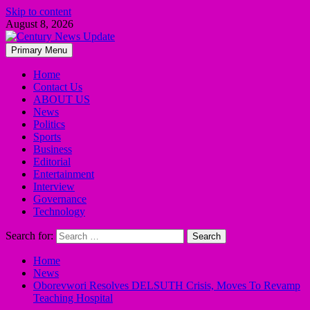
Skip to content
August 8, 2026
Primary Menu
Home
Contact Us
ABOUT US
News
Politics
Sports
Business
Editorial
Entertainment
Interview
Governance
Technology
Search for:
Home
News
Oborevwori Resolves DELSUTH Crisis, Moves To Revamp
Teaching Hospital