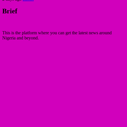
Brief
This is the platform where you can get the latest news around
Nigeria and beyond.