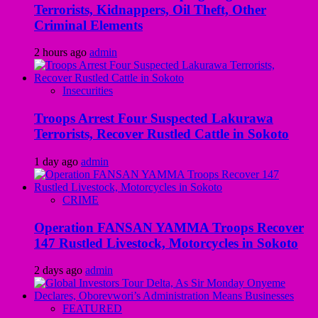
Terrorists, Kidnappers, Oil Theft, Other
Criminal Elements
2 hours ago
admin
Insecurities
Troops Arrest Four Suspected Lakurawa
Terrorists, Recover Rustled Cattle in Sokoto
1 day ago
admin
CRIME
Operation FANSAN YAMMA Troops Recover
147 Rustled Livestock, Motorcycles in Sokoto
2 days ago
admin
FEATURED