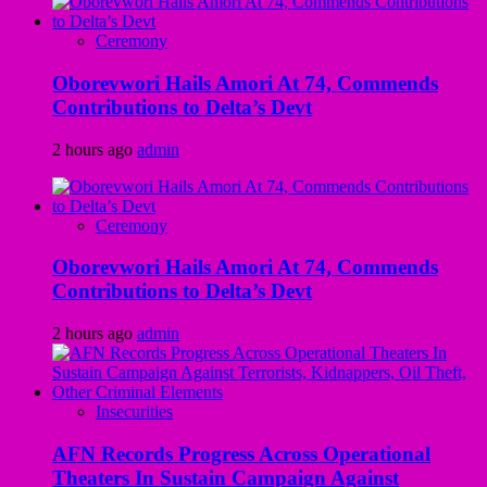
Ceremony
Oborevwori Hails Amori At 74, Commends
Contributions to Delta’s Devt
2 hours ago
admin
Ceremony
Oborevwori Hails Amori At 74, Commends
Contributions to Delta’s Devt
2 hours ago
admin
Insecurities
AFN Records Progress Across Operational
Theaters In Sustain Campaign Against