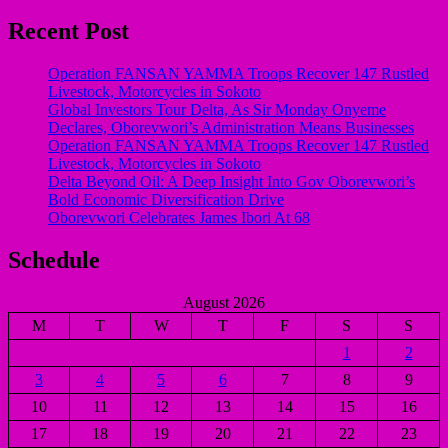
Recent Post
Operation FANSAN YAMMA Troops Recover 147 Rustled
Livestock, Motorcycles in Sokoto
Global Investors Tour Delta, As Sir Monday Onyeme
Declares, Oborevwori’s Administration Means Businesses
Operation FANSAN YAMMA Troops Recover 147 Rustled
Livestock, Motorcycles in Sokoto
Delta Beyond Oil: A Deep Insight Into Gov Oborevwori’s
Bold Economic Diversification Drive
Oborevwori Celebrates James Ibori At 68
Schedule
August 2026
M
T
W
T
F
S
S
1
2
3
4
5
6
7
8
9
10
11
12
13
14
15
16
17
18
19
20
21
22
23