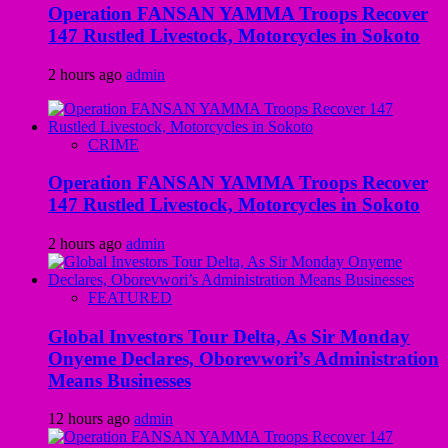
Operation FANSAN YAMMA Troops Recover
147 Rustled Livestock, Motorcycles in Sokoto
2 hours ago
admin
CRIME
Operation FANSAN YAMMA Troops Recover
147 Rustled Livestock, Motorcycles in Sokoto
2 hours ago
admin
FEATURED
Global Investors Tour Delta, As Sir Monday
Onyeme Declares, Oborevwori’s Administration
Means Businesses
12 hours ago
admin