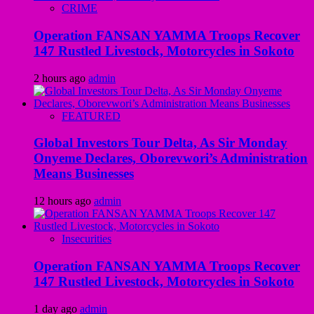
CRIME
Operation FANSAN YAMMA Troops Recover
147 Rustled Livestock, Motorcycles in Sokoto
2 hours ago
admin
FEATURED
Global Investors Tour Delta, As Sir Monday
Onyeme Declares, Oborevwori’s Administration
Means Businesses
12 hours ago
admin
Insecurities
Operation FANSAN YAMMA Troops Recover
147 Rustled Livestock, Motorcycles in Sokoto
1 day ago
admin