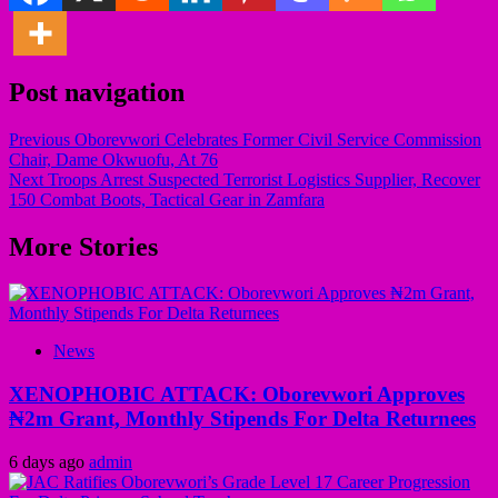
Post navigation
Previous
Oborevwori Celebrates Former Civil Service Commission
Chair, Dame Okwuofu, At 76
Next
Troops Arrest Suspected Terrorist Logistics Supplier, Recover
150 Combat Boots, Tactical Gear in Zamfara
More Stories
News
XENOPHOBIC ATTACK: Oborevwori Approves
₦2m Grant, Monthly Stipends For Delta Returnees
6 days ago
admin