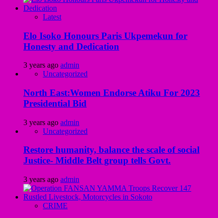
Latest
Elo Isoko Honours Paris Ukpemekun for
Honesty and Dedication
3 years ago
admin
Uncategorized
North East:Women Endorse Atiku For 2023
Presidential Bid
3 years ago
admin
Uncategorized
Restore humanity, balance the scale of social
Justice- Middle Belt group tells Govt.
3 years ago
admin
CRIME