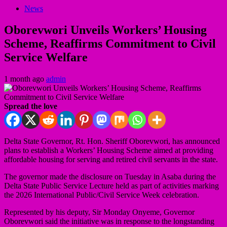
News
Oborevwori Unveils Workers’ Housing
Scheme, Reaffirms Commitment to Civil
Service Welfare
1 month ago
admin
Spread the love
Delta State Governor, Rt. Hon. Sheriff Oborevwori, has announced
plans to establish a Workers’ Housing Scheme aimed at providing
affordable housing for serving and retired civil servants in the state.
The governor made the disclosure on Tuesday in Asaba during the
Delta State Public Service Lecture held as part of activities marking
the 2026 International Public/Civil Service Week celebration.
Represented by his deputy, Sir Monday Onyeme, Governor
Oborevwori said the initiative was in response to the longstanding