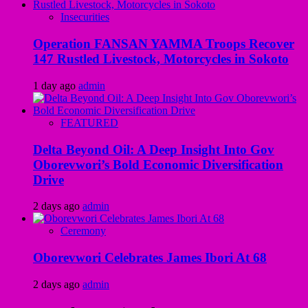
Insecurities
Operation FANSAN YAMMA Troops Recover
147 Rustled Livestock, Motorcycles in Sokoto
1 day ago
admin
FEATURED
Delta Beyond Oil: A Deep Insight Into Gov
Oborevwori’s Bold Economic Diversification
Drive
2 days ago
admin
Ceremony
Oborevwori Celebrates James Ibori At 68
2 days ago
admin