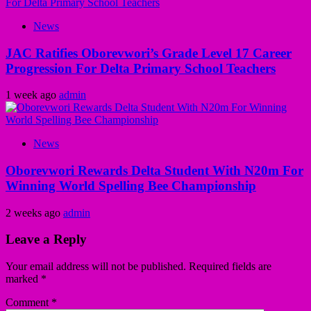
News
JAC Ratifies Oborevwori’s Grade Level 17 Career
Progression For Delta Primary School Teachers
1 week ago
admin
News
Oborevwori Rewards Delta Student With N20m For
Winning World Spelling Bee Championship
2 weeks ago
admin
Leave a Reply
Your email address will not be published.
Required fields are
marked
*
Comment
*