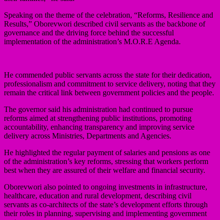
Speaking on the theme of the celebration, “Reforms, Resilience and
Results,” Oborevwori described civil servants as the backbone of
governance and the driving force behind the successful
implementation of the administration’s M.O.R.E Agenda.
He commended public servants across the state for their dedication,
professionalism and commitment to service delivery, noting that they
remain the critical link between government policies and the people.
The governor said his administration had continued to pursue
reforms aimed at strengthening public institutions, promoting
accountability, enhancing transparency and improving service
delivery across Ministries, Departments and Agencies.
He highlighted the regular payment of salaries and pensions as one
of the administration’s key reforms, stressing that workers perform
best when they are assured of their welfare and financial security.
Oborevwori also pointed to ongoing investments in infrastructure,
healthcare, education and rural development, describing civil
servants as co-architects of the state’s development efforts through
their roles in planning, supervising and implementing government