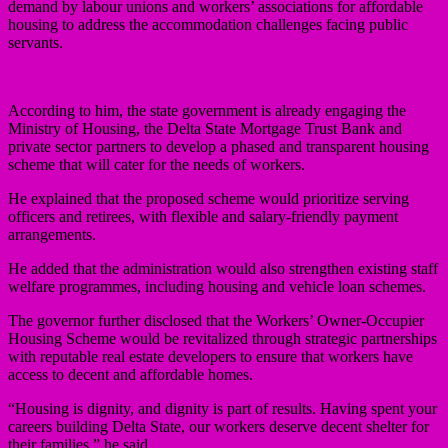
demand by labour unions and workers’ associations for affordable
housing to address the accommodation challenges facing public
servants.
According to him, the state government is already engaging the
Ministry of Housing, the Delta State Mortgage Trust Bank and
private sector partners to develop a phased and transparent housing
scheme that will cater for the needs of workers.
He explained that the proposed scheme would prioritize serving
officers and retirees, with flexible and salary-friendly payment
arrangements.
He added that the administration would also strengthen existing staff
welfare programmes, including housing and vehicle loan schemes.
The governor further disclosed that the Workers’ Owner-Occupier
Housing Scheme would be revitalized through strategic partnerships
with reputable real estate developers to ensure that workers have
access to decent and affordable homes.
“Housing is dignity, and dignity is part of results. Having spent your
careers building Delta State, our workers deserve decent shelter for
their families,” he said.