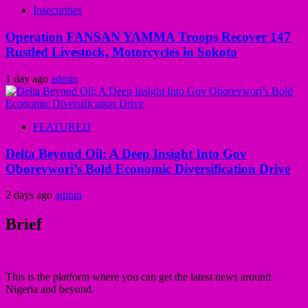
Insecurities
Operation FANSAN YAMMA Troops Recover 147
Rustled Livestock, Motorcycles in Sokoto
1 day ago
admin
FEATURED
Delta Beyond Oil: A Deep Insight Into Gov
Oborevwori’s Bold Economic Diversification Drive
2 days ago
admin
Brief
This is the platform where you can get the latest news around
Nigeria and beyond.