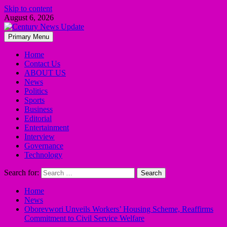
Skip to content
August 6, 2026
Primary Menu
Home
Contact Us
ABOUT US
News
Politics
Sports
Business
Editorial
Entertainment
Interview
Governance
Technology
Search for:
Home
News
Oborevwori Unveils Workers’ Housing Scheme, Reaffirms
Commitment to Civil Service Welfare