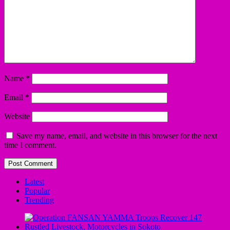
Name
*
Email
*
Website
Save my name, email, and website in this browser for the next
time I comment.
Latest
Popular
Trending