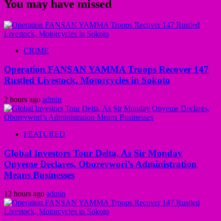
You may have missed
CRIME
Operation FANSAN YAMMA Troops Recover 147
Rustled Livestock, Motorcycles in Sokoto
2 hours ago
admin
FEATURED
Global Investors Tour Delta, As Sir Monday
Onyeme Declares, Oborevwori’s Administration
Means Businesses
12 hours ago
admin