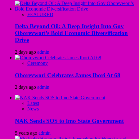
FEATURED
Delta Beyond Oil: A Deep Insight Into Gov
Oborevwori’s Bold Economic Diversification
Drive
2 days ago
admin
Ceremony
Oborevwori Celebrates James Ibori At 68
2 days ago
admin
Latest
News
NAK Sends SOS to Imo State Government
5 years ago
admin