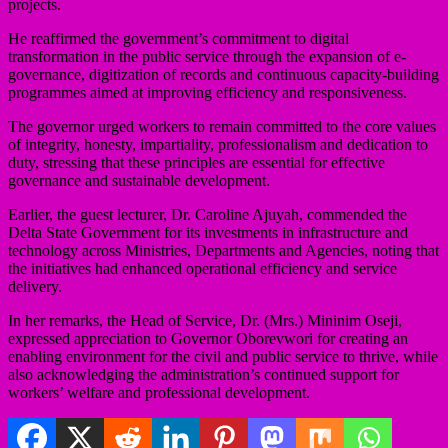
projects.
He reaffirmed the government’s commitment to digital
transformation in the public service through the expansion of e-
governance, digitization of records and continuous capacity-building
programmes aimed at improving efficiency and responsiveness.
The governor urged workers to remain committed to the core values
of integrity, honesty, impartiality, professionalism and dedication to
duty, stressing that these principles are essential for effective
governance and sustainable development.
Earlier, the guest lecturer, Dr. Caroline Ajuyah, commended the
Delta State Government for its investments in infrastructure and
technology across Ministries, Departments and Agencies, noting that
the initiatives had enhanced operational efficiency and service
delivery.
In her remarks, the Head of Service, Dr. (Mrs.) Mininim Oseji,
expressed appreciation to Governor Oborevwori for creating an
enabling environment for the civil and public service to thrive, while
also acknowledging the administration’s continued support for
workers’ welfare and professional development.