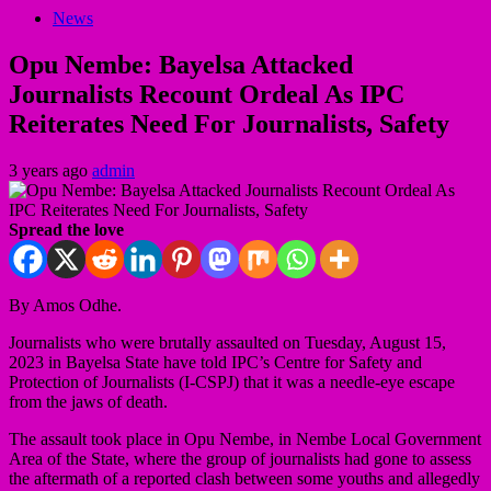
News
Opu Nembe: Bayelsa Attacked
Journalists Recount Ordeal As IPC
Reiterates Need For Journalists, Safety
3 years ago
admin
Spread the love
By Amos Odhe.
Journalists who were brutally assaulted on Tuesday, August 15,
2023 in Bayelsa State have told IPC’s Centre for Safety and
Protection of Journalists (I-CSPJ) that it was a needle-eye escape
from the jaws of death.
The assault took place in Opu Nembe, in Nembe Local Government
Area of the State, where the group of journalists had gone to assess
the aftermath of a reported clash between some youths and allegedly