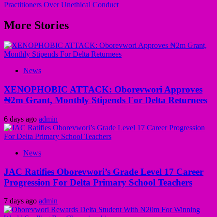
Practitioners Over Unethical Conduct
More Stories
News
XENOPHOBIC ATTACK: Oborevwori Approves
₦2m Grant, Monthly Stipends For Delta Returnees
6 days ago
admin
News
JAC Ratifies Oborevwori’s Grade Level 17 Career
Progression For Delta Primary School Teachers
7 days ago
admin