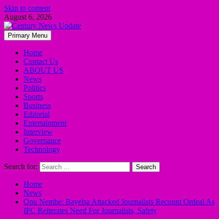
Skip to content
August 6, 2026
Primary Menu
Home
Contact Us
ABOUT US
News
Politics
Sports
Business
Editorial
Entertainment
Interview
Governance
Technology
Search for:
Home
News
Opu Nembe: Bayelsa Attacked Journalists Recount Ordeal As
IPC Reiterates Need For Journalists, Safety