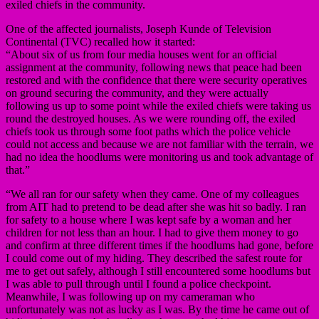
exiled chiefs in the community.
One of the affected journalists, Joseph Kunde of Television
Continental (TVC) recalled how it started:
“About six of us from four media houses went for an official
assignment at the community, following news that peace had been
restored and with the confidence that there were security operatives
on ground securing the community, and they were actually
following us up to some point while the exiled chiefs were taking us
round the destroyed houses. As we were rounding off, the exiled
chiefs took us through some foot paths which the police vehicle
could not access and because we are not familiar with the terrain, we
had no idea the hoodlums were monitoring us and took advantage of
that.”
“We all ran for our safety when they came. One of my colleagues
from AIT had to pretend to be dead after she was hit so badly. I ran
for safety to a house where I was kept safe by a woman and her
children for not less than an hour. I had to give them money to go
and confirm at three different times if the hoodlums had gone, before
I could come out of my hiding. They described the safest route for
me to get out safely, although I still encountered some hoodlums but
I was able to pull through until I found a police checkpoint.
Meanwhile, I was following up on my cameraman who
unfortunately was not as lucky as I was. By the time he came out of