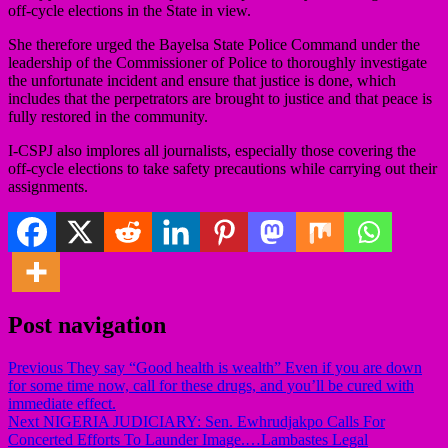
off-cycle elections in the State in view.
She therefore urged the Bayelsa State Police Command under the
leadership of the Commissioner of Police to thoroughly investigate
the unfortunate incident and ensure that justice is done, which
includes that the perpetrators are brought to justice and that peace is
fully restored in the community.
I-CSPJ also implores all journalists, especially those covering the
off-cycle elections to take safety precautions while carrying out their
assignments.
Post navigation
Previous
They say “Good health is wealth” Even if you are down
for some time now, call for these drugs, and you’ll be cured with
immediate effect.
Next
NIGERIA JUDICIARY: Sen. Ewhrudjakpo Calls For
Concerted Efforts To Launder Image.…Lambastes Legal