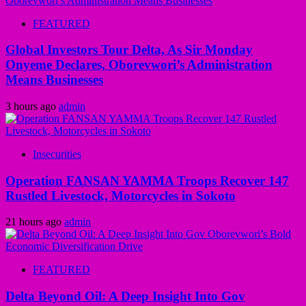
FEATURED
Global Investors Tour Delta, As Sir Monday
Onyeme Declares, Oborevwori’s Administration
Means Businesses
3 hours ago
admin
Insecurities
Operation FANSAN YAMMA Troops Recover 147
Rustled Livestock, Motorcycles in Sokoto
21 hours ago
admin
FEATURED
Delta Beyond Oil: A Deep Insight Into Gov