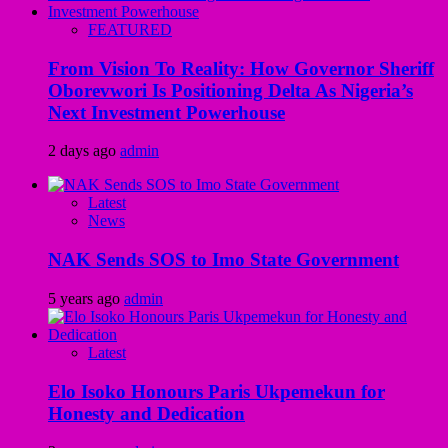
FEATURED
From Vision To Reality: How Governor Sheriff
Oborevwori Is Positioning Delta As Nigeria’s
Next Investment Powerhouse
2 days ago
admin
Latest
News
NAK Sends SOS to Imo State Government
5 years ago
admin
Latest
Elo Isoko Honours Paris Ukpemekun for
Honesty and Dedication