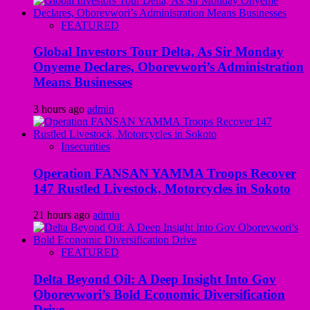
FEATURED
Global Investors Tour Delta, As Sir Monday
Onyeme Declares, Oborevwori’s Administration
Means Businesses
3 hours ago
admin
Insecurities
Operation FANSAN YAMMA Troops Recover
147 Rustled Livestock, Motorcycles in Sokoto
21 hours ago
admin
FEATURED
Delta Beyond Oil: A Deep Insight Into Gov
Oborevwori’s Bold Economic Diversification
Drive