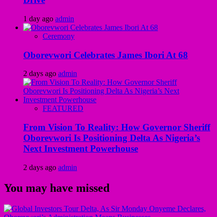
1 day ago
admin
Ceremony
Oborevwori Celebrates James Ibori At 68
2 days ago
admin
FEATURED
From Vision To Reality: How Governor Sheriff
Oborevwori Is Positioning Delta As Nigeria’s
Next Investment Powerhouse
2 days ago
admin
You may have missed