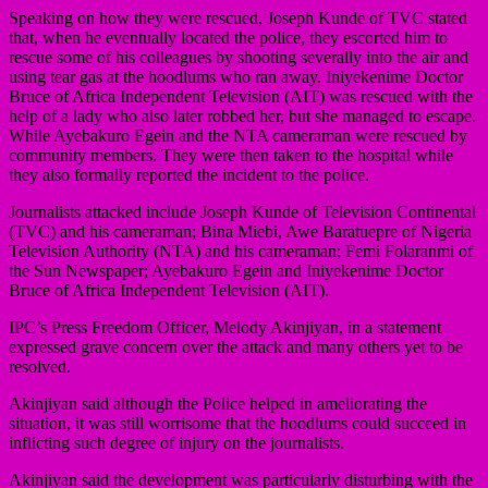
Speaking on how they were rescued, Joseph Kunde of TVC stated
that, when he eventually located the police, they escorted him to
rescue some of his colleagues by shooting severally into the air and
using tear gas at the hoodlums who ran away. Iniyekenime Doctor
Bruce of Africa Independent Television (AIT) was rescued with the
help of a lady who also later robbed her, but she managed to escape.
While Ayebakuro Egein and the NTA cameraman were rescued by
community members. They were then taken to the hospital while
they also formally reported the incident to the police.
Journalists attacked include Joseph Kunde of Television Continental
(TVC) and his cameraman; Bina Miebi, Awe Baratuepre of Nigeria
Television Authority (NTA) and his cameraman; Femi Folaranmi of
the Sun Newspaper; Ayebakuro Egein and Iniyekenime Doctor
Bruce of Africa Independent Television (AIT).
IPC’s Press Freedom Officer, Melody Akinjiyan, in a statement
expressed grave concern over the attack and many others yet to be
resolved.
Akinjiyan said although the Police helped in ameliorating the
situation, it was still worrisome that the hoodlums could succeed in
inflicting such degree of injury on the journalists.
Akinjiyan said the development was particularly disturbing with the