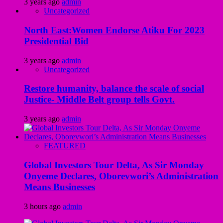
3 years ago
admin
Uncategorized
North East:Women Endorse Atiku For 2023
Presidential Bid
3 years ago
admin
Uncategorized
Restore humanity, balance the scale of social
Justice- Middle Belt group tells Govt.
3 years ago
admin
FEATURED
Global Investors Tour Delta, As Sir Monday
Onyeme Declares, Oborevwori’s Administration
Means Businesses
3 hours ago
admin