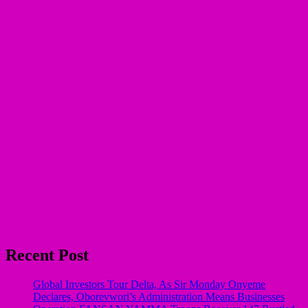
Recent Post
Global Investors Tour Delta, As Sir Monday Onyeme
Declares, Oborevwori’s Administration Means Businesses