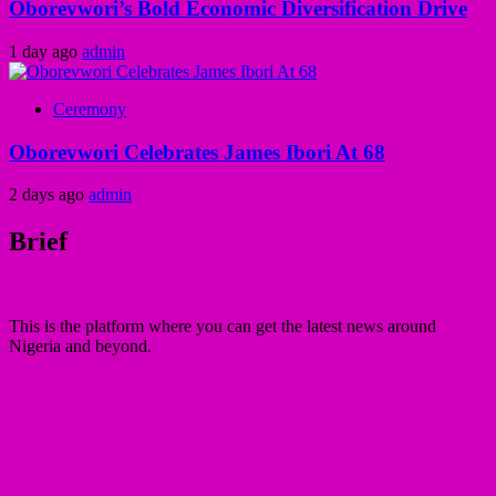
Oborevwori’s Bold Economic Diversification Drive
1 day ago
admin
Ceremony
Oborevwori Celebrates James Ibori At 68
2 days ago
admin
Brief
This is the platform where you can get the latest news around
Nigeria and beyond.