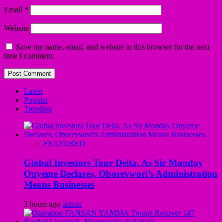
Email
*
Website
Save my name, email, and website in this browser for the next
time I comment.
Latest
Popular
Trending
FEATURED
Global Investors Tour Delta, As Sir Monday
Onyeme Declares, Oborevwori’s Administration
Means Businesses
3 hours ago
admin