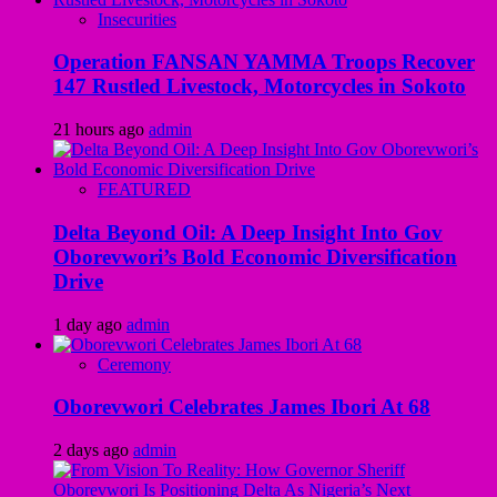
Insecurities
Operation FANSAN YAMMA Troops Recover
147 Rustled Livestock, Motorcycles in Sokoto
21 hours ago
admin
FEATURED
Delta Beyond Oil: A Deep Insight Into Gov
Oborevwori’s Bold Economic Diversification
Drive
1 day ago
admin
Ceremony
Oborevwori Celebrates James Ibori At 68
2 days ago
admin