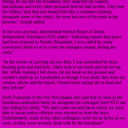
hiding, he ran into the hoodlums, they snatched his camera,
microphone and every other personal item he had on him. They tore
his clothes, beat him and treated him like a common criminal,
alongside some of the chiefs. He even lost two of his teeth in the
process,” Joseph added.
In her own account, Iniyekenime Doctor Bruce of Africa
Independent Television (AIT) stated: “following reports that peace
had been restored to Nembe Basambiri, I was called by some
concerned chiefs so as to cover the damages caused, during the
crisis.”
“In the course of carrying out my duty, I was ambushed by boys
bearing guns and matchets, I then took to my heels and ran for my
life. While running I fell down, hit my head on the ground and
couldn’t stand up so I pretended as though I was dead, they took my
camera, phone and the tripod, I heard some saying she is dead and
they left me”.
Femi Folaranmi of the Sun Newspaper also said that as soon as the
hoodlums ambushed them, he alongside his colleague from NTA ran
into hiding for safety. “We later came out and ran to where we were
able to locate police officials who rescued us from the boys.
Unfortunately, some of my other colleagues were not as lucky as we
were, as they were severely dealt with by the hoodlums”.