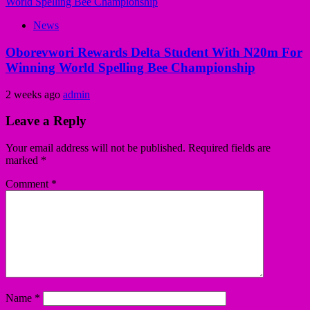
News
Oborevwori Rewards Delta Student With N20m For
Winning World Spelling Bee Championship
2 weeks ago
admin
Leave a Reply
Your email address will not be published.
Required fields are
marked
*
Comment
*
Name
*