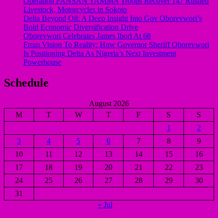
Operation FANSAN YAMMA Troops Recover 147 Rustled
Livestock, Motorcycles in Sokoto
Delta Beyond Oil: A Deep Insight Into Gov Oborevwori’s
Bold Economic Diversification Drive
Oborevwori Celebrates James Ibori At 68
From Vision To Reality: How Governor Sheriff Oborevwori
Is Positioning Delta As Nigeria’s Next Investment
Powerhouse
Schedule
August 2026
M
T
W
T
F
S
S
1
2
3
4
5
6
7
8
9
10
11
12
13
14
15
16
17
18
19
20
21
22
23
24
25
26
27
28
29
30
31
« Jul