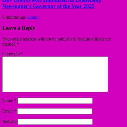
Newspaper’s Governor of the Year 2025
6 months ago
admin
Leave a Reply
Your email address will not be published.
Required fields are
marked
*
Comment
*
Name
*
Email
*
Website