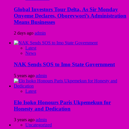
Global Investors Tour Delta, As Sir Monday
Onyeme Declares, Oborevwori’s Administration
Means Businesses
2 days ago
admin
Latest
News
NAK Sends SOS to Imo State Government
5 years ago
admin
Latest
Elo Isoko Honours Paris Ukpemekun for
Honesty and Dedication
3 years ago
admin
Uncategorized