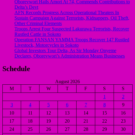
Oborevwori Hails Amori At 74, Commends Contributions to
Delta’s Devt
AFN Records Progress Across Operational Theaters In
Sustain Campaign Against Terrorists, Kidnappers, Oil Theft,
Other Criminal Elements
Troops Arrest Four Suspected Lakurawa Terrorists, Recover
Rustled Cattle in Sokoto
Operation FANSAN YAMMA Troops Recover 147 Rustled
Livestock, Motorcycles in Sokoto
Global Investors Tour Delta, As Sir Monday Onyeme
Declares, Oborevwori’s Administration Means Businesses
Schedule
August 2026
M
T
W
T
F
S
S
1
2
3
4
5
6
7
8
9
10
11
12
13
14
15
16
17
18
19
20
21
22
23
24
25
26
27
28
29
30