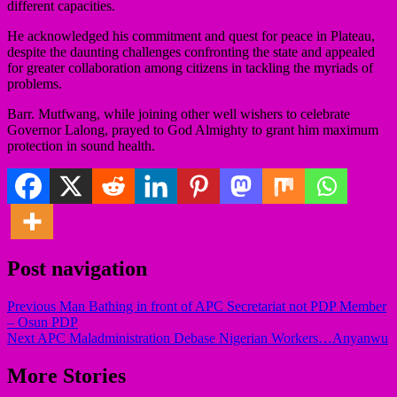
different capacities.
He acknowledged his commitment and quest for peace in Plateau,
despite the daunting challenges confronting the state and appealed
for greater collaboration among citizens in tackling the myriads of
problems.
Barr. Mutfwang, while joining other well wishers to celebrate
Governor Lalong, prayed to God Almighty to grant him maximum
protection in sound health.
Post navigation
Previous
Man Bathing in front of APC Secretariat not PDP Member
– Osun PDP
Next
APC Maladministration Debase Nigerian Workers…Anyanwu
More Stories