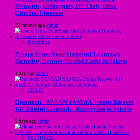
Terrorists, Kidnappers, Oil Theft, Other
Criminal Elements
32 minutes ago
admin
Insecurities
Troops Arrest Four Suspected Lakurawa
Terrorists, Recover Rustled Cattle in Sokoto
1 day ago
admin
CRIME
Operation FANSAN YAMMA Troops Recover
147 Rustled Livestock, Motorcycles in Sokoto
2 days ago
admin
FEATURED