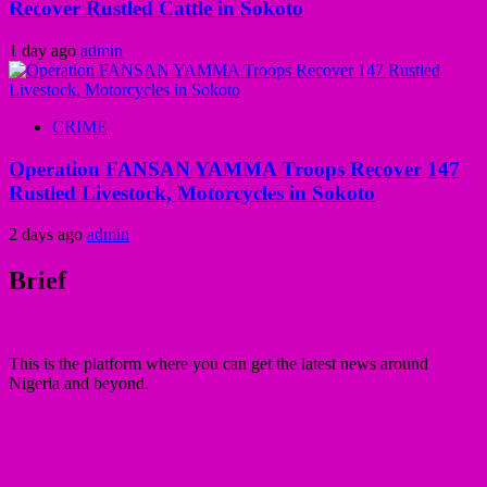
Recover Rustled Cattle in Sokoto
1 day ago
admin
CRIME
Operation FANSAN YAMMA Troops Recover 147
Rustled Livestock, Motorcycles in Sokoto
2 days ago
admin
Brief
This is the platform where you can get the latest news around
Nigeria and beyond.