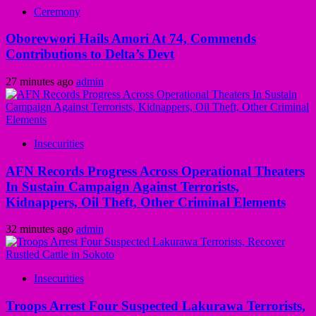
Ceremony
Oborevwori Hails Amori At 74, Commends
Contributions to Delta’s Devt
27 minutes ago
admin
Insecurities
AFN Records Progress Across Operational Theaters
In Sustain Campaign Against Terrorists,
Kidnappers, Oil Theft, Other Criminal Elements
32 minutes ago
admin
Insecurities
Troops Arrest Four Suspected Lakurawa Terrorists,