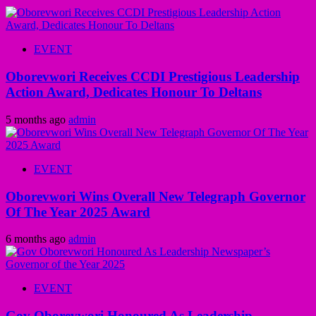
EVENT
Oborevwori Receives CCDI Prestigious Leadership
Action Award, Dedicates Honour To Deltans
5 months ago
admin
EVENT
Oborevwori Wins Overall New Telegraph Governor
Of The Year 2025 Award
6 months ago
admin
EVENT
Gov Oborevwori Honoured As Leadership