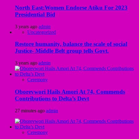
North East:Women Endorse Atiku For 2023
Presidential Bid
3 years ago
admin
Uncategorized
Restore humanity, balance the scale of social
Justice- Middle Belt group tells Govt.
3 years ago
admin
Ceremony
Oborevwori Hails Amori At 74, Commends
Contributions to Delta’s Devt
27 minutes ago
admin
Ceremony