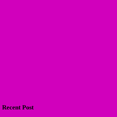
Recent Post