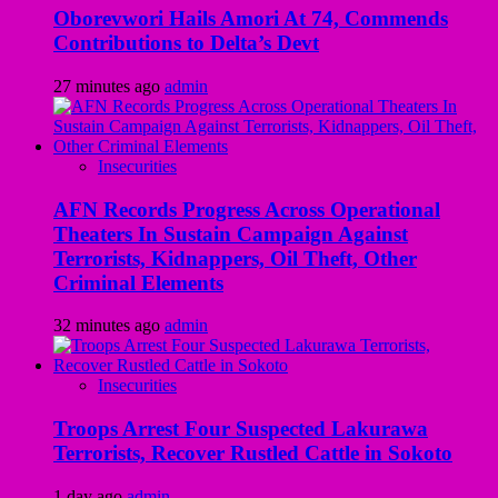
Oborevwori Hails Amori At 74, Commends
Contributions to Delta’s Devt
27 minutes ago
admin
Insecurities
AFN Records Progress Across Operational
Theaters In Sustain Campaign Against
Terrorists, Kidnappers, Oil Theft, Other
Criminal Elements
32 minutes ago
admin
Insecurities
Troops Arrest Four Suspected Lakurawa
Terrorists, Recover Rustled Cattle in Sokoto
1 day ago
admin