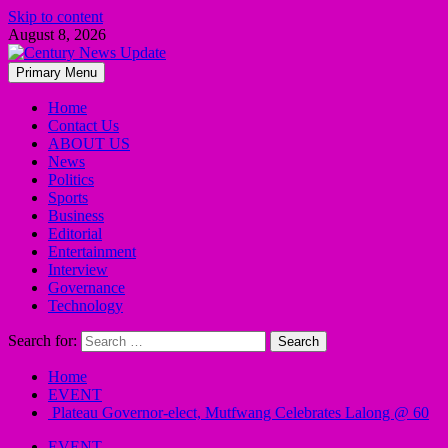
Skip to content
August 8, 2026
Primary Menu
Home
Contact Us
ABOUT US
News
Politics
Sports
Business
Editorial
Entertainment
Interview
Governance
Technology
Search for:
Home
EVENT
Plateau Governor-elect, Mutfwang Celebrates Lalong @ 60
EVENT