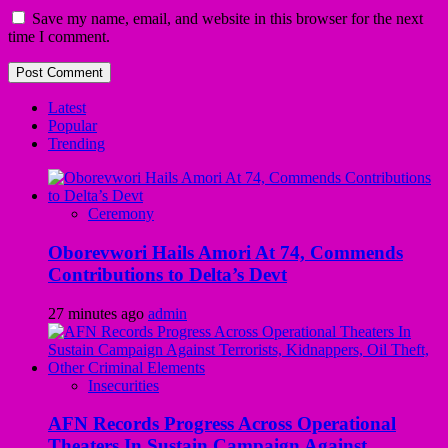
Save my name, email, and website in this browser for the next
time I comment.
Latest
Popular
Trending
Ceremony
Oborevwori Hails Amori At 74, Commends
Contributions to Delta’s Devt
27 minutes ago
admin
Insecurities
AFN Records Progress Across Operational
Theaters In Sustain Campaign Against