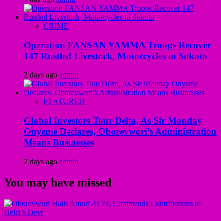
CRIME
Operation FANSAN YAMMA Troops Recover
147 Rustled Livestock, Motorcycles in Sokoto
2 days ago
admin
FEATURED
Global Investors Tour Delta, As Sir Monday
Onyeme Declares, Oborevwori’s Administration
Means Businesses
2 days ago
admin
You may have missed