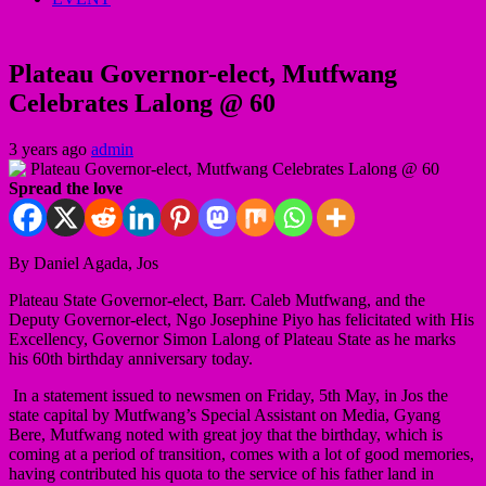
Plateau Governor-elect, Mutfwang
Celebrates Lalong @ 60
3 years ago
admin
Spread the love
By Daniel Agada, Jos
Plateau State Governor-elect, Barr. Caleb Mutfwang, and the
Deputy Governor-elect, Ngo Josephine Piyo has felicitated with His
Excellency, Governor Simon Lalong of Plateau State as he marks
his 60th birthday anniversary today.
In a statement issued to newsmen on Friday, 5th May, in Jos the
state capital by Mutfwang’s Special Assistant on Media, Gyang
Bere, Mutfwang noted with great joy that the birthday, which is
coming at a period of transition, comes with a lot of good memories,
having contributed his quota to the service of his father land in