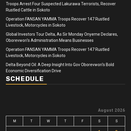
Troops Arrest Four Suspected Lakurawa Terrorists, Recover
Rustled Cattle in Sokoto
Operation FANSAN YAMMA Troops Recover 147 Rustled
Livestock, Motorcycles in Sokoto
Global Investors Tour Delta, As Sir Monday Onyeme Declares,
Oborevwori’s Administration Means Businesses
Operation FANSAN YAMMA Troops Recover 147 Rustled
Livestock, Motorcycles in Sokoto
Delta Beyond Oil: A Deep Insight Into Gov Oborevwori’s Bold
Economic Diversification Drive
SCHEDULE
August 2026
M
T
W
T
F
S
S