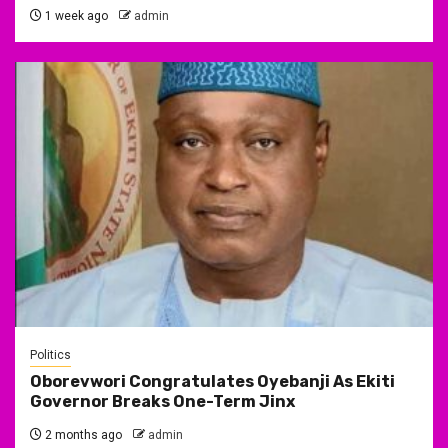
1 week ago
admin
Politics
Oborevwori Congratulates Oyebanji As Ekiti
Governor Breaks One-Term Jinx
2 months ago
admin