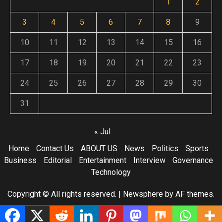
1
2
3
4
5
6
7
8
9
10
11
12
13
14
15
16
17
18
19
20
21
22
23
24
25
26
27
28
29
30
31
« Jul
Home
Contact Us
ABOUT US
News
Politics
Sports
Business
Editorial
Entertainment
Interview
Governance
Technology
Copyright © All rights reserved.
|
Newsphere
by AF themes.