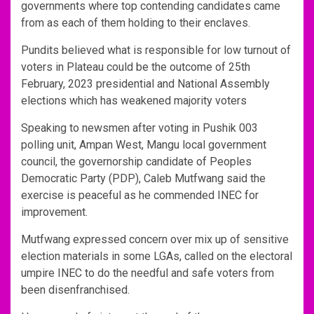
governments where top contending candidates came
from as each of them holding to their enclaves.
Pundits believed what is responsible for low turnout of
voters in Plateau could be the outcome of 25th
February, 2023 presidential and National Assembly
elections which has weakened majority voters
Speaking to newsmen after voting in Pushik 003
polling unit, Ampan West, Mangu local government
council, the governorship candidate of Peoples
Democratic Party (PDP), Caleb Mutfwang said the
exercise is peaceful as he commended INEC for
improvement.
Mutfwang expressed concern over mix up of sensitive
election materials in some LGAs, called on the electoral
umpire INEC to do the needful and safe voters from
been disenfranchised.