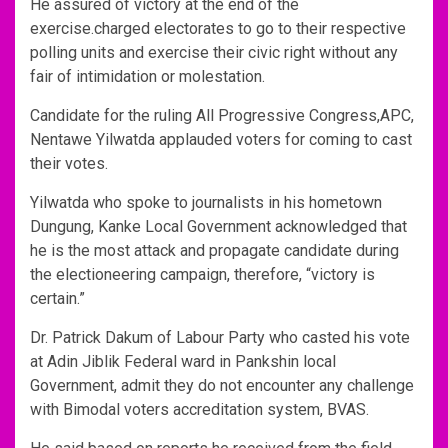
He assured of victory at the end of the
exercise.charged electorates to go to their respective
polling units and exercise their civic right without any
fair of intimidation or molestation.
Candidate for the ruling All Progressive Congress,APC,
Nentawe Yilwatda applauded voters for coming to cast
their votes.
Yilwatda who spoke to journalists in his hometown
Dungung, Kanke Local Government acknowledged that
he is the most attack and propagate candidate during
the electioneering campaign, therefore, “victory is
certain.”
Dr. Patrick Dakum of Labour Party who casted his vote
at Adin Jiblik Federal ward in Pankshin local
Government, admit they do not encounter any challenge
with Bimodal voters accreditation system, BVAS.