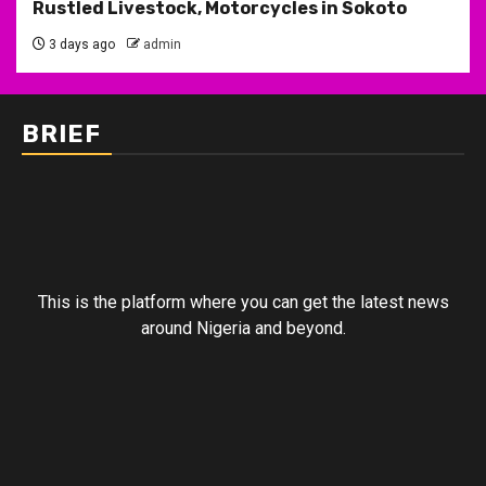
Rustled Livestock, Motorcycles in Sokoto
3 days ago
admin
BRIEF
This is the platform where you can get the latest news
around Nigeria and beyond.