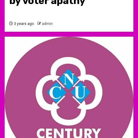
by voter apathy
3 years ago
admin