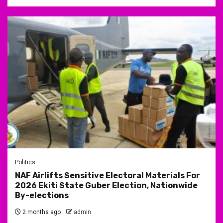
Politics
NAF Airlifts Sensitive Electoral Materials For
2026 Ekiti State Guber Election, Nationwide
By-elections
2 months ago
admin