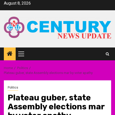
Skip
August 8, 2026
to
content
Primary
Menu
Home
Politics
Plateau guber, state Assembly elections mar by voter apathy
Politics
Plateau guber, state
Assembly elections mar