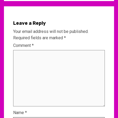
Leave a Reply
Your email address will not be published.
Required fields are marked
*
Comment
*
Name
*