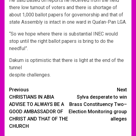
He said based on reports he received from the field
there low turnout of voters and there is shortage of
about 1,000 ballot papers for governorship and that of
state Assembly is intact in one ward in Qua’an-Pan LGA.
“So we hope where there is substantial INEC would
stop until the right ballot papers is bring to do the
needful”.
Dakum is optimistic that there is light at the end of the
tunnel
despite challenges.
Post
Previous
Next
CHRISTIANS IN ABIA
Sylva desperate to win
navigation
ADVISE TO ALWAYS BE A
Brass Constituency Two–
GOOD AMBASSADOR OF
Election Monitoring group
CHRIST AND THAT OF THE
alleges
CHURCH