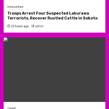
Insecurities
Troops Arrest Four Suspected Lakurawa
Terrorists, Recover Rustled Cattle in Sokoto
23 hours ago
admin
CRIME