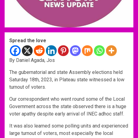
Spread the love
By Daniel Agada, Jos
The gubernatorial and state Assembly elections held
Saturday 18th, 2023, in Plateau state witnessed a low
turnout of voters.
Our correspondent who went round some of the Local
Government across the state observed there is a huge
voter apathy despite early arrival of INEC adhoc staff.
It was also learned some polling units and experienced
large turnout of voters, most especially the local