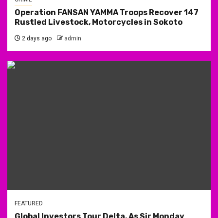
Operation FANSAN YAMMA Troops Recover 147
Rustled Livestock, Motorcycles in Sokoto
2 days ago
admin
FEATURED
Global Investors Tour Delta, As Sir Monday