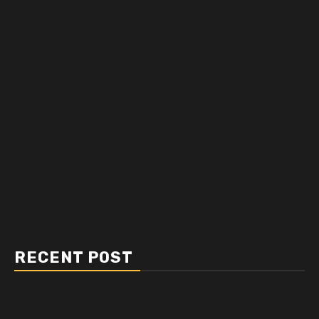
RECENT POST