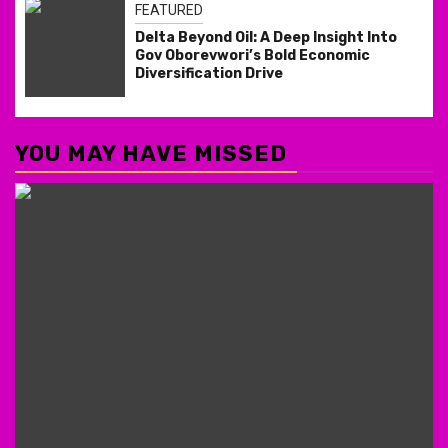
FEATURED
Delta Beyond Oil: A Deep Insight Into
Gov Oborevwori’s Bold Economic
Diversification Drive
YOU MAY HAVE MISSED