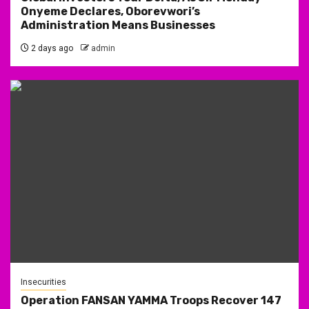
Onyeme Declares, Oborevwori’s
Administration Means Businesses
2 days ago
admin
Insecurities
Operation FANSAN YAMMA Troops Recover 147