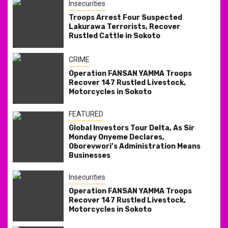
Insecurities
Troops Arrest Four Suspected
Lakurawa Terrorists, Recover
Rustled Cattle in Sokoto
CRIME
Operation FANSAN YAMMA Troops
Recover 147 Rustled Livestock,
Motorcycles in Sokoto
FEATURED
Global Investors Tour Delta, As Sir
Monday Onyeme Declares,
Oborevwori’s Administration Means
Businesses
Insecurities
Operation FANSAN YAMMA Troops
Recover 147 Rustled Livestock,
Motorcycles in Sokoto