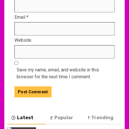
Email
*
Website
Save my name, email, and website in this
browser for the next time I comment.
Latest
Popular
Trending