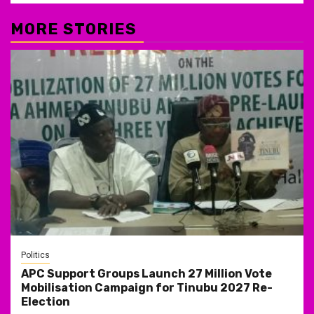
MORE STORIES
Politics
APC Support Groups Launch 27 Million Vote
Mobilisation Campaign for Tinubu 2027 Re-
Election