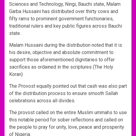
Sciences and Technology, Ningi, Bauchi state, Malam
Garba Hussaini has distributed over thirty cows and
fifty rams to prominent government functionaries,
traditional rulers and key public figures across Bauchi
state.
Malam Hussaini during the distribution noted that it is
his desire, objective and absolute commitment to
support those aforementioned dignitaries to offer
sacrifices as ordained in the scriptures (The Holy
Koran)
The Provost equally pointed out that cash was also part
of the distribution process to ensure smooth Sallah
celebrations across all divides.
The provost called on the entire Muslim ummahs to use
this notable period for sober reflections and called on
the people to pray for unity, love, peace and prosperity
of Nigeria.