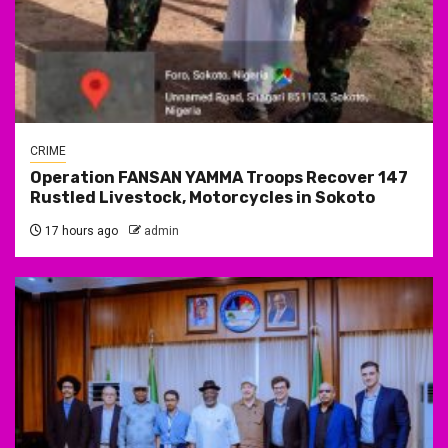
CRIME
Operation FANSAN YAMMA Troops Recover 147
Rustled Livestock, Motorcycles in Sokoto
17 hours ago
admin