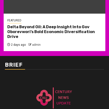
FEATURED
Delta Beyond Oil: A Deep Insight Into Gov
Oborevwori’s Bold Economic Diversification
Drive
2 days ago
admin
BRIEF