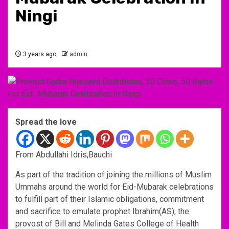
Ningi
3 years ago
admin
Spread the love
From Abdullahi Idris,Bauchi
As part of the tradition of joining the millions of Muslim
Ummahs around the world for Eid-Mubarak celebrations
to fulfill part of their Islamic obligations, commitment
and sacrifice to emulate prophet Ibrahim(AS), the
provost of Bill and Melinda Gates College of Health