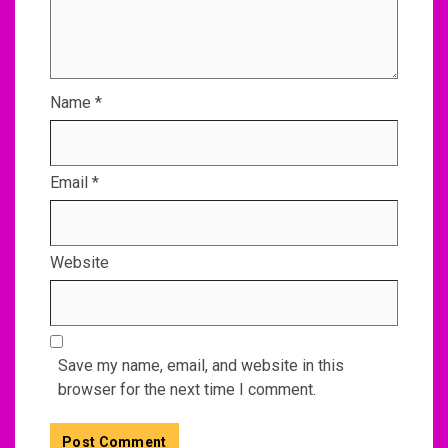
Name
*
Email
*
Website
Save my name, email, and website in this
browser for the next time I comment.