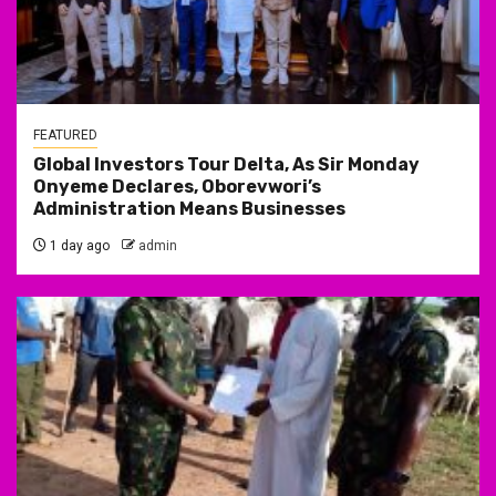
FEATURED
Global Investors Tour Delta, As Sir Monday
Onyeme Declares, Oborevwori’s
Administration Means Businesses
1 day ago
admin