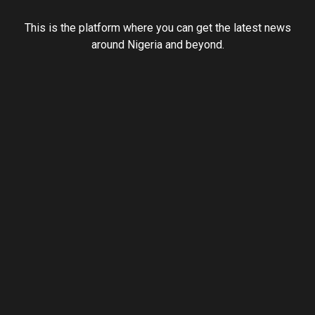
This is the platform where you can get the latest news
around Nigeria and beyond.