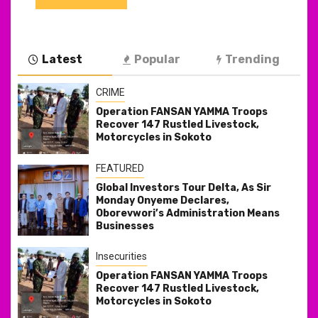
Latest
Popular
Trending
CRIME
Operation FANSAN YAMMA Troops
Recover 147 Rustled Livestock,
Motorcycles in Sokoto
FEATURED
Global Investors Tour Delta, As Sir
Monday Onyeme Declares,
Oborevwori’s Administration Means
Businesses
Insecurities
Operation FANSAN YAMMA Troops
Recover 147 Rustled Livestock,
Motorcycles in Sokoto