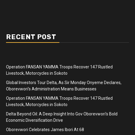
RECENT POST
Operation FANSAN YAMMA Troops Recover 147 Rustled
Livestock, Motorcycles in Sokoto
Global Investors Tour Delta, As Sir Monday Onyeme Declares,
Oborevwori’s Administration Means Businesses
Operation FANSAN YAMMA Troops Recover 147 Rustled
Livestock, Motorcycles in Sokoto
Delta Beyond Oil: A Deep Insight Into Gov Oborevwori’s Bold
Economic Diversification Drive
Oborevwori Celebrates James Ibori At 68