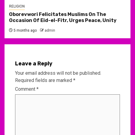
RELIGION
Oborevwori Felicitates Muslims On The
Occasion Of Eid-el-Fitr, Urges Peace, Unity
5 months ago
admin
Leave a Reply
Your email address will not be published.
Required fields are marked
*
Comment
*