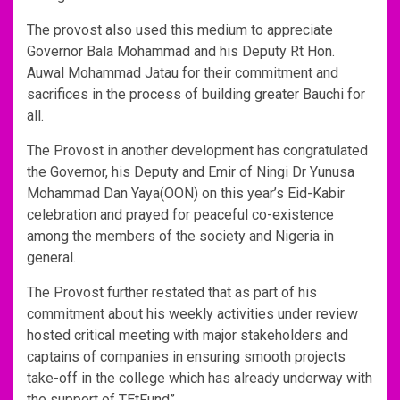
The provost also used this medium to appreciate
Governor Bala Mohammad and his Deputy Rt Hon.
Auwal Mohammad Jatau for their commitment and
sacrifices in the process of building greater Bauchi for
all.
The Provost in another development has congratulated
the Governor, his Deputy and Emir of Ningi Dr Yunusa
Mohammad Dan Yaya(OON) on this year’s Eid-Kabir
celebration and prayed for peaceful co-existence
among the members of the society and Nigeria in
general.
The Provost further restated that as part of his
commitment about his weekly activities under review
hosted critical meeting with major stakeholders and
captains of companies in ensuring smooth projects
take-off in the college which has already underway with
the support of TEtFund”