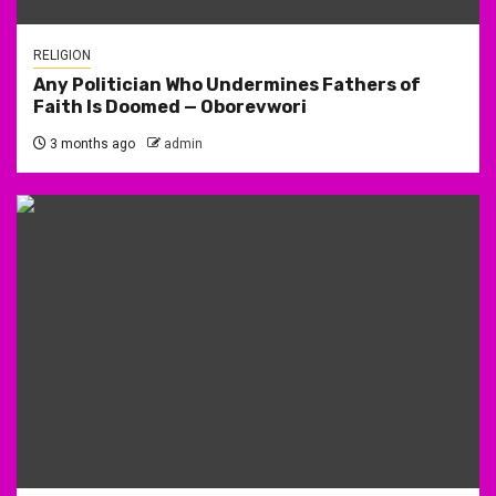
RELIGION
Any Politician Who Undermines Fathers of
Faith Is Doomed — Oborevwori
3 months ago
admin