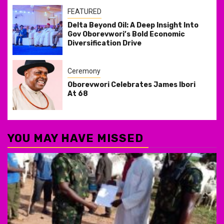
FEATURED
Delta Beyond Oil: A Deep Insight Into
Gov Oborevwori’s Bold Economic
Diversification Drive
Ceremony
Oborevwori Celebrates James Ibori
At 68
YOU MAY HAVE MISSED