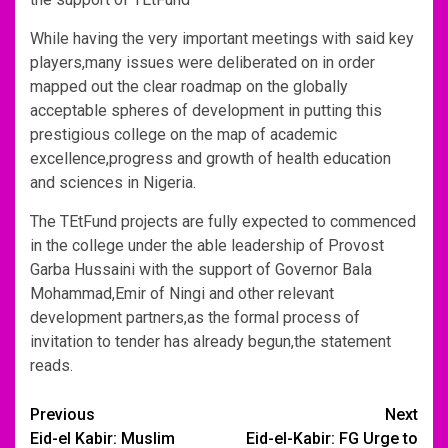
While having the very important meetings with said key
players,many issues were deliberated on in order
mapped out the clear roadmap on the globally
acceptable spheres of development in putting this
prestigious college on the map of academic
excellence,progress and growth of health education
and sciences in Nigeria.
The TEtFund projects are fully expected to commenced
in the college under the able leadership of Provost
Garba Hussaini with the support of Governor Bala
Mohammad,Emir of Ningi and other relevant
development partners,as the formal process of
invitation to tender has already begun,the statement
reads.
Post
Previous
Next
Eid-el Kabir: Muslim
Eid-el-Kabir: FG Urge to