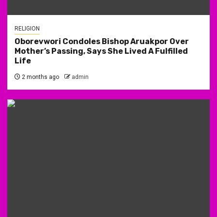
RELIGION
Oborevwori Condoles Bishop Aruakpor Over
Mother’s Passing, Says She Lived A Fulfilled
Life
2 months ago
admin