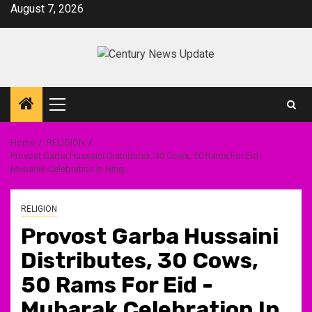
Skip
August 7, 2026
to
content
Primary
Menu
Home
RELIGION
Provost Garba Hussaini Distributes, 30 Cows, 50 Rams For Eid -
Mubarak Celebration In Ningi
RELIGION
Provost Garba Hussaini
Distributes, 30 Cows,
50 Rams For Eid -
Mubarak Celebration In