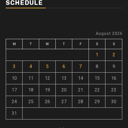
SCHEDULE
August 2026
M
T
W
T
F
S
S
1
2
3
4
5
6
7
8
9
10
11
12
13
14
15
16
17
18
19
20
21
22
23
24
25
26
27
28
29
30
31