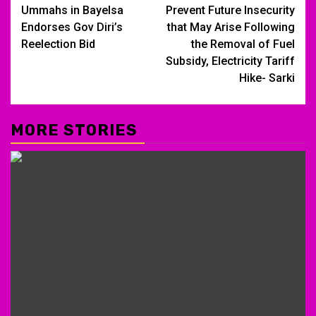
navigation
Ummahs in Bayelsa
Prevent Future Insecurity
Endorses Gov Diri’s
that May Arise Following
Reelection Bid
the Removal of Fuel
Subsidy, Electricity Tariff
Hike- Sarki
MORE STORIES