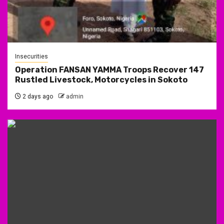
Insecurities
Operation FANSAN YAMMA Troops Recover 147
Rustled Livestock, Motorcycles in Sokoto
2 days ago
admin