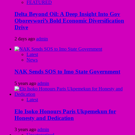
FEATURED
Delta Beyond Oil: A Deep Insight Into Gov
Oborevwori’s Bold Economic Diversification
Drive
2 days ago
admin
Latest
News
NAK Sends SOS to Imo State Government
5 years ago
admin
Latest
Elo Isoko Honours Paris Ukpemekun for
Honesty and Dedication
3 years ago
admin
Uncategorized