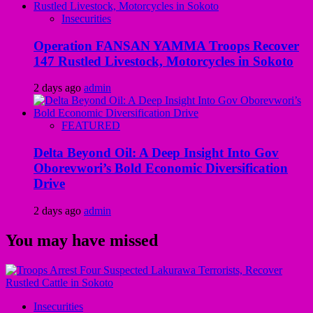
Insecurities
Operation FANSAN YAMMA Troops Recover
147 Rustled Livestock, Motorcycles in Sokoto
2 days ago
admin
FEATURED
Delta Beyond Oil: A Deep Insight Into Gov
Oborevwori’s Bold Economic Diversification
Drive
2 days ago
admin
You may have missed
Insecurities