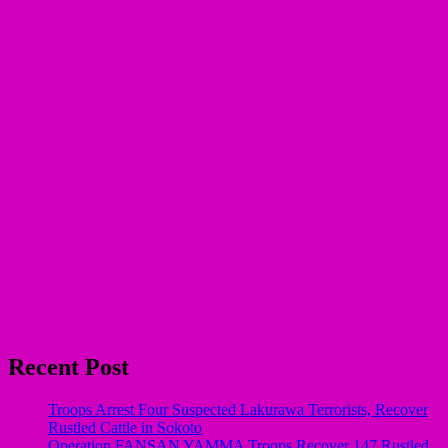
Recent Post
Troops Arrest Four Suspected Lakurawa Terrorists, Recover
Rustled Cattle in Sokoto
Operation FANSAN YAMMA Troops Recover 147 Rustled