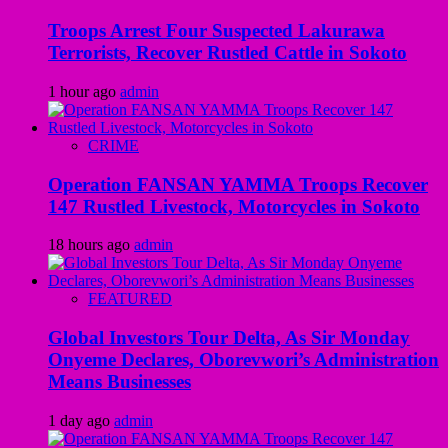
Troops Arrest Four Suspected Lakurawa
Terrorists, Recover Rustled Cattle in Sokoto
1 hour ago
admin
CRIME
Operation FANSAN YAMMA Troops Recover
147 Rustled Livestock, Motorcycles in Sokoto
18 hours ago
admin
FEATURED
Global Investors Tour Delta, As Sir Monday
Onyeme Declares, Oborevwori’s Administration
Means Businesses
1 day ago
admin