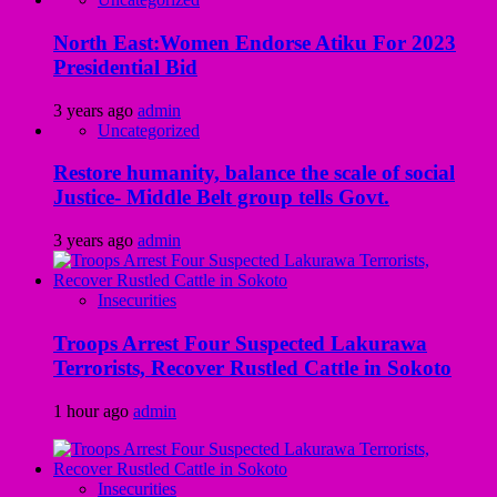
North East:Women Endorse Atiku For 2023
Presidential Bid
3 years ago
admin
Uncategorized
Restore humanity, balance the scale of social
Justice- Middle Belt group tells Govt.
3 years ago
admin
Insecurities
Troops Arrest Four Suspected Lakurawa
Terrorists, Recover Rustled Cattle in Sokoto
1 hour ago
admin
Insecurities