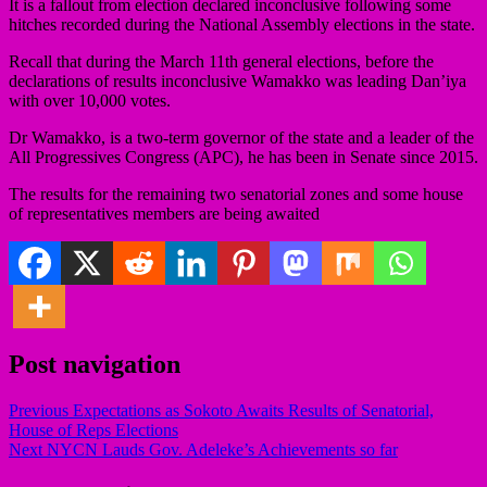
It is a fallout from election declared inconclusive following some
hitches recorded during the National Assembly elections in the state.
Recall that during the March 11th general elections, before the
declarations of results inconclusive Wamakko was leading Dan’iya
with over 10,000 votes.
Dr Wamakko, is a two-term governor of the state and a leader of the
All Progressives Congress (APC), he has been in Senate since 2015.
The results for the remaining two senatorial zones and some house
of representatives members are being awaited
Post navigation
Previous
Expectations as Sokoto Awaits Results of Senatorial,
House of Reps Elections
Next
NYCN Lauds Gov. Adeleke’s Achievements so far