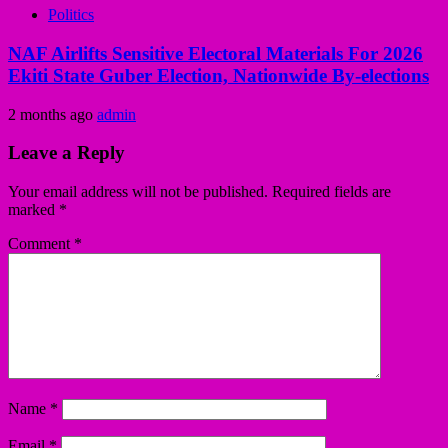
Politics
NAF Airlifts Sensitive Electoral Materials For 2026
Ekiti State Guber Election, Nationwide By-elections
2 months ago
admin
Leave a Reply
Your email address will not be published.
Required fields are
marked
*
Comment
*
Name
*
Email
*