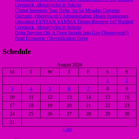
Livestock, Motorcycles in Sokoto
Global Investors Tour Delta, As Sir Monday Onyeme
Declares, Oborevwori’s Administration Means Businesses
Operation FANSAN YAMMA Troops Recover 147 Rustled
Livestock, Motorcycles in Sokoto
Delta Beyond Oil: A Deep Insight Into Gov Oborevwori’s
Bold Economic Diversification Drive
Schedule
August 2026
M
T
W
T
F
S
S
1
2
3
4
5
6
7
8
9
10
11
12
13
14
15
16
17
18
19
20
21
22
23
24
25
26
27
28
29
30
31
« Jul