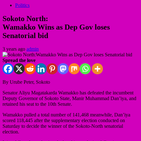
Politics
Sokoto North:
Wamakko Wins as Dep Gov loses
Senatorial bid
3 years ago
admin
Spread the love
By Urube Peter, Sokoto
Senator Aliyu Magatakarda Wamakko has defeated the incumbent
Deputy Governor of Sokoto State, Manir Muhammad Dan’iya, and
retained his seat to the 10th Senate.
Wamakko pulled a total number of 141,468 meanwhile, Dan’iya
scored 118,445 after the supplementary election conducted on
Saturday to decide the winner of the Sokoto-North senatorial
election.