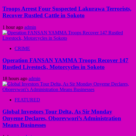
Troops Arrest Four Suspected Lakurawa Terrorists,
Recover Rustled Cattle in Sokoto
1 hour ago
admin
CRIME
Operation FANSAN YAMMA Troops Recover 147
Rustled Livestock, Motorcycles in Sokoto
18 hours ago
admin
FEATURED
Global Investors Tour Delta, As Sir Monday
Onyeme Declares, Oborevwori’s Administration
Means Businesses