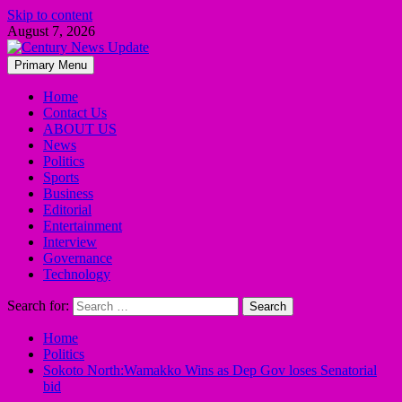
Skip to content
August 7, 2026
Primary Menu
Home
Contact Us
ABOUT US
News
Politics
Sports
Business
Editorial
Entertainment
Interview
Governance
Technology
Search for:
Home
Politics
Sokoto North:Wamakko Wins as Dep Gov loses Senatorial
bid