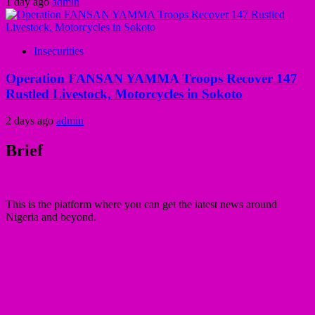
1 day ago
admin
Insecurities
Operation FANSAN YAMMA Troops Recover 147
Rustled Livestock, Motorcycles in Sokoto
2 days ago
admin
Brief
This is the platform where you can get the latest news around
Nigeria and beyond.