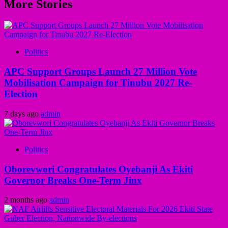
More Stories
Politics
APC Support Groups Launch 27 Million Vote
Mobilisation Campaign for Tinubu 2027 Re-
Election
7 days ago
admin
Politics
Oborevwori Congratulates Oyebanji As Ekiti
Governor Breaks One-Term Jinx
2 months ago
admin