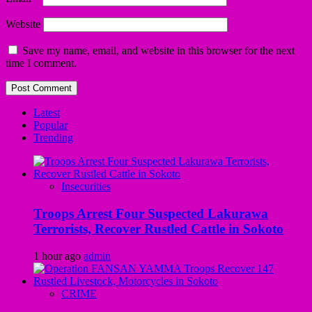
Website
Save my name, email, and website in this browser for the next
time I comment.
Latest
Popular
Trending
Insecurities
Troops Arrest Four Suspected Lakurawa
Terrorists, Recover Rustled Cattle in Sokoto
1 hour ago
admin
CRIME