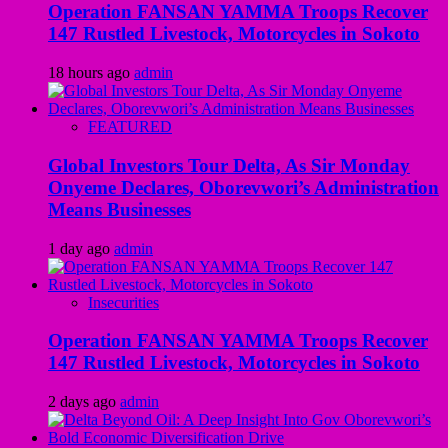
Operation FANSAN YAMMA Troops Recover
147 Rustled Livestock, Motorcycles in Sokoto
18 hours ago
admin
FEATURED
Global Investors Tour Delta, As Sir Monday
Onyeme Declares, Oborevwori’s Administration
Means Businesses
1 day ago
admin
Insecurities
Operation FANSAN YAMMA Troops Recover
147 Rustled Livestock, Motorcycles in Sokoto
2 days ago
admin