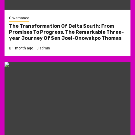
Governance
The Transformation Of Delta South: From
Promises To Progress, The Remarkable Three-
year Journey Of Sen Joel-Onowakpo Thomas
1 month ago
admin