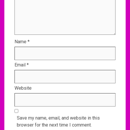
Name
*
Email
*
Website
Save my name, email, and website in this
browser for the next time I comment.