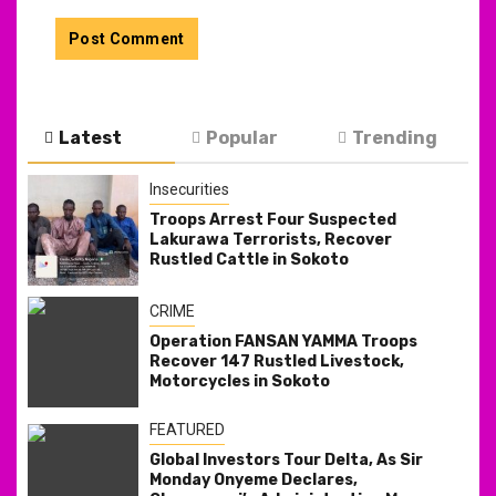
Latest
Popular
Trending
Insecurities
Troops Arrest Four Suspected
Lakurawa Terrorists, Recover
Rustled Cattle in Sokoto
CRIME
Operation FANSAN YAMMA Troops
Recover 147 Rustled Livestock,
Motorcycles in Sokoto
FEATURED
Global Investors Tour Delta, As Sir
Monday Onyeme Declares,