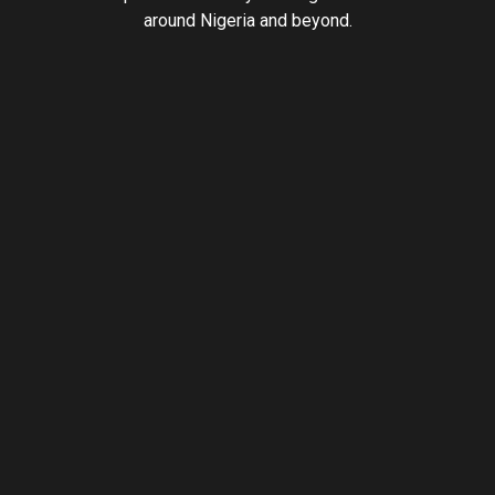
around Nigeria and beyond.