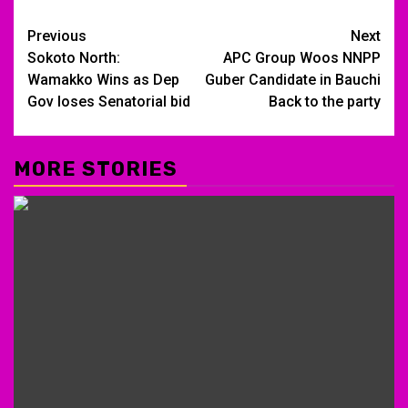
Post
Previous
Next
Sokoto North:
APC Group Woos NNPP
navigation
Wamakko Wins as Dep
Guber Candidate in Bauchi
Gov loses Senatorial bid
Back to the party
MORE STORIES