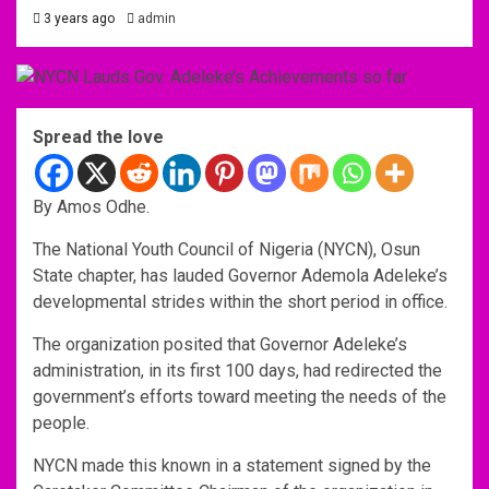
3 years ago
admin
Spread the love
By Amos Odhe.
The National Youth Council of Nigeria (NYCN), Osun
State chapter, has lauded Governor Ademola Adeleke’s
developmental strides within the short period in office.
The organization posited that Governor Adeleke’s
administration, in its first 100 days, had redirected the
government’s efforts toward meeting the needs of the
people.
NYCN made this known in a statement signed by the