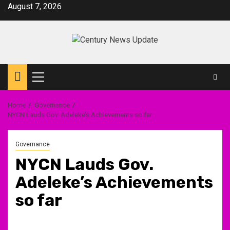
Skip
August 7, 2026
to
content
Primary
Menu
Home
Governance
NYCN Lauds Gov. Adeleke’s Achievements so far
Governance
NYCN Lauds Gov.
Adeleke’s Achievements
so far