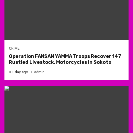
CRIME
Operation FANSAN YAMMA Troops Recover 147
Rustled Livestock, Motorcycles in Sokoto
1 day ago
admin