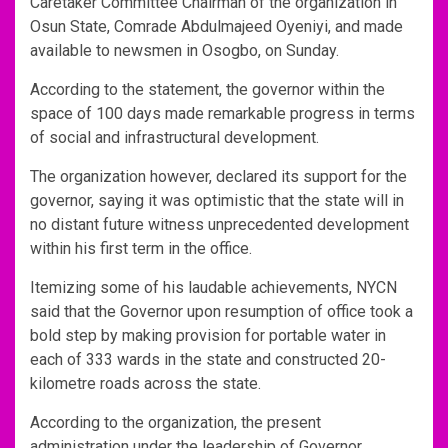
Caretaker Committee Chairman of the organization in
Osun State, Comrade Abdulmajeed Oyeniyi, and made
available to newsmen in Osogbo, on Sunday.
According to the statement, the governor within the
space of 100 days made remarkable progress in terms
of social and infrastructural development.
The organization however, declared its support for the
governor, saying it was optimistic that the state will in
no distant future witness unprecedented development
within his first term in the office.
Itemizing some of his laudable achievements, NYCN
said that the Governor upon resumption of office took a
bold step by making provision for portable water in
each of 333 wards in the state and constructed 20-
kilometre roads across the state.
According to the organization, the present
administration under the leadership of Governor