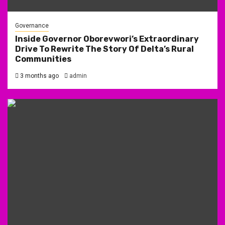
Governance
Inside Governor Oborevwori’s Extraordinary
Drive To Rewrite The Story Of Delta’s Rural
Communities
3 months ago
admin