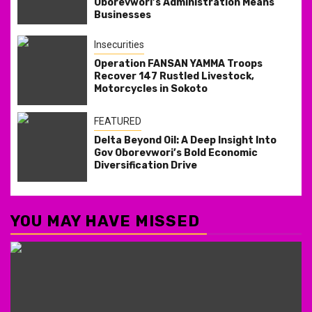
Oborevwori’s Administration Means
Businesses
Insecurities
Operation FANSAN YAMMA Troops
Recover 147 Rustled Livestock,
Motorcycles in Sokoto
FEATURED
Delta Beyond Oil: A Deep Insight Into
Gov Oborevwori’s Bold Economic
Diversification Drive
YOU MAY HAVE MISSED