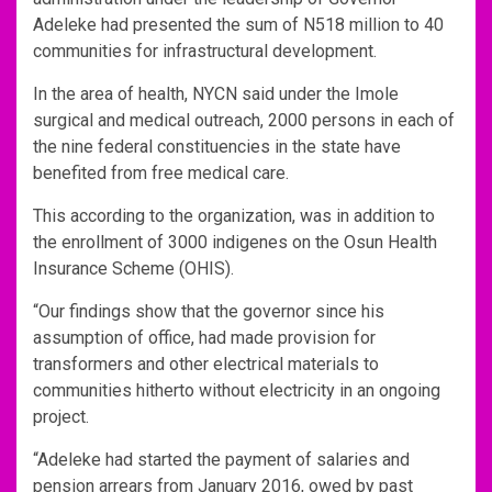
Adeleke had presented the sum of N518 million to 40
communities for infrastructural development.
In the area of health, NYCN said under the Imole
surgical and medical outreach, 2000 persons in each of
the nine federal constituencies in the state have
benefited from free medical care.
This according to the organization, was in addition to
the enrollment of 3000 indigenes on the Osun Health
Insurance Scheme (OHIS).
“Our findings show that the governor since his
assumption of office, had made provision for
transformers and other electrical materials to
communities hitherto without electricity in an ongoing
project.
“Adeleke had started the payment of salaries and
pension arrears from January 2016, owed by past