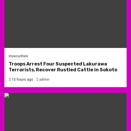
Insecurities
Troops Arrest Four Suspected Lakurawa
Terrorists, Recover Rustled Cattle in Sokoto
15 hours ago
admin