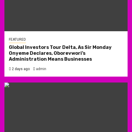
FEATURED
Global Investors Tour Delta, As Sir Monday
Onyeme Declares, Oborevwori’s
Administration Means Businesses
2 days ago
admin