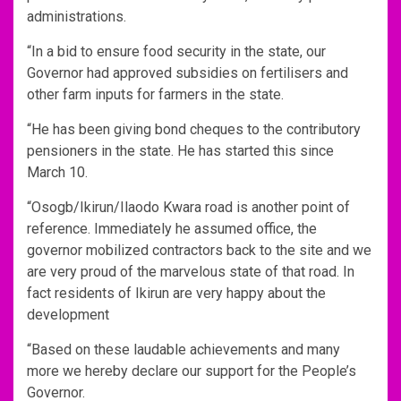
administrations.
“In a bid to ensure food security in the state, our
Governor had approved subsidies on fertilisers and
other farm inputs for farmers in the state.
“He has been giving bond cheques to the contributory
pensioners in the state. He has started this since
March 10.
“Osogb/Ikirun/Ilaodo Kwara road is another point of
reference. Immediately he assumed office, the
governor mobilized contractors back to the site and we
are very proud of the marvelous state of that road. In
fact residents of Ikirun are very happy about the
development
“Based on these laudable achievements and many
more we hereby declare our support for the People’s
Governor.