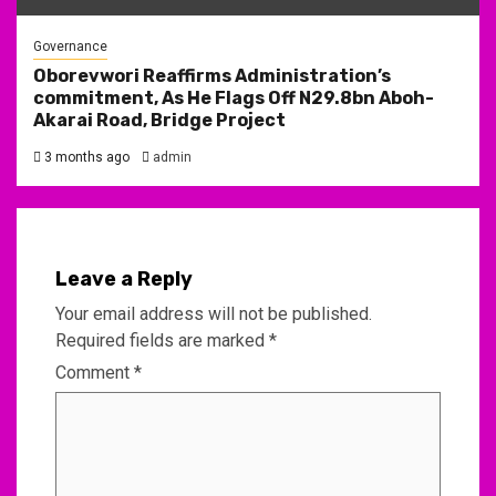
Governance
Oborevwori Reaffirms Administration’s
commitment, As He Flags Off N29.8bn Aboh-
Akarai Road, Bridge Project
3 months ago
admin
Leave a Reply
Your email address will not be published.
Required fields are marked
*
Comment
*