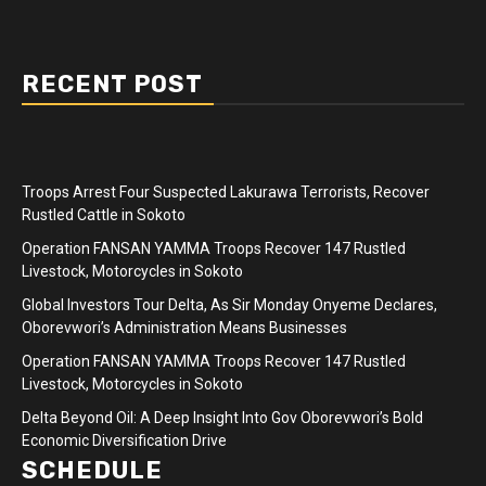
RECENT POST
Troops Arrest Four Suspected Lakurawa Terrorists, Recover
Rustled Cattle in Sokoto
Operation FANSAN YAMMA Troops Recover 147 Rustled
Livestock, Motorcycles in Sokoto
Global Investors Tour Delta, As Sir Monday Onyeme Declares,
Oborevwori’s Administration Means Businesses
Operation FANSAN YAMMA Troops Recover 147 Rustled
Livestock, Motorcycles in Sokoto
Delta Beyond Oil: A Deep Insight Into Gov Oborevwori’s Bold
Economic Diversification Drive
SCHEDULE