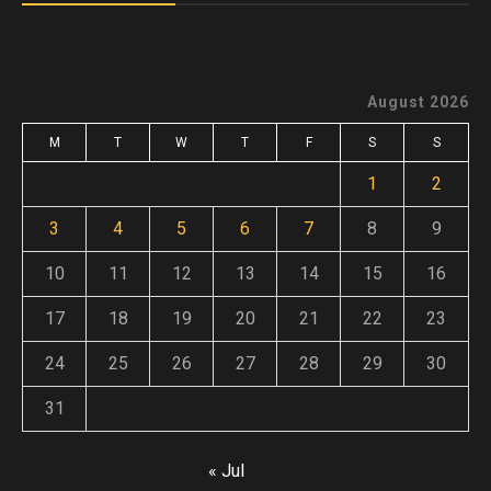
August 2026
M
T
W
T
F
S
S
1
2
3
4
5
6
7
8
9
10
11
12
13
14
15
16
17
18
19
20
21
22
23
24
25
26
27
28
29
30
31
« Jul