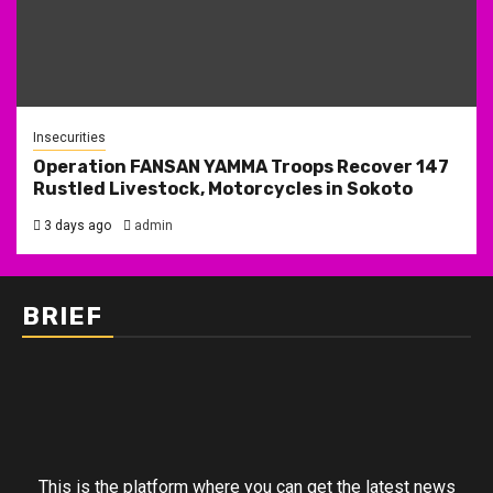
Insecurities
Operation FANSAN YAMMA Troops Recover 147
Rustled Livestock, Motorcycles in Sokoto
3 days ago
admin
BRIEF
This is the platform where you can get the latest news