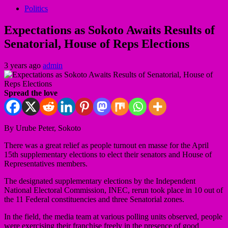
Politics
Expectations as Sokoto Awaits Results of
Senatorial, House of Reps Elections
3 years ago
admin
Spread the love
By Urube Peter, Sokoto
There was a great relief as people turnout en masse for the April
15th supplementary elections to elect their senators and House of
Representatives members.
The designated supplementary elections by the Independent
National Electoral Commission, INEC, rerun took place in 10 out of
the 11 Federal constituencies and three Senatorial zones.
In the field, the media team at various polling units observed, people
were exercising their franchise freely in the presence of good