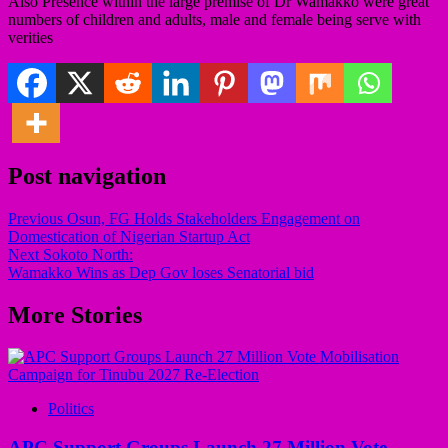
Also Presence within the large premise of Dr Wamakko were great
numbers of children and adults, male and female being serve with
verities
Post navigation
Previous
Osun, FG Holds Stakeholders Engagement on
Domestication of Nigerian Startup Act
Next
Sokoto North:
Wamakko Wins as Dep Gov loses Senatorial bid
More Stories
Politics
APC Support Groups Launch 27 Million Vote