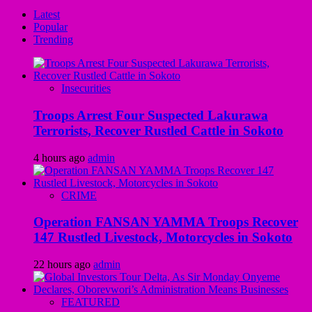
Latest
Popular
Trending
Insecurities
Troops Arrest Four Suspected Lakurawa
Terrorists, Recover Rustled Cattle in Sokoto
4 hours ago
admin
CRIME
Operation FANSAN YAMMA Troops Recover
147 Rustled Livestock, Motorcycles in Sokoto
22 hours ago
admin
FEATURED