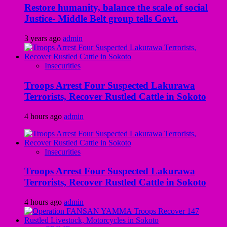
Restore humanity, balance the scale of social
Justice- Middle Belt group tells Govt.
3 years ago
admin
Insecurities
Troops Arrest Four Suspected Lakurawa
Terrorists, Recover Rustled Cattle in Sokoto
4 hours ago
admin
Insecurities
Troops Arrest Four Suspected Lakurawa
Terrorists, Recover Rustled Cattle in Sokoto
4 hours ago
admin