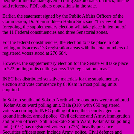
people for the mandate given to bring Sokoto back on track, this he
said reference PDP, others oppositions in the state.
Earlier, the statement signed by the Public Affairs Officers of the
Commission, Dr. Shamsuddeen Haliru Sidi, said “In view of the
foregoing, the supplementary election will take place in ten out of
the 11 Federal constituencies and three Senatorial zones.
For the federal constituencies, the election to take place in 468
polling units across 133 registration areas with the total numbers of
registered voters stood at 276,684.
However, the supplementary election for the Senate will take place
in 522 polling units cutting across 155 registration areas.”
INEC has distributed sensitive materials for the supplementary
election and vote commence by 8:40am in most polling units
enquired.
In Sokoto south and Sokoto North where conducts were monitored
:Kofar Atiku ward polling unit, Bala (010) with 650 registered
voters according to INEC polling officer, the security agents on
ground include, armed police, Civil defence and Army, immigration
and prison officers. Still in Sokoto South Ward, Kofar Atiku polling
unit ( 019 ) has registered voters of (775), heavily presence
Securities officers seen Include Army, police, Civil defence and