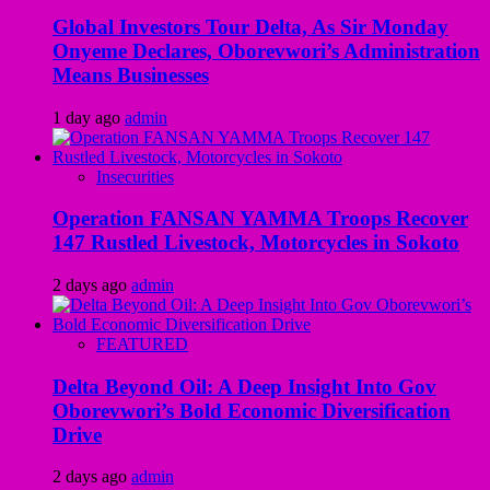
Global Investors Tour Delta, As Sir Monday
Onyeme Declares, Oborevwori’s Administration
Means Businesses
1 day ago
admin
Insecurities
Operation FANSAN YAMMA Troops Recover
147 Rustled Livestock, Motorcycles in Sokoto
2 days ago
admin
FEATURED
Delta Beyond Oil: A Deep Insight Into Gov
Oborevwori’s Bold Economic Diversification
Drive
2 days ago
admin