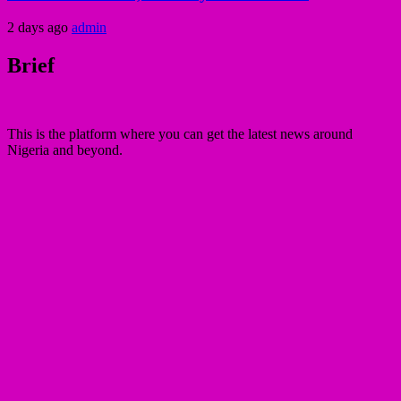
2 days ago
admin
Brief
This is the platform where you can get the latest news around
Nigeria and beyond.