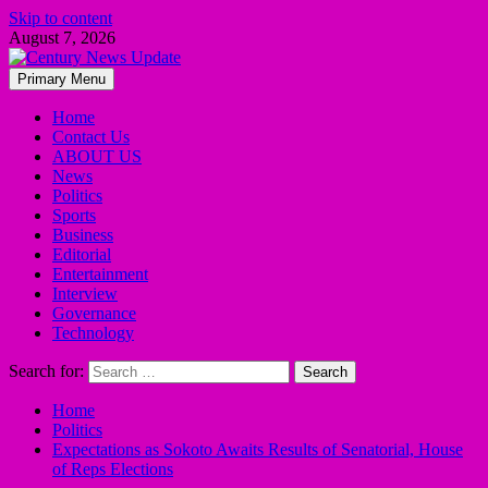
Skip to content
August 7, 2026
Primary Menu
Home
Contact Us
ABOUT US
News
Politics
Sports
Business
Editorial
Entertainment
Interview
Governance
Technology
Search for:
Home
Politics
Expectations as Sokoto Awaits Results of Senatorial, House
of Reps Elections