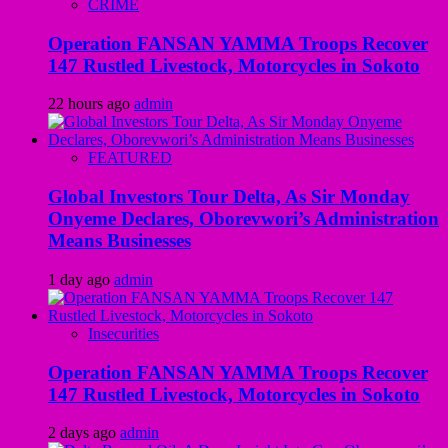
CRIME
Operation FANSAN YAMMA Troops Recover
147 Rustled Livestock, Motorcycles in Sokoto
22 hours ago
admin
FEATURED
Global Investors Tour Delta, As Sir Monday
Onyeme Declares, Oborevwori’s Administration
Means Businesses
1 day ago
admin
Insecurities
Operation FANSAN YAMMA Troops Recover
147 Rustled Livestock, Motorcycles in Sokoto
2 days ago
admin