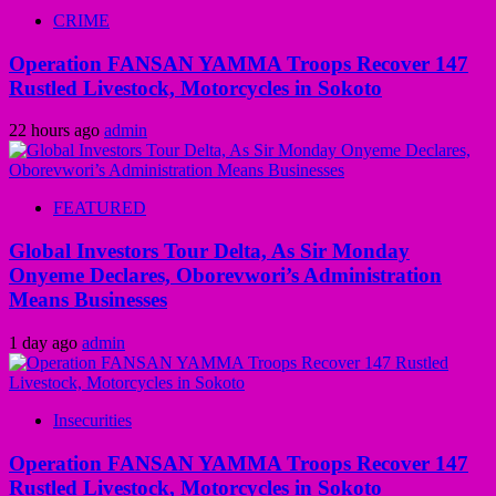
CRIME
Operation FANSAN YAMMA Troops Recover 147
Rustled Livestock, Motorcycles in Sokoto
22 hours ago
admin
FEATURED
Global Investors Tour Delta, As Sir Monday
Onyeme Declares, Oborevwori’s Administration
Means Businesses
1 day ago
admin
Insecurities
Operation FANSAN YAMMA Troops Recover 147
Rustled Livestock, Motorcycles in Sokoto