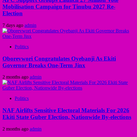
Mobilisation Campaign for Tinubu 2027 Re-
Election
7 days ago
admin
Politics
Oborevwori Congratulates Oyebanji As Ekiti
Governor Breaks One-Term Jinx
2 months ago
admin
Politics
NAF Airlifts Sensitive Electoral Materials For 2026
Ekiti State Guber Election, Nationwide By-elections
2 months ago
admin