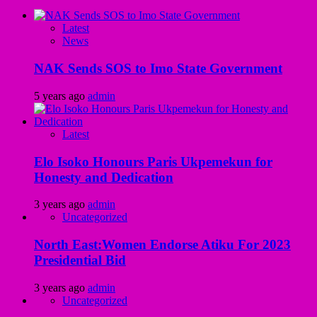
Latest
News
NAK Sends SOS to Imo State Government
5 years ago
admin
Latest
Elo Isoko Honours Paris Ukpemekun for
Honesty and Dedication
3 years ago
admin
Uncategorized
North East:Women Endorse Atiku For 2023
Presidential Bid
3 years ago
admin
Uncategorized