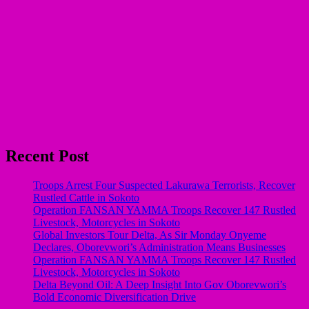
Recent Post
Troops Arrest Four Suspected Lakurawa Terrorists, Recover
Rustled Cattle in Sokoto
Operation FANSAN YAMMA Troops Recover 147 Rustled
Livestock, Motorcycles in Sokoto
Global Investors Tour Delta, As Sir Monday Onyeme
Declares, Oborevwori’s Administration Means Businesses
Operation FANSAN YAMMA Troops Recover 147 Rustled
Livestock, Motorcycles in Sokoto
Delta Beyond Oil: A Deep Insight Into Gov Oborevwori’s
Bold Economic Diversification Drive