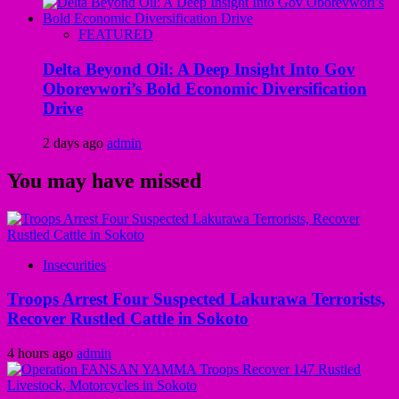
FEATURED
Delta Beyond Oil: A Deep Insight Into Gov
Oborevwori’s Bold Economic Diversification
Drive
2 days ago
admin
You may have missed
Insecurities
Troops Arrest Four Suspected Lakurawa Terrorists,
Recover Rustled Cattle in Sokoto
4 hours ago
admin