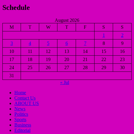
Schedule
August 2026
M
T
W
T
F
S
S
1
2
3
4
5
6
7
8
9
10
11
12
13
14
15
16
17
18
19
20
21
22
23
24
25
26
27
28
29
30
31
« Jul
Home
Contact Us
ABOUT US
News
Politics
Sports
Business
Editorial