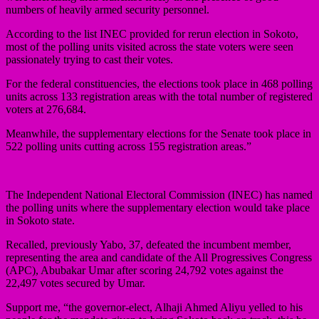
numbers of heavily armed security personnel.
According to the list INEC provided for rerun election in Sokoto,
most of the polling units visited across the state voters were seen
passionately trying to cast their votes.
For the federal constituencies, the elections took place in 468 polling
units across 133 registration areas with the total number of registered
voters at 276,684.
Meanwhile, the supplementary elections for the Senate took place in
522 polling units cutting across 155 registration areas.”
The Independent National Electoral Commission (INEC) has named
the polling units where the supplementary election would take place
in Sokoto state.
Recalled, previously Yabo, 37, defeated the incumbent member,
representing the area and candidate of the All Progressives Congress
(APC), Abubakar Umar after scoring 24,792 votes against the
22,497 votes secured by Umar.
Support me, “the governor-elect, Alhaji Ahmed Aliyu yelled to his