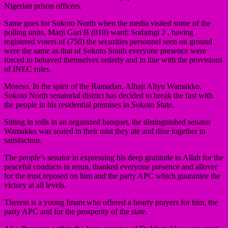
Nigerian prison officers.
Same goes for Sokoto North when the media visited some of the
polling units, Marji Gari B (010) ward; Sodamgi 2 , having
registered voters of (750) the securities personnel seen on ground
were the same as that of Sokoto South everyone presence were
forced to behaved themselves orderly and in line with the provisions
of INEC rules.
Moreso, In the spirit of the Ramadan, Alhaji Aliyu Wamakko,
Sokoto North senatorial district has decided to break the fast with
the people in his residential premises in Sokoto State.
Sitting in rolls in an organized banquet, the distinguished senator
Wamakko was seated in their mist they ate and dine together to
satisfaction.
The people’s senator in expressing his deep gratitude to Allah for the
peaceful conducts in rerun, thanked everyone presence and allover
for the trust reposed on him and the party APC which guarantee the
victory at all levels.
Therein is a young Imam who offered a hearty prayers for him, the
party APC and for the prosperity of the state.