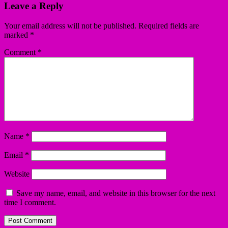
Leave a Reply
Your email address will not be published.
Required fields are
marked
*
Comment
*
Name
*
Email
*
Website
Save my name, email, and website in this browser for the next
time I comment.