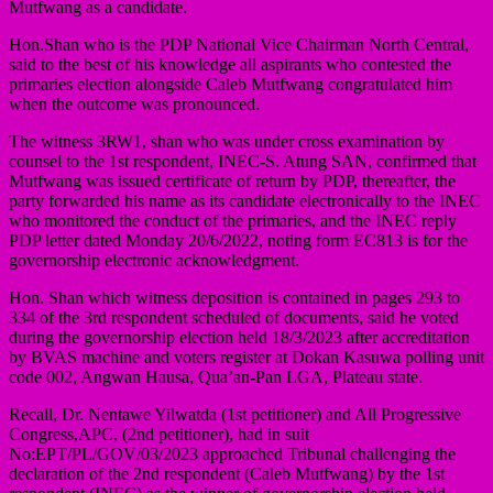
Mutfwang as a candidate.
Hon.Shan who is the PDP National Vice Chairman North Central,
said to the best of his knowledge all aspirants who contested the
primaries election alongside Caleb Mutfwang congratulated him
when the outcome was pronounced.
The witness 3RW1, shan who was under cross examination by
counsel to the 1st respondent, INEC-S. Atung SAN, confirmed that
Mutfwang was issued certificate of return by PDP, thereafter, the
party forwarded his name as its candidate electronically to the INEC
who monitored the conduct of the primaries, and the INEC reply
PDP letter dated Monday 20/6/2022, noting form EC813 is for the
governorship electronic acknowledgment.
Hon. Shan which witness deposition is contained in pages 293 to
334 of the 3rd respondent scheduled of documents, said he voted
during the governorship election held 18/3/2023 after accreditation
by BVAS machine and voters register at Dokan Kasuwa polling unit
code 002, Angwan Hausa, Qua’an-Pan LGA, Plateau state.
Recall, Dr. Nentawe Yilwatda (1st petitioner) and All Progressive
Congress,APC, (2nd petitioner), had in suit
No:EPT/PL/GOV/03/2023 approached Tribunal challenging the
declaration of the 2nd respondent (Caleb Mutfwang) by the 1st