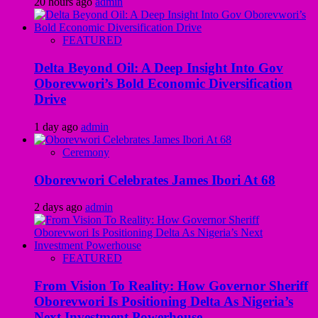
20 hours ago
admin
FEATURED
Delta Beyond Oil: A Deep Insight Into Gov
Oborevwori’s Bold Economic Diversification
Drive
1 day ago
admin
Ceremony
Oborevwori Celebrates James Ibori At 68
2 days ago
admin
FEATURED
From Vision To Reality: How Governor Sheriff
Oborevwori Is Positioning Delta As Nigeria’s
Next Investment Powerhouse