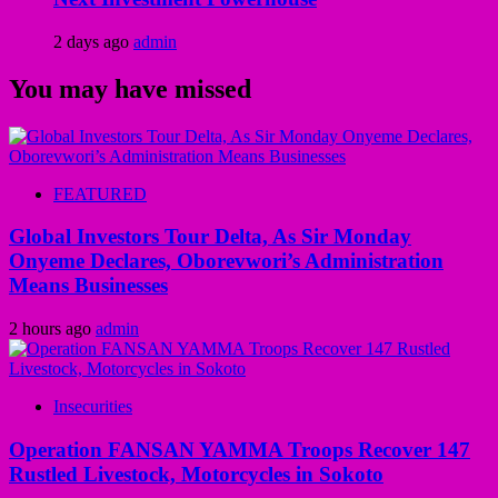
2 days ago
admin
You may have missed
FEATURED
Global Investors Tour Delta, As Sir Monday
Onyeme Declares, Oborevwori’s Administration
Means Businesses
2 hours ago
admin
Insecurities
Operation FANSAN YAMMA Troops Recover 147
Rustled Livestock, Motorcycles in Sokoto