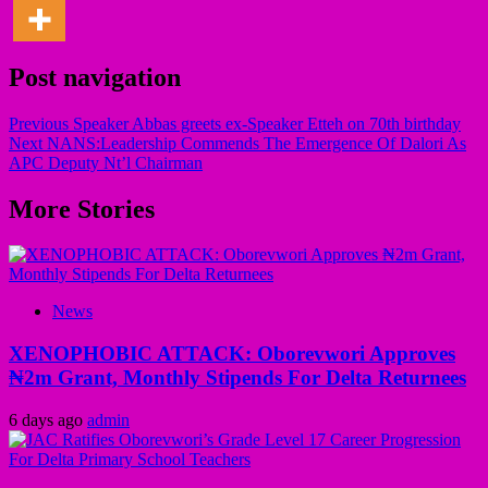
Post navigation
Previous
Speaker Abbas greets ex-Speaker Etteh on 70th birthday
Next
NANS:Leadership Commends The Emergence Of Dalori As
APC Deputy Nt’l Chairman
More Stories
News
XENOPHOBIC ATTACK: Oborevwori Approves
₦2m Grant, Monthly Stipends For Delta Returnees
6 days ago
admin