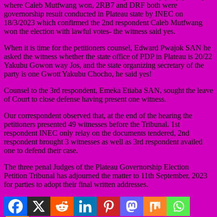
where Caleb Mutfwang won, 2RB7 and DRF both were
governorship result conducted in Plateau state by INEC on
18/3/2023 which confirmed the 2nd respondent Caleb Mutfwang
won the election with lawful votes- the witness said yes.
When it is time for the petitioners counsel, Edward Pwajok SAN he
asked the witness whether the state office of PDP in Plateau is 20/22
Yakubu Gowon way Jos, and the state organizing secretary of the
party is one Gwott Yakubu Chocho, he said yes!
Counsel to the 3rd respondent, Emeka Etiaba SAN, sought the leave
of Court to close defense having present one witness.
Our correspondent observed that, at the end of the hearing the
petitioners presented 49 witnesses before the Tribunal. 1st
respondent INEC only relay on the documents tendered, 2nd
respondent brought 3 witnesses as well as 3rd respondent availed
one to defend their case.
The three penal Judges of the Plateau Governorship Election
Petition Tribunal has adjourned the matter to 11th September, 2023
for parties to adopt their final written addresses.