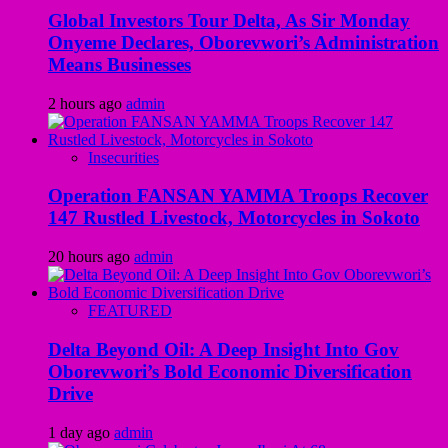
Global Investors Tour Delta, As Sir Monday
Onyeme Declares, Oborevwori’s Administration
Means Businesses
2 hours ago
admin
Insecurities
Operation FANSAN YAMMA Troops Recover
147 Rustled Livestock, Motorcycles in Sokoto
20 hours ago
admin
FEATURED
Delta Beyond Oil: A Deep Insight Into Gov
Oborevwori’s Bold Economic Diversification
Drive
1 day ago
admin