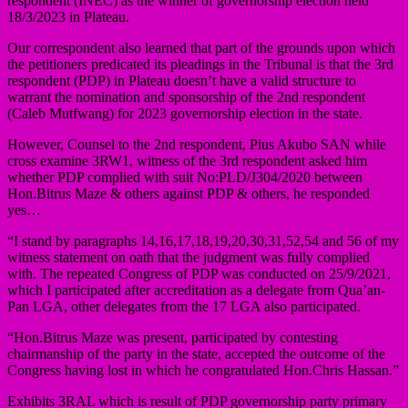
respondent (INEC) as the winner of governorship election held
18/3/2023 in Plateau.
Our correspondent also learned that part of the grounds upon which
the petitioners predicated its pleadings in the Tribunal is that the 3rd
respondent (PDP) in Plateau doesn’t have a valid structure to
warrant the nomination and sponsorship of the 2nd respondent
(Caleb Mutfwang) for 2023 governorship election in the state.
However, Counsel to the 2nd respondent, Pius Akubo SAN while
cross examine 3RW1, witness of the 3rd respondent asked him
whether PDP complied with suit No:PLD/J304/2020 between
Hon.Bitrus Maze & others against PDP & others, he responded
yes…
“I stand by paragraphs 14,16,17,18,19,20,30,31,52,54 and 56 of my
witness statement on oath that the judgment was fully complied
with. The repeated Congress of PDP was conducted on 25/9/2021,
which I participated after accreditation as a delegate from Qua’an-
Pan LGA, other delegates from the 17 LGA also participated.
“Hon.Bitrus Maze was present, participated by contesting
chairmanship of the party in the state, accepted the outcome of the
Congress having lost in which he congratulated Hon.Chris Hassan.”
Exhibits 3RAL which is result of PDP governorship party primary