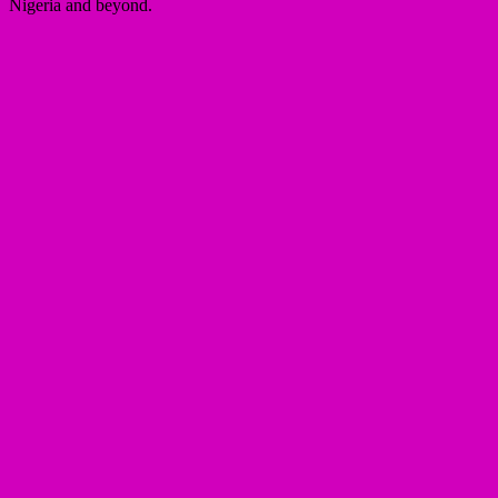
Nigeria and beyond.