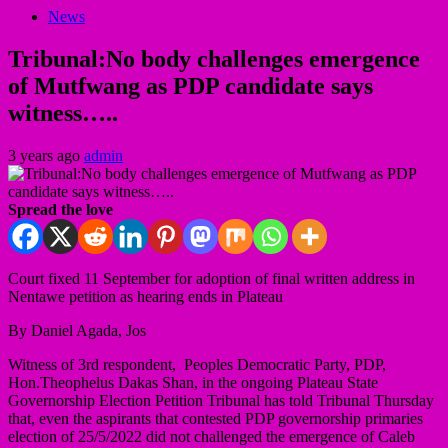
News
Tribunal:No body challenges emergence
of Mutfwang as PDP candidate says
witness…..
3 years ago
admin
Spread the love
Court fixed 11 September for adoption of final written address in
Nentawe petition as hearing ends in Plateau
By Daniel Agada, Jos
Witness of 3rd respondent, Peoples Democratic Party, PDP,
Hon.Theophelus Dakas Shan, in the ongoing Plateau State
Governorship Election Petition Tribunal has told Tribunal Thursday
that, even the aspirants that contested PDP governorship primaries
election of 25/5/2022 did not challenged the emergence of Caleb