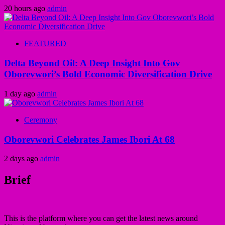
20 hours ago
admin
FEATURED
Delta Beyond Oil: A Deep Insight Into Gov
Oborevwori’s Bold Economic Diversification Drive
1 day ago
admin
Ceremony
Oborevwori Celebrates James Ibori At 68
2 days ago
admin
Brief
This is the platform where you can get the latest news around