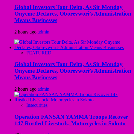
Global Investors Tour Delta, As Sir Monday
Onyeme Declares, Oborevwori’s Administration
Means Businesses
2 hours ago
admin
FEATURED
Global Investors Tour Delta, As Sir Monday
Onyeme Declares, Oborevwori’s Administration
Means Businesses
2 hours ago
admin
Insecurities
Operation FANSAN YAMMA Troops Recover
147 Rustled Livestock, Motorcycles in Sokoto