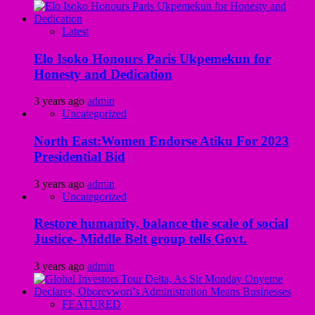
Latest
Elo Isoko Honours Paris Ukpemekun for
Honesty and Dedication
3 years ago
admin
Uncategorized
North East:Women Endorse Atiku For 2023
Presidential Bid
3 years ago
admin
Uncategorized
Restore humanity, balance the scale of social
Justice- Middle Belt group tells Govt.
3 years ago
admin
FEATURED