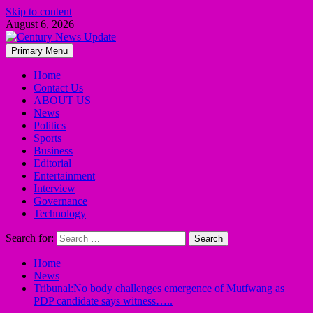
Skip to content
August 6, 2026
Primary Menu
Home
Contact Us
ABOUT US
News
Politics
Sports
Business
Editorial
Entertainment
Interview
Governance
Technology
Search for:
Home
News
Tribunal:No body challenges emergence of Mutfwang as
PDP candidate says witness…..