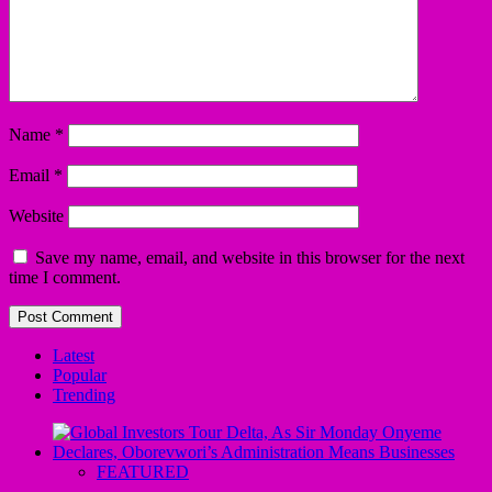
Name
*
Email
*
Website
Save my name, email, and website in this browser for the next
time I comment.
Latest
Popular
Trending
FEATURED