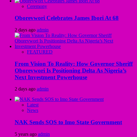
Ceremony
Oborevwori Celebrates James Ibori At 68
2 days ago
admin
FEATURED
From Vision To Reality: How Governor Sheriff
Oborevwori Is Positioning Delta As Nigeria’s
Next Investment Powerhouse
2 days ago
admin
Latest
News
NAK Sends SOS to Imo State Government
5 years ago
admin