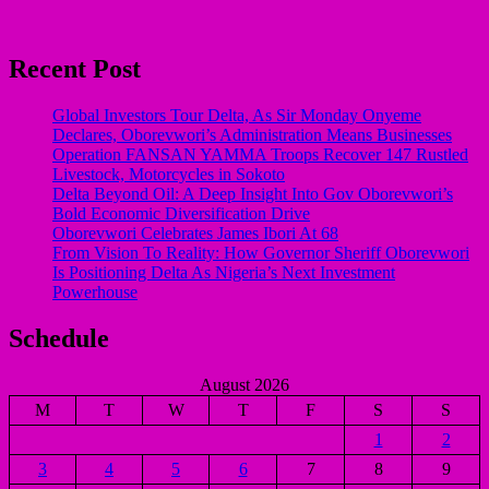
Recent Post
Global Investors Tour Delta, As Sir Monday Onyeme
Declares, Oborevwori’s Administration Means Businesses
Operation FANSAN YAMMA Troops Recover 147 Rustled
Livestock, Motorcycles in Sokoto
Delta Beyond Oil: A Deep Insight Into Gov Oborevwori’s
Bold Economic Diversification Drive
Oborevwori Celebrates James Ibori At 68
From Vision To Reality: How Governor Sheriff Oborevwori
Is Positioning Delta As Nigeria’s Next Investment
Powerhouse
Schedule
August 2026
M
T
W
T
F
S
S
1
2
3
4
5
6
7
8
9