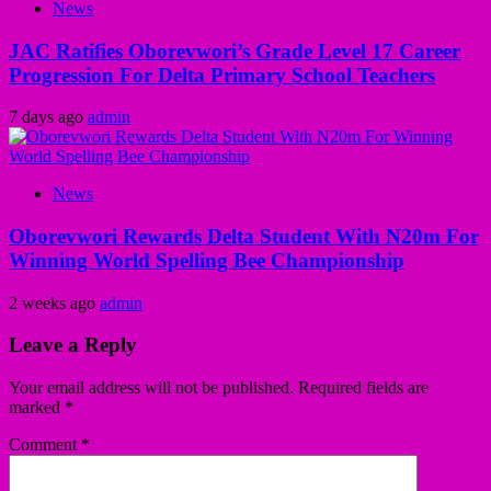
News
JAC Ratifies Oborevwori’s Grade Level 17 Career
Progression For Delta Primary School Teachers
7 days ago
admin
News
Oborevwori Rewards Delta Student With N20m For
Winning World Spelling Bee Championship
2 weeks ago
admin
Leave a Reply
Your email address will not be published.
Required fields are
marked
*
Comment
*