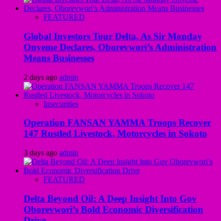
FEATURED
Global Investors Tour Delta, As Sir Monday
Onyeme Declares, Oborevwori’s Administration
Means Businesses
2 days ago
admin
Insecurities
Operation FANSAN YAMMA Troops Recover
147 Rustled Livestock, Motorcycles in Sokoto
3 days ago
admin
FEATURED
Delta Beyond Oil: A Deep Insight Into Gov
Oborevwori’s Bold Economic Diversification
Drive