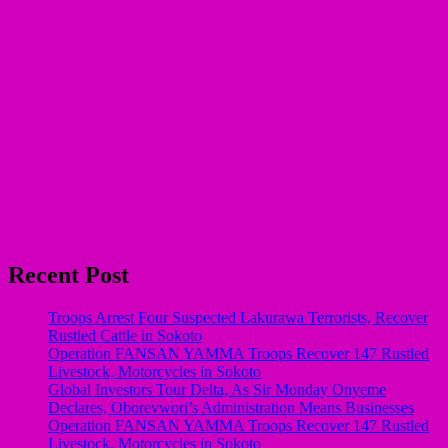
Recent Post
Troops Arrest Four Suspected Lakurawa Terrorists, Recover
Rustled Cattle in Sokoto
Operation FANSAN YAMMA Troops Recover 147 Rustled
Livestock, Motorcycles in Sokoto
Global Investors Tour Delta, As Sir Monday Onyeme
Declares, Oborevwori’s Administration Means Businesses
Operation FANSAN YAMMA Troops Recover 147 Rustled
Livestock, Motorcycles in Sokoto