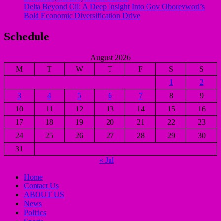
Delta Beyond Oil: A Deep Insight Into Gov Oborevwori’s
Bold Economic Diversification Drive
Schedule
August 2026
M
T
W
T
F
S
S
1
2
3
4
5
6
7
8
9
10
11
12
13
14
15
16
17
18
19
20
21
22
23
24
25
26
27
28
29
30
31
« Jul
Home
Contact Us
ABOUT US
News
Politics