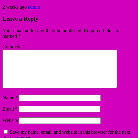
2 weeks ago
admin
Leave a Reply
Your email address will not be published.
Required fields are
marked
*
Comment
*
Name
*
Email
*
Website
Save my name, email, and website in this browser for the next
time I comment.