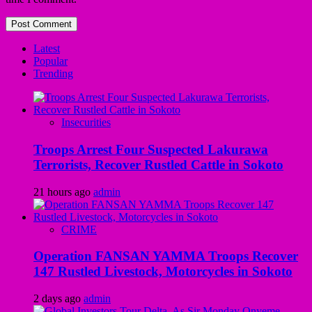
Latest
Popular
Trending
Insecurities
Troops Arrest Four Suspected Lakurawa
Terrorists, Recover Rustled Cattle in Sokoto
21 hours ago
admin
CRIME
Operation FANSAN YAMMA Troops Recover
147 Rustled Livestock, Motorcycles in Sokoto
2 days ago
admin