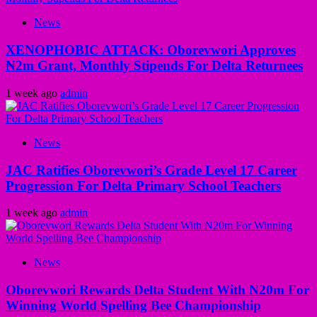
News
XENOPHOBIC ATTACK: Oborevwori Approves
₦2m Grant, Monthly Stipends For Delta Returnees
1 week ago
admin
News
JAC Ratifies Oborevwori’s Grade Level 17 Career
Progression For Delta Primary School Teachers
1 week ago
admin
News
Oborevwori Rewards Delta Student With N20m For
Winning World Spelling Bee Championship