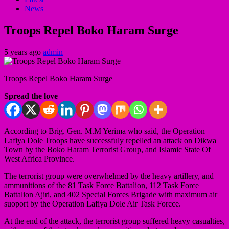
News
Troops Repel Boko Haram Surge
5 years ago
admin
Troops Repel Boko Haram Surge
Spread the love
According to Brig. Gen. M.M Yerima who said, the Operation
Lafiya Dole Troops have successfuly repelled an attack on Dikwa
Town by the Boko Haram Terrorist Group, and Islamic State Of
West Africa Province.
The terrorist group were overwhelmed by the heavy artillery, and
ammunitions of the 81 Task Force Battalion, 112 Task Force
Battalion Ajiri, and 402 Special Forces Brigade with maximum air
suoport by the Operation Lafiya Dole Air Task Forcce.
At the end of the attack, the terrorist group suffered heavy casualties,