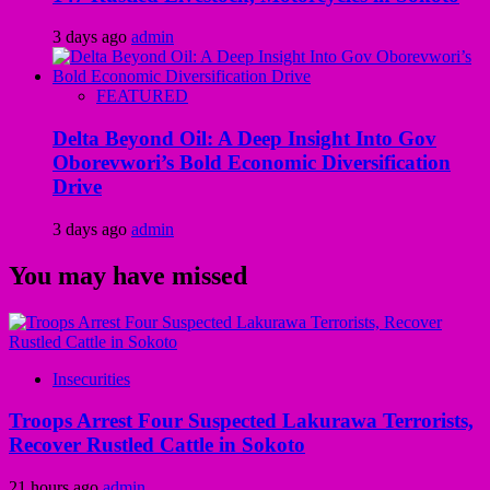
3 days ago
admin
FEATURED
Delta Beyond Oil: A Deep Insight Into Gov
Oborevwori’s Bold Economic Diversification
Drive
3 days ago
admin
You may have missed
Insecurities
Troops Arrest Four Suspected Lakurawa Terrorists,
Recover Rustled Cattle in Sokoto
21 hours ago
admin