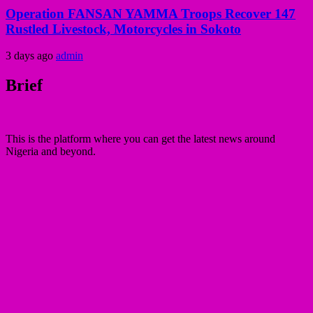
Operation FANSAN YAMMA Troops Recover 147
Rustled Livestock, Motorcycles in Sokoto
3 days ago
admin
Brief
This is the platform where you can get the latest news around
Nigeria and beyond.