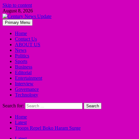
Skip to content
August 8, 2026
Primary Menu
Home
Contact Us
ABOUT US
News
Politics
Sports
Business
Editorial
Entertainment
Interview
Governance
Technology
Search for:
Home
Latest
Troops Repel Boko Haram Surge
Latest