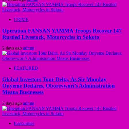
CRIME
Operation FANSAN YAMMA Troops Recover 147
Rustled Livestock, Motorcycles in Sokoto
2 days ago
admin
FEATURED
Global Investors Tour Delta, As Sir Monday
Onyeme Declares, Oborevwori’s Administration
Means Businesses
2 days ago
admin
Insecurities