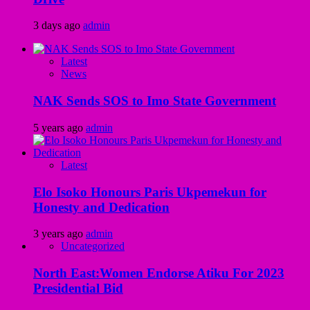
3 days ago
admin
Latest
News
NAK Sends SOS to Imo State Government
5 years ago
admin
Latest
Elo Isoko Honours Paris Ukpemekun for
Honesty and Dedication
3 years ago
admin
Uncategorized
North East:Women Endorse Atiku For 2023
Presidential Bid