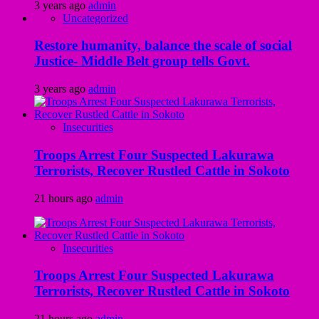
3 years ago
admin
Uncategorized
Restore humanity, balance the scale of social
Justice- Middle Belt group tells Govt.
3 years ago
admin
Insecurities
Troops Arrest Four Suspected Lakurawa
Terrorists, Recover Rustled Cattle in Sokoto
21 hours ago
admin
Insecurities
Troops Arrest Four Suspected Lakurawa
Terrorists, Recover Rustled Cattle in Sokoto
21 hours ago
admin