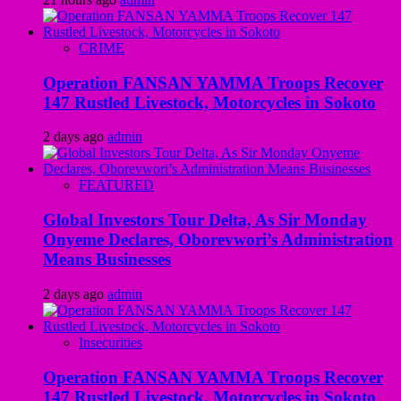
CRIME
Operation FANSAN YAMMA Troops Recover
147 Rustled Livestock, Motorcycles in Sokoto
2 days ago
admin
FEATURED
Global Investors Tour Delta, As Sir Monday
Onyeme Declares, Oborevwori’s Administration
Means Businesses
2 days ago
admin
Insecurities
Operation FANSAN YAMMA Troops Recover
147 Rustled Livestock, Motorcycles in Sokoto