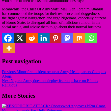
with some of their trucks, and ammunitions destroyed.
Meanwhile, the Chief Of Arny Staff, Maj. Gen. Ibrahim Attahiru
has commended the troops for their resilience, and doggedness in
the fight against insurgency, and urge Nigerians, especially citizens
of Borno State, to disregard all form of malicious rumour in the
social media, and advise them to go about their normal business.
Post navigation
Previous
Minor fire incident occur at Army Headquarters Complex
Abuja
Next
Nigeria Army does not deploy its troops base on Ethnic/
Religious
More Stories