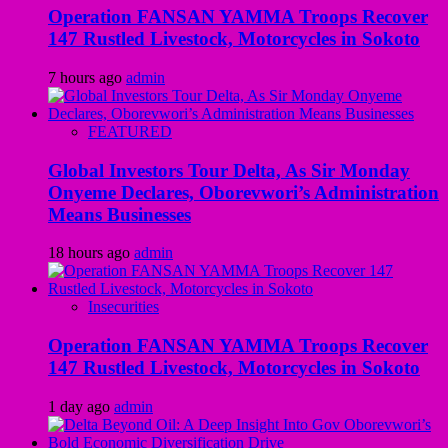
Operation FANSAN YAMMA Troops Recover
147 Rustled Livestock, Motorcycles in Sokoto
7 hours ago
admin
FEATURED
Global Investors Tour Delta, As Sir Monday
Onyeme Declares, Oborevwori’s Administration
Means Businesses
18 hours ago
admin
Insecurities
Operation FANSAN YAMMA Troops Recover
147 Rustled Livestock, Motorcycles in Sokoto
1 day ago
admin