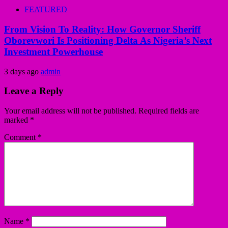
FEATURED
From Vision To Reality: How Governor Sheriff
Oborevwori Is Positioning Delta As Nigeria’s Next
Investment Powerhouse
3 days ago
admin
Leave a Reply
Your email address will not be published.
Required fields are
marked
*
Comment
*
Name
*