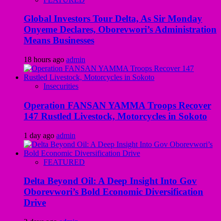
Global Investors Tour Delta, As Sir Monday
Onyeme Declares, Oborevwori’s Administration
Means Businesses
18 hours ago
admin
Insecurities
Operation FANSAN YAMMA Troops Recover
147 Rustled Livestock, Motorcycles in Sokoto
1 day ago
admin
FEATURED
Delta Beyond Oil: A Deep Insight Into Gov
Oborevwori’s Bold Economic Diversification
Drive