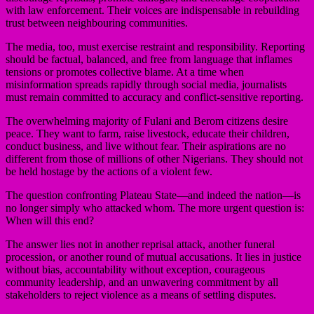
with law enforcement. Their voices are indispensable in rebuilding
trust between neighbouring communities.
The media, too, must exercise restraint and responsibility. Reporting
should be factual, balanced, and free from language that inflames
tensions or promotes collective blame. At a time when
misinformation spreads rapidly through social media, journalists
must remain committed to accuracy and conflict-sensitive reporting.
The overwhelming majority of Fulani and Berom citizens desire
peace. They want to farm, raise livestock, educate their children,
conduct business, and live without fear. Their aspirations are no
different from those of millions of other Nigerians. They should not
be held hostage by the actions of a violent few.
The question confronting Plateau State—and indeed the nation—is
no longer simply who attacked whom. The more urgent question is:
When will this end?
The answer lies not in another reprisal attack, another funeral
procession, or another round of mutual accusations. It lies in justice
without bias, accountability without exception, courageous
community leadership, and an unwavering commitment by all
stakeholders to reject violence as a means of settling disputes.