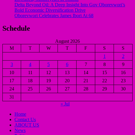
Delta Beyond Oil: A Deep Insight Into Gov Oborevwori’s
Bold Economic Diversification Drive
Oborevwori Celebrates James Ibori At 68
Schedule
August 2026
M
T
W
T
F
S
S
1
2
3
4
5
6
7
8
9
10
11
12
13
14
15
16
17
18
19
20
21
22
23
24
25
26
27
28
29
30
31
« Jul
Home
Contact Us
ABOUT US
News