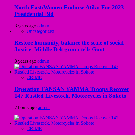
North East:Women Endorse Atiku For 2023
Presidential Bid
3 years ago
admin
Uncategorized
Restore humanity, balance the scale of social
Justice- Middle Belt group tells Govt.
3 years ago
admin
CRIME
Operation FANSAN YAMMA Troops Recover
147 Rustled Livestock, Motorcycles in Sokoto
7 hours ago
admin
CRIME