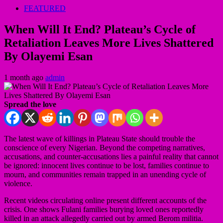
FEATURED
When Will It End? Plateau’s Cycle of
Retaliation Leaves More Lives Shattered
By Olayemi Esan
1 month ago
admin
Spread the love
The latest wave of killings in Plateau State should trouble the
conscience of every Nigerian. Beyond the competing narratives,
accusations, and counter-accusations lies a painful reality that cannot
be ignored: innocent lives continue to be lost, families continue to
mourn, and communities remain trapped in an unending cycle of
violence.
Recent videos circulating online present different accounts of the
crisis. One shows Fulani families burying loved ones reportedly
killed in an attack allegedly carried out by armed Berom militia.