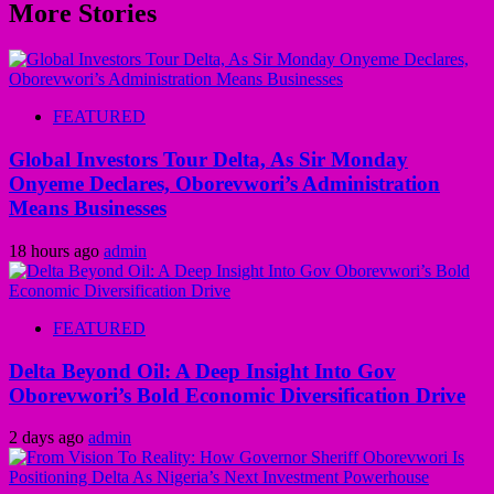
More Stories
FEATURED
Global Investors Tour Delta, As Sir Monday
Onyeme Declares, Oborevwori’s Administration
Means Businesses
18 hours ago
admin
FEATURED
Delta Beyond Oil: A Deep Insight Into Gov
Oborevwori’s Bold Economic Diversification Drive
2 days ago
admin