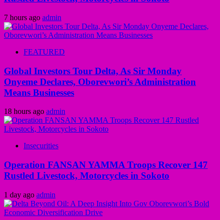
7 hours ago
admin
FEATURED
Global Investors Tour Delta, As Sir Monday
Onyeme Declares, Oborevwori’s Administration
Means Businesses
18 hours ago
admin
Insecurities
Operation FANSAN YAMMA Troops Recover 147
Rustled Livestock, Motorcycles in Sokoto
1 day ago
admin