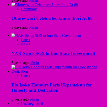
2 days ago
admin
Ceremony
Oborevwori Celebrates James Ibori At 68
3 days ago
admin
Latest
News
NAK Sends SOS to Imo State Government
5 years ago
admin
Latest
Elo Isoko Honours Paris Ukpemekun for
Honesty and Dedication
3 years ago
admin
Uncategorized