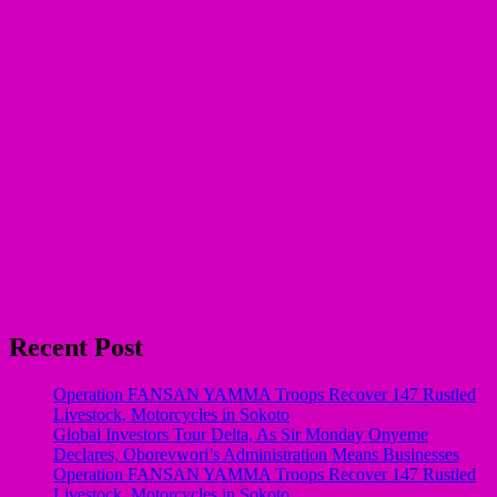
Recent Post
Operation FANSAN YAMMA Troops Recover 147 Rustled
Livestock, Motorcycles in Sokoto
Global Investors Tour Delta, As Sir Monday Onyeme
Declares, Oborevwori’s Administration Means Businesses
Operation FANSAN YAMMA Troops Recover 147 Rustled
Livestock, Motorcycles in Sokoto