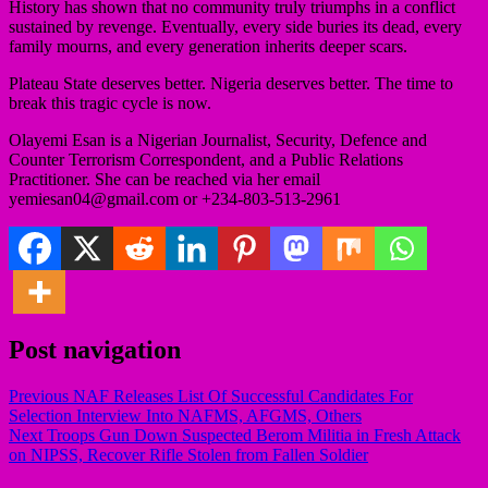
History has shown that no community truly triumphs in a conflict
sustained by revenge. Eventually, every side buries its dead, every
family mourns, and every generation inherits deeper scars.
Plateau State deserves better. Nigeria deserves better. The time to
break this tragic cycle is now.
Olayemi Esan is a Nigerian Journalist, Security, Defence and
Counter Terrorism Correspondent, and a Public Relations
Practitioner. She can be reached via her email
yemiesan04@gmail.com or +234-803-513-2961
Post navigation
Previous
NAF Releases List Of Successful Candidates For
Selection Interview Into NAFMS, AFGMS, Others
Next
Troops Gun Down Suspected Berom Militia in Fresh Attack
on NIPSS, Recover Rifle Stolen from Fallen Soldier