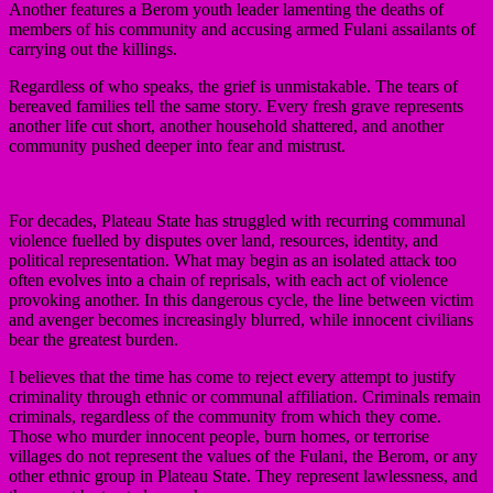
Another features a Berom youth leader lamenting the deaths of
members of his community and accusing armed Fulani assailants of
carrying out the killings.
Regardless of who speaks, the grief is unmistakable. The tears of
bereaved families tell the same story. Every fresh grave represents
another life cut short, another household shattered, and another
community pushed deeper into fear and mistrust.
For decades, Plateau State has struggled with recurring communal
violence fuelled by disputes over land, resources, identity, and
political representation. What may begin as an isolated attack too
often evolves into a chain of reprisals, with each act of violence
provoking another. In this dangerous cycle, the line between victim
and avenger becomes increasingly blurred, while innocent civilians
bear the greatest burden.
I believes that the time has come to reject every attempt to justify
criminality through ethnic or communal affiliation. Criminals remain
criminals, regardless of the community from which they come.
Those who murder innocent people, burn homes, or terrorise
villages do not represent the values of the Fulani, the Berom, or any
other ethnic group in Plateau State. They represent lawlessness, and