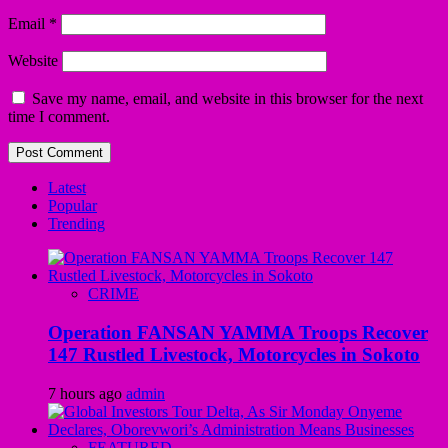
Email
*
Website
Save my name, email, and website in this browser for the next
time I comment.
Latest
Popular
Trending
CRIME
Operation FANSAN YAMMA Troops Recover
147 Rustled Livestock, Motorcycles in Sokoto
7 hours ago
admin
FEATURED