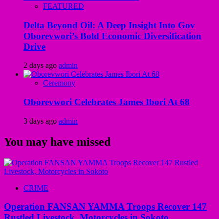
FEATURED
Delta Beyond Oil: A Deep Insight Into Gov
Oborevwori’s Bold Economic Diversification
Drive
2 days ago
admin
Ceremony
Oborevwori Celebrates James Ibori At 68
3 days ago
admin
You may have missed
CRIME
Operation FANSAN YAMMA Troops Recover 147
Rustled Livestock, Motorcycles in Sokoto