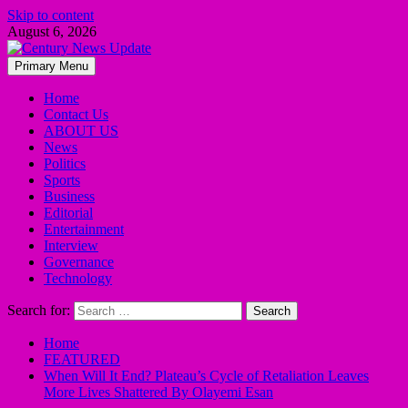
Skip to content
August 6, 2026
Primary Menu
Home
Contact Us
ABOUT US
News
Politics
Sports
Business
Editorial
Entertainment
Interview
Governance
Technology
Search for:
Home
FEATURED
When Will It End? Plateau’s Cycle of Retaliation Leaves
More Lives Shattered By Olayemi Esan