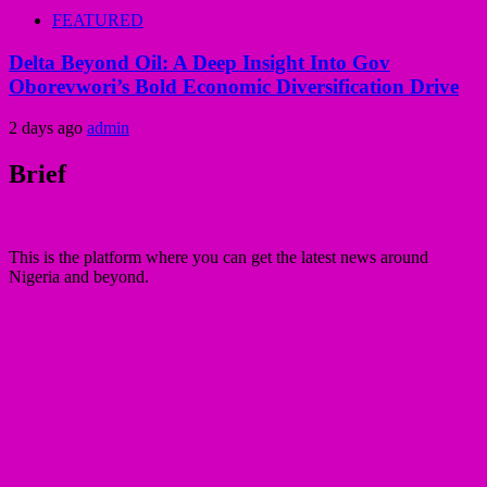
FEATURED
Delta Beyond Oil: A Deep Insight Into Gov
Oborevwori’s Bold Economic Diversification Drive
2 days ago
admin
Brief
This is the platform where you can get the latest news around
Nigeria and beyond.