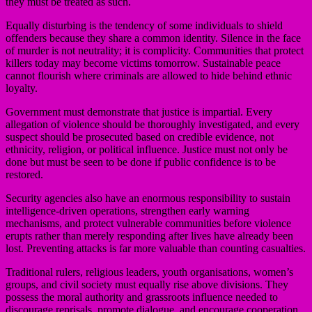
they must be treated as such.
Equally disturbing is the tendency of some individuals to shield
offenders because they share a common identity. Silence in the face
of murder is not neutrality; it is complicity. Communities that protect
killers today may become victims tomorrow. Sustainable peace
cannot flourish where criminals are allowed to hide behind ethnic
loyalty.
Government must demonstrate that justice is impartial. Every
allegation of violence should be thoroughly investigated, and every
suspect should be prosecuted based on credible evidence, not
ethnicity, religion, or political influence. Justice must not only be
done but must be seen to be done if public confidence is to be
restored.
Security agencies also have an enormous responsibility to sustain
intelligence-driven operations, strengthen early warning
mechanisms, and protect vulnerable communities before violence
erupts rather than merely responding after lives have already been
lost. Preventing attacks is far more valuable than counting casualties.
Traditional rulers, religious leaders, youth organisations, women’s
groups, and civil society must equally rise above divisions. They
possess the moral authority and grassroots influence needed to
discourage reprisals, promote dialogue, and encourage cooperation