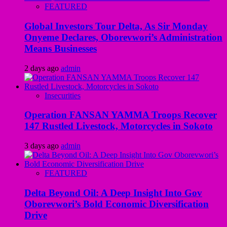
FEATURED
Global Investors Tour Delta, As Sir Monday
Onyeme Declares, Oborevwori’s Administration
Means Businesses
2 days ago
admin
Insecurities
Operation FANSAN YAMMA Troops Recover
147 Rustled Livestock, Motorcycles in Sokoto
3 days ago
admin
FEATURED
Delta Beyond Oil: A Deep Insight Into Gov
Oborevwori’s Bold Economic Diversification
Drive