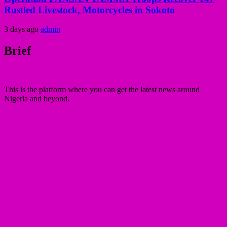
Rustled Livestock, Motorcycles in Sokoto
3 days ago
admin
Brief
This is the platform where you can get the latest news around
Nigeria and beyond.