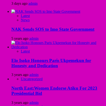
3 days ago
admin
Latest
News
NAK Sends SOS to Imo State Government
5 years ago
admin
Latest
Elo Isoko Honours Paris Ukpemekun for
Honesty and Dedication
3 years ago
admin
Uncategorized
North East:Women Endorse Atiku For 2023
Presidential Bid
3 years ago
admin