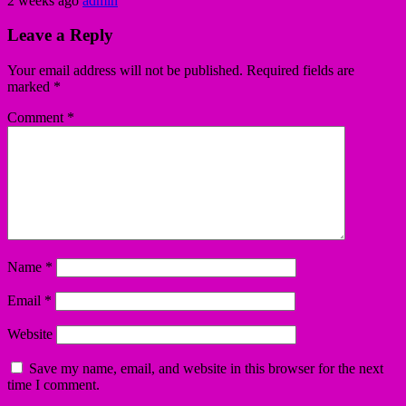
2 weeks ago
admin
Leave a Reply
Your email address will not be published.
Required fields are
marked
*
Comment
*
Name
*
Email
*
Website
Save my name, email, and website in this browser for the next
time I comment.