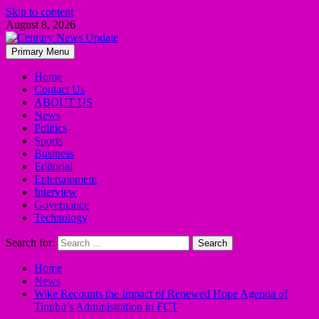
Skip to content
August 8, 2026
Primary Menu
Home
Contact Us
ABOUT US
News
Politics
Sports
Business
Editorial
Entertainment
Interview
Governance
Technology
Search for:
Home
News
Wike Recounts the Impact of Renewed Hope Agenda of
Tinubu’s Administration in FCT