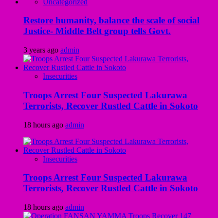
Uncategorized
Restore humanity, balance the scale of social
Justice- Middle Belt group tells Govt.
3 years ago
admin
Insecurities
Troops Arrest Four Suspected Lakurawa
Terrorists, Recover Rustled Cattle in Sokoto
18 hours ago
admin
Insecurities
Troops Arrest Four Suspected Lakurawa
Terrorists, Recover Rustled Cattle in Sokoto
18 hours ago
admin