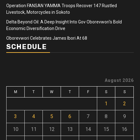
Operation FANSAN YAMMA Troops Recover 147 Rustled
Livestock, Motorcycles in Sokoto
Delta Beyond Oil: A Deep Insight Into Gov Oborevwori’s Bold
Economic Diversification Drive
Oborevwori Celebrates James Ibori At 68
SCHEDULE
August 2026
M
T
W
T
F
S
S
1
2
3
4
5
6
7
8
9
10
11
12
13
14
15
16