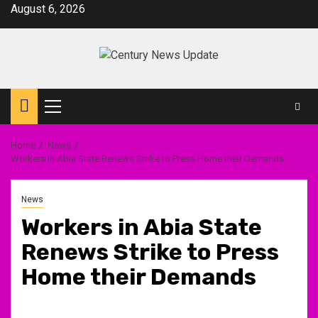
Skip
August 6, 2026
to
content
Primary
Menu
Home
News
Workers in Abia State Renews Strike to Press Home their Demands
News
Workers in Abia State
Renews Strike to Press
Home their Demands