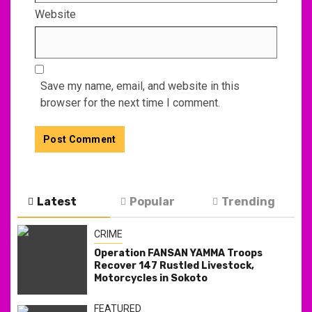
Website
Save my name, email, and website in this
browser for the next time I comment.
Latest
Popular
Trending
CRIME
Operation FANSAN YAMMA Troops
Recover 147 Rustled Livestock,
Motorcycles in Sokoto
FEATURED