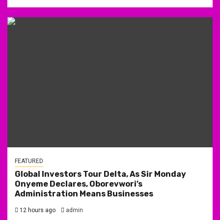
FEATURED
Global Investors Tour Delta, As Sir Monday
Onyeme Declares, Oborevwori’s
Administration Means Businesses
12 hours ago
admin