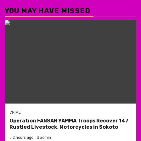
YOU MAY HAVE MISSED
CRIME
Operation FANSAN YAMMA Troops Recover 147
Rustled Livestock, Motorcycles in Sokoto
2 hours ago
admin