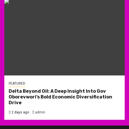
FEATURED
Delta Beyond Oil: A Deep Insight Into Gov
Oborevwori’s Bold Economic Diversification
Drive
2 days ago
admin