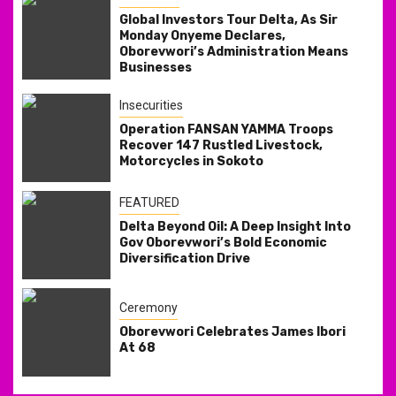
Global Investors Tour Delta, As Sir
Monday Onyeme Declares,
Oborevwori’s Administration Means
Businesses
Insecurities
Operation FANSAN YAMMA Troops
Recover 147 Rustled Livestock,
Motorcycles in Sokoto
FEATURED
Delta Beyond Oil: A Deep Insight Into
Gov Oborevwori’s Bold Economic
Diversification Drive
Ceremony
Oborevwori Celebrates James Ibori
At 68