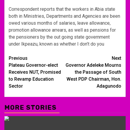
Correspondent reports that the workers in Abia state
both in Ministries, Departments and Agencies are been
owed various months of salaries, leave allowance,
promotion allowance arrears, as well as pensions for
the pensioners by the out going state government
under Ikpeazu, known as whether I don’t do you
Post
Previous
Next
Plateau Governor-elect
Governor Adeleke Mourns
navigation
Receives NUT, Promised
the Passage of South
to Revamp Education
West PDP Chairman, Hon.
Sector
Adagunodo
MORE STORIES