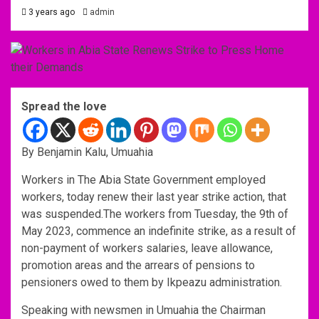
3 years ago
admin
Spread the love
By Benjamin Kalu, Umuahia
Workers in The Abia State Government employed
workers, today renew their last year strike action, that
was suspended.The workers from Tuesday, the 9th of
May 2023, commence an indefinite strike, as a result of
non-payment of workers salaries, leave allowance,
promotion areas and the arrears of pensions to
pensioners owed to them by Ikpeazu administration.
Speaking with newsmen in Umuahia the Chairman