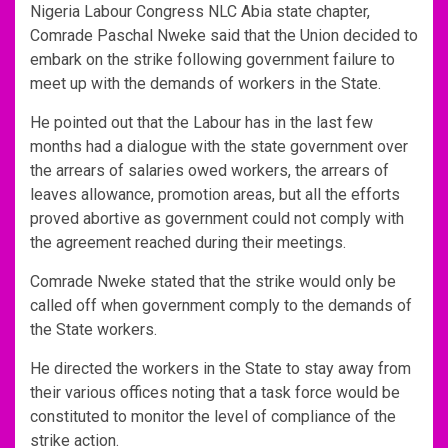
Nigeria Labour Congress NLC Abia state chapter,
Comrade Paschal Nweke said that the Union decided to
embark on the strike following government failure to
meet up with the demands of workers in the State.
He pointed out that the Labour has in the last few
months had a dialogue with the state government over
the arrears of salaries owed workers, the arrears of
leaves allowance, promotion areas, but all the efforts
proved abortive as government could not comply with
the agreement reached during their meetings.
Comrade Nweke stated that the strike would only be
called off when government comply to the demands of
the State workers.
He directed the workers in the State to stay away from
their various offices noting that a task force would be
constituted to monitor the level of compliance of the
strike action.