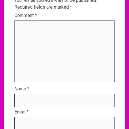
Your email address will not be published.
Required fields are marked
*
Comment
*
Name
*
Email
*