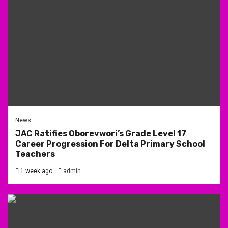
News
JAC Ratifies Oborevwori’s Grade Level 17
Career Progression For Delta Primary School
Teachers
1 week ago
admin