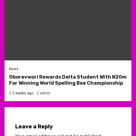
News
Oborevwori Rewards Delta Student With N20m
For Winning World Spelling Bee Championship
2 weeks ago
admin
Leave a Reply