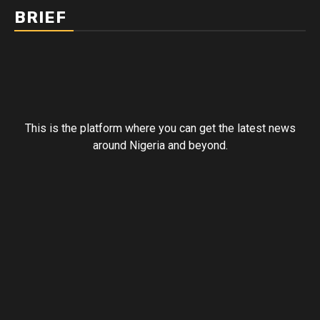
BRIEF
This is the platform where you can get the latest news
around Nigeria and beyond.