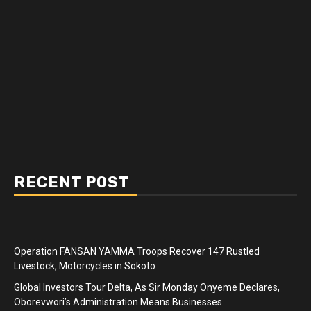
RECENT POST
Operation FANSAN YAMMA Troops Recover 147 Rustled
Livestock, Motorcycles in Sokoto
Global Investors Tour Delta, As Sir Monday Onyeme Declares,
Oborevwori’s Administration Means Businesses