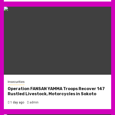
Insecurities
Operation FANSAN YAMMA Troops Recover 147
Rustled Livestock, Motorcycles in Sokoto
1 day ago
admin