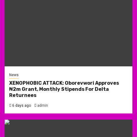
News
XENOPHOBIC ATTACK: Oborevwori Approves
₦2m Grant, Monthly Stipends For Delta
Returnees
6 days ago
admin