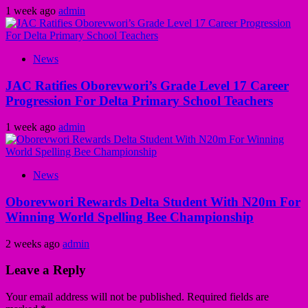
1 week ago
admin
News
JAC Ratifies Oborevwori’s Grade Level 17 Career
Progression For Delta Primary School Teachers
1 week ago
admin
News
Oborevwori Rewards Delta Student With N20m For
Winning World Spelling Bee Championship
2 weeks ago
admin
Leave a Reply
Your email address will not be published.
Required fields are