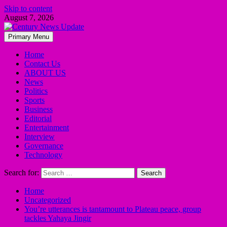
Skip to content
August 7, 2026
Primary Menu
Home
Contact Us
ABOUT US
News
Politics
Sports
Business
Editorial
Entertainment
Interview
Governance
Technology
Search for:
Home
Uncategorized
You’re utterances is tantamount to Plateau peace, group
tackles Yahaya Jingir