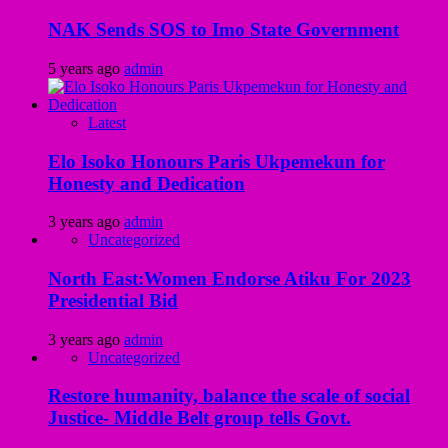
NAK Sends SOS to Imo State Government
5 years ago
admin
Latest
Elo Isoko Honours Paris Ukpemekun for
Honesty and Dedication
3 years ago
admin
Uncategorized
North East:Women Endorse Atiku For 2023
Presidential Bid
3 years ago
admin
Uncategorized
Restore humanity, balance the scale of social
Justice- Middle Belt group tells Govt.