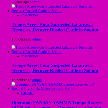
3 years ago
admin
Insecurities
Troops Arrest Four Suspected Lakurawa
Terrorists, Recover Rustled Cattle in Sokoto
16 hours ago
admin
Insecurities
Troops Arrest Four Suspected Lakurawa
Terrorists, Recover Rustled Cattle in Sokoto
16 hours ago
admin
CRIME
Operation FANSAN YAMMA Troops Recover
147 Rustled Livestock, Motorcycles in Sokoto