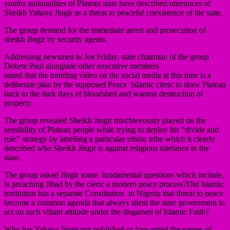
youths nationalities of Plateau state have described utterances of
Sheikh Yahaya Jingir as a threat to peaceful coexistence of the state.
The group demand for the immediate arrest and prosecution of
sheikh Jingir by security agents.
Addressing newsmen in Jos Friday, state chairman of the group
Dekete Paul alongside other executive members
stated that the trending video on the social media at this time is a
deliberate plan by the supposed Peace Islamic cleric to draw Plateau
back to the dark days of bloodshed and wanton destruction of
property.
The group revealed Sheikh Jingir mischievously played on the
sensibility of Plateau people while trying to deploy his “divide and
rule” strategy by labelling a particular ethnic tribe which it clearly
described who Sheikh Jingir is against religious tolerance in the
state,
The group asked Jingir some fundamental questions which include,
Is preaching Jihad by the cleric a modern peace process?Did Islamic
institution has a separate Constitution in Nigeria that threat to peace
become a common agenda that always silent the state government to
act on such viliant attitude under the disguised of Islamic Faith?
Why has Yahaya Jingir not published or forwarded the names of