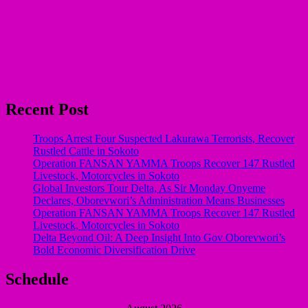
Recent Post
Troops Arrest Four Suspected Lakurawa Terrorists, Recover
Rustled Cattle in Sokoto
Operation FANSAN YAMMA Troops Recover 147 Rustled
Livestock, Motorcycles in Sokoto
Global Investors Tour Delta, As Sir Monday Onyeme
Declares, Oborevwori’s Administration Means Businesses
Operation FANSAN YAMMA Troops Recover 147 Rustled
Livestock, Motorcycles in Sokoto
Delta Beyond Oil: A Deep Insight Into Gov Oborevwori’s
Bold Economic Diversification Drive
Schedule