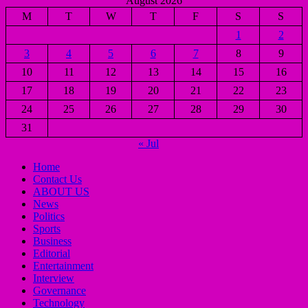
August 2026
M
T
W
T
F
S
S
1
2
3
4
5
6
7
8
9
10
11
12
13
14
15
16
17
18
19
20
21
22
23
24
25
26
27
28
29
30
31
« Jul
Home
Contact Us
ABOUT US
News
Politics
Sports
Business
Editorial
Entertainment
Interview
Governance
Technology