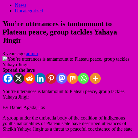
News
Uncategorized
You’re utterances is tantamount to
Plateau peace, group tackles Yahaya
Jingir
3 years ago
admin
Spread the love
You’re utterances is tantamount to Plateau peace, group tackles
Yahaya Jingir
By Daniel Agada, Jos
A group under the umbrella body of the coalition of indigenous
youths nationalities of Plateau state have described utterances of
Sheikh Yahaya Jingir as a threat to peaceful coexistence of the state.