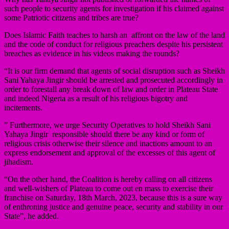
such people to security agents for investigation if his claimed against
some Patriotic citizens and tribes are true?
Does Islamic Faith teaches to harsh an affront on the law of the land
and the code of conduct for religious preachers despite his persistent
breaches as evidence in his videos making the rounds?
“It is our firm demand that agents of social disruption such as Sheikh
Sani Yahaya Jingir should be arrested and prosecuted accordingly in
order to forestall any break down of law and order in Plateau State
and indeed Nigeria as a result of his religious bigotry and
incitements.
” Furthermore, we urge Security Operatives to hold Sheikh Sani
Yahaya Jingir responsible should there be any kind or form of
religious crisis otherwise their silence and inactions amount to an
express endorsement and approval of the excesses of this agent of
jihadism.
“On the other hand, the Coalition is hereby calling on all citizens
and well-wishers of Plateau to come out en mass to exercise their
franchise on Saturday, 18th March, 2023, because this is a sure way
of enthroning justice and genuine peace, security and stability in our
State”, he added.