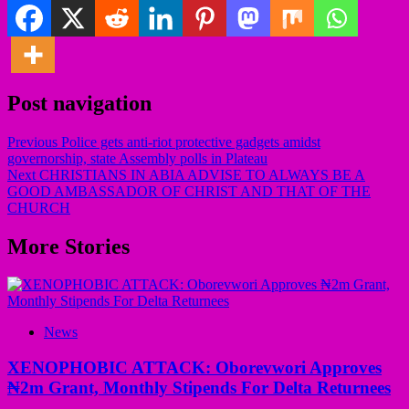
Post navigation
Previous
Police gets anti-riot protective gadgets amidst
governorship, state Assembly polls in Plateau
Next
CHRISTIANS IN ABIA ADVISE TO ALWAYS BE A
GOOD AMBASSADOR OF CHRIST AND THAT OF THE
CHURCH
More Stories
News
XENOPHOBIC ATTACK: Oborevwori Approves
₦2m Grant, Monthly Stipends For Delta Returnees