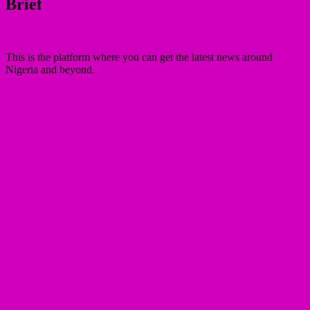
Brief
This is the platform where you can get the latest news around
Nigeria and beyond.