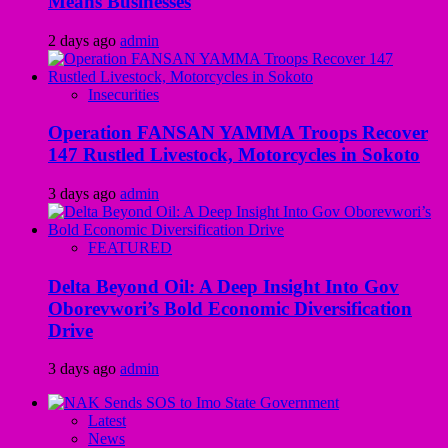
Means Businesses
2 days ago
admin
Insecurities
Operation FANSAN YAMMA Troops Recover
147 Rustled Livestock, Motorcycles in Sokoto
3 days ago
admin
FEATURED
Delta Beyond Oil: A Deep Insight Into Gov
Oborevwori’s Bold Economic Diversification
Drive
3 days ago
admin
Latest
News