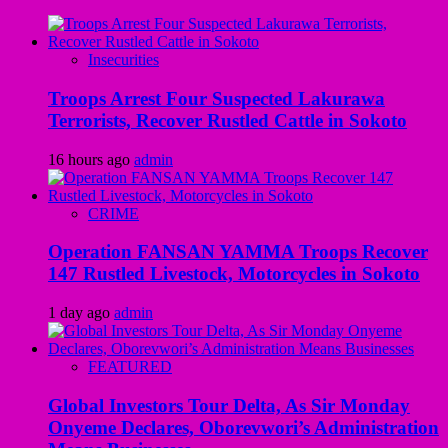
Insecurities
Troops Arrest Four Suspected Lakurawa
Terrorists, Recover Rustled Cattle in Sokoto
16 hours ago
admin
CRIME
Operation FANSAN YAMMA Troops Recover
147 Rustled Livestock, Motorcycles in Sokoto
1 day ago
admin
FEATURED
Global Investors Tour Delta, As Sir Monday
Onyeme Declares, Oborevwori’s Administration