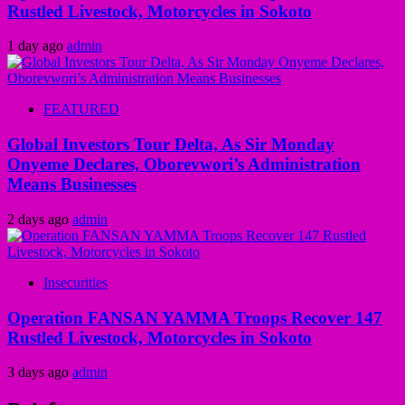
Rustled Livestock, Motorcycles in Sokoto
1 day ago
admin
FEATURED
Global Investors Tour Delta, As Sir Monday
Onyeme Declares, Oborevwori’s Administration
Means Businesses
2 days ago
admin
Insecurities
Operation FANSAN YAMMA Troops Recover 147
Rustled Livestock, Motorcycles in Sokoto
3 days ago
admin