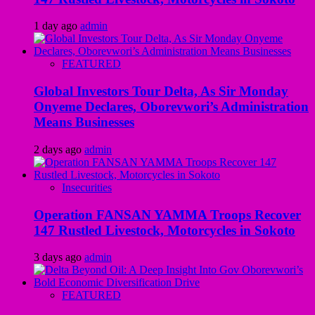
1 day ago
admin
FEATURED
Global Investors Tour Delta, As Sir Monday
Onyeme Declares, Oborevwori’s Administration
Means Businesses
2 days ago
admin
Insecurities
Operation FANSAN YAMMA Troops Recover
147 Rustled Livestock, Motorcycles in Sokoto
3 days ago
admin
FEATURED