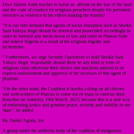
Does Islamic Faith teaches to harsh an affront on the law of the land
and the code of conduct for religious preachers despite his persistent
breaches as evidence in his videos making the rounds?
“It is our firm demand that agents of social disruption such as Sheikh
Sani Yahaya Jingir should be arrested and prosecuted accordingly in
order to forestall any break down of law and order in Plateau State
and indeed Nigeria as a result of his religious bigotry and
incitements.
” Furthermore, we urge Security Operatives to hold Sheikh Sani
Yahaya Jingir responsible should there be any kind or form of
religious crisis otherwise their silence and inactions amount to an
express endorsement and approval of the excesses of this agent of
jihadism.
“On the other hand, the Coalition is hereby calling on all citizens
and well-wishers of Plateau to come out en mass to exercise their
franchise on Saturday, 18th March, 2023, because this is a sure way
of enthroning justice and genuine peace, security and stability in our
State”, he added.
By Daniel Agada, Jos
A group under the umbrella body of the coalition of indigenous