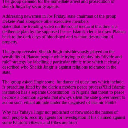
The group demand for the immediate arrest and prosecution of
sheikh Jingir by security agents.
Addressing newsmen in Jos Friday, state chairman of the group
Dekete Paul alongside other executive members
stated that the trending video on the social media at this time is a
deliberate plan by the supposed Peace Islamic cleric to draw Plateau
back to the dark days of bloodshed and wanton destruction of
property.
The group revealed Sheikh Jingir mischievously played on the
sensibility of Plateau people while trying to deploy his “divide and
rule” strategy by labelling a particular ethnic tribe which it clearly
described who Sheikh Jingir is against religious tolerance in the
state,
The group asked Jingir some fundamental questions which include,
Is preaching Jihad by the cleric a modern peace process?Did Islamic
institution has a separate Constitution in Nigeria that threat to peace
become a common agenda that always silent the state government to
act on such viliant attitude under the disguised of Islamic Faith?
Why has Yahaya Jingir not published or forwarded the names of
such people to security agents for investigation if his claimed against
some Patriotic citizens and tribes are true?