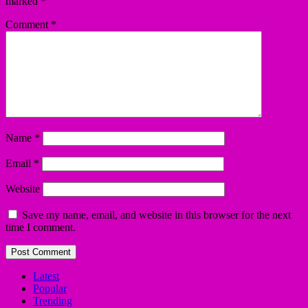
marked
*
Comment
*
Name
*
Email
*
Website
Save my name, email, and website in this browser for the next
time I comment.
Latest
Popular
Trending