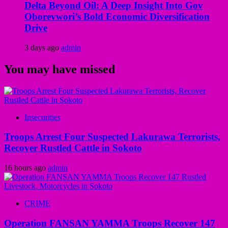
Delta Beyond Oil: A Deep Insight Into Gov
Oborevwori’s Bold Economic Diversification
Drive
3 days ago
admin
You may have missed
Insecurities
Troops Arrest Four Suspected Lakurawa Terrorists,
Recover Rustled Cattle in Sokoto
16 hours ago
admin
CRIME
Operation FANSAN YAMMA Troops Recover 147