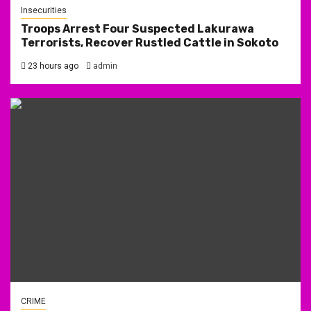
Insecurities
Troops Arrest Four Suspected Lakurawa
Terrorists, Recover Rustled Cattle in Sokoto
23 hours ago
admin
CRIME