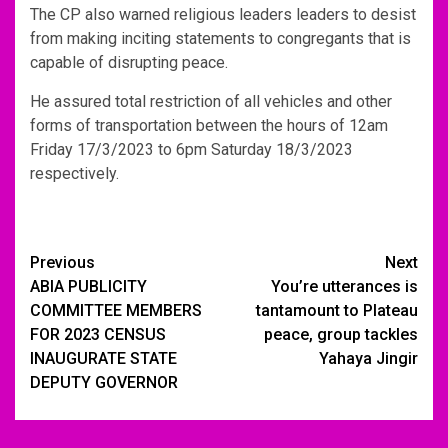
The CP also warned religious leaders leaders to desist
from making inciting statements to congregants that is
capable of disrupting peace.
He assured total restriction of all vehicles and other
forms of transportation between the hours of 12am
Friday 17/3/2023 to 6pm Saturday 18/3/2023
respectively.
Post
Previous
Next
ABIA PUBLICITY
You’re utterances is
navigation
COMMITTEE MEMBERS
tantamount to Plateau
FOR 2023 CENSUS
peace, group tackles
INAUGURATE STATE
Yahaya Jingir
DEPUTY GOVERNOR