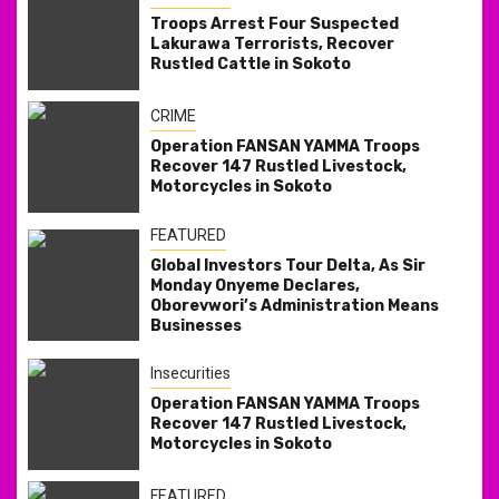
Troops Arrest Four Suspected
Lakurawa Terrorists, Recover
Rustled Cattle in Sokoto
CRIME
Operation FANSAN YAMMA Troops
Recover 147 Rustled Livestock,
Motorcycles in Sokoto
FEATURED
Global Investors Tour Delta, As Sir
Monday Onyeme Declares,
Oborevwori’s Administration Means
Businesses
Insecurities
Operation FANSAN YAMMA Troops
Recover 147 Rustled Livestock,
Motorcycles in Sokoto
FEATURED