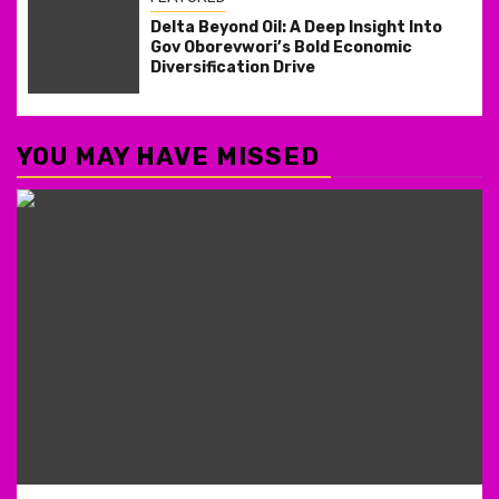
Delta Beyond Oil: A Deep Insight Into
Gov Oborevwori’s Bold Economic
Diversification Drive
YOU MAY HAVE MISSED