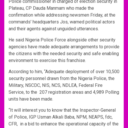
Police commissioner in charged of election security in
Plateau, CP Dauda Manmam who made the
confirmation while addressing newsmen Friday, at the
commands’ headquarters Jos, warned political actors
and their agents against unguided utterances.
He said Nigeria Police Force alongside other security
agencies have made adequate arrangements to provide
the citizens with the needed security and safe enabling
environment to exercise this franchise.
According to him, “Adequate deployment of over 10,500
security personnel drawn from the Nigeria Police, the
Military, NSCDC, NIS, NCS, NDLEA, Federal Fire
Service, to the 207 registration areas and 4,989 Polling
units have been made.
“It will interest you to know that the Inspector-General
of Police, IGP Usman Alkali Baba, NPM, NEAPS, fdc,
CFR, in a bid to enhance the operational capacity of the