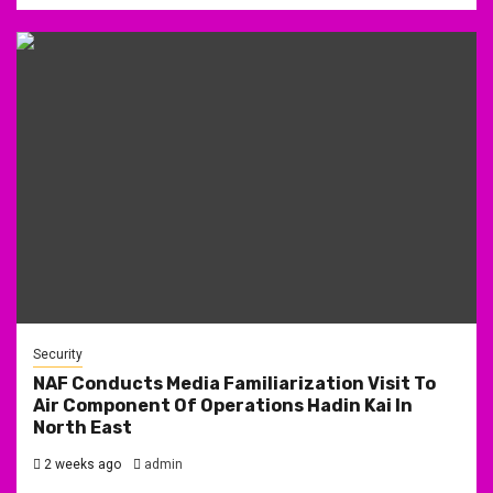
Security
NAF Conducts Media Familiarization Visit To
Air Component Of Operations Hadin Kai In
North East
2 weeks ago
admin