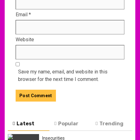
Email
*
Website
Save my name, email, and website in this
browser for the next time I comment.
Latest
Popular
Trending
Insecurities