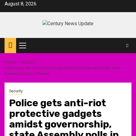
Skip
August 8, 2026
to
content
Primary
Menu
Home
Security
Police gets anti-riot protective gadgets amidst governorship, state
Assembly polls in Plateau
Security
Police gets anti-riot
protective gadgets
amidst governorship,
state Assembly polls in