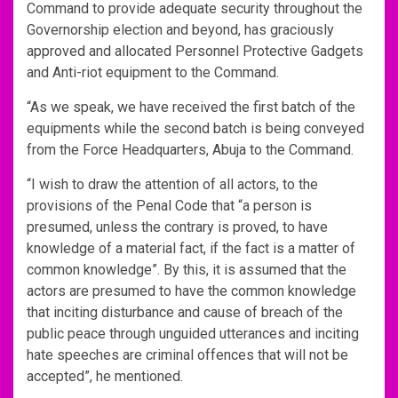
Command to provide adequate security throughout the
Governorship election and beyond, has graciously
approved and allocated Personnel Protective Gadgets
and Anti-riot equipment to the Command.
“As we speak, we have received the first batch of the
equipments while the second batch is being conveyed
from the Force Headquarters, Abuja to the Command.
“I wish to draw the attention of all actors, to the
provisions of the Penal Code that “a person is
presumed, unless the contrary is proved, to have
knowledge of a material fact, if the fact is a matter of
common knowledge”. By this, it is assumed that the
actors are presumed to have the common knowledge
that inciting disturbance and cause of breach of the
public peace through unguided utterances and inciting
hate speeches are criminal offences that will not be
accepted”, he mentioned.