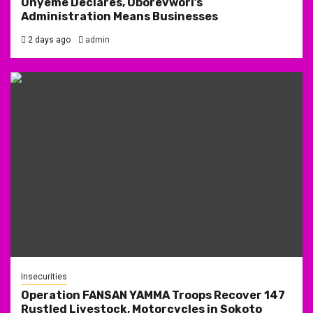
Onyeme Declares, Oborevwori’s
Administration Means Businesses
2 days ago
admin
Insecurities
Operation FANSAN YAMMA Troops Recover 147
Rustled Livestock, Motorcycles in Sokoto