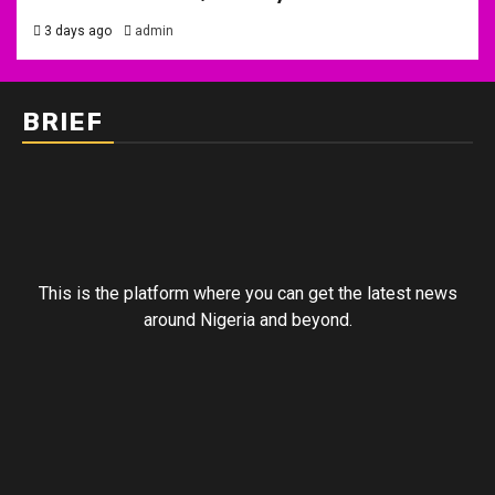
3 days ago
admin
BRIEF
This is the platform where you can get the latest news
around Nigeria and beyond.