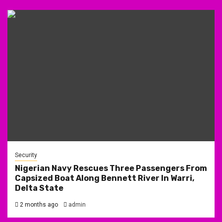
Security
Nigerian Navy Rescues Three Passengers From
Capsized Boat Along Bennett River In Warri,
Delta State
2 months ago
admin