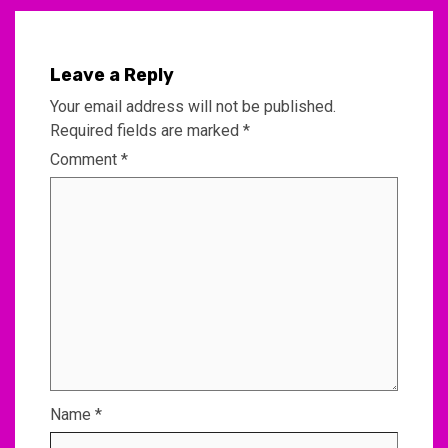
Leave a Reply
Your email address will not be published.
Required fields are marked
*
Comment
*
Name
*