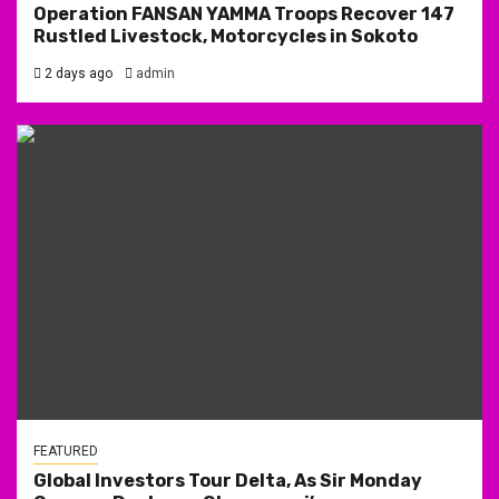
Operation FANSAN YAMMA Troops Recover 147
Rustled Livestock, Motorcycles in Sokoto
2 days ago
admin
FEATURED
Global Investors Tour Delta, As Sir Monday