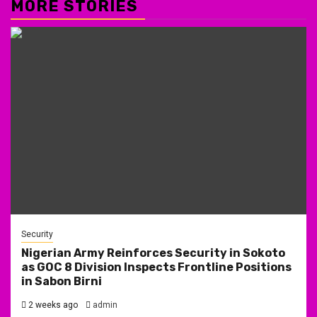
MORE STORIES
Security
Nigerian Army Reinforces Security in Sokoto
as GOC 8 Division Inspects Frontline Positions
in Sabon Birni
2 weeks ago
admin