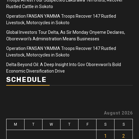
Rustled Cattle in Sokoto
Operation FANSAN YAMMA Troops Recover 147 Rustled
Livestock, Motorcycles in Sokoto
Global Investors Tour Delta, As Sir Monday Onyeme Declares,
Oborevwori’s Administration Means Businesses
Operation FANSAN YAMMA Troops Recover 147 Rustled
Livestock, Motorcycles in Sokoto
Delta Beyond Oil: A Deep Insight Into Gov Oborevwori’s Bold
Economic Diversification Drive
SCHEDULE
August 2026
M
T
W
T
F
S
S
1
2