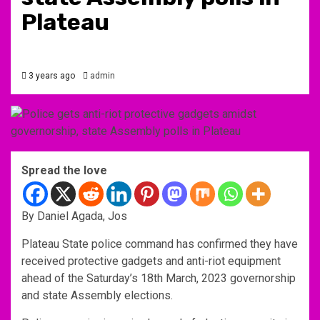
Plateau
3 years ago
admin
Spread the love
By Daniel Agada, Jos
Plateau State police command has confirmed they have
received protective gadgets and anti-riot equipment
ahead of the Saturday’s 18th March, 2023 governorship
and state Assembly elections.