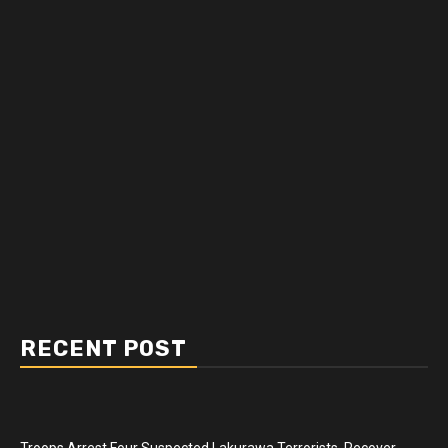
RECENT POST
Troops Arrest Four Suspected Lakurawa Terrorists, Recover