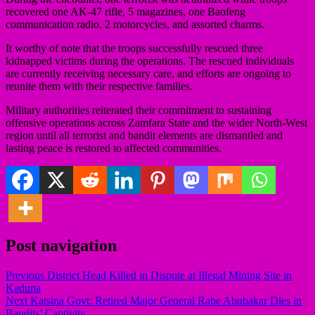
recovered one AK-47 rifle, 5 magazines, one Baofeng
communication radio, 2 motorcycles, and assorted charms.
It worthy of note that the troops successfully rescued three
kidnapped victims during the operations. The rescued individuals
are currently receiving necessary care, and efforts are ongoing to
reunite them with their respective families.
Military authorities reiterated their commitment to sustaining
offensive operations across Zamfara State and the wider North-West
region until all terrorist and bandit elements are dismantled and
lasting peace is restored to affected communities.
Post navigation
Previous
District Head Killed in Dispute at Illegal Mining Site in
Kaduna
Next
Katsina Govt: Retired Major General Rabe Abubakar Dies in
Bandits’ Captivity