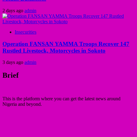
2 days ago
admin
Insecurities
Operation FANSAN YAMMA Troops Recover 147
Rustled Livestock, Motorcycles in Sokoto
3 days ago
admin
Brief
This is the platform where you can get the latest news around
Nigeria and beyond.