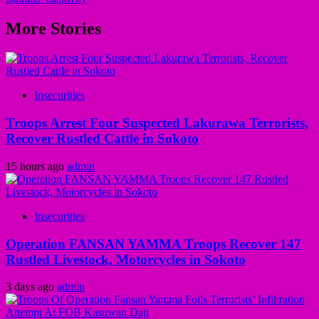
More Stories
Insecurities
Troops Arrest Four Suspected Lakurawa Terrorists,
Recover Rustled Cattle in Sokoto
15 hours ago
admin
Insecurities
Operation FANSAN YAMMA Troops Recover 147
Rustled Livestock, Motorcycles in Sokoto
3 days ago
admin