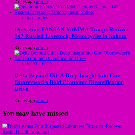
2 days ago
admin
Insecurities
Operation FANSAN YAMMA Troops Recover
147 Rustled Livestock, Motorcycles in Sokoto
3 days ago
admin
FEATURED
Delta Beyond Oil: A Deep Insight Into Gov
Oborevwori’s Bold Economic Diversification
Drive
3 days ago
admin
You may have missed