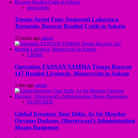
Insecurities
Troops Arrest Four Suspected Lakurawa
Terrorists, Recover Rustled Cattle in Sokoto
15 hours ago
admin
CRIME
Operation FANSAN YAMMA Troops Recover
147 Rustled Livestock, Motorcycles in Sokoto
1 day ago
admin
FEATURED
Global Investors Tour Delta, As Sir Monday
Onyeme Declares, Oborevwori’s Administration
Means Businesses