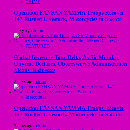
CRIME
Operation FANSAN YAMMA Troops Recover
147 Rustled Livestock, Motorcycles in Sokoto
1 day ago
admin
FEATURED
Global Investors Tour Delta, As Sir Monday
Onyeme Declares, Oborevwori’s Administration
Means Businesses
2 days ago
admin
Insecurities
Operation FANSAN YAMMA Troops Recover
147 Rustled Livestock, Motorcycles in Sokoto
3 days ago
admin