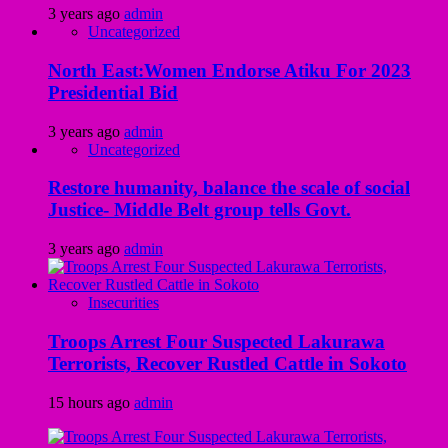
3 years ago
admin
Uncategorized
North East:Women Endorse Atiku For 2023
Presidential Bid
3 years ago
admin
Uncategorized
Restore humanity, balance the scale of social
Justice- Middle Belt group tells Govt.
3 years ago
admin
Insecurities
Troops Arrest Four Suspected Lakurawa
Terrorists, Recover Rustled Cattle in Sokoto
15 hours ago
admin