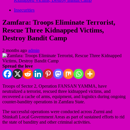
Kidnapped Victims, Destroy Bandit Camp
Insecurities
Zamfara: Troops Eliminate Terrorist,
Rescue Three Kidnapped Victims,
Destroy Bandit Camp
2 months ago
admin
Spread the love
Troops of Sector 2, Operation FANSAN YAMMA, have
neutralized a terrorist, rescued three kidnapped victims, and
recovered a cache of arms, equipment, and logistics during ongoing
counter-banditry operations in Zamfara State.
The successful operations were conducted across Zurmi and
Shinkafi Local Government Areas as part of sustained efforts to rid
the state of banditry and other criminal activities.