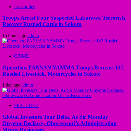
Insecurities
Troops Arrest Four Suspected Lakurawa Terrorists,
Recover Rustled Cattle in Sokoto
15 hours ago
admin
CRIME
Operation FANSAN YAMMA Troops Recover 147
Rustled Livestock, Motorcycles in Sokoto
1 day ago
admin
FEATURED
Global Investors Tour Delta, As Sir Monday
Onyeme Declares, Oborevwori’s Administration
Means Businesses