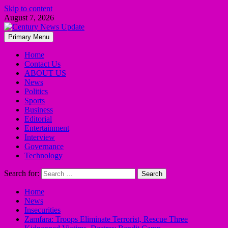
Skip to content
August 7, 2026
Primary Menu
Home
Contact Us
ABOUT US
News
Politics
Sports
Business
Editorial
Entertainment
Interview
Governance
Technology
Search for:
Home
News
Insecurities
Zamfara: Troops Eliminate Terrorist, Rescue Three