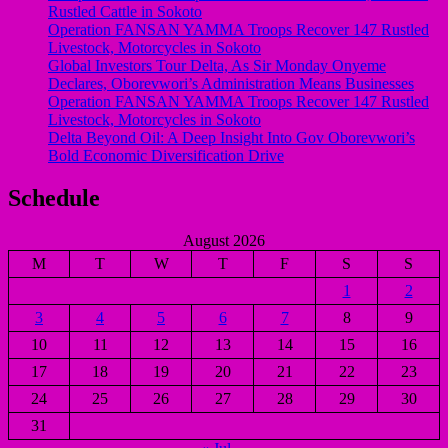
Rustled Cattle in Sokoto
Operation FANSAN YAMMA Troops Recover 147 Rustled
Livestock, Motorcycles in Sokoto
Global Investors Tour Delta, As Sir Monday Onyeme
Declares, Oborevwori’s Administration Means Businesses
Operation FANSAN YAMMA Troops Recover 147 Rustled
Livestock, Motorcycles in Sokoto
Delta Beyond Oil: A Deep Insight Into Gov Oborevwori’s
Bold Economic Diversification Drive
Schedule
August 2026
M
T
W
T
F
S
S
1
2
3
4
5
6
7
8
9
10
11
12
13
14
15
16
17
18
19
20
21
22
23
24
25
26
27
28
29
30
31