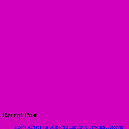
Recent Post
Troops Arrest Four Suspected Lakurawa Terrorists, Recover