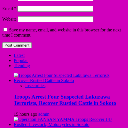
Email
*
Website
Save my name, email, and website in this browser for the next
time I comment.
Latest
Popular
Trending
Insecurities
Troops Arrest Four Suspected Lakurawa
Terrorists, Recover Rustled Cattle in Sokoto
15 hours ago
admin