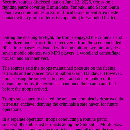
Security sources disclosed that on June 12, 2026, troops on a
fighting patrol covering Birnin Saba, Yanbuki, and Sabon Garin
Daudawa communities in Zurmi Local Government Area made
contact with a group of terrorists operating in Yanbuki District.
During the ensuing firefight, the troops engaged the criminals and
neutralized one terrorist. Items recovered from the scene included
rifles, four magazines loaded with ammunition, two motorcycles,
seven mobile phones, two MP3 players, a woodland camouflage
trouser, and an inner vest.
The sources said the troops maintained pressure on the fleeing
terrorists and advanced toward Sabon Garin Daudawa. However,
upon sensing the superior firepower and determination of the
advancing troops, the terrorists abandoned their camp and fled
before the troops arrived.
Troops subsequently cleared the area and completely destroyed the
terrorists’ enclave, denying the criminals a safe haven for future
operations.
In a separate operation, troops conducting a routine patrol
successfully ambushed terrorists along the Shinkafi – Moriki axis.
During the encounter, one terrorist was neutralized while troops