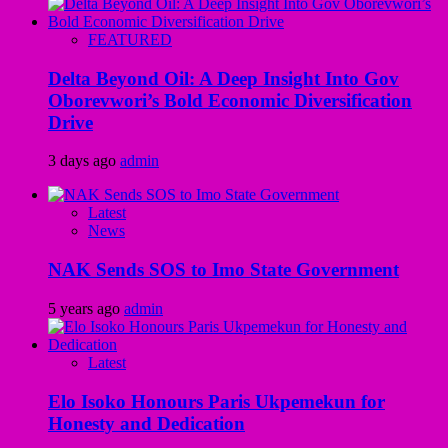
FEATURED
Delta Beyond Oil: A Deep Insight Into Gov
Oborevwori’s Bold Economic Diversification
Drive
3 days ago
admin
Latest
News
NAK Sends SOS to Imo State Government
5 years ago
admin
Latest
Elo Isoko Honours Paris Ukpemekun for
Honesty and Dedication