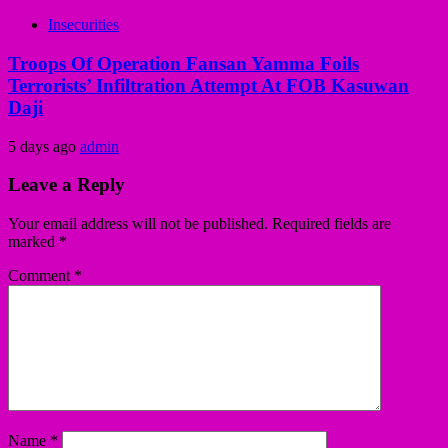
Insecurities
Troops Of Operation Fansan Yamma Foils
Terrorists’ Infiltration Attempt At FOB Kasuwan
Daji
5 days ago
admin
Leave a Reply
Your email address will not be published.
Required fields are
marked
*
Comment
*
Name
*