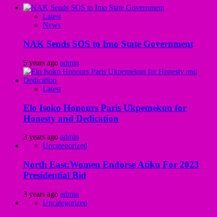
Latest
News
NAK Sends SOS to Imo State Government
5 years ago
admin
Latest
Elo Isoko Honours Paris Ukpemekun for
Honesty and Dedication
3 years ago
admin
Uncategorized
North East:Women Endorse Atiku For 2023
Presidential Bid
3 years ago
admin
Uncategorized