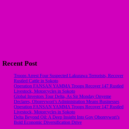
Recent Post
Troops Arrest Four Suspected Lakurawa Terrorists, Recover
Rustled Cattle in Sokoto
Operation FANSAN YAMMA Troops Recover 147 Rustled
Livestock, Motorcycles in Sokoto
Global Investors Tour Delta, As Sir Monday Onyeme
Declares, Oborevwori’s Administration Means Businesses
Operation FANSAN YAMMA Troops Recover 147 Rustled
Livestock, Motorcycles in Sokoto
Delta Beyond Oil: A Deep Insight Into Gov Oborevwori’s
Bold Economic Diversification Drive