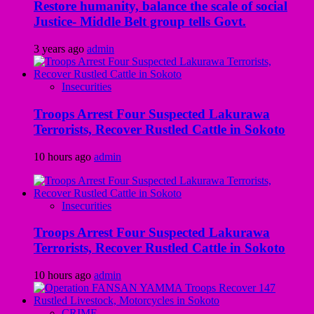
Restore humanity, balance the scale of social
Justice- Middle Belt group tells Govt.
3 years ago
admin
Insecurities
Troops Arrest Four Suspected Lakurawa
Terrorists, Recover Rustled Cattle in Sokoto
10 hours ago
admin
Insecurities
Troops Arrest Four Suspected Lakurawa
Terrorists, Recover Rustled Cattle in Sokoto
10 hours ago
admin
CRIME