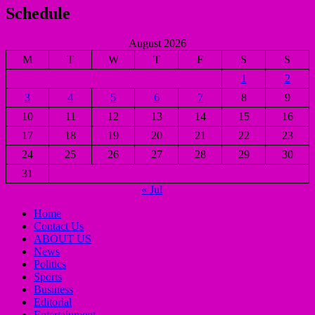
Schedule
August 2026
M
T
W
T
F
S
S
1
2
3
4
5
6
7
8
9
10
11
12
13
14
15
16
17
18
19
20
21
22
23
24
25
26
27
28
29
30
31
« Jul
Home
Contact Us
ABOUT US
News
Politics
Sports
Business
Editorial
Entertainment