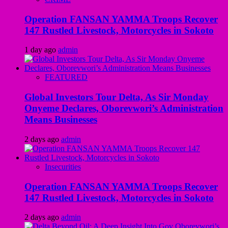
Operation FANSAN YAMMA Troops Recover
147 Rustled Livestock, Motorcycles in Sokoto
1 day ago
admin
FEATURED
Global Investors Tour Delta, As Sir Monday
Onyeme Declares, Oborevwori’s Administration
Means Businesses
2 days ago
admin
Insecurities
Operation FANSAN YAMMA Troops Recover
147 Rustled Livestock, Motorcycles in Sokoto
2 days ago
admin