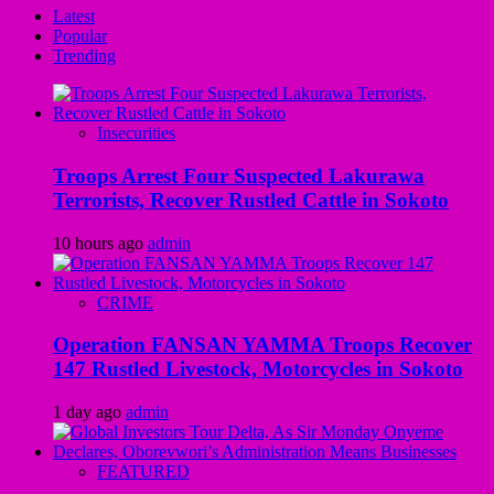
Latest
Popular
Trending
Insecurities
Troops Arrest Four Suspected Lakurawa
Terrorists, Recover Rustled Cattle in Sokoto
10 hours ago
admin
CRIME
Operation FANSAN YAMMA Troops Recover
147 Rustled Livestock, Motorcycles in Sokoto
1 day ago
admin
FEATURED