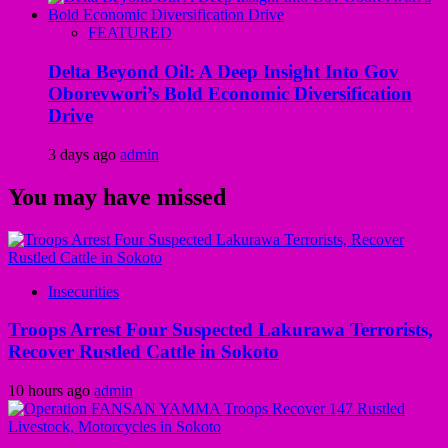
FEATURED
Delta Beyond Oil: A Deep Insight Into Gov
Oborevwori’s Bold Economic Diversification
Drive
3 days ago
admin
You may have missed
Insecurities
Troops Arrest Four Suspected Lakurawa Terrorists,
Recover Rustled Cattle in Sokoto
10 hours ago
admin