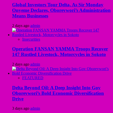
Global Investors Tour Delta, As Sir Monday
Onyeme Declares, Oborevwori’s Administration
Means Businesses
2 days ago
admin
Insecurities
Operation FANSAN YAMMA Troops Recover
147 Rustled Livestock, Motorcycles in Sokoto
2 days ago
admin
FEATURED
Delta Beyond Oil: A Deep Insight Into Gov
Oborevwori’s Bold Economic Diversification
Drive
3 days ago
admin