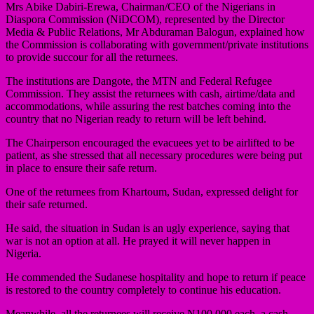
Mrs Abike Dabiri-Erewa, Chairman/CEO of the Nigerians in
Diaspora Commission (NiDCOM), represented by the Director
Media & Public Relations, Mr Abduraman Balogun, explained how
the Commission is collaborating with government/private institutions
to provide succour for all the returnees.
The institutions are Dangote, the MTN and Federal Refugee
Commission. They assist the returnees with cash, airtime/data and
accommodations, while assuring the rest batches coming into the
country that no Nigerian ready to return will be left behind.
The Chairperson encouraged the evacuees yet to be airlifted to be
patient, as she stressed that all necessary procedures were being put
in place to ensure their safe return.
One of the returnees from Khartoum, Sudan, expressed delight for
their safe returned.
He said, the situation in Sudan is an ugly experience, saying that
war is not an option at all. He prayed it will never happen in
Nigeria.
He commended the Sudanese hospitality and hope to return if peace
is restored to the country completely to continue his education.
Meanwhile, all the returnees will receive N100,000 each, a cash