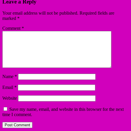
Leave a Reply
Your email address will not be published.
Required fields are
marked
*
Comment
*
Name
*
Email
*
Website
Save my name, email, and website in this browser for the next
time I comment.