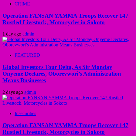
CRIME
Operation FANSAN YAMMA Troops Recover 147
Rustled Livestock, Motorcycles in Sokoto
1 day ago
admin
FEATURED
Global Investors Tour Delta, As Sir Monday
Onyeme Declares, Oborevwori’s Administration
Means Businesses
2 days ago
admin
Insecurities
Operation FANSAN YAMMA Troops Recover 147
Rustled Livestock, Motorcycles in Sokoto