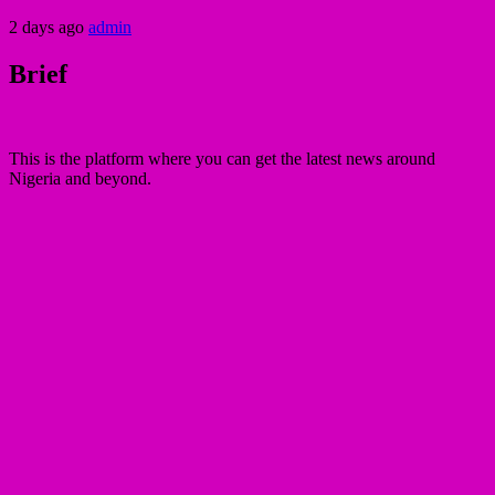
2 days ago
admin
Brief
This is the platform where you can get the latest news around
Nigeria and beyond.