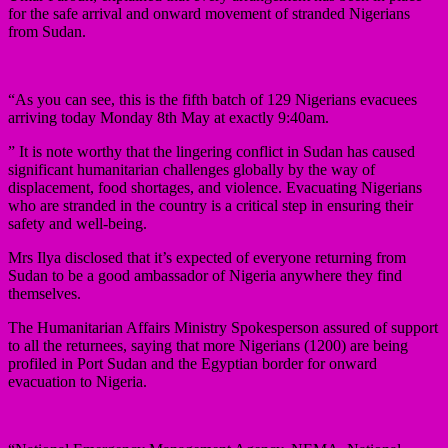
for the safe arrival and onward movement of stranded Nigerians
from Sudan.
“As you can see, this is the fifth batch of 129 Nigerians evacuees
arriving today Monday 8th May at exactly 9:40am.
” It is note worthy that the lingering conflict in Sudan has caused
significant humanitarian challenges globally by the way of
displacement, food shortages, and violence. Evacuating Nigerians
who are stranded in the country is a critical step in ensuring their
safety and well-being.
Mrs Ilya disclosed that it’s expected of everyone returning from
Sudan to be a good ambassador of Nigeria anywhere they find
themselves.
The Humanitarian Affairs Ministry Spokesperson assured of support
to all the returnees, saying that more Nigerians (1200) are being
profiled in Port Sudan and the Egyptian border for onward
evacuation to Nigeria.