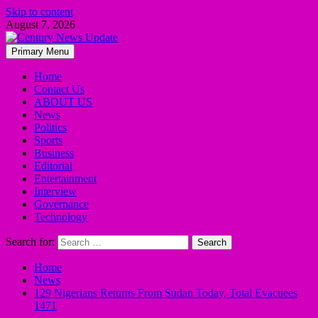
Skip to content
August 7, 2026
Primary Menu
Home
Contact Us
ABOUT US
News
Politics
Sports
Business
Editorial
Entertainment
Interview
Governance
Technology
Search for:
Home
News
129 Nigerians Returns From Sudan Today, Total Evacuees
1471