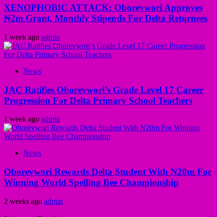
XENOPHOBIC ATTACK: Oborevwori Approves
₦2m Grant, Monthly Stipends For Delta Returnees
1 week ago
admin
News
JAC Ratifies Oborevwori’s Grade Level 17 Career
Progression For Delta Primary School Teachers
1 week ago
admin
News
Oborevwori Rewards Delta Student With N20m For
Winning World Spelling Bee Championship
2 weeks ago
admin