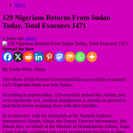
News
129 Nigerians Returns From Sudan
Today, Total Evacuees 1471
3 years ago
admin
Spread the love
By Urube Peter, Abuja
The efforts of the Federal Government has successfully evacuated
1471 Nigerians from war torn Sudan.
According to reports today, 129 evacuees arrived the country, two
were reportedly sick, medical arrangement is already on ground to
treat them before reuniting them with their families.
In an interview with the journalists at the Nnamdi Azikiwe
International Airport, Abuja, the Deputy Director Information, Mrs
Rhoda Ilya, on behalf of the Minister of Humanitarian Affairs, Hajia
Umar Farouk, explained that every arrangement has been in place