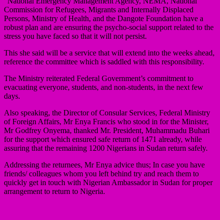
“National Emergency Management Agency, NEMA, National
Commission for Refugees, Migrants and Internally Displaced
Persons, Ministry of Health, and the Dangote Foundation have a
robust plan and are ensuring the psycho-social support related to the
stress you have faced so that it will not persist.
This she said will be a service that will extend into the weeks ahead,
reference the committee which is saddled with this responsibility.
The Ministry reiterated Federal Government’s commitment to
evacuating everyone, students, and non-students, in the next few
days.
Also speaking, the Director of Consular Services, Federal Ministry
of Foreign Affairs, Mr Enya Francis who stood in for the Minister,
Mr Godfrey Onyema, thanked Mr. President, Muhammadu Buhari
for the support which ensured safe return of 1471 already, while
assuring that the remaining 1200 Nigerians in Sudan return safely.
Addressing the returnees, Mr Enya advice thus; In case you have
friends/ colleagues whom you left behind try and reach them to
quickly get in touch with Nigerian Ambassador in Sudan for proper
arrangement to return to Nigeria.