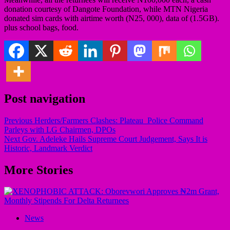
donation courtesy of Dangote Foundation, while MTN Nigeria
donated sim cards with airtime worth (N25, 000), data of (1.5GB).
plus school bags, food.
Post navigation
Previous
Herders/Farmers Clashes: Plateau Police Command
Parleys with LG Chairmen, DPOs
Next
Gov. Adeleke Hails Supreme Court Judgement, Says It is
Historic, Landmark Verdict
More Stories
News