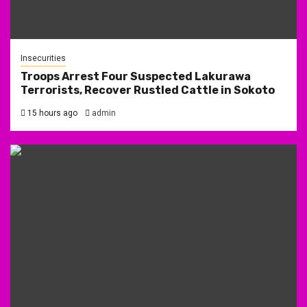
Insecurities
Troops Arrest Four Suspected Lakurawa
Terrorists, Recover Rustled Cattle in Sokoto
15 hours ago
admin