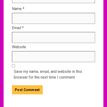
Name
*
Email
*
Website
Save my name, email, and website in this
browser for the next time I comment.