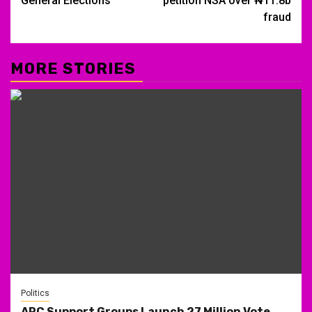
General Elections
petition NSA over ₦11.8b
fraud
MORE STORIES
Politics
APC Support Groups Launch 27 Million Vote