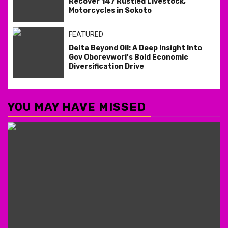
Recover 147 Rustled Livestock,
Motorcycles in Sokoto
FEATURED
Delta Beyond Oil: A Deep Insight Into
Gov Oborevwori’s Bold Economic
Diversification Drive
YOU MAY HAVE MISSED