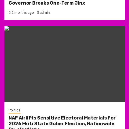
Governor Breaks One-Term Jinx
2 months ago
admin
Politics
NAF Airlifts Sensitive Electoral Materials For
2026 Ekiti State Guber Election, Nationwide