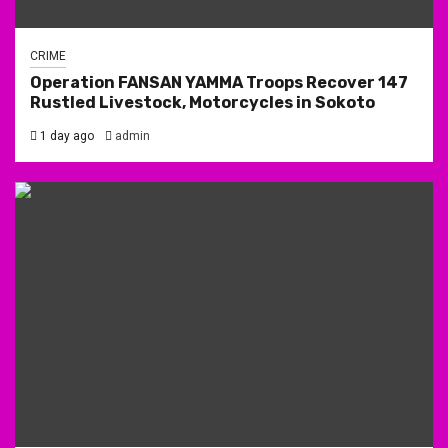
CRIME
Operation FANSAN YAMMA Troops Recover 147
Rustled Livestock, Motorcycles in Sokoto
1 day ago
admin