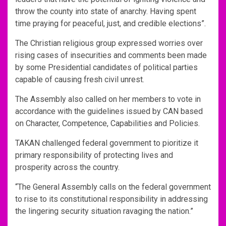
throw the county into state of anarchy. Having spent
time praying for peaceful, just, and credible elections”.
The Christian religious group expressed worries over
rising cases of insecurities and comments been made
by some Presidential candidates of political parties
capable of causing fresh civil unrest.
The Assembly also called on her members to vote in
accordance with the guidelines issued by CAN based
on Character, Competence, Capabilities and Policies.
TAKAN challenged federal government to pioritize it
primary responsibility of protecting lives and
prosperity across the country.
“The General Assembly calls on the federal government
to rise to its constitutional responsibility in addressing
the lingering security situation ravaging the nation.”