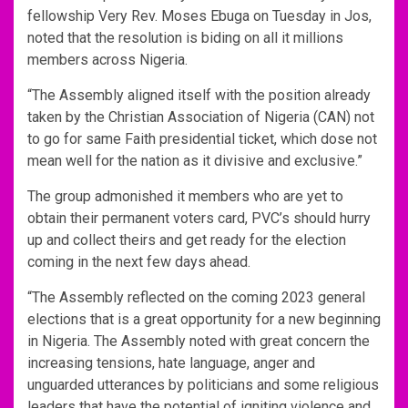
fellowship Very Rev. Moses Ebuga on Tuesday in Jos,
noted that the resolution is biding on all it millions
members across Nigeria.
“The Assembly aligned itself with the position already
taken by the Christian Association of Nigeria (CAN) not
to go for same Faith presidential ticket, which dose not
mean well for the nation as it divisive and exclusive.”
The group admonished it members who are yet to
obtain their permanent voters card, PVC’s should hurry
up and collect theirs and get ready for the election
coming in the next few days ahead.
“The Assembly reflected on the coming 2023 general
elections that is a great opportunity for a new beginning
in Nigeria. The Assembly noted with great concern the
increasing tensions, hate language, anger and
unguarded utterances by politicians and some religious
leaders that have the potential of igniting violence and