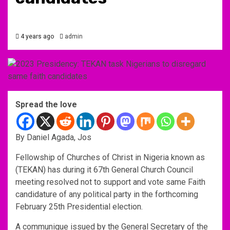
4 years ago
admin
Spread the love
By Daniel Agada, Jos
Fellowship of Churches of Christ in Nigeria known as
(TEKAN) has during it 67th General Church Council
meeting resolved not to support and vote same Faith
candidature of any political party in the forthcoming
February 25th Presidential election.
A communique issued by the General Secretary of the