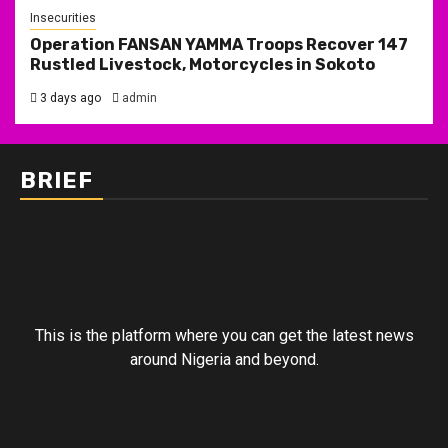
Insecurities
Operation FANSAN YAMMA Troops Recover 147
Rustled Livestock, Motorcycles in Sokoto
3 days ago
admin
BRIEF
This is the platform where you can get the latest news
around Nigeria and beyond.