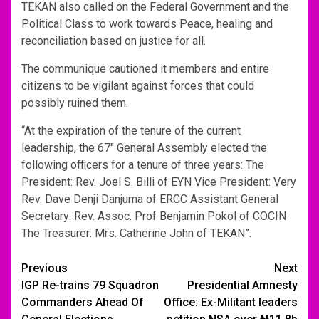
TEKAN also called on the Federal Government and the
Political Class to work towards Peace, healing and
reconciliation based on justice for all.
The communique cautioned it members and entire
citizens to be vigilant against forces that could
possibly ruined them.
“At the expiration of the tenure of the current
leadership, the 67″ General Assembly elected the
following officers for a tenure of three years: The
President: Rev. Joel S. Billi of EYN Vice President: Very
Rev. Dave Denji Danjuma of ERCC Assistant General
Secretary: Rev. Assoc. Prof Benjamin Pokol of COCIN
The Treasurer: Mrs. Catherine John of TEKAN”.
Post
Previous
Next
IGP Re-trains 79 Squadron
Presidential Amnesty
navigation
Commanders Ahead Of
Office: Ex-Militant leaders