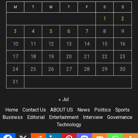
M
T
W
T
F
S
S
1
2
3
4
5
6
7
8
9
10
11
12
13
14
15
16
17
18
19
20
21
22
23
24
25
26
27
28
29
30
31
« Jul
Home
Contact Us
ABOUT US
News
Politics
Sports
Business
Editorial
Entertainment
Interview
Governance
Technology