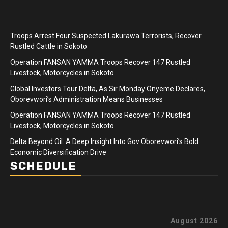
Troops Arrest Four Suspected Lakurawa Terrorists, Recover
Rustled Cattle in Sokoto
Operation FANSAN YAMMA Troops Recover 147 Rustled
Livestock, Motorcycles in Sokoto
Global Investors Tour Delta, As Sir Monday Onyeme Declares,
Oborevwori’s Administration Means Businesses
Operation FANSAN YAMMA Troops Recover 147 Rustled
Livestock, Motorcycles in Sokoto
Delta Beyond Oil: A Deep Insight Into Gov Oborevwori’s Bold
Economic Diversification Drive
SCHEDULE
August 2026