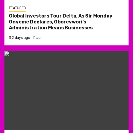
FEATURED
Global Investors Tour Delta, As Sir Monday
Onyeme Declares, Oborevwori’s
Administration Means Businesses
2 days ago
admin