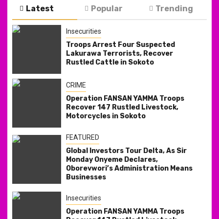
Latest
Popular
Trending
Insecurities
Troops Arrest Four Suspected
Lakurawa Terrorists, Recover
Rustled Cattle in Sokoto
CRIME
Operation FANSAN YAMMA Troops
Recover 147 Rustled Livestock,
Motorcycles in Sokoto
FEATURED
Global Investors Tour Delta, As Sir
Monday Onyeme Declares,
Oborevwori’s Administration Means
Businesses
Insecurities
Operation FANSAN YAMMA Troops