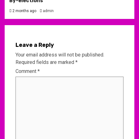
By-elections
2 months ago
admin
Leave a Reply
Your email address will not be published.
Required fields are marked
*
Comment
*