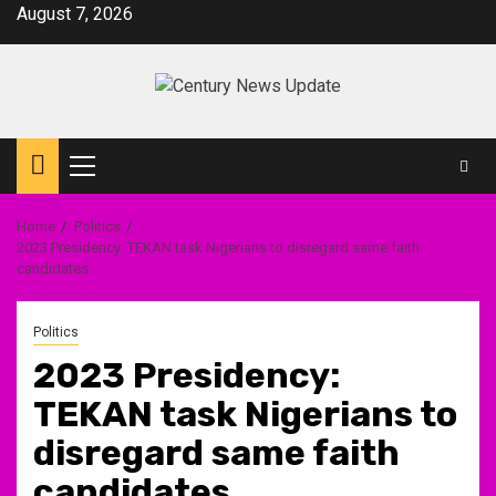
Skip
August 7, 2026
to
content
Primary
Menu
Home
Politics
2023 Presidency: TEKAN task Nigerians to disregard same faith
candidates
Politics
2023 Presidency:
TEKAN task Nigerians to
disregard same faith
candidates