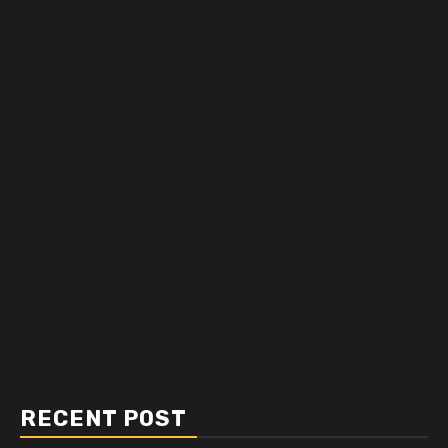
RECENT POST