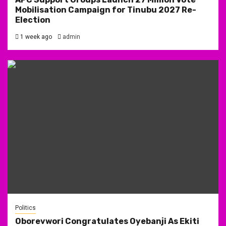
Mobilisation Campaign for Tinubu 2027 Re-
Election
1 week ago
admin
Politics
Oborevwori Congratulates Oyebanji As Ekiti