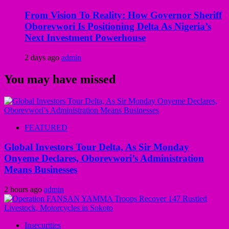
From Vision To Reality: How Governor Sheriff
Oborevwori Is Positioning Delta As Nigeria’s
Next Investment Powerhouse
2 days ago
admin
You may have missed
FEATURED
Global Investors Tour Delta, As Sir Monday
Onyeme Declares, Oborevwori’s Administration
Means Businesses
2 hours ago
admin
Insecurities