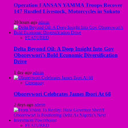
Operation FANSAN YAMMA Troops Recover
147 Rustled Livestock, Motorcycles in Sokoto
20 hours ago
admin
FEATURED
Delta Beyond Oil: A Deep Insight Into Gov
Oborevwori’s Bold Economic Diversification
Drive
1 day ago
admin
Ceremony
Oborevwori Celebrates James Ibori At 68
2 days ago
admin
FEATURED