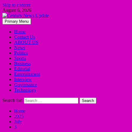
Skip to content
August 6, 2026
Primary Menu
Home
Contact Us
ABOUT US
News
Politics
Sports
Business
Editorial
Entertainment
Interview
Governance
Technology
Search for:
Home
2025
July
3