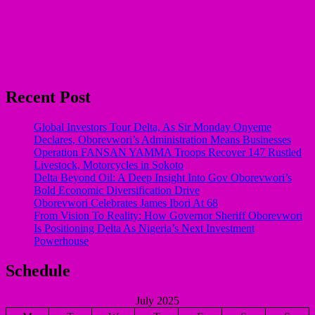
Recent Post
Global Investors Tour Delta, As Sir Monday Onyeme
Declares, Oborevwori’s Administration Means Businesses
Operation FANSAN YAMMA Troops Recover 147 Rustled
Livestock, Motorcycles in Sokoto
Delta Beyond Oil: A Deep Insight Into Gov Oborevwori’s
Bold Economic Diversification Drive
Oborevwori Celebrates James Ibori At 68
From Vision To Reality: How Governor Sheriff Oborevwori
Is Positioning Delta As Nigeria’s Next Investment
Powerhouse
Schedule
July 2025