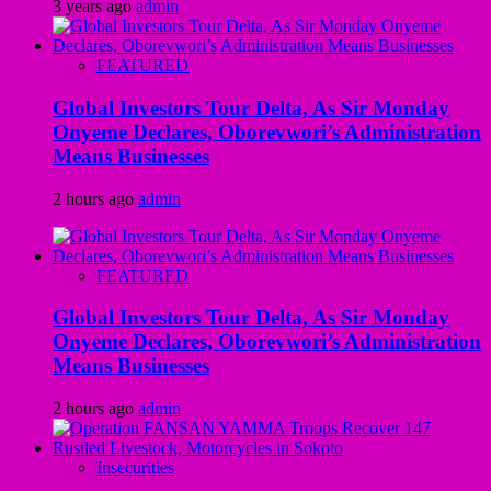
3 years ago
admin
FEATURED
Global Investors Tour Delta, As Sir Monday
Onyeme Declares, Oborevwori’s Administration
Means Businesses
2 hours ago
admin
FEATURED
Global Investors Tour Delta, As Sir Monday
Onyeme Declares, Oborevwori’s Administration
Means Businesses
2 hours ago
admin
Insecurities