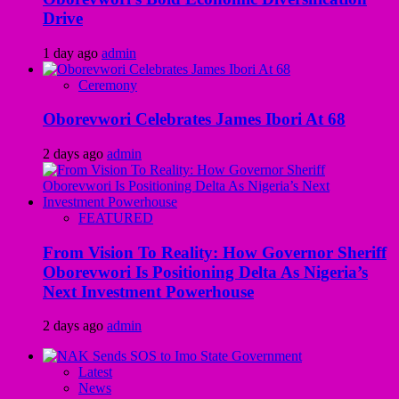
Drive
1 day ago
admin
Ceremony
Oborevwori Celebrates James Ibori At 68
2 days ago
admin
FEATURED
From Vision To Reality: How Governor Sheriff
Oborevwori Is Positioning Delta As Nigeria’s
Next Investment Powerhouse
2 days ago
admin
Latest
News