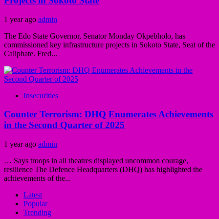
Projects in Sokoto State
1 year ago
admin
The Edo State Governor, Senator Monday Okpebholo, has
commissioned key infrastructure projects in Sokoto State, Seat of the
Caliphate. Fred...
Insecurities
Counter Terrorism: DHQ Enumerates Achievements
in the Second Quarter of 2025
1 year ago
admin
… Says troops in all theatres displayed uncommon courage,
resilience The Defence Headquarters (DHQ) has highlighted the
achievements of the...
Latest
Popular
Trending