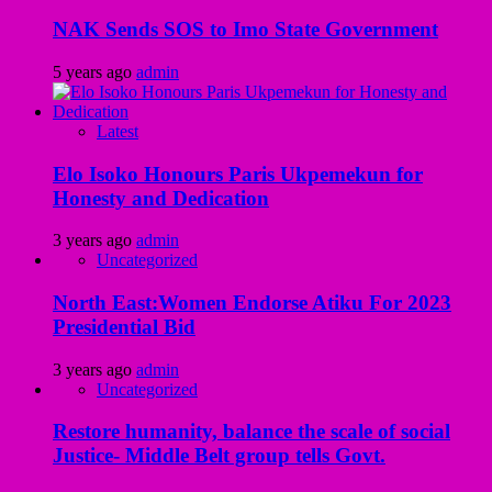
NAK Sends SOS to Imo State Government
5 years ago
admin
Latest
Elo Isoko Honours Paris Ukpemekun for
Honesty and Dedication
3 years ago
admin
Uncategorized
North East:Women Endorse Atiku For 2023
Presidential Bid
3 years ago
admin
Uncategorized
Restore humanity, balance the scale of social
Justice- Middle Belt group tells Govt.