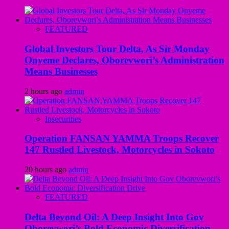
FEATURED
Global Investors Tour Delta, As Sir Monday
Onyeme Declares, Oborevwori’s Administration
Means Businesses
2 hours ago
admin
Insecurities
Operation FANSAN YAMMA Troops Recover
147 Rustled Livestock, Motorcycles in Sokoto
20 hours ago
admin
FEATURED
Delta Beyond Oil: A Deep Insight Into Gov
Oborevwori’s Bold Economic Diversification