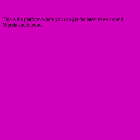
This is the platform where you can get the latest news around
Nigeria and beyond.