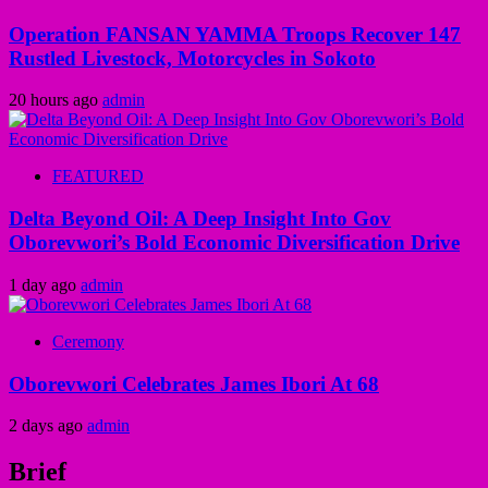
Operation FANSAN YAMMA Troops Recover 147
Rustled Livestock, Motorcycles in Sokoto
20 hours ago
admin
FEATURED
Delta Beyond Oil: A Deep Insight Into Gov
Oborevwori’s Bold Economic Diversification Drive
1 day ago
admin
Ceremony
Oborevwori Celebrates James Ibori At 68
2 days ago
admin
Brief