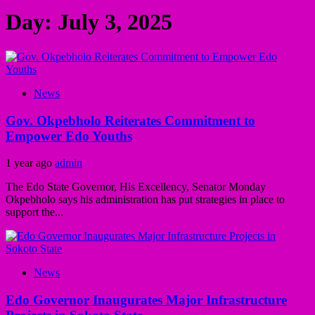
Day:
July 3, 2025
News
Gov. Okpebholo Reiterates Commitment to
Empower Edo Youths
1 year ago
admin
The Edo State Governor, His Excellency, Senator Monday
Okpebholo says his administration has put strategies in place to
support the...
News
Edo Governor Inaugurates Major Infrastructure