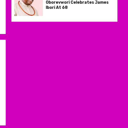
Oborevwori Celebrates James
Ibori At 68