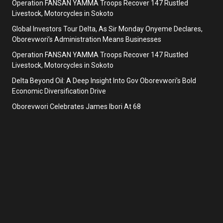
Operation FANSAN YAMMA Troops Recover 147 Rustled
Livestock, Motorcycles in Sokoto
Global Investors Tour Delta, As Sir Monday Onyeme Declares,
Oborevwori’s Administration Means Businesses
Operation FANSAN YAMMA Troops Recover 147 Rustled
Livestock, Motorcycles in Sokoto
Delta Beyond Oil: A Deep Insight Into Gov Oborevwori’s Bold
Economic Diversification Drive
Oborevwori Celebrates James Ibori At 68