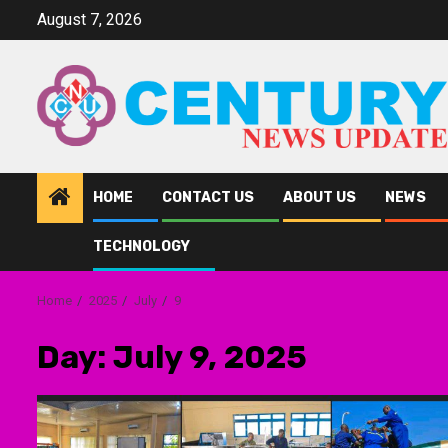
Skip
August 7, 2026
to
content
HOME
CONTACT US
ABOUT US
NEWS
TECHNOLOGY
Home
2025
July
9
Day:
July 9, 2025