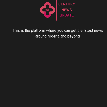
This is the platform where you can get the latest news
around Nigeria and beyond.