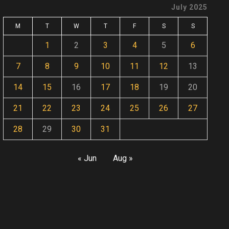
July 2025
M
T
W
T
F
S
S
1
2
3
4
5
6
7
8
9
10
11
12
13
14
15
16
17
18
19
20
21
22
23
24
25
26
27
28
29
30
31
« Jun
Aug »