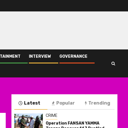
TAINMENT
INTERVIEW
GOVERNANCE
Latest
Popular
Trending
CRIME
Operation FANSAN YAMMA