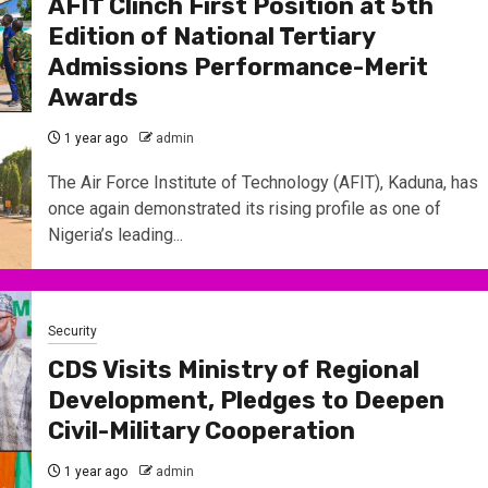
AFIT Clinch First Position at 5th
Edition of National Tertiary
Admissions Performance-Merit
Awards
1 year ago
admin
The Air Force Institute of Technology (AFIT), Kaduna, has
once again demonstrated its rising profile as one of
Nigeria’s leading...
Security
CDS Visits Ministry of Regional
Development, Pledges to Deepen
Civil-Military Cooperation
1 year ago
admin