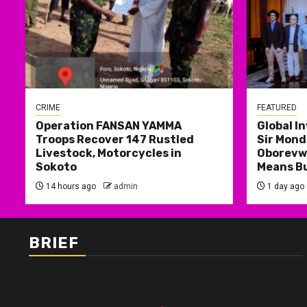
CRIME
FEATURED
Operation FANSAN YAMMA
Global I
Troops Recover 147 Rustled
Sir Mond
Livestock, Motorcycles in
Oborevwo
Sokoto
Means B
14 hours ago
admin
1 day ago
BRIEF