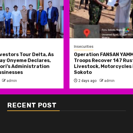
Insecurities
nvestors Tour Delta, As
Operation FANSAN YAM
ay Onyeme Declares,
Troops Recover 147 Rus
ri’s Administration
Livestock, Motorcycles 
usinesses
Sokoto
admin
2 days ago
admin
RECENT POST