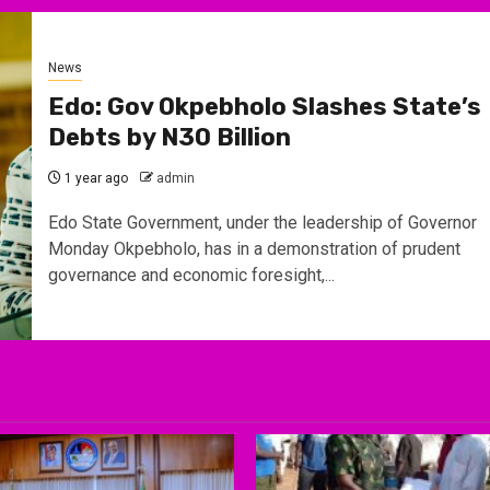
News
Edo: Gov Okpebholo Slashes State’s
Debts by N30 Billion
1 year ago
admin
Edo State Government, under the leadership of Governor
Monday Okpebholo, has in a demonstration of prudent
governance and economic foresight,...