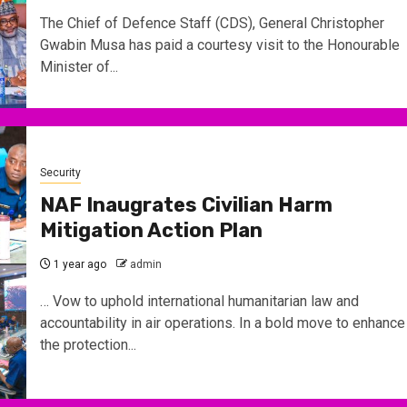
The Chief of Defence Staff (CDS), General Christopher
Gwabin Musa has paid a courtesy visit to the Honourable
Minister of...
Security
NAF Inaugrates Civilian Harm
Mitigation Action Plan
1 year ago
admin
… Vow to uphold international humanitarian law and
accountability in air operations. In a bold move to enhance
the protection...