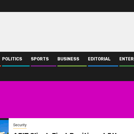
POLITICS
SPORTS
BUSINESS
EDITORIAL
ENTER
Security