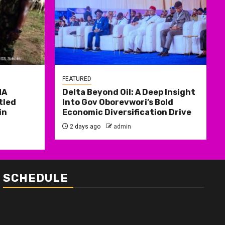
FEATURED
MA
Delta Beyond Oil: A Deep Insight
tled
Into Gov Oborevwori’s Bold
in
Economic Diversification Drive
2 days ago
admin
SCHEDULE