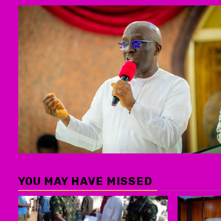
YOU MAY HAVE MISSED