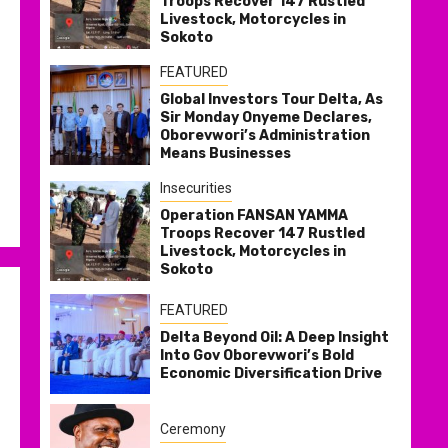
Troops Recover 147 Rustled
Livestock, Motorcycles in
Sokoto
FEATURED
Global Investors Tour Delta, As
Sir Monday Onyeme Declares,
Oborevwori’s Administration
Means Businesses
Insecurities
Operation FANSAN YAMMA
Troops Recover 147 Rustled
Livestock, Motorcycles in
Sokoto
FEATURED
Delta Beyond Oil: A Deep Insight
Into Gov Oborevwori’s Bold
Economic Diversification Drive
Ceremony