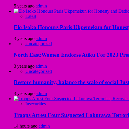
5 years ago
admin
Latest
Elo Isoko Honours Paris Ukpemekun for Honest
3 years ago
admin
Uncategorized
North East:Women Endorse Atiku For 2023 Pres
3 years ago
admin
Uncategorized
Restore humanity, balance the scale of social Just
3 years ago
admin
Insecurities
Troops Arrest Four Suspected Lakurawa Terroris
14 hours ago
admin