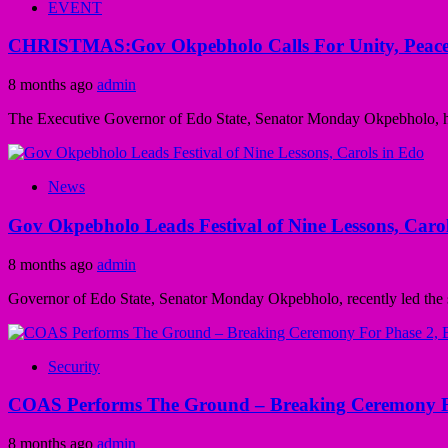
EVENT
CHRISTMAS:Gov Okpebholo Calls For Unity, Peace
8 months ago
admin
The Executive Governor of Edo State, Senator Monday Okpebholo, has
News
Gov Okpebholo Leads Festival of Nine Lessons, Caro
8 months ago
admin
Governor of Edo State, Senator Monday Okpebholo, recently led the st
Security
COAS Performs The Ground – Breaking Ceremony Fo
8 months ago
admin