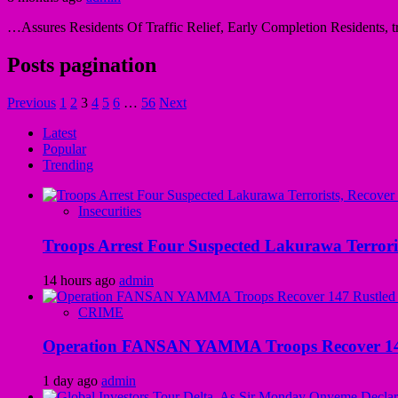
…Assures Residents Of Traffic Relief, Early Completion Residents, tra
Posts pagination
Previous
1
2
3
4
5
6
…
56
Next
Latest
Popular
Trending
Insecurities
Troops Arrest Four Suspected Lakurawa Terroris
14 hours ago
admin
CRIME
Operation FANSAN YAMMA Troops Recover 147 R
1 day ago
admin