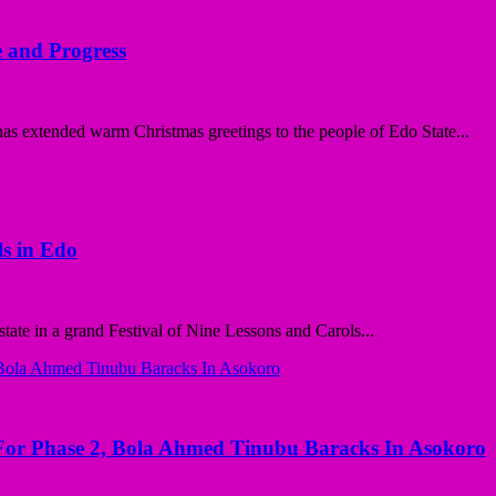
 and Progress
 extended warm Christmas greetings to the people of Edo State...
ls in Edo
ate in a grand Festival of Nine Lessons and Carols...
r Phase 2, Bola Ahmed Tinubu Baracks In Asokoro