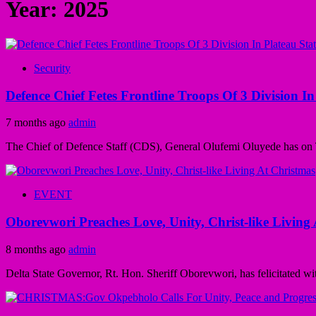
Year:
2025
Security
Defence Chief Fetes Frontline Troops Of 3 Division I
7 months ago
admin
The Chief of Defence Staff (CDS), General Olufemi Oluyede has on Th
EVENT
Oborevwori Preaches Love, Unity, Christ-like Living
8 months ago
admin
Delta State Governor, Rt. Hon. Sheriff Oborevwori, has felicitated wi