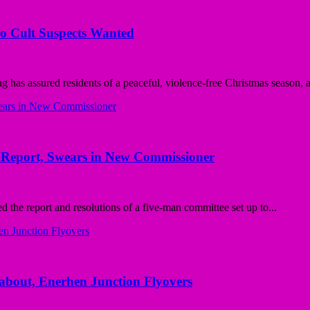
wo Cult Suspects Wanted
has assured residents of a peaceful, violence-free Christmas season, as
Report, Swears in New Commissioner
he report and resolutions of a five-man committee set up to...
bout, Enerhen Junction Flyovers