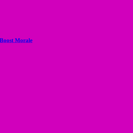
 Boost Morale