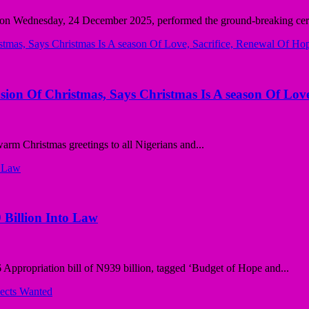
 on Wednesday, 24 December 2025, performed the ground-breaking cer
sion Of Christmas, Says Christmas Is A season Of Love
rm Christmas greetings to all Nigerians and...
 Billion Into Law
ppropriation bill of N939 billion, tagged ‘Budget of Hope and...