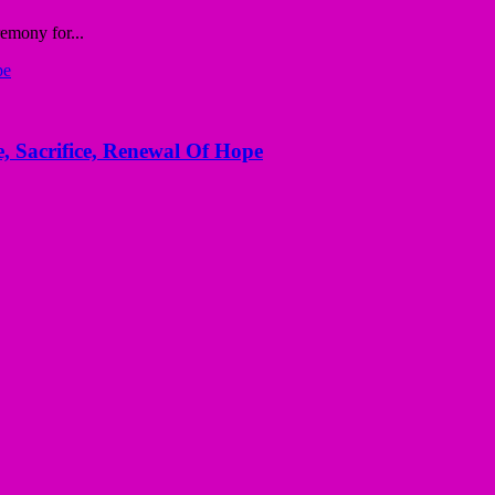
emony for...
, Sacrifice, Renewal Of Hope