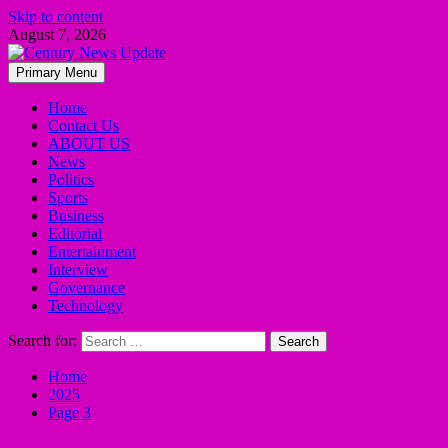
Skip to content
August 7, 2026
Primary Menu
Home
Contact Us
ABOUT US
News
Politics
Sports
Business
Editorial
Entertainment
Interview
Governance
Technology
Search for:
Home
2025
Page 3