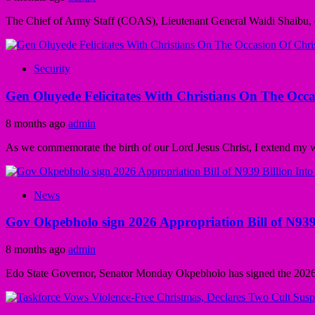
The Chief of Army Staff (COAS), Lieutenant General Waidi Shaibu,
Security
Gen Oluyede Felicitates With Christians On The Occa
8 months ago
admin
As we commemorate the birth of our Lord Jesus Christ, I extend my wa
News
Gov Okpebholo sign 2026 Appropriation Bill of N939
8 months ago
admin
Edo State Governor, Senator Monday Okpebholo has signed the 2026 A