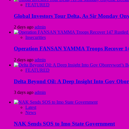
FEATURED
Global Investors Tour Delta, As Sir Monday On
2 days ago
admin
Insecurities
Operation FANSAN YAMMA Troops Recover 147 R
2 days ago
admin
FEATURED
Delta Beyond Oil: A Deep Insight Into Gov Obor
3 days ago
admin
Latest
News
NAK Sends SOS to Imo State Government