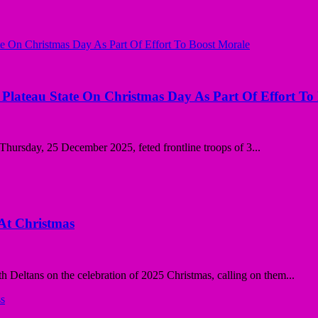
n Plateau State On Christmas Day As Part Of Effort To
ursday, 25 December 2025, feted frontline troops of 3...
 At Christmas
th Deltans on the celebration of 2025 Christmas, calling on them...