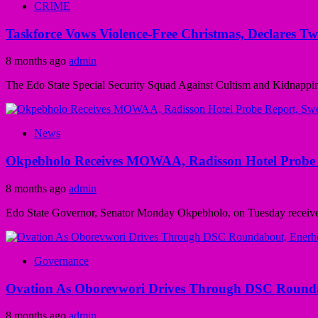
CRIME
Taskforce Vows Violence-Free Christmas, Declares T
8 months ago
admin
The Edo State Special Security Squad Against Cultism and Kidnapping 
News
Okpebholo Receives MOWAA, Radisson Hotel Probe 
8 months ago
admin
Edo State Governor, Senator Monday Okpebholo, on Tuesday received t
Governance
Ovation As Oborevwori Drives Through DSC Rounda
8 months ago
admin