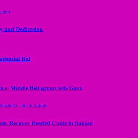
y and Dedication
idential Bid
ice- Middle Belt group tells Govt.
ts, Recover Rustled Cattle in Sokoto