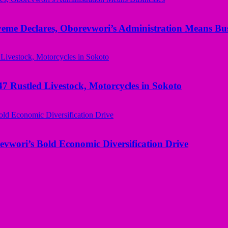
yeme Declares, Oborevwori’s Administration Means Bus
ustled Livestock, Motorcycles in Sokoto
evwori’s Bold Economic Diversification Drive