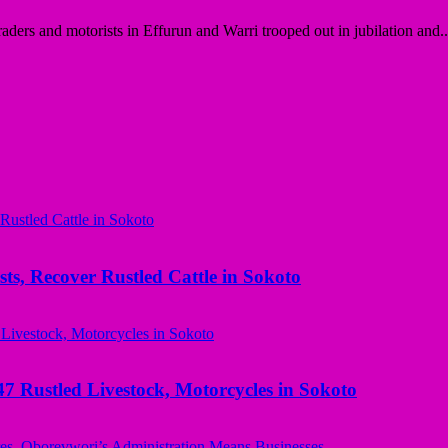
ders and motorists in Effurun and Warri trooped out in jubilation and..
ts, Recover Rustled Cattle in Sokoto
ustled Livestock, Motorcycles in Sokoto