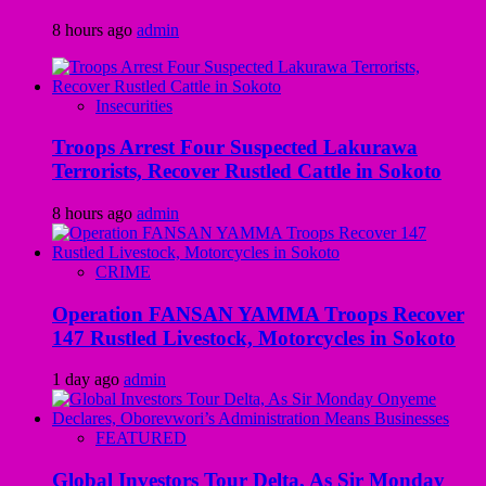
8 hours ago
admin
Insecurities
Troops Arrest Four Suspected Lakurawa
Terrorists, Recover Rustled Cattle in Sokoto
8 hours ago
admin
CRIME
Operation FANSAN YAMMA Troops Recover
147 Rustled Livestock, Motorcycles in Sokoto
1 day ago
admin
FEATURED
Global Investors Tour Delta, As Sir Monday