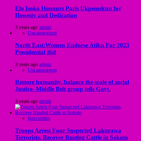
Elo Isoko Honours Paris Ukpemekun for
Honesty and Dedication
3 years ago
admin
Uncategorized
North East:Women Endorse Atiku For 2023
Presidential Bid
3 years ago
admin
Uncategorized
Restore humanity, balance the scale of social
Justice- Middle Belt group tells Govt.
3 years ago
admin
Insecurities
Troops Arrest Four Suspected Lakurawa
Terrorists, Recover Rustled Cattle in Sokoto