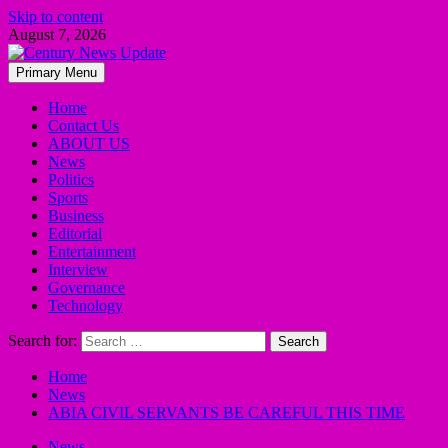
Skip to content
August 7, 2026
Primary Menu
Home
Contact Us
ABOUT US
News
Politics
Sports
Business
Editorial
Entertainment
Interview
Governance
Technology
Search for:
Home
News
ABIA CIVIL SERVANTS BE CAREFUL THIS TIME
News