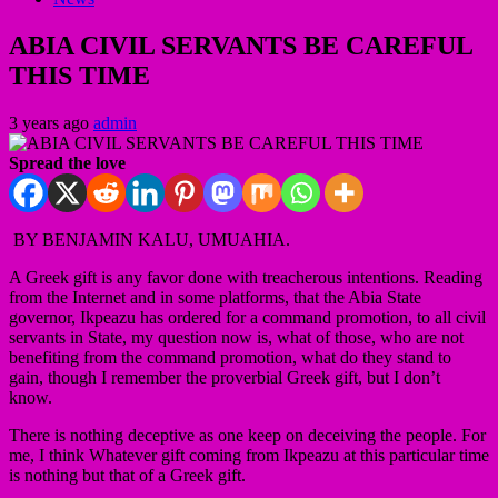
ABIA CIVIL SERVANTS BE CAREFUL
THIS TIME
3 years ago
admin
Spread the love
BY BENJAMIN KALU, UMUAHIA.
A Greek gift is any favor done with treacherous intentions. Reading
from the Internet and in some platforms, that the Abia State
governor, Ikpeazu has ordered for a command promotion, to all civil
servants in State, my question now is, what of those, who are not
benefiting from the command promotion, what do they stand to
gain, though I remember the proverbial Greek gift, but I don’t
know.
There is nothing deceptive as one keep on deceiving the people. For
me, I think Whatever gift coming from Ikpeazu at this particular time
is nothing but that of a Greek gift.