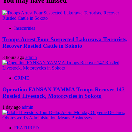
You may have missed
Insecurities
Troops Arrest Four Suspected Lakurawa Terrorists,
Recover Rustled Cattle in Sokoto
8 hours ago
admin
CRIME
Operation FANSAN YAMMA Troops Recover 147
Rustled Livestock, Motorcycles in Sokoto
1 day ago
admin
FEATURED