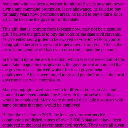
Someone who has been governor for almost 8 years now and never
giving any command promotion, leave allowance, he failed to pay
for many years now, promotion areas, he failed to pay a dime since
2015, he became the governor of this state.
This gift, that is coming from Ikpeazu now, may not be a genuine
gift. I believe the gift, is to buy the votes of the state civil servants.
You’re either being gifted to be swayed to vote for PDP or you’re
being gifted because they want to get a favor from you. Check the
records; no genuine gift has ever come from a genuine person.
In the build up of the 2019 election, which was the reelection of this
same fake magnanimous governor, the government announced that
the governor has approved waiver for local government
employment. Abians were urged to go and get the forms at the local
government service commission.
Many young girls were slept with in different hotels in Aba and
Umuahia and even outside the State with the promise that they
would be employed. Many were duped of their little resources with
same promise that they would be employed.
Before the election in 2019, the local government service
commission published names of over 2,000 Abians that have been
employed in the local government civil service. They were all given