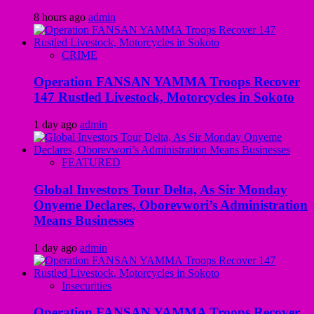
8 hours ago
admin
CRIME
Operation FANSAN YAMMA Troops Recover
147 Rustled Livestock, Motorcycles in Sokoto
1 day ago
admin
FEATURED
Global Investors Tour Delta, As Sir Monday
Onyeme Declares, Oborevwori’s Administration
Means Businesses
1 day ago
admin
Insecurities
Operation FANSAN YAMMA Troops Recover