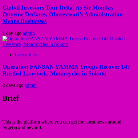
Global Investors Tour Delta, As Sir Monday
Onyeme Declares, Oborevwori’s Administration
Means Businesses
1 day ago
admin
Insecurities
Operation FANSAN YAMMA Troops Recover 147
Rustled Livestock, Motorcycles in Sokoto
2 days ago
admin
Brief
This is the platform where you can get the latest news around
Nigeria and beyond.