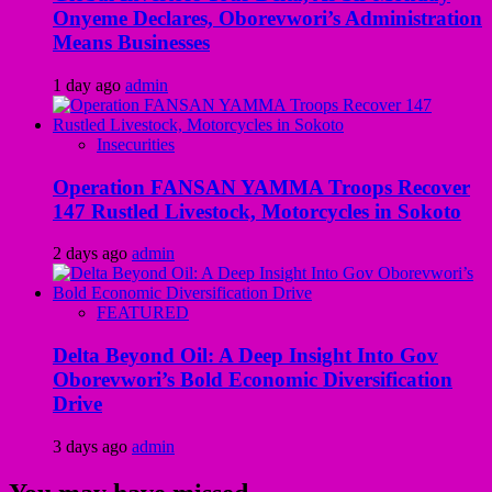
Onyeme Declares, Oborevwori’s Administration
Means Businesses
1 day ago
admin
Insecurities
Operation FANSAN YAMMA Troops Recover
147 Rustled Livestock, Motorcycles in Sokoto
2 days ago
admin
FEATURED
Delta Beyond Oil: A Deep Insight Into Gov
Oborevwori’s Bold Economic Diversification
Drive
3 days ago
admin