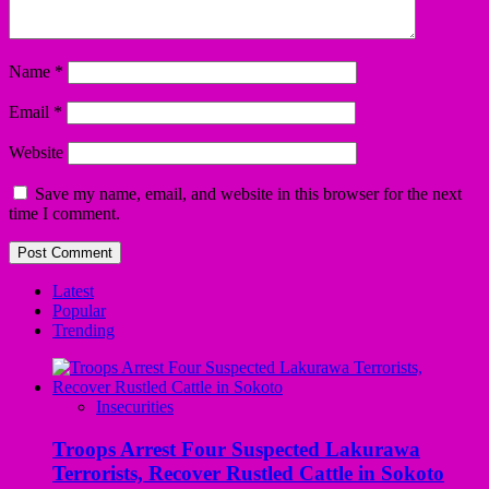
Name
*
Email
*
Website
Save my name, email, and website in this browser for the next
time I comment.
Latest
Popular
Trending
Insecurities
Troops Arrest Four Suspected Lakurawa
Terrorists, Recover Rustled Cattle in Sokoto