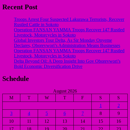
Recent Post
Troops Arrest Four Suspected Lakurawa Terrorists, Recover
Rustled Cattle in Sokoto
Operation FANSAN YAMMA Troops Recover 147 Rustled
Livestock, Motorcycles in Sokoto
Global Investors Tour Delta, As Sir Monday Onyeme
Declares, Oborevwori’s Administration Means Businesses
Operation FANSAN YAMMA Troops Recover 147 Rustled
Livestock, Motorcycles in Sokoto
Delta Beyond Oil: A Deep Insight Into Gov Oborevwori’s
Bold Economic Diversification Drive
Schedule
August 2026
M
T
W
T
F
S
S
1
2
3
4
5
6
7
8
9
10
11
12
13
14
15
16
17
18
19
20
21
22
23