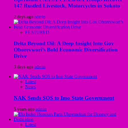
147 Rustled Livestock, Motorcycles in Sokoto
2 days ago
admin
FEATURED
Delta Beyond Oil: A Deep Insight Into Gov
Oborevwori’s Bold Economic Diversification
Drive
3 days ago
admin
Latest
News
NAK Sends SOS to Imo State Government
5 years ago
admin
Latest