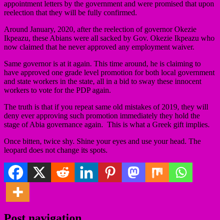
appointment letters by the government and were promised that upon
reelection that they will be fully confirmed.
Around January, 2020, after the reelection of governor Okezie
Ikpeazu, these Abians were all sacked by Gov. Okezie Ikpeazu who
now claimed that he never approved any employment waiver.
Same governor is at it again. This time around, he is claiming to
have approved one grade level promotion for both local government
and state workers in the state, all in a bid to sway these innocent
workers to vote for the PDP again.
The truth is that if you repeat same old mistakes of 2019, they will
deny ever approving such promotion immediately they hold the
stage of Abia governance again. This is what a Greek gift implies.
Once bitten, twice shy. Shine your eyes and use your head. The
leopard does not change its spots.
Post navigation