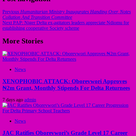
Previous
Humanitarian Ministry Inaugurates Handing Over, Notes
Collation And Transition Committee
Next
PAP: Niger Delta ex-agitators leaders appreciate Ndiomu for
establishing cooperative Society scheme
More Stories
News
XENOPHOBIC ATTACK: Oborevwori Approves
₦2m Grant, Monthly Stipends For Delta Returnees
7 days ago
admin
News
JAC Ratifies Oborevwori’s Grade Level 17 Career