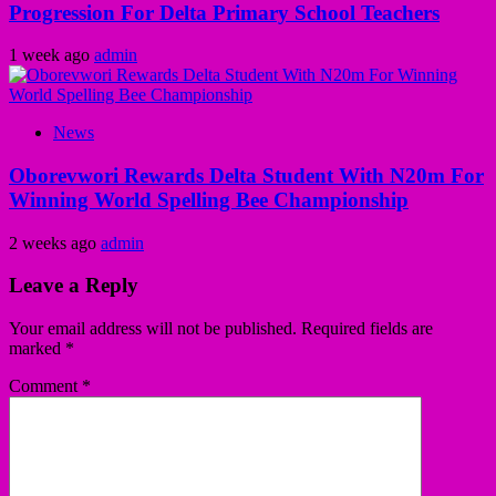
Progression For Delta Primary School Teachers
1 week ago
admin
News
Oborevwori Rewards Delta Student With N20m For
Winning World Spelling Bee Championship
2 weeks ago
admin
Leave a Reply
Your email address will not be published.
Required fields are
marked
*
Comment
*