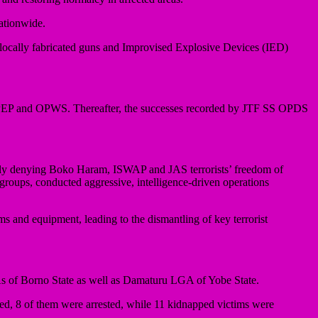
nationwide.
 locally fabricated guns and Improvised Explosive Devices (IED)
OPEP and OPWS. Thereafter, the successes recorded by JTF SS OPDS
ly denying Boko Haram, ISWAP and JAS terrorists’ freedom of
 groups, conducted aggressive, intelligence-driven operations
arms and equipment, leading to the dismantling of key terrorist
 of Borno State as well as Damaturu LGA of Yobe State.
ed, 8 of them were arrested, while 11 kidnapped victims were