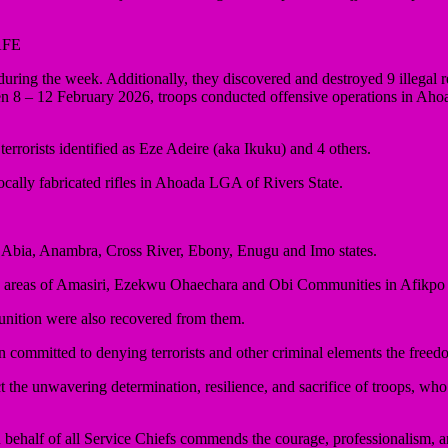
AFE
ring the week. Additionally, they discovered and destroyed 9 illegal ref
en 8 – 12 February 2026, troops conducted offensive operations in Ah
rrorists identified as Eze Adeire (aka Ikuku) and 4 others.
ocally fabricated rifles in Ahoada LGA of Rivers State.
Abia, Anambra, Cross River, Ebony, Enugu and Imo states.
ted areas of Amasiri, Ezekwu Ohaechara and Obi Communities in Afikp
munition were also recovered from them.
committed to denying terrorists and other criminal elements the freed
 the unwavering determination, resilience, and sacrifice of troops, who 
half of all Service Chiefs commends the courage, professionalism, and 