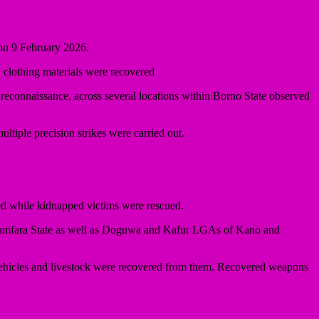
 on 9 February 2026.
d clothing materials were recovered
econnaissance, across several locations within Borno State observed
tiple precision strikes were carried out.
sed while kidnapped victims were rescued.
Zamfara State as well as Doguwa and Kafur LGAs of Kano and
 vehicles and livestock were recovered from them. Recovered weapons