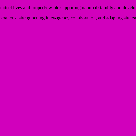
otect lives and property while supporting national stability and devel
perations, strengthening inter-agency collaboration, and adapting strate