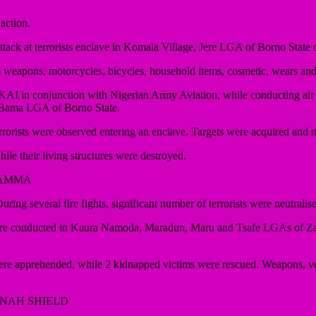
action.
attack at terrorists enclave in Komala Village, Jere LGA of Borno State
le weapons, motorcycles, bicycles, household items, cosmetic, wears an
I in conjunction with Nigerian Army Aviation, while conducting air r
n Bama LGA of Borno State.
orists were observed entering an enclave. Targets were acquired and mul
ile their living structures were destroyed.
YAMMA
ing several fire fights, significant number of terrorists were neutrali
s were conducted in Kaura Namoda, Maradun, Maru and Tsafe LGAs of 
em were apprehended, while 2 kidnapped victims were rescued. Weapons,
NNAH SHIELD