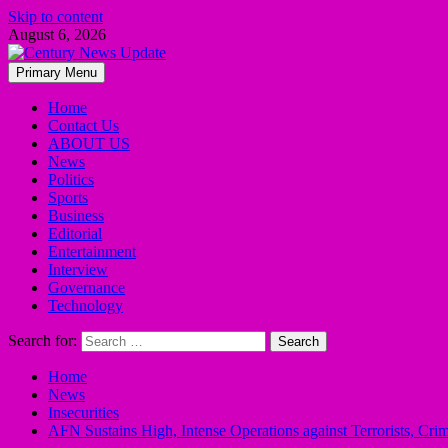
Skip to content
August 6, 2026
Primary Menu
Home
Contact Us
ABOUT US
News
Politics
Sports
Business
Editorial
Entertainment
Interview
Governance
Technology
Search for:
Home
News
Insecurities
AFN Sustains High, Intense Operations against Terrorists, Cri