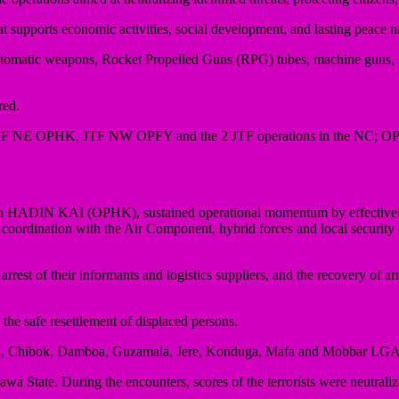
at supports economic activities, social development, and lasting peace 
s automatic weapons, Rocket Propelled Guns (RPG) tubes, machine guns,
red.
 of JTF NE OPHK, JTF NW OPFY and the 2 JTF operations in the NC; 
ation HADIN KAI (OPHK), sustained operational momentum by effective
e coordination with the Air Component, hybrid forces and local security
e arrest of their informants and logistics suppliers, and the recovery of 
 the safe resettlement of displaced persons.
Biu, Chibok, Damboa, Guzamala, Jere, Konduga, Mafa and Mobbar LGAs
tate. During the encounters, scores of the terrorists were neutraliz