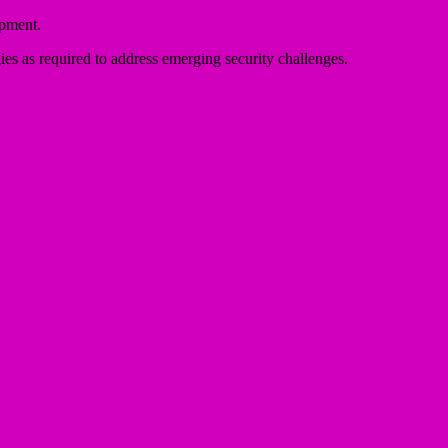
opment.
gies as required to address emerging security challenges.