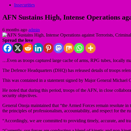
Insecurities
AFN Sustains High, Intense Operations aga
6 months ago
admin
Spread the love
…Even as troops captured large cache of arms, RPG tubes, locally m
The Defence Headquarters (DHQ) has released details of troops relentl
This was contained in a statement signed by Major General Michael O
He noted that during this period, troops of the AFN, in close collabora
security objectives.
General Onoja maintained that “the Armed Forces remain resolute in th
the principles of professionalism, accountability, and respect for the ru
“Accordingly, we are committed to providing timely, accurate, and trans
“Currently, our forces are conducting a blend of kinetic and non-kinetic