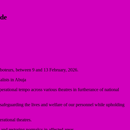
ide
saboteurs, between 9 and 13 February, 2026.
lists in Abuja
perational tempo across various theatres in furtherance of national
 safeguarding the lives and welfare of our personnel while upholding
rational theatres.
, and restoring normalcy in affected areas.