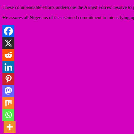
These commendable efforts underscore the Armed Forces’ resolve to pr
He assures all Nigerians of its sustained commitment to intensifying o