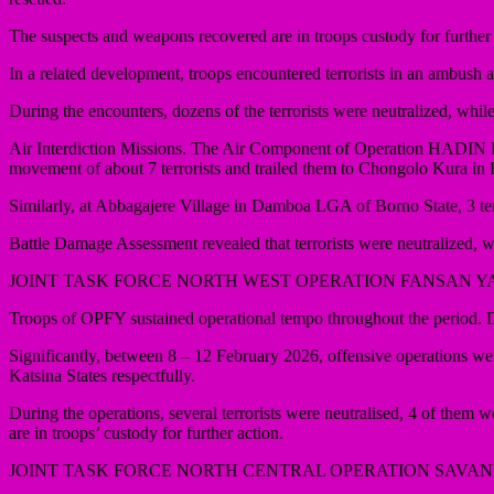
The suspects and weapons recovered are in troops custody for further 
In a related development, troops encountered terrorists in an ambush 
During the encounters, dozens of the terrorists were neutralized, whi
Air Interdiction Missions. The Air Component of Operation HADIN KA
movement of about 7 terrorists and trailed them to Chongolo Kura i
Similarly, at Abbagajere Village in Damboa LGA of Borno State, 3 terr
Battle Damage Assessment revealed that terrorists were neutralized, wh
JOINT TASK FORCE NORTH WEST OPERATION FANSAN 
Troops of OPFY sustained operational tempo throughout the period. Dur
Significantly, between 8 – 12 February 2026, offensive operation
Katsina States respectfully.
During the operations, several terrorists were neutralised, 4 of th
are in troops’ custody for further action.
JOINT TASK FORCE NORTH CENTRAL OPERATION SAVA