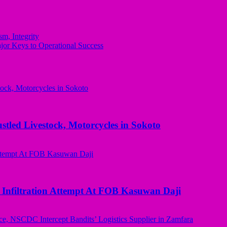
m, Integrity
or Keys to Operational Success
ed Livestock, Motorcycles in Sokoto
 Infiltration Attempt At FOB Kasuwan Daji