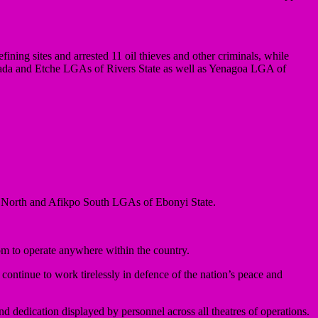
ining sites and arrested 11 oil thieves and other criminals, while
oada and Etche LGAs of Rivers State as well as Yenagoa LGA of
o North and Afikpo South LGAs of Ebonyi State.
om to operate anywhere within the country.
continue to work tirelessly in defence of the nation’s peace and
dedication displayed by personnel across all theatres of operations.