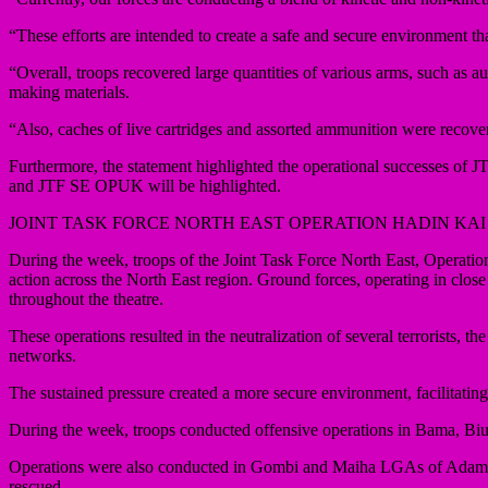
“These efforts are intended to create a safe and secure environment th
“Overall, troops recovered large quantities of various arms, such a
making materials.
“Also, caches of live cartridges and assorted ammunition were recove
Furthermore, the statement highlighted the operational successes
and JTF SE OPUK will be highlighted.
JOINT TASK FORCE NORTH EAST OPERATION HADIN KAI
During the week, troops of the Joint Task Force North East, Oper
action across the North East region. Ground forces, operating in clos
throughout the theatre.
These operations resulted in the neutralization of several terrorists, th
networks.
The sustained pressure created a more secure environment, facilitating
During the week, troops conducted offensive operations in Bama, 
Operations were also conducted in Gombi and Maiha LGAs of Adamawa S
rescued.