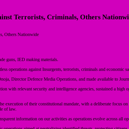
inst Terrorists, Criminals, Others Nationw
ade guns, IED making materials.
ess operations against Insurgents, terrorists, criminals and economic 
noja, Director Defence Media Operations, and made available to Journa
tion with relevant security and intelligence agencies, sustained a high o
e execution of their constitutional mandate, with a deliberate focus on
le of law.
parent information on our activities as operations evolve across all ope
 operations aimed at neutralizing identified threats, protecting citizens