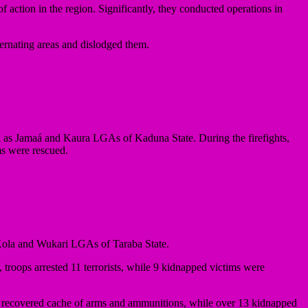
tion in the region. Significantly, they conducted operations in
bernating areas and dislodged them.
l as Jamaá and Kaura LGAs of Kaduna State. During the firefights,
ms were rescued.
Kola and Wukari LGAs of Taraba State.
troops arrested 11 terrorists, while 9 kidnapped victims were
d recovered cache of arms and ammunitions, while over 13 kidnapped