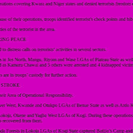
 covering Kwara and Niger states and denied terrorists freedom of ac
 of their operations, troops identified terrorist’s check points and hi
s of the terrorist in the area.
RING PEACE
tress calls on terrorists’ activities in several sectors.
ons in Jos North, Mangu, Riyom and Wase LGAs of Plateau State as wel
fied as Kamaru Chawai and 5 others were arrested and 4 kidnapped victi
e in troops’ custody for further action.
 STROKE
r Area of Operational Responsibility.
 Gwer West, Kwande and Otukpo LGAs of Benue State as well as Ardo 
in Lokoja, Okene and Yagba West LGAs of Kogi. During these operations, 
o recovered from them.
anda Forests in Lokoja LGAs of Kogi State captured Batijjo’s Camp an