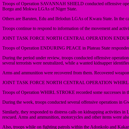
Troops of Operation SAVANNAH SHIELD conducted offensive operations
Borgu and Mokwa LGAs of Niger State.
Others are Baruten, Edu and Ifelodun LGAs of Kwara State. In the cause
Troops continue to respond to information of the movement and activitie
JOINT TASK FORCE NORTH CENTRAL OPERATION ENDU
Troops of Operation ENDURING PEACE in Plateau State responded to dis
During the period under review, troops conducted offensive operati
several terrorists were neutralized, while a wanted kidnapper identi
Arms and ammunition were recovered from them. Recovered weapons ar
JOINT TASK FORCE NORTH CENTRAL OPERATION WHIRL
Troops of Operation WHIRL STROKE recorded some successes in thei
During the week, troops conducted several offensive operations in
Similarly, they responded to distress calls on kidnapping activities 
rescued. Arms and ammunition, motorcycles and other items were als
Also, troops while on fighting patrols within the Adonkolo and Kak