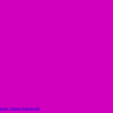
minals, Others Nationwide