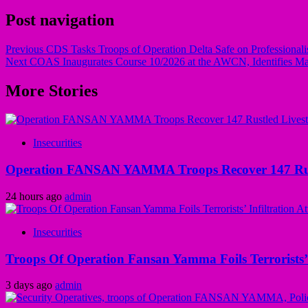
Post navigation
Previous
CDS Tasks Troops of Operation Delta Safe on Professionalis
Next
COAS Inaugurates Course 10/2026 at the AWCN, Identifies Maj
More Stories
Insecurities
Operation FANSAN YAMMA Troops Recover 147 Rustl
24 hours ago
admin
Insecurities
Troops Of Operation Fansan Yamma Foils Terrorists’
3 days ago
admin