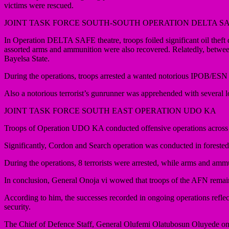
victims were rescued.
JOINT TASK FORCE SOUTH-SOUTH OPERATION DELTA S
In Operation DELTA SAFE theatre, troops foiled significant oil theft du
assorted arms and ammunition were also recovered. Relatedly, betwe
Bayelsa State.
During the operations, troops arrested a wanted notorious IPOB/ESN te
Also a notorious terrorist’s gunrunner was apprehended with several l
JOINT TASK FORCE SOUTH EAST OPERATION UDO KA
Troops of Operation UDO KA conducted offensive operations across 
Significantly, Cordon and Search operation was conducted in fores
During the operations, 8 terrorists were arrested, while arms and am
In conclusion, General Onoja vi wowed that troops of the AFN remain 
According to him, the successes recorded in ongoing operations reflect
security.
The Chief of Defence Staff, General Olufemi Olatubosun Oluyede on be