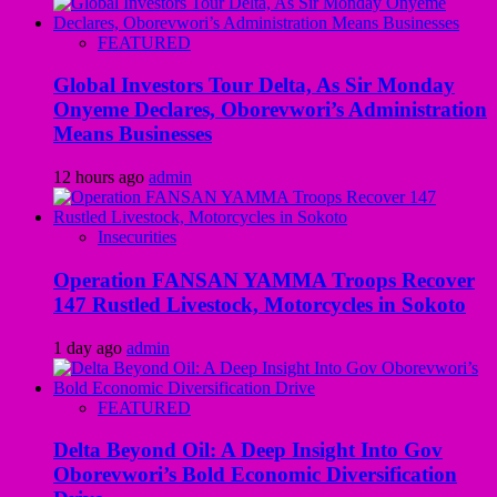
FEATURED
Global Investors Tour Delta, As Sir Monday
Onyeme Declares, Oborevwori’s Administration
Means Businesses
12 hours ago
admin
Insecurities
Operation FANSAN YAMMA Troops Recover
147 Rustled Livestock, Motorcycles in Sokoto
1 day ago
admin
FEATURED
Delta Beyond Oil: A Deep Insight Into Gov
Oborevwori’s Bold Economic Diversification