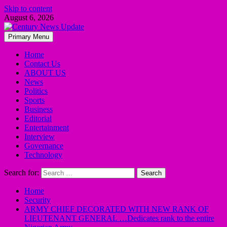
Skip to content
August 6, 2026
Primary Menu
Home
Contact Us
ABOUT US
News
Politics
Sports
Business
Editorial
Entertainment
Interview
Governance
Technology
Search for:
Home
Security
ARMY CHIEF DECORATED WITH NEW RANK OF
LIEUTENANT GENERAL …Dedicates rank to the entire