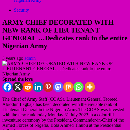
Nigerian Army
Security
ARMY CHIEF DECORATED WITH
NEW RANK OF LIEUTENANT
GENERAL …Dedicates rank to the entire
Nigerian Army
3 years ago
admin
Spread the love
The Chief of Army Staff (COAS), Lieutenant General Taoreed
Abiodun Lagbaja has been decorated with the enviable rank of
Lieutenant General in the Nigerian Army.The COAS was invested
with the new rank today Monday 31 July 2023 in a colourful
investiture ceremony by the President, Commander-in-Chief of the
Armed Forces of Nigeria, Bola Ahmed Tinubu at the Presidential