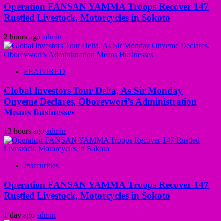
Operation FANSAN YAMMA Troops Recover 147
Rustled Livestock, Motorcycles in Sokoto
2 hours ago
admin
FEATURED
Global Investors Tour Delta, As Sir Monday
Onyeme Declares, Oborevwori’s Administration
Means Businesses
12 hours ago
admin
Insecurities
Operation FANSAN YAMMA Troops Recover 147
Rustled Livestock, Motorcycles in Sokoto
1 day ago
admin