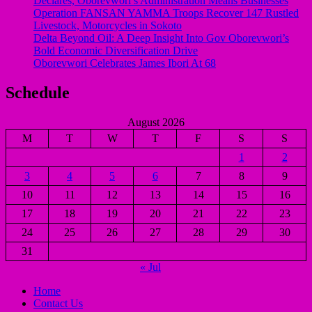
Declares, Oborevwori’s Administration Means Businesses
Operation FANSAN YAMMA Troops Recover 147 Rustled
Livestock, Motorcycles in Sokoto
Delta Beyond Oil: A Deep Insight Into Gov Oborevwori’s
Bold Economic Diversification Drive
Oborevwori Celebrates James Ibori At 68
Schedule
August 2026
M
T
W
T
F
S
S
1
2
3
4
5
6
7
8
9
10
11
12
13
14
15
16
17
18
19
20
21
22
23
24
25
26
27
28
29
30
31
« Jul
Home
Contact Us