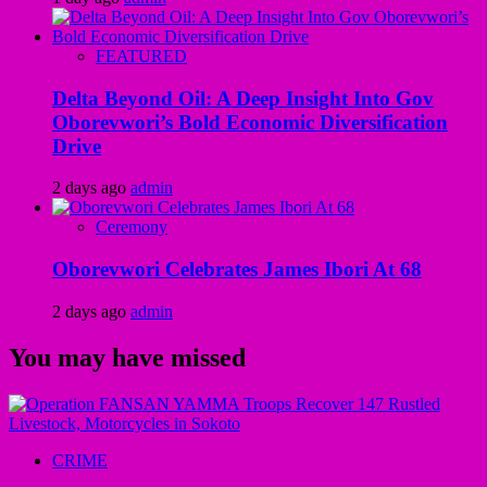
FEATURED
Delta Beyond Oil: A Deep Insight Into Gov
Oborevwori’s Bold Economic Diversification
Drive
2 days ago
admin
Ceremony
Oborevwori Celebrates James Ibori At 68
2 days ago
admin
You may have missed
CRIME