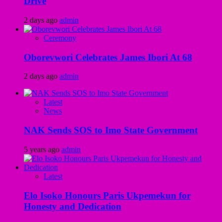
Drive
2 days ago
admin
Ceremony
Oborevwori Celebrates James Ibori At 68
2 days ago
admin
Latest
News
NAK Sends SOS to Imo State Government
5 years ago
admin
Latest
Elo Isoko Honours Paris Ukpemekun for
Honesty and Dedication