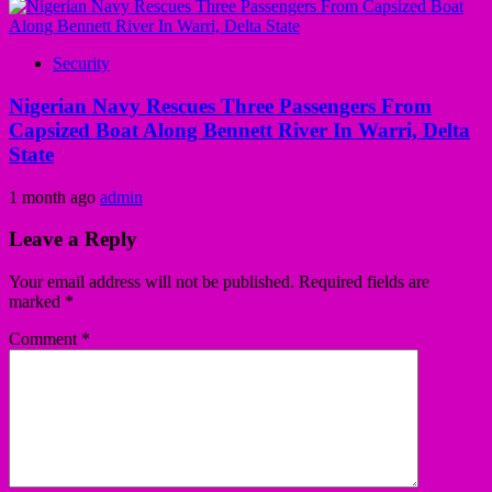
Security
Nigerian Navy Rescues Three Passengers From
Capsized Boat Along Bennett River In Warri, Delta
State
1 month ago
admin
Leave a Reply
Your email address will not be published.
Required fields are
marked
*
Comment
*