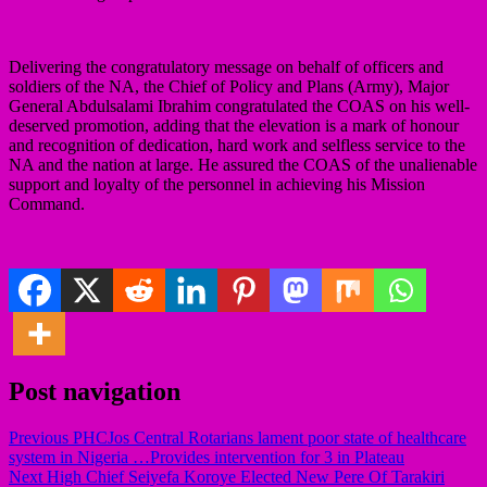
Delivering the congratulatory message on behalf of officers and
soldiers of the NA, the Chief of Policy and Plans (Army), Major
General Abdulsalami Ibrahim congratulated the COAS on his well-
deserved promotion, adding that the elevation is a mark of honour
and recognition of dedication, hard work and selfless service to the
NA and the nation at large. He assured the COAS of the unalienable
support and loyalty of the personnel in achieving his Mission
Command.
Post navigation
Previous
PHCJos Central Rotarians lament poor state of healthcare
system in Nigeria …Provides intervention for 3 in Plateau
Next
High Chief Seiyefa Koroye Elected New Pere Of Tarakiri