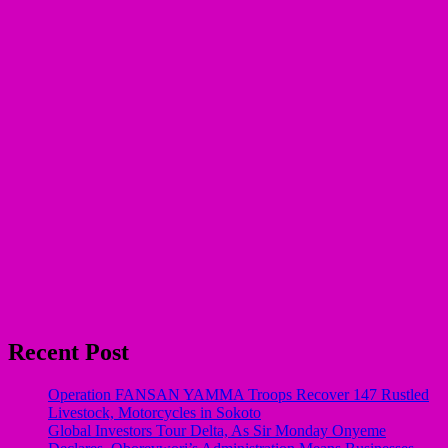
Recent Post
Operation FANSAN YAMMA Troops Recover 147 Rustled
Livestock, Motorcycles in Sokoto
Global Investors Tour Delta, As Sir Monday Onyeme