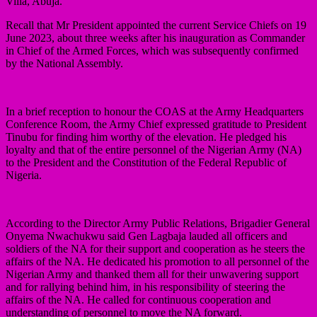
Villa, Abuja.
Recall that Mr President appointed the current Service Chiefs on 19
June 2023, about three weeks after his inauguration as Commander
in Chief of the Armed Forces, which was subsequently confirmed
by the National Assembly.
In a brief reception to honour the COAS at the Army Headquarters
Conference Room, the Army Chief expressed gratitude to President
Tinubu for finding him worthy of the elevation. He pledged his
loyalty and that of the entire personnel of the Nigerian Army (NA)
to the President and the Constitution of the Federal Republic of
Nigeria.
According to the Director Army Public Relations, Brigadier General
Onyema Nwachukwu said Gen Lagbaja lauded all officers and
soldiers of the NA for their support and cooperation as he steers the
affairs of the NA. He dedicated his promotion to all personnel of the
Nigerian Army and thanked them all for their unwavering support
and for rallying behind him, in his responsibility of steering the
affairs of the NA. He called for continuous cooperation and
understanding of personnel to move the NA forward.