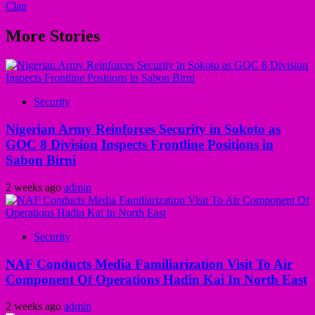
Clan
More Stories
Security
Nigerian Army Reinforces Security in Sokoto as
GOC 8 Division Inspects Frontline Positions in
Sabon Birni
2 weeks ago
admin
Security
NAF Conducts Media Familiarization Visit To Air
Component Of Operations Hadin Kai In North East
2 weeks ago
admin