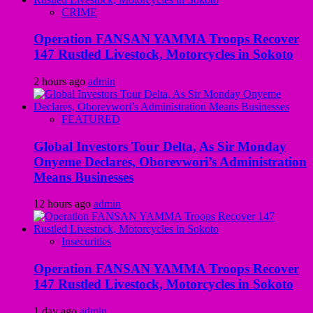
CRIME
Operation FANSAN YAMMA Troops Recover
147 Rustled Livestock, Motorcycles in Sokoto
2 hours ago
admin
FEATURED
Global Investors Tour Delta, As Sir Monday
Onyeme Declares, Oborevwori’s Administration
Means Businesses
12 hours ago
admin
Insecurities
Operation FANSAN YAMMA Troops Recover
147 Rustled Livestock, Motorcycles in Sokoto
1 day ago
admin