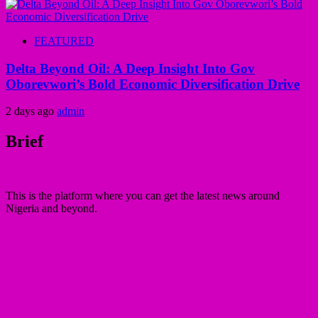
FEATURED
Delta Beyond Oil: A Deep Insight Into Gov
Oborevwori’s Bold Economic Diversification Drive
2 days ago
admin
Brief
This is the platform where you can get the latest news around
Nigeria and beyond.