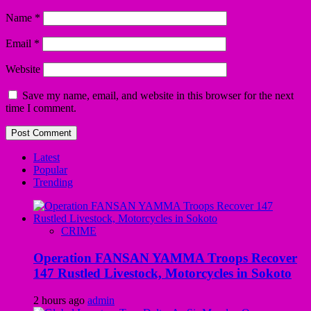
Name
*
Email
*
Website
Save my name, email, and website in this browser for the next
time I comment.
Latest
Popular
Trending
CRIME
Operation FANSAN YAMMA Troops Recover
147 Rustled Livestock, Motorcycles in Sokoto
2 hours ago
admin