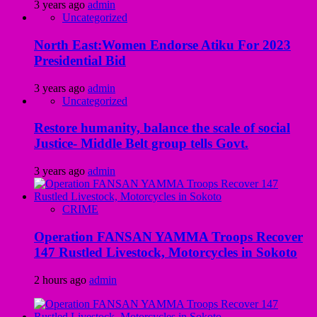
3 years ago
admin
Uncategorized
North East:Women Endorse Atiku For 2023
Presidential Bid
3 years ago
admin
Uncategorized
Restore humanity, balance the scale of social
Justice- Middle Belt group tells Govt.
3 years ago
admin
CRIME
Operation FANSAN YAMMA Troops Recover
147 Rustled Livestock, Motorcycles in Sokoto
2 hours ago
admin