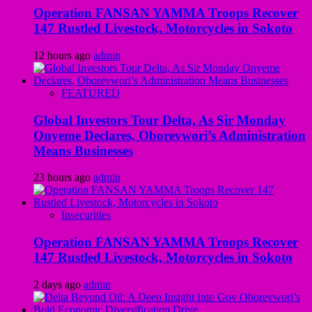
Operation FANSAN YAMMA Troops Recover
147 Rustled Livestock, Motorcycles in Sokoto
12 hours ago
admin
FEATURED
Global Investors Tour Delta, As Sir Monday
Onyeme Declares, Oborevwori’s Administration
Means Businesses
23 hours ago
admin
Insecurities
Operation FANSAN YAMMA Troops Recover
147 Rustled Livestock, Motorcycles in Sokoto
2 days ago
admin