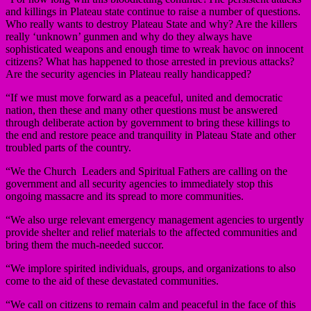
and killings in Plateau state continue to raise a number of questions.
Who really wants to destroy Plateau State and why? Are the killers
really ‘unknown’ gunmen and why do they always have
sophisticated weapons and enough time to wreak havoc on innocent
citizens? What has happened to those arrested in previous attacks?
Are the security agencies in Plateau really handicapped?
“If we must move forward as a peaceful, united and democratic
nation, then these and many other questions must be answered
through deliberate action by government to bring these killings to
the end and restore peace and tranquility in Plateau State and other
troubled parts of the country.
“We the Church Leaders and Spiritual Fathers are calling on the
government and all security agencies to immediately stop this
ongoing massacre and its spread to more communities.
“We also urge relevant emergency management agencies to urgently
provide shelter and relief materials to the affected communities and
bring them the much-needed succor.
“We implore spirited individuals, groups, and organizations to also
come to the aid of these devastated communities.
“We call on citizens to remain calm and peaceful in the face of this