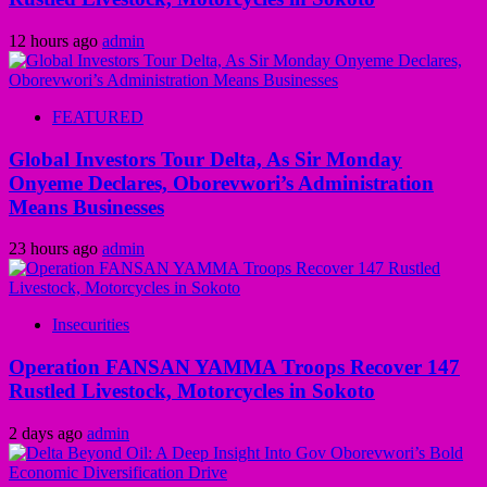
12 hours ago
admin
FEATURED
Global Investors Tour Delta, As Sir Monday
Onyeme Declares, Oborevwori’s Administration
Means Businesses
23 hours ago
admin
Insecurities
Operation FANSAN YAMMA Troops Recover 147
Rustled Livestock, Motorcycles in Sokoto
2 days ago
admin