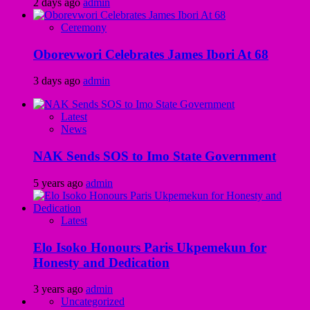
2 days ago
admin
Ceremony
Oborevwori Celebrates James Ibori At 68
3 days ago
admin
Latest
News
NAK Sends SOS to Imo State Government
5 years ago
admin
Latest
Elo Isoko Honours Paris Ukpemekun for
Honesty and Dedication
3 years ago
admin
Uncategorized