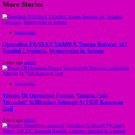
More Stories
Insecurities
Operation FANSAN YAMMA Troops Recover 147
Rustled Livestock, Motorcycles in Sokoto
2 days ago
admin
Insecurities
Troops Of Operation Fansan Yamma Foils
Terrorists’ Infiltration Attempt At FOB Kasuwan
Daji
4 days ago
admin