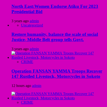
North East:Women Endorse Atiku For 2023
Presidential Bid
3 years ago
admin
Uncategorized
Restore humanity, balance the scale of social
Justice- Middle Belt group tells Govt.
3 years ago
admin
CRIME
Operation FANSAN YAMMA Troops Recover
147 Rustled Livestock, Motorcycles in Sokoto
12 hours ago
admin
CRIME