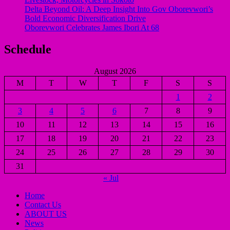
Delta Beyond Oil: A Deep Insight Into Gov Oborevwori’s
Bold Economic Diversification Drive
Oborevwori Celebrates James Ibori At 68
Schedule
August 2026
M
T
W
T
F
S
S
1
2
3
4
5
6
7
8
9
10
11
12
13
14
15
16
17
18
19
20
21
22
23
24
25
26
27
28
29
30
31
« Jul
Home
Contact Us
ABOUT US
News