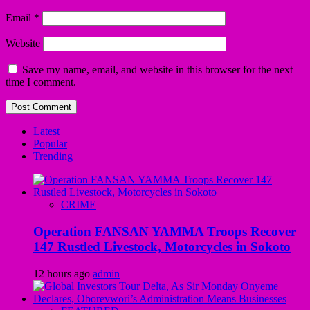
Email
*
Website
Save my name, email, and website in this browser for the next
time I comment.
Latest
Popular
Trending
CRIME
Operation FANSAN YAMMA Troops Recover
147 Rustled Livestock, Motorcycles in Sokoto
12 hours ago
admin