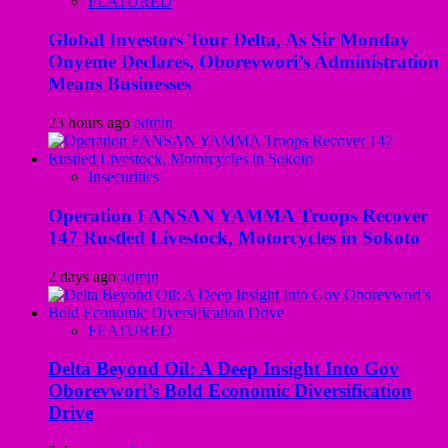
FEATURED
Global Investors Tour Delta, As Sir Monday
Onyeme Declares, Oborevwori’s Administration
Means Businesses
23 hours ago
admin
Insecurities
Operation FANSAN YAMMA Troops Recover
147 Rustled Livestock, Motorcycles in Sokoto
2 days ago
admin
FEATURED
Delta Beyond Oil: A Deep Insight Into Gov
Oborevwori’s Bold Economic Diversification
Drive