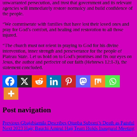
unwarranted persecution, and trust that government and its relevant
agencies will immediately restore normalcy and build confidence of
the people.
“We commiserate with families that have lost their loved ones and
pray for God’s comfort, and healing and restoration to all those
injured.
“The church must not relent in praying to God for his divine
intervention, inner strength and perseverance for the people of
Plateau State. Let us hold on to God’s promises and fix our eyes on
Jesus, the author and perfecter of our faith (Hebrews 12:1-3), the
statement concluded.
Post navigation
Previous
Gbajabiamila Describes Otunba Subomi’s Death as Painful
Next
2023 Hajj: Bauchi Amirul Hajj Team Holds Inaugural Meeting