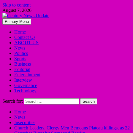
Skip to content
August 7, 2026
Primary Menu
Home
Contact Us
ABOUT US
News
Politics
Sports
Business
Editorial
Entertainment
Interview
Governance
Technology
Search for:
Home
News
Insecurities
Church Leaders, Clergy Men Bemoans Plateau killings, as 22