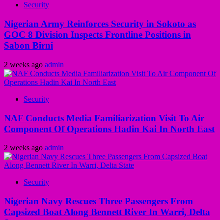
Security
Nigerian Army Reinforces Security in Sokoto as
GOC 8 Division Inspects Frontline Positions in
Sabon Birni
2 weeks ago
admin
Security
NAF Conducts Media Familiarization Visit To Air
Component Of Operations Hadin Kai In North East
2 weeks ago
admin
Security
Nigerian Navy Rescues Three Passengers From
Capsized Boat Along Bennett River In Warri, Delta