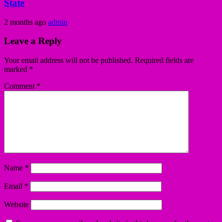
State
2 months ago
admin
Leave a Reply
Your email address will not be published.
Required fields are
marked
*
Comment
*
Name
*
Email
*
Website