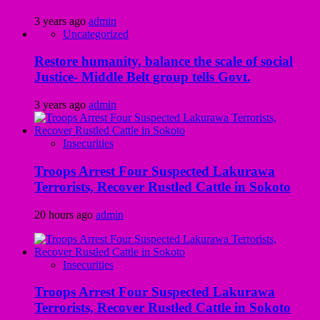
3 years ago
admin
Uncategorized
Restore humanity, balance the scale of social
Justice- Middle Belt group tells Govt.
3 years ago
admin
Insecurities
Troops Arrest Four Suspected Lakurawa
Terrorists, Recover Rustled Cattle in Sokoto
20 hours ago
admin
Insecurities
Troops Arrest Four Suspected Lakurawa
Terrorists, Recover Rustled Cattle in Sokoto