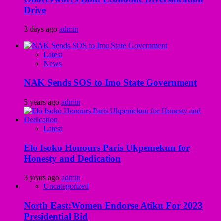
Drive
3 days ago
admin
Latest
News
NAK Sends SOS to Imo State Government
5 years ago
admin
Latest
Elo Isoko Honours Paris Ukpemekun for
Honesty and Dedication
3 years ago
admin
Uncategorized
North East:Women Endorse Atiku For 2023
Presidential Bid