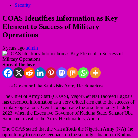
Security
COAS Identifies Information as Key
Element to Success of Military
Operations
3 years ago
admin
Spread the love
… as Governor Uba Sani visits Army Headquarters
The Chief of Army Staff (COAS), Major General Taoreed Lagbaja
has described information as a very critical element to the success of
military operations. Gen Lagbaja made the assertion today 11 July
2023, when the Executive Governor of Kaduna State, Senator Uba
Sani paid a visit to the Army Headquarters, Abuja.
The COAS stated that the visit affords the Nigerian Army (NA) the
opportunity to receive feedback on the security situation in Kaduna