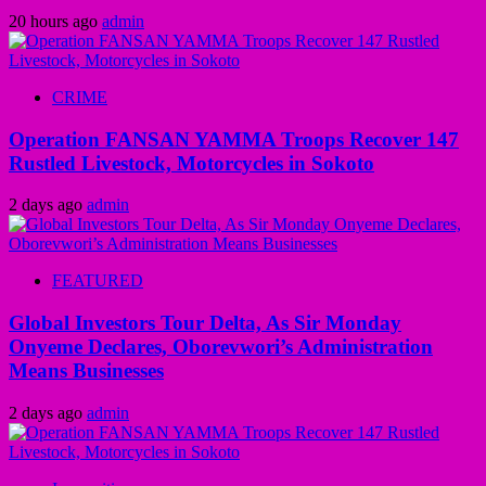
20 hours ago
admin
CRIME
Operation FANSAN YAMMA Troops Recover 147
Rustled Livestock, Motorcycles in Sokoto
2 days ago
admin
FEATURED
Global Investors Tour Delta, As Sir Monday
Onyeme Declares, Oborevwori’s Administration
Means Businesses
2 days ago
admin