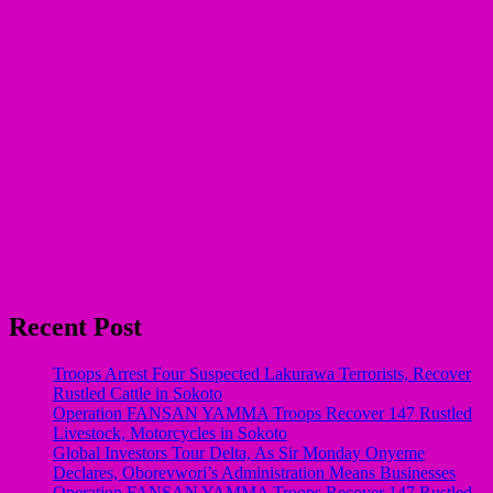
Recent Post
Troops Arrest Four Suspected Lakurawa Terrorists, Recover
Rustled Cattle in Sokoto
Operation FANSAN YAMMA Troops Recover 147 Rustled
Livestock, Motorcycles in Sokoto
Global Investors Tour Delta, As Sir Monday Onyeme
Declares, Oborevwori’s Administration Means Businesses
Operation FANSAN YAMMA Troops Recover 147 Rustled