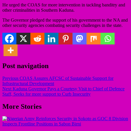
He urged the COAS for more intervention in tackling banditry and
other criminalities in Southern Kaduna.
The Governor pledged the support of his government to the NA and
other security agencies combating security challenges in the state.
Post navigation
Previous
COAS Assures AFCSC of Sustainable Support for
Infrastructural Development
Next
Kaduna Governor Pays a Courtesy Visit to Chief of Defence
Staff, Seeks for more support to Curb Insecurity
More Stories