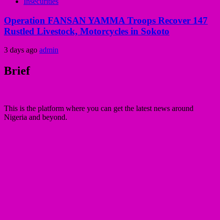
Insecurities
Operation FANSAN YAMMA Troops Recover 147
Rustled Livestock, Motorcycles in Sokoto
3 days ago
admin
Brief
This is the platform where you can get the latest news around
Nigeria and beyond.