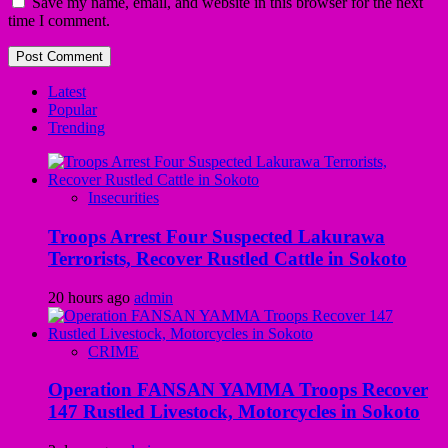
Save my name, email, and website in this browser for the next
time I comment.
Latest
Popular
Trending
Insecurities
Troops Arrest Four Suspected Lakurawa
Terrorists, Recover Rustled Cattle in Sokoto
20 hours ago
admin
CRIME
Operation FANSAN YAMMA Troops Recover
147 Rustled Livestock, Motorcycles in Sokoto