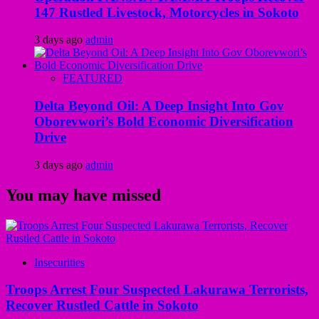
147 Rustled Livestock, Motorcycles in Sokoto
3 days ago
admin
FEATURED
Delta Beyond Oil: A Deep Insight Into Gov
Oborevwori’s Bold Economic Diversification
Drive
3 days ago
admin
You may have missed
Insecurities
Troops Arrest Four Suspected Lakurawa Terrorists,
Recover Rustled Cattle in Sokoto