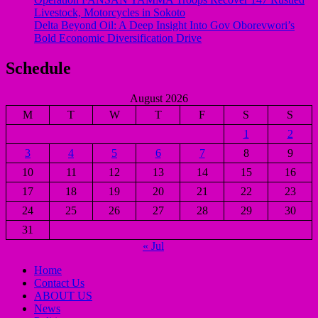
Livestock, Motorcycles in Sokoto
Delta Beyond Oil: A Deep Insight Into Gov Oborevwori’s
Bold Economic Diversification Drive
Schedule
August 2026
M
T
W
T
F
S
S
1
2
3
4
5
6
7
8
9
10
11
12
13
14
15
16
17
18
19
20
21
22
23
24
25
26
27
28
29
30
31
« Jul
Home
Contact Us
ABOUT US
News