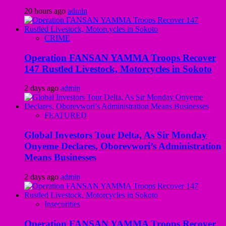
20 hours ago
admin
CRIME
Operation FANSAN YAMMA Troops Recover
147 Rustled Livestock, Motorcycles in Sokoto
2 days ago
admin
FEATURED
Global Investors Tour Delta, As Sir Monday
Onyeme Declares, Oborevwori’s Administration
Means Businesses
2 days ago
admin
Insecurities
Operation FANSAN YAMMA Troops Recover