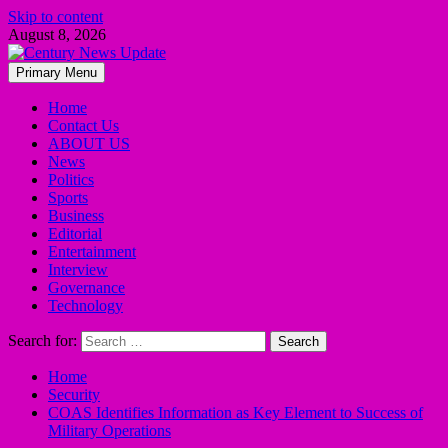
Skip to content
August 8, 2026
Primary Menu
Home
Contact Us
ABOUT US
News
Politics
Sports
Business
Editorial
Entertainment
Interview
Governance
Technology
Search for:
Home
Security
COAS Identifies Information as Key Element to Success of
Military Operations