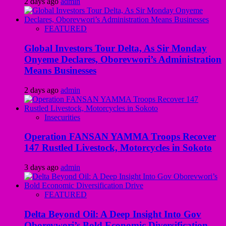
2 days ago
admin
FEATURED
Global Investors Tour Delta, As Sir Monday
Onyeme Declares, Oborevwori’s Administration
Means Businesses
2 days ago
admin
Insecurities
Operation FANSAN YAMMA Troops Recover
147 Rustled Livestock, Motorcycles in Sokoto
3 days ago
admin
FEATURED
Delta Beyond Oil: A Deep Insight Into Gov
Oborevwori’s Bold Economic Diversification