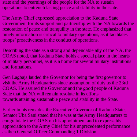
state and the yearnings of the people for the NA to sustain
operations to entrench lasting peace and stability in the state.
The Army Chief expressed appreciation to the Kaduna State
Government for its support and partnership with the NA towards the
restoration of peace and tranquility in the state. He emphasized that
timely information is critical to military operations, as it facilitates
troops’ proactiveness in the conduct of operations.
Describing the state as a strong and dependable ally of the NA, the
COAS noted, that Kaduna State holds a special place in the hearts
of military personnel, as it is a home for several military institutions
and formations.
Gen Lagbaja lauded the Governor for being the first governor to
visit the Army Headquarters since assumption of duty as the 23rd
COAS. He assured the Governor and the good people of Kaduna
State that the NA will remain resolute in its efforts
towards attaining sustainable peace and stability in the State.
Earlier in his remarks, the Executive Governor of Kaduna State,
Senator Uba Sani stated that he was at the Army Headquarters to
congratulate the COAS on his appointment and to express his
appreciation to the Army Chief for his unprecedented performance
as then General Officer Commanding 1 Division.