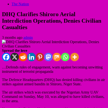
The Nation
DHQ Clarifies Shiroro Aerial
Interdiction Operations, Denies Civilian
Casualties
3 months ago
admin
Spread the love
…Defends rules of engagement, warn against becoming unwitting
instrument of terrorist propaganda
The Defence Headquarters (DHQ) has denied killing civilians in air
strikes against armed bandits in Shiroro, Niger State.
The air strikes which was executed by the Nigerian Army UAV
Command on Sunday, May 10, was alleged to have killed civilians,
in the area.