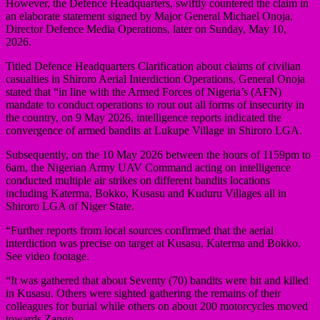
However, the Defence Headquarters, swiftly countered the claim in
an elaborate statement signed by Major General Michael Onoja,
Director Defence Media Operations, later on Sunday, May 10,
2026.
Titled Defence Headquarters Clarification about claims of civilian
casualties in Shiroro Aerial Interdiction Operations, General Onoja
stated that “in line with the Armed Forces of Nigeria’s (AFN)
mandate to conduct operations to rout out all forms of insecurity in
the country, on 9 May 2026, intelligence reports indicated the
convergence of armed bandits at Lukupe Village in Shiroro LGA.
Subsequently, on the 10 May 2026 between the hours of 1159pm to
6am, the Nigerian Army UAV Command acting on intelligence
conducted multiple air strikes on different bandits locations
including Katerma, Bokko, Kusasu and Kuduru Villages all in
Shiroro LGA of Niger State.
“Further reports from local sources confirmed that the aerial
interdiction was precise on target at Kusasu, Katerma and Bokko.
See video footage.
“It was gathered that about Seventy (70) bandits were hit and killed
in Kusasu. Others were sighted gathering the remains of their
colleagues for burial while others on about 200 motorcycles moved
towards Zango.