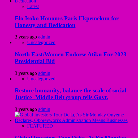
Latest
Elo Isoko Honours Paris Ukpemekun for
Honesty and Dedication
3 years ago
admin
Uncategorized
North East:Women Endorse Atiku For 2023
Presidential Bid
3 years ago
admin
Uncategorized
Restore humanity, balance the scale of social
Justice- Middle Belt group tells Govt.
3 years ago
admin
FEATURED
Global Investors Tour Delta, As Sir Monday