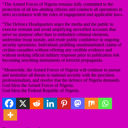
“The Armed Forces of Nigeria remains fully committed to the
protection of all law-abiding citizens and conducts all operations in
strict accordance with the rules of engagement and applicable laws.
“The Defence Headquarters urges the media and the public to
exercise restraint and avoid amplifying unverified accounts that
serve no purpose other than to embolden criminal elements,
undermine troop morale, and erode public confidence in ongoing
security operations. Individuals peddling unsubstantiated claims of
civilian casualties without offering any credible evidence and
without seeking official military response prior to publication risk
becoming unwitting instruments of terrorist propaganda.
“Meanwhile, the Armed Forces of Nigeria will continue to pursue
and neutralize all threats to national security with the precision,
professionalism, and resolve that the defence of Nigeria demands.
God bless the Armed Forces of Nigeria.
God bless the Federal Republic of Nigeria.