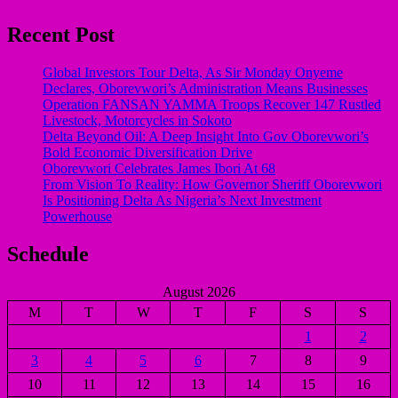
Recent Post
Global Investors Tour Delta, As Sir Monday Onyeme
Declares, Oborevwori’s Administration Means Businesses
Operation FANSAN YAMMA Troops Recover 147 Rustled
Livestock, Motorcycles in Sokoto
Delta Beyond Oil: A Deep Insight Into Gov Oborevwori’s
Bold Economic Diversification Drive
Oborevwori Celebrates James Ibori At 68
From Vision To Reality: How Governor Sheriff Oborevwori
Is Positioning Delta As Nigeria’s Next Investment
Powerhouse
Schedule
August 2026
M
T
W
T
F
S
S
1
2
3
4
5
6
7
8
9
10
11
12
13
14
15
16