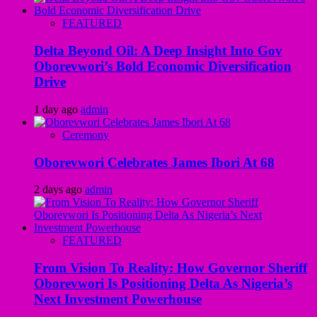
FEATURED
Delta Beyond Oil: A Deep Insight Into Gov
Oborevwori’s Bold Economic Diversification
Drive
1 day ago
admin
Ceremony
Oborevwori Celebrates James Ibori At 68
2 days ago
admin
FEATURED
From Vision To Reality: How Governor Sheriff
Oborevwori Is Positioning Delta As Nigeria’s
Next Investment Powerhouse