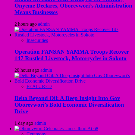
Onyeme Declares, Oborevwori’s Administration
Means Businesses
2 hours ago
admin
Insecurities
Operation FANSAN YAMMA Troops Recover
147 Rustled Livestock, Motorcycles in Sokoto
20 hours ago
admin
FEATURED
Delta Beyond Oil: A Deep Insight Into Gov
Oborevwori’s Bold Economic Diversification
Drive
1 day ago
admin
Ceremony