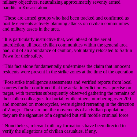
military objectives, neutralizing approximately seventy armed
bandits in Kusasu alone.
“These are armed groups who had been tracked and confirmed as
hostile elements actively planning attacks on civilian communities
and military assets in the area.
“It is particularly instructive that, well ahead of the aerial
interdiction, all local civilian communities within the general area
had, out of an abundance of caution, voluntarily relocated to Sarkin
Pawa for their safety.
“This fact alone fundamentally undermines the claim that innocent
residents were present in the strike zones at the time of the operation.
“Post-strike intelligence assessments and verified reports from local
sources further confirmed that the aerial interdiction was precise on
target, with terrorists subsequently observed gathering the remains of
their fallen colleagues for burial, while others, numbering over 200
and mounted on motorcycles, were sighted retreating in the direction
of Zango. These are not the movements of a civilian population;
they are the signature of a degraded but still mobile criminal force.
“Nonetheless, relevant military formations have been directed to
verify the allegations of civilian casualties, if any.