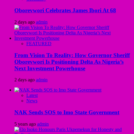
Oborevwori Celebrates James Ibori At 68
2 days ago
admin
FEATURED
From Vision To Reality: How Governor Sheriff
Oborevwori Is Positioning Delta As Nigeria’s
Next Investment Powerhouse
2 days ago
admin
Latest
News
NAK Sends SOS to Imo State Government
5 years ago
admin