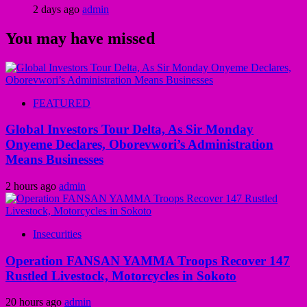
2 days ago
admin
You may have missed
FEATURED
Global Investors Tour Delta, As Sir Monday
Onyeme Declares, Oborevwori’s Administration
Means Businesses
2 hours ago
admin
Insecurities
Operation FANSAN YAMMA Troops Recover 147
Rustled Livestock, Motorcycles in Sokoto
20 hours ago
admin