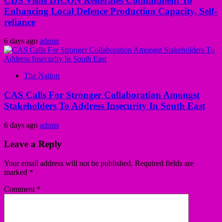
CDS Visits DICON Reiterates Commitment To
Enhancing Local Defence Production Capacity, Self-
reliance
6 days ago
admin
The Nation
CAS Calls For Stronger Collaboration Amongst
Stakeholders To Address Insecurity In South East
6 days ago
admin
Leave a Reply
Your email address will not be published.
Required fields are
marked
*
Comment
*