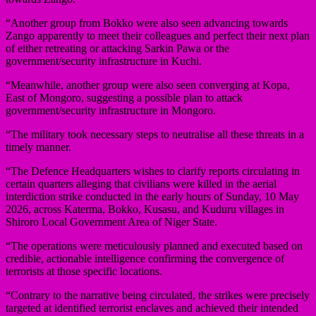
“Another group from Bokko were also seen advancing towards
Zango apparently to meet their colleagues and perfect their next plan
of either retreating or attacking Sarkin Pawa or the
government/security infrastructure in Kuchi.
“Meanwhile, another group were also seen converging at Kopa,
East of Mongoro, suggesting a possible plan to attack
government/security infrastructure in Mongoro.
“The military took necessary steps to neutralise all these threats in a
timely manner.
“The Defence Headquarters wishes to clarify reports circulating in
certain quarters alleging that civilians were killed in the aerial
interdiction strike conducted in the early hours of Sunday, 10 May
2026, across Katerma, Bokko, Kusasu, and Kuduru villages in
Shiroro Local Government Area of Niger State.
“The operations were meticulously planned and executed based on
credible, actionable intelligence confirming the convergence of
terrorists at those specific locations.
“Contrary to the narrative being circulated, the strikes were precisely
targeted at identified terrorist enclaves and achieved their intended