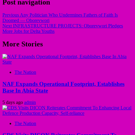
Post navigation
Previous
Any Politician Who Undermines Fathers of Faith Is
Doomed — Oborevwori
Next
INFRASTRUCTURE PROJECTS: Oborevwori Pledges
More Jobs for Delta Youths
More Stories
The Nation
NAF Expands Operational Footprint, Establishes
Base In Abia State
5 days ago
admin
The Nation