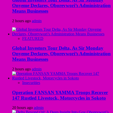
Onyeme Declares, Oborevwori’s Administration
Means Businesses
2 hours ago
admin
FEATURED
Global Investors Tour Delta, As Sir Monday
Onyeme Declares, Oborevwori’s Administration
Means Businesses
2 hours ago
admin
Insecurities
Operation FANSAN YAMMA Troops Recover
147 Rustled Livestock, Motorcycles in Sokoto
20 hours ago
admin