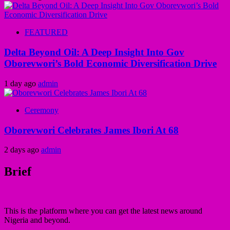
FEATURED
Delta Beyond Oil: A Deep Insight Into Gov
Oborevwori’s Bold Economic Diversification Drive
1 day ago
admin
Ceremony
Oborevwori Celebrates James Ibori At 68
2 days ago
admin
Brief
This is the platform where you can get the latest news around
Nigeria and beyond.