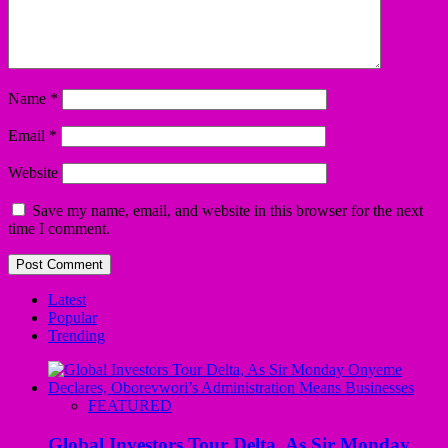
Name
*
Email
*
Website
Save my name, email, and website in this browser for the next
time I comment.
Latest
Popular
Trending
FEATURED
Global Investors Tour Delta, As Sir Monday