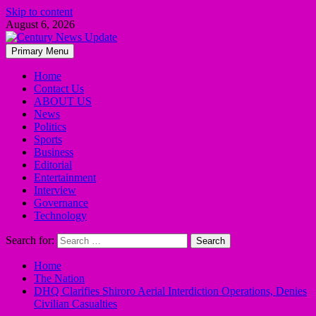
Skip to content
August 6, 2026
Primary Menu
Home
Contact Us
ABOUT US
News
Politics
Sports
Business
Editorial
Entertainment
Interview
Governance
Technology
Search for:
Home
The Nation
DHQ Clarifies Shiroro Aerial Interdiction Operations, Denies
Civilian Casualties