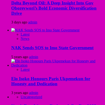
Delta Beyond Oil: A Deep Insight Into Gov
Oborevwori’s Bold Economic Diversification
Drive
3 days ago
admin
Latest
News
NAK Sends SOS to Imo State Government
5 years ago
admin
Latest
Elo Isoko Honours Paris Ukpemekun for
Honesty and Dedication
3 years ago
admin
Uncategorized