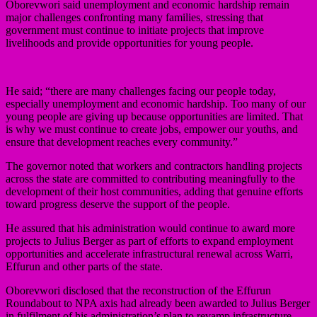
Oborevwori said unemployment and economic hardship remain
major challenges confronting many families, stressing that
government must continue to initiate projects that improve
livelihoods and provide opportunities for young people.
He said; “there are many challenges facing our people today,
especially unemployment and economic hardship. Too many of our
young people are giving up because opportunities are limited. That
is why we must continue to create jobs, empower our youths, and
ensure that development reaches every community.”
The governor noted that workers and contractors handling projects
across the state are committed to contributing meaningfully to the
development of their host communities, adding that genuine efforts
toward progress deserve the support of the people.
He assured that his administration would continue to award more
projects to Julius Berger as part of efforts to expand employment
opportunities and accelerate infrastructural renewal across Warri,
Effurun and other parts of the state.
Oborevwori disclosed that the reconstruction of the Effurun
Roundabout to NPA axis had already been awarded to Julius Berger
in fulfilment of his administration’s plan to revamp infrastructure