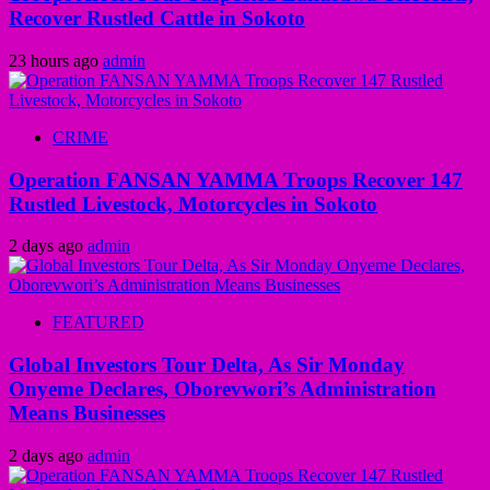
Recover Rustled Cattle in Sokoto
23 hours ago
admin
CRIME
Operation FANSAN YAMMA Troops Recover 147
Rustled Livestock, Motorcycles in Sokoto
2 days ago
admin
FEATURED
Global Investors Tour Delta, As Sir Monday
Onyeme Declares, Oborevwori’s Administration
Means Businesses
2 days ago
admin