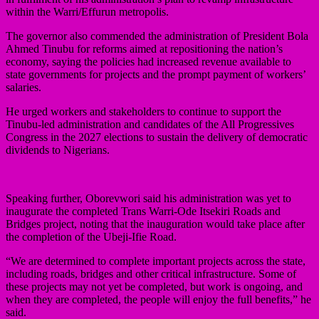
within the Warri/Effurun metropolis.
The governor also commended the administration of President Bola
Ahmed Tinubu for reforms aimed at repositioning the nation’s
economy, saying the policies had increased revenue available to
state governments for projects and the prompt payment of workers’
salaries.
He urged workers and stakeholders to continue to support the
Tinubu-led administration and candidates of the All Progressives
Congress in the 2027 elections to sustain the delivery of democratic
dividends to Nigerians.
Speaking further, Oborevwori said his administration was yet to
inaugurate the completed Trans Warri-Ode Itsekiri Roads and
Bridges project, noting that the inauguration would take place after
the completion of the Ubeji-Ifie Road.
“We are determined to complete important projects across the state,
including roads, bridges and other critical infrastructure. Some of
these projects may not yet be completed, but work is ongoing, and
when they are completed, the people will enjoy the full benefits,” he
said.