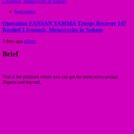
Insecurities
Operation FANSAN YAMMA Troops Recover 147
Rustled Livestock, Motorcycles in Sokoto
3 days ago
admin
Brief
This is the platform where you can get the latest news around
Nigeria and beyond.