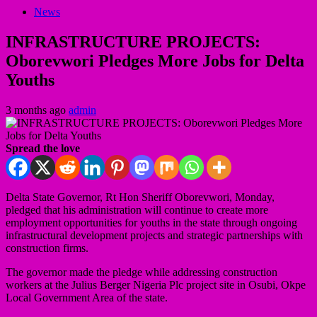
News
INFRASTRUCTURE PROJECTS:
Oborevwori Pledges More Jobs for Delta
Youths
3 months ago
admin
Spread the love
Delta State Governor, Rt Hon Sheriff Oborevwori, Monday,
pledged that his administration will continue to create more
employment opportunities for youths in the state through ongoing
infrastructural development projects and strategic partnerships with
construction firms.
The governor made the pledge while addressing construction
workers at the Julius Berger Nigeria Plc project site in Osubi, Okpe
Local Government Area of the state.