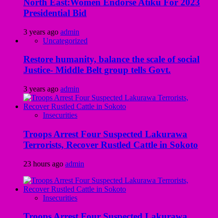
North East:Women Endorse Atiku For 2023
Presidential Bid
3 years ago
admin
Uncategorized
Restore humanity, balance the scale of social
Justice- Middle Belt group tells Govt.
3 years ago
admin
Insecurities
Troops Arrest Four Suspected Lakurawa
Terrorists, Recover Rustled Cattle in Sokoto
23 hours ago
admin
Insecurities
Troops Arrest Four Suspected Lakurawa