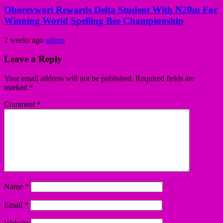
Oborevwori Rewards Delta Student With N20m For
Winning World Spelling Bee Championship
2 weeks ago
admin
Leave a Reply
Your email address will not be published.
Required fields are
marked
*
Comment
*
Name
*
Email
*