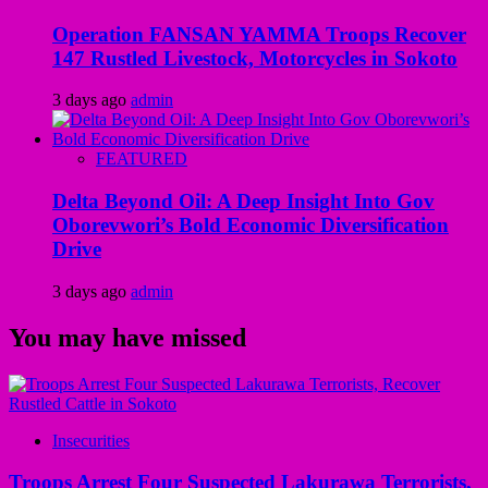
Operation FANSAN YAMMA Troops Recover
147 Rustled Livestock, Motorcycles in Sokoto
3 days ago
admin
FEATURED
Delta Beyond Oil: A Deep Insight Into Gov
Oborevwori’s Bold Economic Diversification
Drive
3 days ago
admin
You may have missed
Insecurities
Troops Arrest Four Suspected Lakurawa Terrorists,