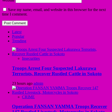
Website
Save my name, email, and website in this browser for the next
time I comment.
Latest
Popular
Trending
Insecurities
Troops Arrest Four Suspected Lakurawa
Terrorists, Recover Rustled Cattle in Sokoto
23 hours ago
admin
CRIME
Operation FANSAN YAMMA Troops Recover
147 Rustled Livestock, Motorcycles in Sokoto