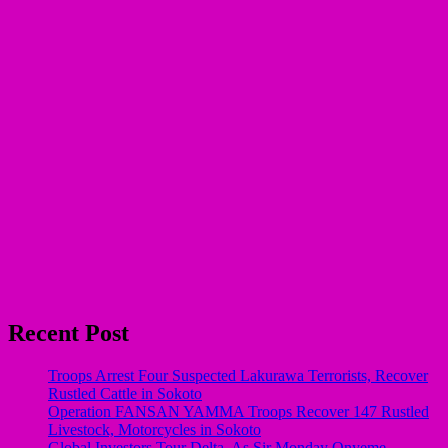
Recent Post
Troops Arrest Four Suspected Lakurawa Terrorists, Recover
Rustled Cattle in Sokoto
Operation FANSAN YAMMA Troops Recover 147 Rustled
Livestock, Motorcycles in Sokoto
Global Investors Tour Delta, As Sir Monday Onyeme