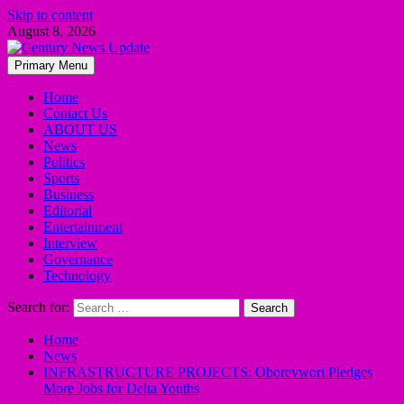
Skip to content
August 8, 2026
Primary Menu
Home
Contact Us
ABOUT US
News
Politics
Sports
Business
Editorial
Entertainment
Interview
Governance
Technology
Search for:
Home
News
INFRASTRUCTURE PROJECTS: Oborevwori Pledges
More Jobs for Delta Youths