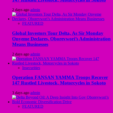
2 days ago
admin
FEATURED
Global Investors Tour Delta, As Sir Monday
Onyeme Declares, Oborevwori’s Administration
Means Businesses
2 days ago
admin
Insecurities
Operation FANSAN YAMMA Troops Recover
147 Rustled Livestock, Motorcycles in Sokoto
3 days ago
admin
FEATURED