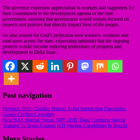
The governor expressed appreciation to workers and supporters for
their commitment to the development agenda of the state
government, assuring that government would remain focused on
projects and policies that directly impact lives of the people.
He also prayed for God’s protection over workers, residents and
road users across the state, expressing optimism that the ongoing
projects would become enduring testimonies of progress and
development in Delta State.
Post navigation
Previous
DHQ Clarifies Shiroro Aerial Interdiction Operations,
Denies Civilian Casualties
Next
NAF Special Forces, NPF EOD Team Conducts Special
Training To Boost Counter IED Warfare Capabilities In Bauchi
More Stories