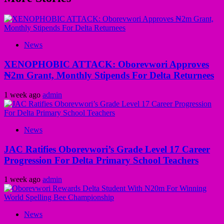
News
XENOPHOBIC ATTACK: Oborevwori Approves
₦2m Grant, Monthly Stipends For Delta Returnees
1 week ago
admin
News
JAC Ratifies Oborevwori’s Grade Level 17 Career
Progression For Delta Primary School Teachers
1 week ago
admin
News