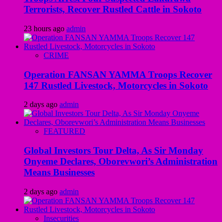
Terrorists, Recover Rustled Cattle in Sokoto
23 hours ago
admin
CRIME
Operation FANSAN YAMMA Troops Recover
147 Rustled Livestock, Motorcycles in Sokoto
2 days ago
admin
FEATURED
Global Investors Tour Delta, As Sir Monday
Onyeme Declares, Oborevwori’s Administration
Means Businesses
2 days ago
admin
Insecurities