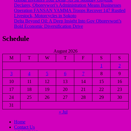
Declares, Oborevwori’s Administration Means Businesses
Operation FANSAN YAMMA Troops Recover 147 Rustled
Livestock, Motorcycles in Sokoto
Delta Beyond Oil: A Deep Insight Into Gov Oborevwori’s
Bold Economic Diversification Drive
Schedule
August 2026
M
T
W
T
F
S
S
1
2
3
4
5
6
7
8
9
10
11
12
13
14
15
16
17
18
19
20
21
22
23
24
25
26
27
28
29
30
31
« Jul
Home
Contact Us