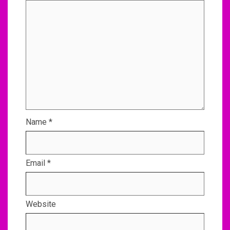
Name
*
Email
*
Website