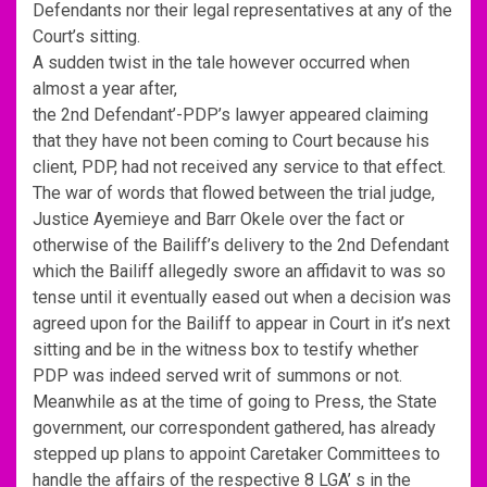
Defendants nor their legal representatives at any of the
Court’s sitting.
A sudden twist in the tale however occurred when
almost a year after,
the 2nd Defendant’-PDP’s lawyer appeared claiming
that they have not been coming to Court because his
client, PDP, had not received any service to that effect.
The war of words that flowed between the trial judge,
Justice Ayemieye and Barr Okele over the fact or
otherwise of the Bailiff’s delivery to the 2nd Defendant
which the Bailiff allegedly swore an affidavit to was so
tense until it eventually eased out when a decision was
agreed upon for the Bailiff to appear in Court in it’s next
sitting and be in the witness box to testify whether
PDP was indeed served writ of summons or not.
Meanwhile as at the time of going to Press, the State
government, our correspondent gathered, has already
stepped up plans to appoint Caretaker Committees to
handle the affairs of the respective 8 LGA’ s in the