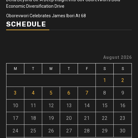
Economic Diversification Drive
Oborevwori Celebrates James Ibori At 68
SCHEDULE
August 2026
M
T
W
T
F
S
S
1
2
3
4
5
6
7
8
9
10
11
12
13
14
15
16
17
18
19
20
21
22
23
24
25
26
27
28
29
30