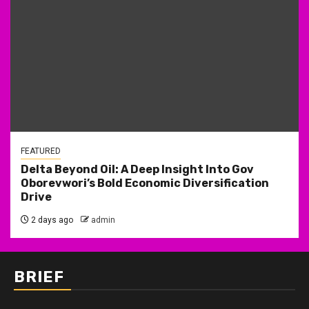
FEATURED
Delta Beyond Oil: A Deep Insight Into Gov
Oborevwori’s Bold Economic Diversification
Drive
2 days ago
admin
BRIEF