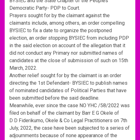
BYSIEC and the State Chapter of the Peoples
Democratic Party- PDP to Court.
Prayers sought for by the claimant against the
claimants include, among others, an order compelling
BYSIEC to fix a date to organize the postponed
election, an order stopping BYSIEC from including PDP
in the said election on account of the allegation that it
did not conduct any Primary nor submitted names of
candidates at the close of submission of such on 15th
March, 2022.
Another relief sought for by the claimant is an order
directing the 1st Defendant- BYSIEC to publish names
of nominated candidates of Political Parties that have
been submitted before the said deadline.
Meanwhile, ever since the case NO YHC /58/2022 was
filed on behalf of the claimant by Barr E G Okele of
D D Fiderikumo, Okele & Co Legal Practitioners on 7th
July, 2022, the case have been subjected to a series of
adjournments because of none appearance of the