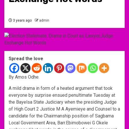
3 years ago
admin
Spread the love
By Amos Odhe.
A mild drama in form of a heated argument that took
everyone by surprise ensued penultimate Tuesday at
the Bayelsa State Judiciary when the presiding Judge
of High Court 2 Justice M A Ayemieye and Counsel to a
candidate for the Chairmanship position of Sagbama
Local Government Area, Barr.Ebimobowei G Okele