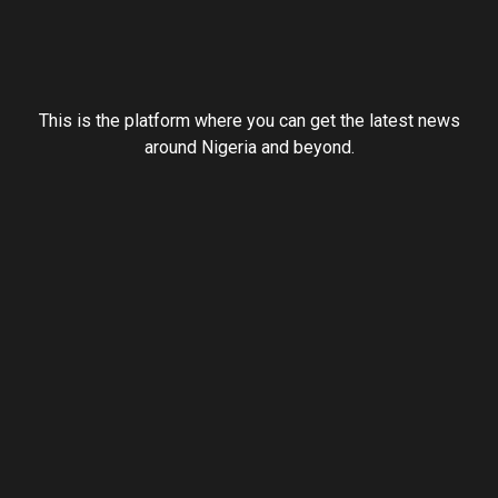
This is the platform where you can get the latest news
around Nigeria and beyond.