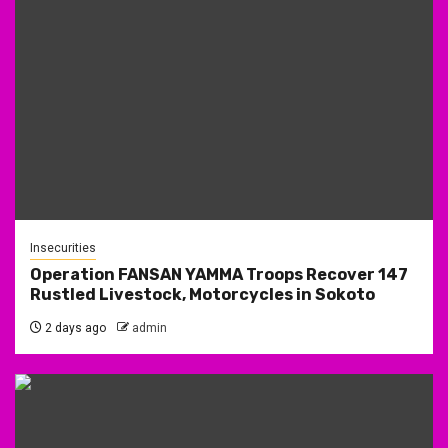
Insecurities
Operation FANSAN YAMMA Troops Recover 147
Rustled Livestock, Motorcycles in Sokoto
2 days ago
admin