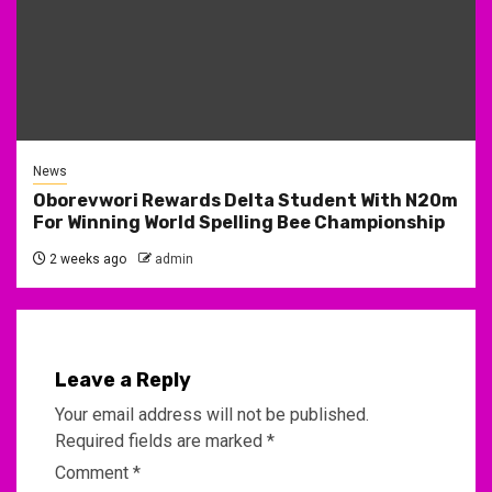
News
Oborevwori Rewards Delta Student With N20m
For Winning World Spelling Bee Championship
2 weeks ago
admin
Leave a Reply
Your email address will not be published.
Required fields are marked
*
Comment
*