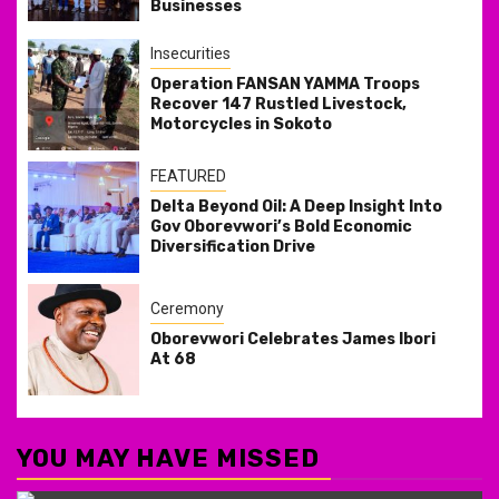
Businesses
Insecurities
Operation FANSAN YAMMA Troops
Recover 147 Rustled Livestock,
Motorcycles in Sokoto
FEATURED
Delta Beyond Oil: A Deep Insight Into
Gov Oborevwori’s Bold Economic
Diversification Drive
Ceremony
Oborevwori Celebrates James Ibori
At 68
YOU MAY HAVE MISSED