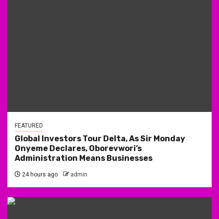
FEATURED
Global Investors Tour Delta, As Sir Monday
Onyeme Declares, Oborevwori’s
Administration Means Businesses
24 hours ago
admin