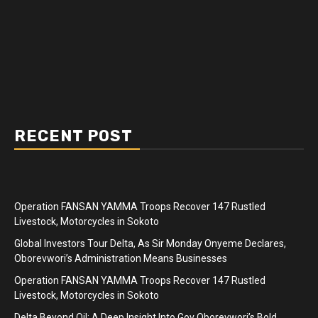
RECENT POST
Operation FANSAN YAMMA Troops Recover 147 Rustled
Livestock, Motorcycles in Sokoto
Global Investors Tour Delta, As Sir Monday Onyeme Declares,
Oborevwori’s Administration Means Businesses
Operation FANSAN YAMMA Troops Recover 147 Rustled
Livestock, Motorcycles in Sokoto
Delta Beyond Oil: A Deep Insight Into Gov Oborevwori’s Bold