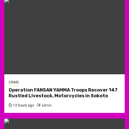
CRIME
Operation FANSAN YAMMA Troops Recover 147
Rustled Livestock, Motorcycles in Sokoto
13 hours ago
admin