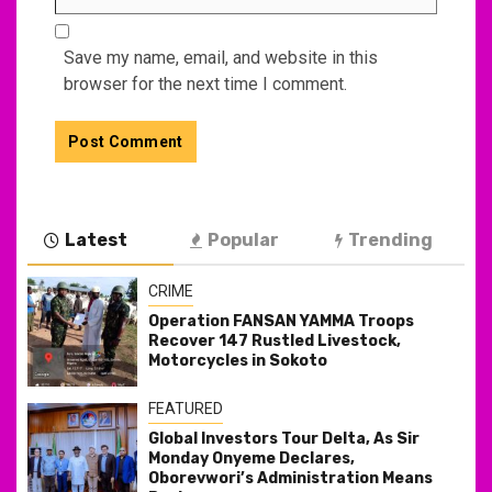
Save my name, email, and website in this
browser for the next time I comment.
Latest
Popular
Trending
CRIME
Operation FANSAN YAMMA Troops
Recover 147 Rustled Livestock,
Motorcycles in Sokoto
FEATURED
Global Investors Tour Delta, As Sir
Monday Onyeme Declares,
Oborevwori’s Administration Means