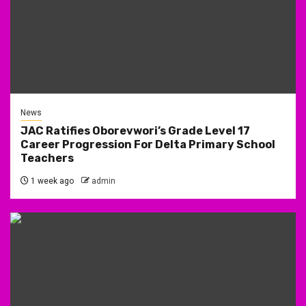
News
JAC Ratifies Oborevwori’s Grade Level 17
Career Progression For Delta Primary School
Teachers
1 week ago
admin