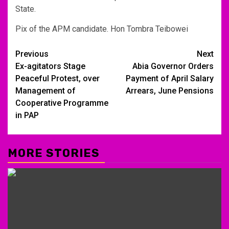
State.
Pix of the APM candidate. Hon Tombra Teibowei
Post
Previous
Next
Ex-agitators Stage
Abia Governor Orders
navigation
Peaceful Protest, over
Payment of April Salary
Management of
Arrears, June Pensions
Cooperative Programme
in PAP
MORE STORIES