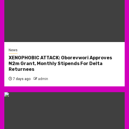
News
XENOPHOBIC ATTACK: Oborevwori Approves
₦2m Grant, Monthly Stipends For Delta
Returnees
7 days ago
admin