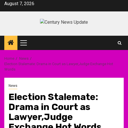
Skip
August 7, 2026
to
content
Primary
Menu
Home
News
Election Stalemate: Drama in Court as Lawyer,Judge Exchange Hot
Words
News
Election Stalemate:
Drama in Court as
Lawyer,Judge
Exchange Hot Words