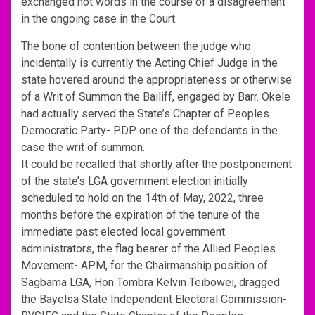
exchanged hot words in the course of a disagreement
in the ongoing case in the Court.
The bone of contention between the judge who
incidentally is currently the Acting Chief Judge in the
state hovered around the appropriateness or otherwise
of a Writ of Summon the Bailiff, engaged by Barr. Okele
had actually served the State’s Chapter of Peoples
Democratic Party- PDP one of the defendants in the
case the writ of summon.
It could be recalled that shortly after the postponement
of the state’s LGA government election initially
scheduled to hold on the 14th of May, 2022, three
months before the expiration of the tenure of the
immediate past elected local government
administrators, the flag bearer of the Allied Peoples
Movement- APM, for the Chairmanship position of
Sagbama LGA, Hon Tombra Kelvin Teibowei, dragged
the Bayelsa State Independent Electoral Commission-