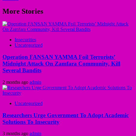
More Stories
Insecurities
Uncategorized
Operation FANSAN YAMMA Foil Terrorists’
Midnight Attack On Zamfara Community, Kill
Several Bandits
2 months ago
admin
Uncategorized
Researchers Urge Government To Adopt Academic
Solutions To Insecurity
3 months ago
admin