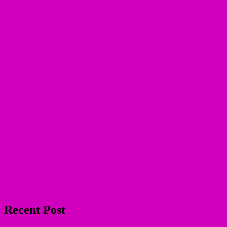
Recent Post