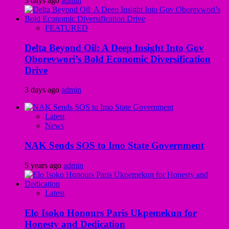
3 days ago
admin
FEATURED
Delta Beyond Oil: A Deep Insight Into Gov
Oborevwori’s Bold Economic Diversification
Drive
3 days ago
admin
Latest
News
NAK Sends SOS to Imo State Government
5 years ago
admin
Latest
Elo Isoko Honours Paris Ukpemekun for
Honesty and Dedication