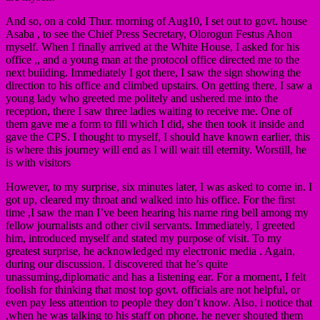
And so, on a cold Thur. morning of Aug10, I set out to govt. house
Asaba , to see the Chief Press Secretary, Olorogun Festus Ahon
myself. When I finally arrived at the White House, I asked for his
office ,, and a young man at the protocol office directed me to the
next building. Immediately I got there, I saw the sign showing the
direction to his office and climbed upstairs. On getting there, I saw a
young lady who greeted me politely and ushered me into the
reception, there I saw three ladies waiting to receive me. One of
them gave me a form to fill which I did, she then took it inside and
gave the CPS. I thought to myself, I should have known earlier, this
is where this journey will end as I will wait till eternity. Worstill, he
is with visitors
However, to my surprise, six minutes later, I was asked to come in. I
got up, cleared my throat and walked into his office. For the first
time ,I saw the man I’ve been hearing his name ring bell among my
fellow journalists and other civil servants. Immediately, I greeted
him, introduced myself and stated my purpose of visit. To my
greatest surprise, he acknowledged my electronic media . Again,
during our discussion, I discovered that he’s quite
unassuming,diplomatic and has a listening ear. For a moment, I felt
foolish for thinking that most top govt. officials are not helpful, or
even pay less attention to people they don’t know. Also, i notice that
,when he was talking to his staff on phone, he never shouted them