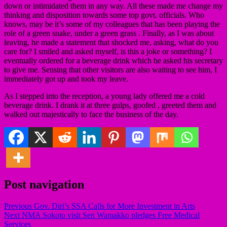
down or intimidated them in any way. All these made me change my
thinking and disposition towards some top govt. officials. Who
knows, may be it’s some of my colleagues that has been playing the
role of a green snake, under a green grass . Finally, as I was about
leaving, he made a statement that shocked me, asking, what do you
care for? I smiled and asked myself, is this a joke or something? I
eventually ordered for a beverage drink which he asked his secretary
to give me. Sensing that other visitors are also waiting to see him, I
immediately got up and took my leave.
As I stepped into the reception, a young lady offered me a cold
beverage drink. I drank it at three gulps, goofed , greeted them and
walked out majestically to face the business of the day.
Post navigation
Previous
Gov. Diri’s SSA Calls for More Investment in Arts
Next
NMA Sokoto visit Sen Wamakko pledges Free Medical
Services