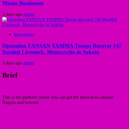
Means Businesses
2 days ago
admin
Insecurities
Operation FANSAN YAMMA Troops Recover 147
Rustled Livestock, Motorcycles in Sokoto
3 days ago
admin
Brief
This is the platform where you can get the latest news around
Nigeria and beyond.