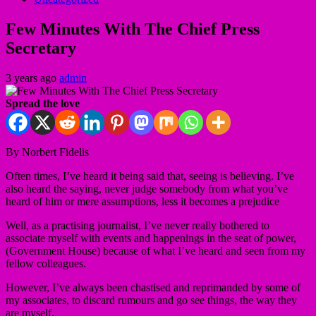
Few Minutes With The Chief Press
Secretary
3 years ago
admin
Spread the love
By Norbert Fidelis
Often times, I’ve heard it being said that, seeing is believing. I’ve
also heard the saying, never judge somebody from what you’ve
heard of him or mere assumptions, less it becomes a prejudice
Well, as a practising journalist, I’ve never really bothered to
associate myself with events and happenings in the seat of power,
(Government House) because of what I’ve heard and seen from my
fellow colleagues.
However, I’ve always been chastised and reprimanded by some of
my associates, to discard rumours and go see things, the way they
are myself.