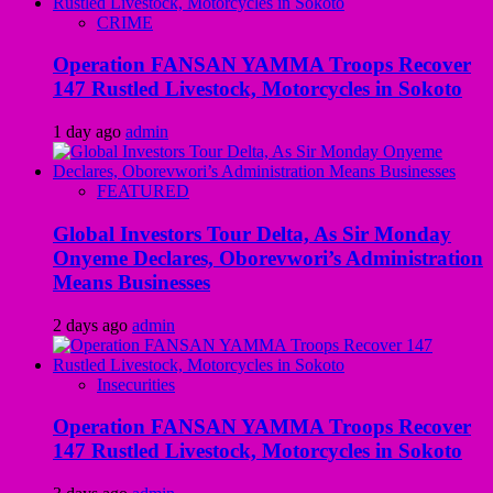
CRIME
Operation FANSAN YAMMA Troops Recover
147 Rustled Livestock, Motorcycles in Sokoto
1 day ago
admin
FEATURED
Global Investors Tour Delta, As Sir Monday
Onyeme Declares, Oborevwori’s Administration
Means Businesses
2 days ago
admin
Insecurities
Operation FANSAN YAMMA Troops Recover
147 Rustled Livestock, Motorcycles in Sokoto