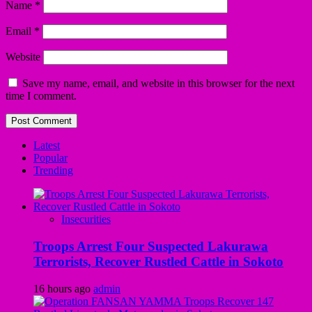
Name
*
Email
*
Website
Save my name, email, and website in this browser for the next
time I comment.
Latest
Popular
Trending
Insecurities
Troops Arrest Four Suspected Lakurawa
Terrorists, Recover Rustled Cattle in Sokoto
16 hours ago
admin