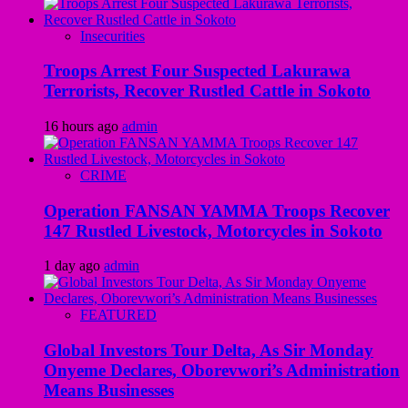
Insecurities
Troops Arrest Four Suspected Lakurawa
Terrorists, Recover Rustled Cattle in Sokoto
16 hours ago
admin
CRIME
Operation FANSAN YAMMA Troops Recover
147 Rustled Livestock, Motorcycles in Sokoto
1 day ago
admin
FEATURED
Global Investors Tour Delta, As Sir Monday
Onyeme Declares, Oborevwori’s Administration
Means Businesses