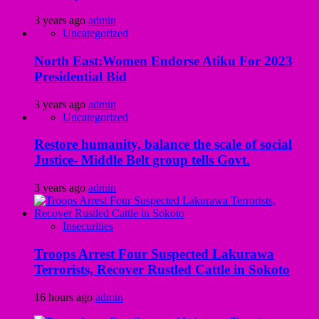
3 years ago
admin
Uncategorized
North East:Women Endorse Atiku For 2023
Presidential Bid
3 years ago
admin
Uncategorized
Restore humanity, balance the scale of social
Justice- Middle Belt group tells Govt.
3 years ago
admin
Insecurities
Troops Arrest Four Suspected Lakurawa
Terrorists, Recover Rustled Cattle in Sokoto
16 hours ago
admin