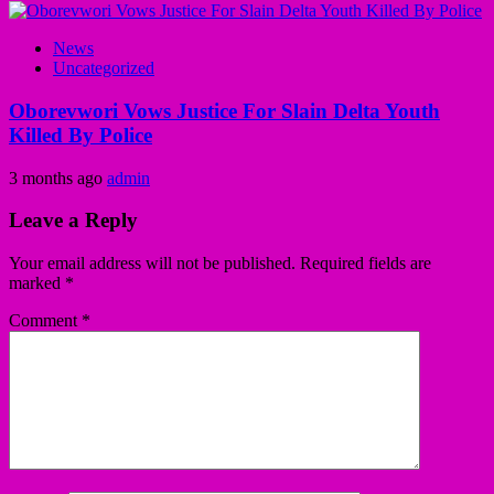
News
Uncategorized
Oborevwori Vows Justice For Slain Delta Youth
Killed By Police
3 months ago
admin
Leave a Reply
Your email address will not be published.
Required fields are
marked
*
Comment
*