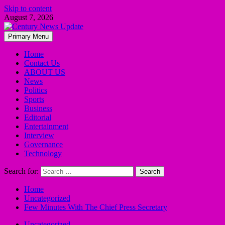
Skip to content
August 7, 2026
Primary Menu
Home
Contact Us
ABOUT US
News
Politics
Sports
Business
Editorial
Entertainment
Interview
Governance
Technology
Search for:
Home
Uncategorized
Few Minutes With The Chief Press Secretary
Uncategorized