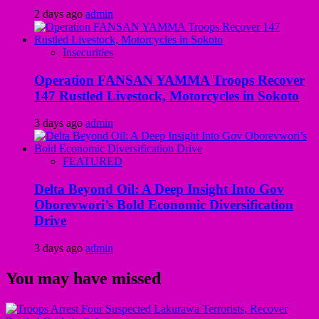
2 days ago
admin
Insecurities
Operation FANSAN YAMMA Troops Recover
147 Rustled Livestock, Motorcycles in Sokoto
3 days ago
admin
FEATURED
Delta Beyond Oil: A Deep Insight Into Gov
Oborevwori’s Bold Economic Diversification
Drive
3 days ago
admin
You may have missed