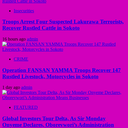
Insecurities
Troops Arrest Four Suspected Lakurawa Terrorists,
Recover Rustled Cattle in Sokoto
16 hours ago
admin
CRIME
Operation FANSAN YAMMA Troops Recover 147
Rustled Livestock, Motorcycles in Sokoto
1 day ago
admin
FEATURED
Global Investors Tour Delta, As Sir Monday
Onyeme Declares, Oborevwori’s Administration