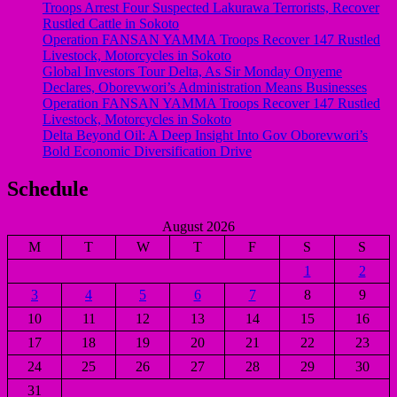
Troops Arrest Four Suspected Lakurawa Terrorists, Recover
Rustled Cattle in Sokoto
Operation FANSAN YAMMA Troops Recover 147 Rustled
Livestock, Motorcycles in Sokoto
Global Investors Tour Delta, As Sir Monday Onyeme
Declares, Oborevwori’s Administration Means Businesses
Operation FANSAN YAMMA Troops Recover 147 Rustled
Livestock, Motorcycles in Sokoto
Delta Beyond Oil: A Deep Insight Into Gov Oborevwori’s
Bold Economic Diversification Drive
Schedule
August 2026
M
T
W
T
F
S
S
1
2
3
4
5
6
7
8
9
10
11
12
13
14
15
16
17
18
19
20
21
22
23
24
25
26
27
28
29
30
31