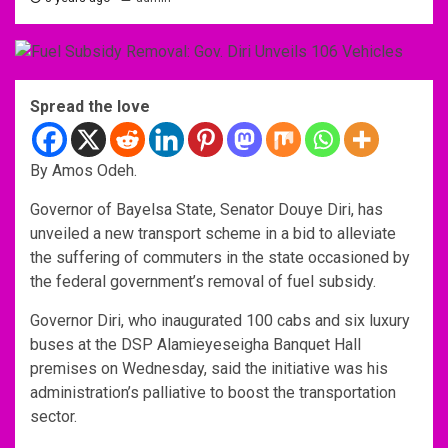
Spread the love
By Amos Odeh.
Governor of Bayelsa State, Senator Douye Diri, has
unveiled a new transport scheme in a bid to alleviate
the suffering of commuters in the state occasioned by
the federal government’s removal of fuel subsidy.
Governor Diri, who inaugurated 100 cabs and six luxury
buses at the DSP Alamieyeseigha Banquet Hall
premises on Wednesday, said the initiative was his
administration’s palliative to boost the transportation
sector.