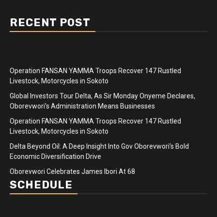
RECENT POST
Operation FANSAN YAMMA Troops Recover 147 Rustled
Livestock, Motorcycles in Sokoto
Global Investors Tour Delta, As Sir Monday Onyeme Declares,
Oborevwori’s Administration Means Businesses
Operation FANSAN YAMMA Troops Recover 147 Rustled
Livestock, Motorcycles in Sokoto
Delta Beyond Oil: A Deep Insight Into Gov Oborevwori’s Bold
Economic Diversification Drive
Oborevwori Celebrates James Ibori At 68
SCHEDULE