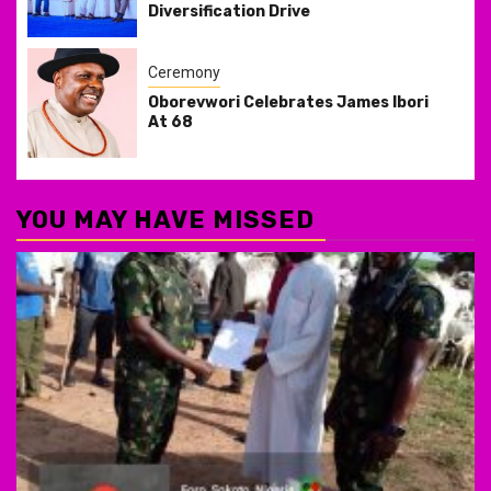
Diversification Drive
Ceremony
Oborevwori Celebrates James Ibori
At 68
YOU MAY HAVE MISSED