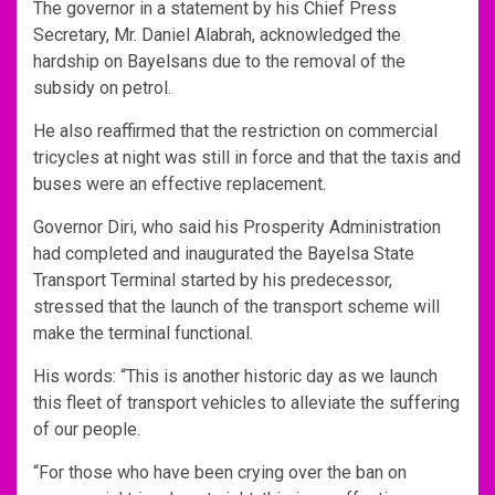
The governor in a statement by his Chief Press
Secretary, Mr. Daniel Alabrah, acknowledged the
hardship on Bayelsans due to the removal of the
subsidy on petrol.
He also reaffirmed that the restriction on commercial
tricycles at night was still in force and that the taxis and
buses were an effective replacement.
Governor Diri, who said his Prosperity Administration
had completed and inaugurated the Bayelsa State
Transport Terminal started by his predecessor,
stressed that the launch of the transport scheme will
make the terminal functional.
His words: “This is another historic day as we launch
this fleet of transport vehicles to alleviate the suffering
of our people.
“For those who have been crying over the ban on