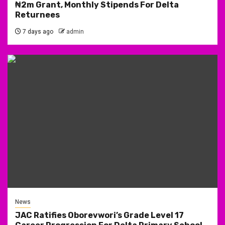
₦2m Grant, Monthly Stipends For Delta
Returnees
7 days ago
admin
News
JAC Ratifies Oborevwori’s Grade Level 17