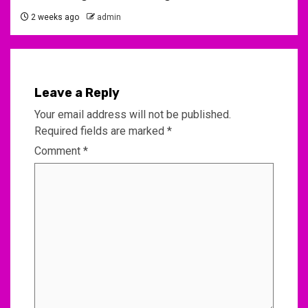
2 weeks ago
admin
Leave a Reply
Your email address will not be published.
Required fields are marked
*
Comment
*