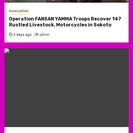
Insecurities
Operation FANSAN YAMMA Troops Recover 147
Rustled Livestock, Motorcycles in Sokoto
2 days ago
admin