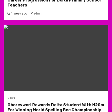
Career Progression For Delta Primary School
Teachers
1 week ago
admin
News
Oborevwori Rewards Delta Student With N20m
For Winning World Spelling Bee Championship