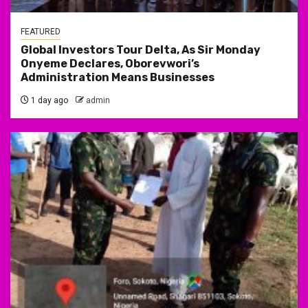
FEATURED
Global Investors Tour Delta, As Sir Monday
Onyeme Declares, Oborevwori’s
Administration Means Businesses
1 day ago
admin