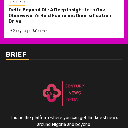
FEATURED
Delta Beyond Oil: A Deep Insight Into Gov
Oborevwori’s Bold Economic Diversification
Drive
2 days ago
admin
BRIEF
This is the platform where you can get the latest news
around Nigeria and beyond.