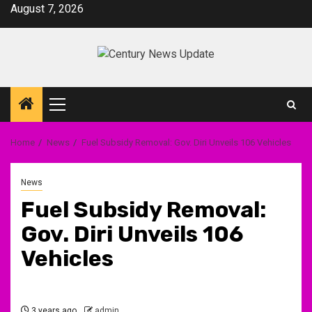
Skip
August 7, 2026
to
content
Primary
Menu
Home
News
Fuel Subsidy Removal: Gov. Diri Unveils 106 Vehicles
News
Fuel Subsidy Removal:
Gov. Diri Unveils 106
Vehicles
3 years ago
admin