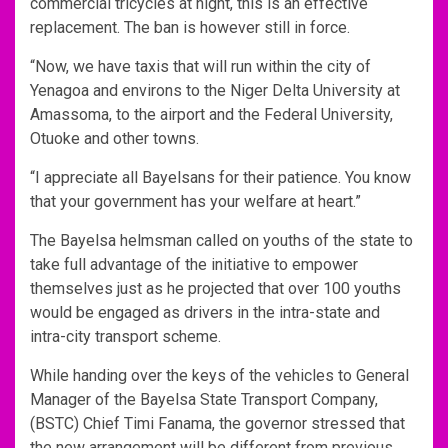
commercial tricycles at night, this is an effective
replacement. The ban is however still in force.
“Now, we have taxis that will run within the city of
Yenagoa and environs to the Niger Delta University at
Amassoma, to the airport and the Federal University,
Otuoke and other towns.
“I appreciate all Bayelsans for their patience. You know
that your government has your welfare at heart.”
The Bayelsa helmsman called on youths of the state to
take full advantage of the initiative to empower
themselves just as he projected that over 100 youths
would be engaged as drivers in the intra-state and
intra-city transport scheme.
While handing over the keys of the vehicles to General
Manager of the Bayelsa State Transport Company,
(BSTC) Chief Timi Fanama, the governor stressed that
the new arrangement will be different from previous