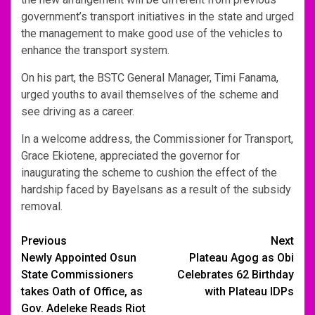
government’s transport initiatives in the state and urged
the management to make good use of the vehicles to
enhance the transport system.
On his part, the BSTC General Manager, Timi Fanama,
urged youths to avail themselves of the scheme and
see driving as a career.
In a welcome address, the Commissioner for Transport,
Grace Ekiotene, appreciated the governor for
inaugurating the scheme to cushion the effect of the
hardship faced by Bayelsans as a result of the subsidy
removal.
Post
Previous
Next
Newly Appointed Osun
Plateau Agog as Obi
navigation
State Commissioners
Celebrates 62 Birthday
takes Oath of Office, as
with Plateau IDPs
Gov. Adeleke Reads Riot