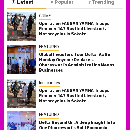
Latest
Popular
Trending
CRIME
Operation FANSAN YAMMA Troops
Recover 147 Rustled Livestock,
Motorcycles in Sokoto
FEATURED
Global Investors Tour Delta, As Sir
Monday Onyeme Declares,
Oborevwori’s Administration Means
Businesses
Insecurities
Operation FANSAN YAMMA Troops
Recover 147 Rustled Livestock,
Motorcycles in Sokoto
FEATURED
Delta Beyond Oil: A Deep Insight Into
Gov Oborevwori’s Bold Economic