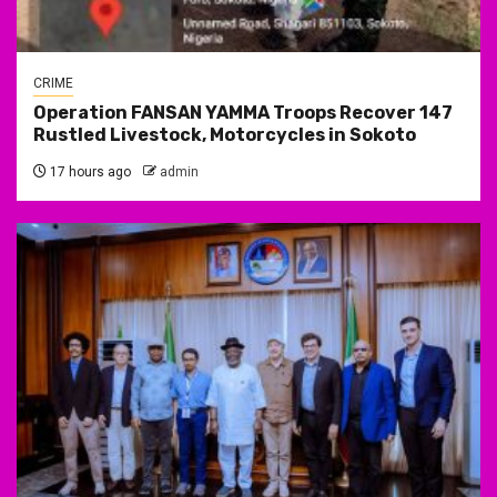
CRIME
Operation FANSAN YAMMA Troops Recover 147
Rustled Livestock, Motorcycles in Sokoto
17 hours ago
admin