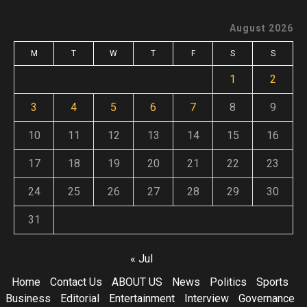
August 2026
M
T
W
T
F
S
S
1
2
3
4
5
6
7
8
9
10
11
12
13
14
15
16
17
18
19
20
21
22
23
24
25
26
27
28
29
30
31
« Jul
Home
Contact Us
ABOUT US
News
Politics
Sports
Business
Editorial
Entertainment
Interview
Governance