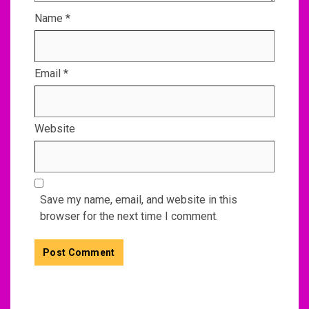
Name
*
Email
*
Website
Save my name, email, and website in this
browser for the next time I comment.