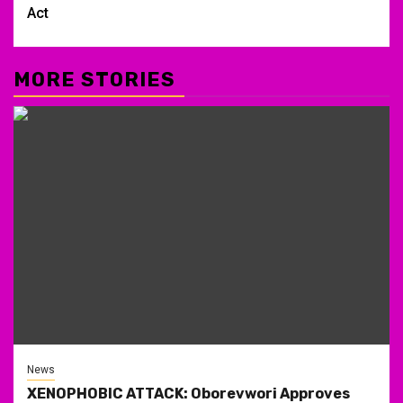
Act
MORE STORIES
News
XENOPHOBIC ATTACK: Oborevwori Approves