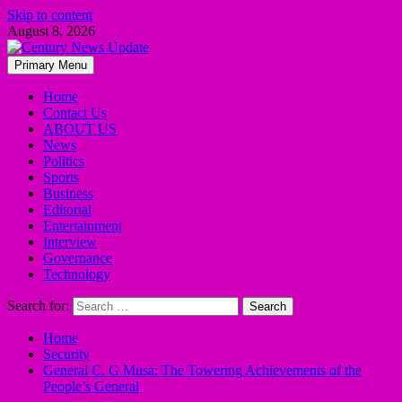
Skip to content
August 8, 2026
Primary Menu
Home
Contact Us
ABOUT US
News
Politics
Sports
Business
Editorial
Entertainment
Interview
Governance
Technology
Search for:
Home
Security
General C. G Musa: The Towering Achievements of the
People’s General