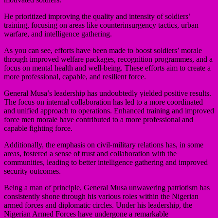
He prioritized improving the quality and intensity of soldiers’
training, focusing on areas like counterinsurgency tactics, urban
warfare, and intelligence gathering.
As you can see, efforts have been made to boost soldiers’ morale
through improved welfare packages, recognition programmes, and a
focus on mental health and well-being. These efforts aim to create a
more professional, capable, and resilient force.
General Musa’s leadership has undoubtedly yielded positive results.
The focus on internal collaboration has led to a more coordinated
and unified approach to operations. Enhanced training and improved
force men morale have contributed to a more professional and
capable fighting force.
Additionally, the emphasis on civil-military relations has, in some
areas, fostered a sense of trust and collaboration with the
communities, leading to better intelligence gathering and improved
security outcomes.
Being a man of principle, General Musa unwavering patriotism has
consistently shone through his various roles within the Nigerian
armed forces and diplomatic circles. Under his leadership, the
Nigerian Armed Forces have undergone a remarkable