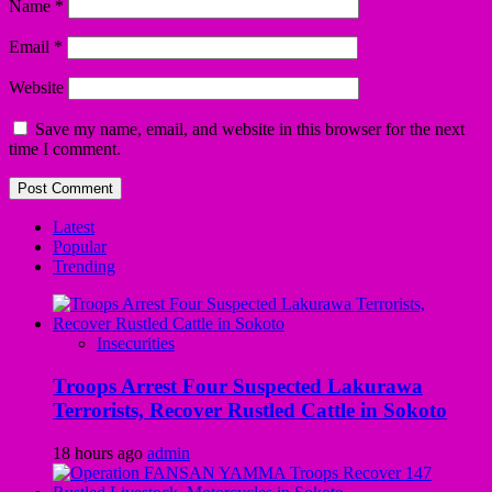
Name
*
Email
*
Website
Save my name, email, and website in this browser for the next
time I comment.
Latest
Popular
Trending
Insecurities
Troops Arrest Four Suspected Lakurawa
Terrorists, Recover Rustled Cattle in Sokoto
18 hours ago
admin