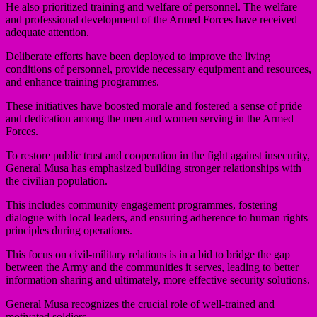
He also prioritized training and welfare of personnel. The welfare
and professional development of the Armed Forces have received
adequate attention.
Deliberate efforts have been deployed to improve the living
conditions of personnel, provide necessary equipment and resources,
and enhance training programmes.
These initiatives have boosted morale and fostered a sense of pride
and dedication among the men and women serving in the Armed
Forces.
To restore public trust and cooperation in the fight against insecurity,
General Musa has emphasized building stronger relationships with
the civilian population.
This includes community engagement programmes, fostering
dialogue with local leaders, and ensuring adherence to human rights
principles during operations.
This focus on civil-military relations is in a bid to bridge the gap
between the Army and the communities it serves, leading to better
information sharing and ultimately, more effective security solutions.
General Musa recognizes the crucial role of well-trained and
motivated soldiers.