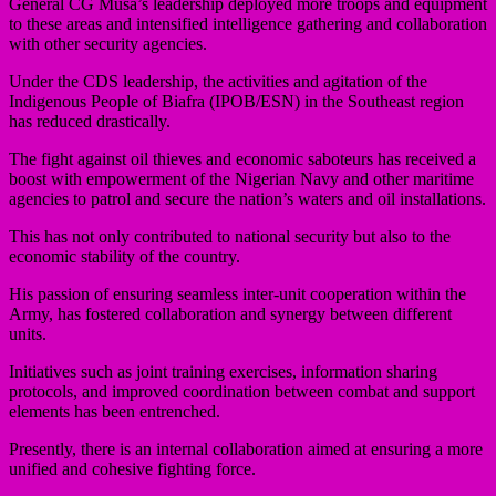
General CG Musa’s leadership deployed more troops and equipment
to these areas and intensified intelligence gathering and collaboration
with other security agencies.
Under the CDS leadership, the activities and agitation of the
Indigenous People of Biafra (IPOB/ESN) in the Southeast region
has reduced drastically.
The fight against oil thieves and economic saboteurs has received a
boost with empowerment of the Nigerian Navy and other maritime
agencies to patrol and secure the nation’s waters and oil installations.
This has not only contributed to national security but also to the
economic stability of the country.
His passion of ensuring seamless inter-unit cooperation within the
Army, has fostered collaboration and synergy between different
units.
Initiatives such as joint training exercises, information sharing
protocols, and improved coordination between combat and support
elements has been entrenched.
Presently, there is an internal collaboration aimed at ensuring a more
unified and cohesive fighting force.