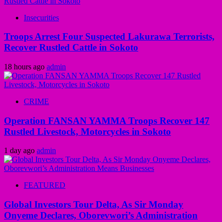
Insecurities
Troops Arrest Four Suspected Lakurawa Terrorists,
Recover Rustled Cattle in Sokoto
18 hours ago
admin
CRIME
Operation FANSAN YAMMA Troops Recover 147
Rustled Livestock, Motorcycles in Sokoto
1 day ago
admin
FEATURED
Global Investors Tour Delta, As Sir Monday
Onyeme Declares, Oborevwori’s Administration