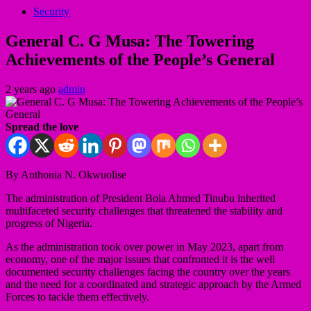
Security
General C. G Musa: The Towering
Achievements of the People’s General
2 years ago
admin
Spread the love
By Anthonia N. Okwuolise
The administration of President Bola Ahmed Tinubu inherited
multifaceted security challenges that threatened the stability and
progress of Nigeria.
As the administration took over power in May 2023, apart from
economy, one of the major issues that confronted it is the well
documented security challenges facing the country over the years
and the need for a coordinated and strategic approach by the Armed
Forces to tackle them effectively.