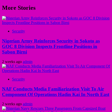
More Stories
Security
Nigerian Army Reinforces Security in Sokoto as
GOC 8 Division Inspects Frontline Positions in
Sabon Birni
2 weeks ago
admin
Security
NAF Conducts Media Familiarization Visit To Air
Component Of Operations Hadin Kai In North East
2 weeks ago
admin