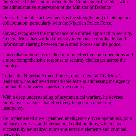
the Service Chiefs and reported to the Commander-In-Chief, with
the administrative supervision of the Minister of Defence
One of his notable achievements is the strengthening of interagency
collaboration, particularly with the Nigerian Police Force.
Having recognized the importance of a unified approach to security,
General Musa has worked tirelessly to enhance coordination and
information sharing between the Armed Forces and the police.
This collaboration has resulted in more effective joint operations and
a more comprehensive response to security challenges across the
country.
Today, the Nigerian Armed Forces, under General CG Musa’s
leadership, has achieved remarkable feats in addressing insurgency
and banditry in various parts of the country.
With a deep understanding of asymmetrical warfare, he devised
innovative strategies that effectively helped in countering
insurgency.
He implemented a well-planned intelligence-driven operations, joint
military exercises, and international collaborations, which have
successfully neutralized numerous terrorist elements and criminal
networks.