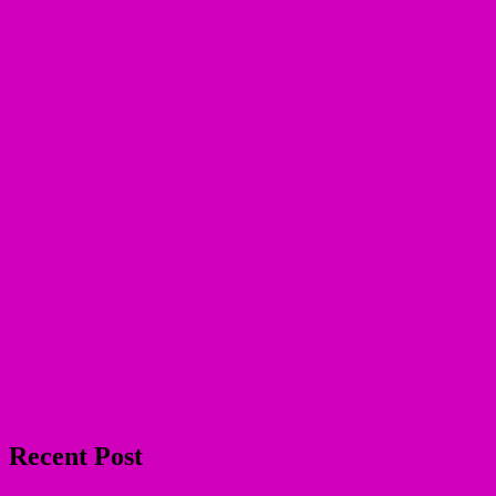
Recent Post