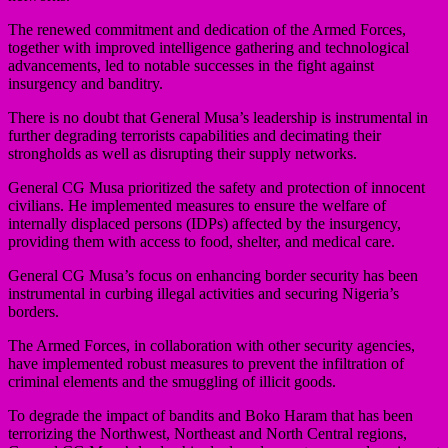
The renewed commitment and dedication of the Armed Forces,
together with improved intelligence gathering and technological
advancements, led to notable successes in the fight against
insurgency and banditry.
There is no doubt that General Musa’s leadership is instrumental in
further degrading terrorists capabilities and decimating their
strongholds as well as disrupting their supply networks.
General CG Musa prioritized the safety and protection of innocent
civilians. He implemented measures to ensure the welfare of
internally displaced persons (IDPs) affected by the insurgency,
providing them with access to food, shelter, and medical care.
General CG Musa’s focus on enhancing border security has been
instrumental in curbing illegal activities and securing Nigeria’s
borders.
The Armed Forces, in collaboration with other security agencies,
have implemented robust measures to prevent the infiltration of
criminal elements and the smuggling of illicit goods.
To degrade the impact of bandits and Boko Haram that has been
terrorizing the Northwest, Northeast and North Central regions,