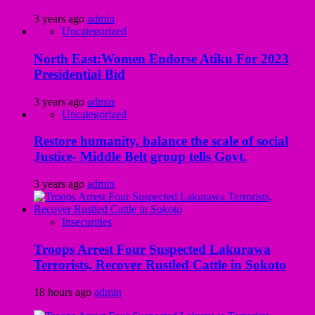
3 years ago
admin
Uncategorized
North East:Women Endorse Atiku For 2023
Presidential Bid
3 years ago
admin
Uncategorized
Restore humanity, balance the scale of social
Justice- Middle Belt group tells Govt.
3 years ago
admin
Insecurities
Troops Arrest Four Suspected Lakurawa
Terrorists, Recover Rustled Cattle in Sokoto
18 hours ago
admin