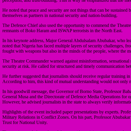
perception, and trust-building. This is why he emphasized that the med
He noted that peace and security are not things that can be sustained
themselves as partners in national security and nation-building.
The Defence Chief also used the opportunity to commend the Theatre 
remnants of Boko Haram and ISWAP terrorists in the North East.
In his keynote address, Major General Abdulsalam Abubakar, who lead
noted that Nigeria has faced multiple layers of security challenges, fr
fought with weapons but also in the minds of the people, where the me
The Theatre Commander warned against misinformation, sensational rep
security at risk. He called for structured and timely communication bet
He further suggested that journalists should receive regular training i
According to him, this kind of mutual understanding would not only m
In his goodwill message, the Governor of Borno State, Professor Bab
General Musa and the Directorate of Defence Media Operations for op
However, he advised journalists in the state to always verify informa
Highlights of the event included paper presentations by experts. Pro
Military Relations in Conflict Zones. On his part, Professor Abubaka
Trust for National Unity.