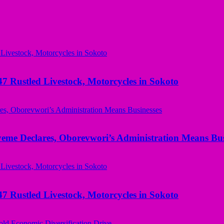
ustled Livestock, Motorcycles in Sokoto
yeme Declares, Oborevwori’s Administration Means Bus
ustled Livestock, Motorcycles in Sokoto