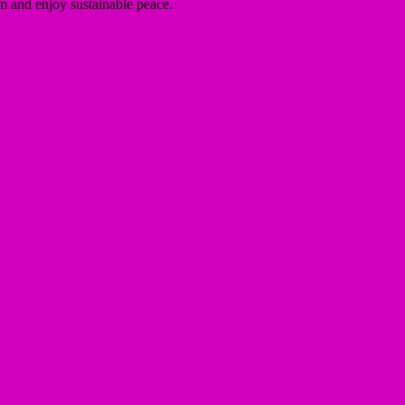
sm and enjoy sustainable peace.