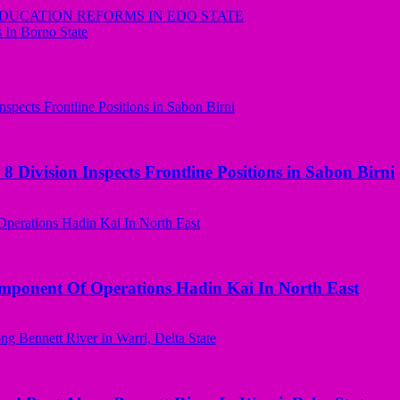
UCATION REFORMS IN EDO STATE
s In Borno State
 Division Inspects Frontline Positions in Sabon Birni
omponent Of Operations Hadin Kai In North East