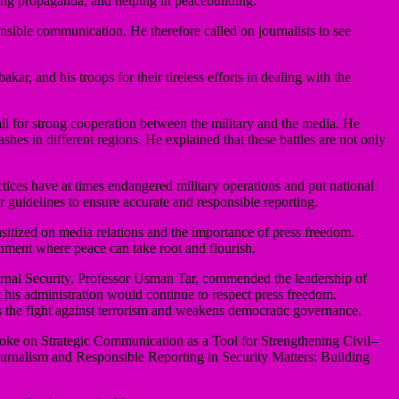
aging propaganda, and helping in peacebuilding.
nsible communication. He therefore called on journalists to see
and his troops for their tireless efforts in dealing with the
l for strong cooperation between the military and the media. He
shes in different regions. He explained that these battles are not only
ices have at times endangered military operations and put national
r guidelines to ensure accurate and responsible reporting.
ensitized on media relations and the importance of press freedom.
nment where peace can take root and flourish.
rnal Security, Professor Usman Tar, commended the leadership of
his administration would continue to respect press freedom.
s the fight against terrorism and weakens democratic governance.
poke on Strategic Communication as a Tool for Strengthening Civil–
ournalism and Responsible Reporting in Security Matters: Building