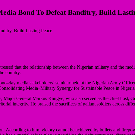
Media Bond To Defeat Banditry, Build Lasti
ssed that the relationship between the Nigerian military and the media
he country.
one–day media stakeholders’ seminar held at the Nigerian Army Office
, Consolidating Media–Military Synergy for Sustainable Peace in Nigeri
s, Major General Markus Kangye, who also served as the chief host, G
itorial integrity. He praised the sacrifices of gallant soldiers across dif
tion. According to him, victory cannot be achieved by bullets and firep