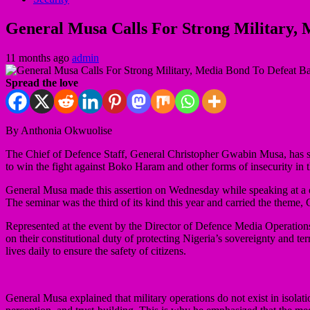
General Musa Calls For Strong Military, 
11 months ago
admin
Spread the love
By Anthonia Okwuolise
The Chief of Defence Staff, General Christopher Gwabin Musa, has stre
to win the fight against Boko Haram and other forms of insecurity in t
General Musa made this assertion on Wednesday while speaking at a 
The seminar was the third of its kind this year and carried the theme
Represented at the event by the Director of Defence Media Operation
on their constitutional duty of protecting Nigeria’s sovereignty and terr
lives daily to ensure the safety of citizens.
General Musa explained that military operations do not exist in isola