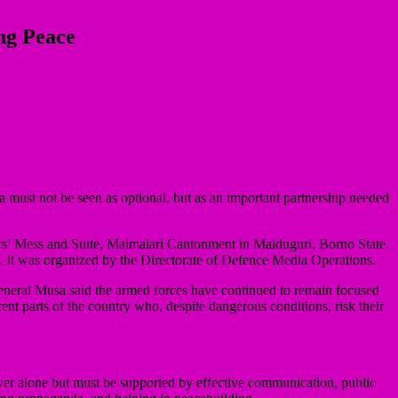
ng Peace
 must not be seen as optional, but as an important partnership needed
rs’ Mess and Suite, Maimalari Cantonment in Maiduguri, Borno State.
a. It was organized by the Directorate of Defence Media Operations.
eneral Musa said the armed forces have continued to remain focused
ferent parts of the country who, despite dangerous conditions, risk their
ower alone but must be supported by effective communication, public