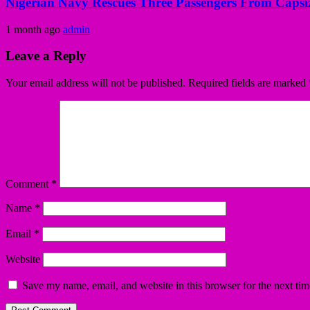
Nigerian Navy Rescues Three Passengers From Capsiz
1 month ago
admin
Leave a Reply
Your email address will not be published.
Required fields are marked
Comment
*
Name
*
Email
*
Website
Save my name, email, and website in this browser for the next ti