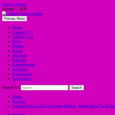
Skip to content
August 7, 2026
Primary Menu
Home
Contact Us
ABOUT US
News
Politics
Sports
Business
Editorial
Entertainment
Interview
Governance
Technology
Search for:
Home
Security
General Musa Calls For Strong Military, Media Bond To Defeat
Security