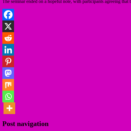
The seminar ended on a hopeful note, with participants agreeing that t
Post navigation