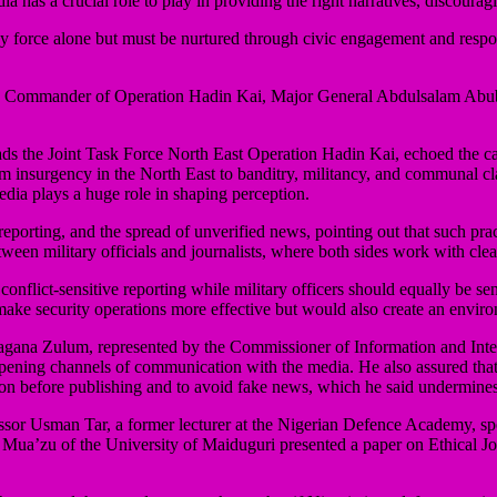
ia has a crucial role to play in providing the right narratives, discour
 by force alone but must be nurtured through civic engagement and respo
Commander of Operation Hadin Kai, Major General Abdulsalam Abubakar, 
s the Joint Task Force North East Operation Hadin Kai, echoed the cal
om insurgency in the North East to banditry, militancy, and communal cla
dia plays a huge role in shaping perception.
orting, and the spread of unverified news, pointing out that such pract
ween military officials and journalists, where both sides work with clea
n conflict-sensitive reporting while military officers should equally be s
ake security operations more effective but would also create an enviro
agana Zulum, represented by the Commissioner of Information and Inte
ening channels of communication with the media. He also assured that 
tion before publishing and to avoid fake news, which he said undermine
fessor Usman Tar, a former lecturer at the Nigerian Defence Academy, s
r Mua’zu of the University of Maiduguri presented a paper on Ethical J