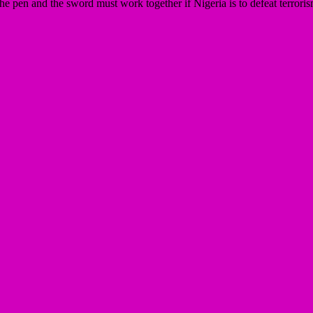
he pen and the sword must work together if Nigeria is to defeat terrori