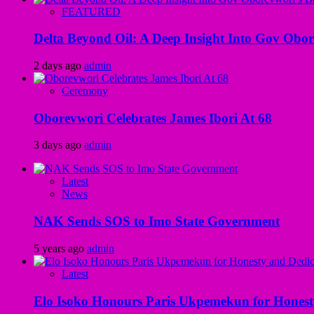
FEATURED
Delta Beyond Oil: A Deep Insight Into Gov Obor
2 days ago
admin
Ceremony
Oborevwori Celebrates James Ibori At 68
3 days ago
admin
Latest
News
NAK Sends SOS to Imo State Government
5 years ago
admin
Latest
Elo Isoko Honours Paris Ukpemekun for Honest