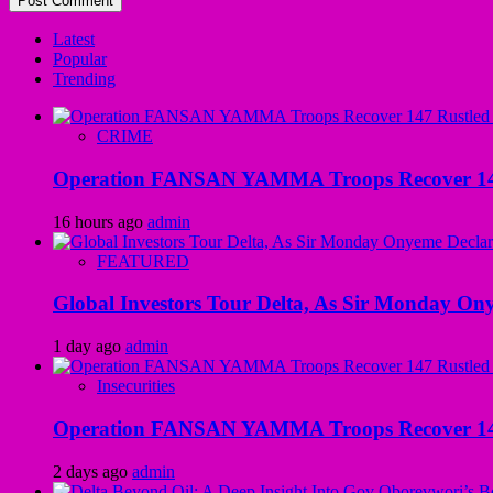
Latest
Popular
Trending
CRIME
Operation FANSAN YAMMA Troops Recover 147 R
16 hours ago
admin
FEATURED
Global Investors Tour Delta, As Sir Monday On
1 day ago
admin
Insecurities
Operation FANSAN YAMMA Troops Recover 147 R
2 days ago
admin