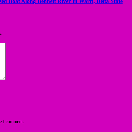
ed Boat Along Bennett River In Warri, Delta State
*
me I comment.