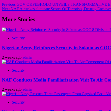
Previous
GOV OKPEBHOLO UNVEILS TRANSFORMATIVE ED
Next
NAF Airstrikes eliminate Scores Of Terrorists, Destroy Enclave
More Stories
Security
Nigerian Army Reinforces Security in Sokoto as GOC 8
2 weeks ago
admin
Security
NAF Conducts Media Familiarization Visit To Air C
2 weeks ago
admin
Security