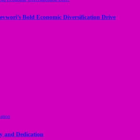
evwori’s Bold Economic Diversification Drive
y and Dedication