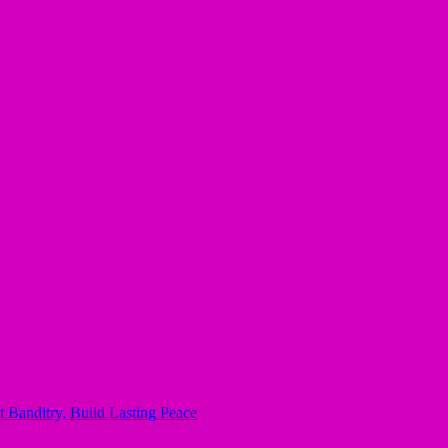
 Banditry, Build Lasting Peace