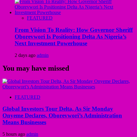
FEATURED
From Vision To Reality: How Governor Sheriff
Oborevwori Is Positioning Delta As Nigeria’s
Next Investment Powerhouse
2 days ago
admin
You may have missed
FEATURED
Global Investors Tour Delta, As Sir Monday
Onyeme Declares, Oborevwori’s Administration
Means Businesses
5 hours ago
admin