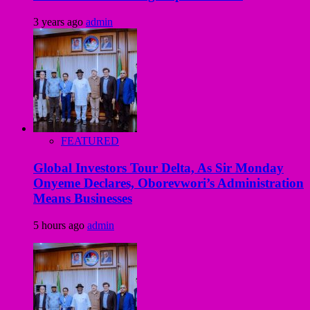
3 years ago
admin
FEATURED
Global Investors Tour Delta, As Sir Monday
Onyeme Declares, Oborevwori’s Administration
Means Businesses
5 hours ago
admin