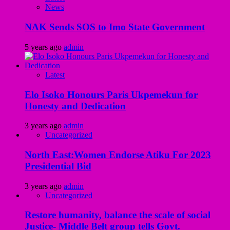
News
NAK Sends SOS to Imo State Government
5 years ago
admin
Latest
Elo Isoko Honours Paris Ukpemekun for
Honesty and Dedication
3 years ago
admin
Uncategorized
North East:Women Endorse Atiku For 2023
Presidential Bid
3 years ago
admin
Uncategorized
Restore humanity, balance the scale of social
Justice- Middle Belt group tells Govt.