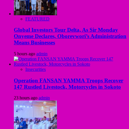
FEATURED
Global Investors Tour Delta, As Sir Monday
Onyeme Declares, Oborevwori’s Administration
Means Businesses
5 hours ago
admin
Insecurities
Operation FANSAN YAMMA Troops Recover
147 Rustled Livestock, Motorcycles in Sokoto
23 hours ago
admin