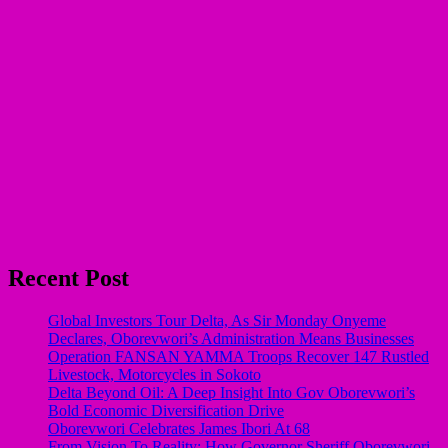
Recent Post
Global Investors Tour Delta, As Sir Monday Onyeme
Declares, Oborevwori’s Administration Means Businesses
Operation FANSAN YAMMA Troops Recover 147 Rustled
Livestock, Motorcycles in Sokoto
Delta Beyond Oil: A Deep Insight Into Gov Oborevwori’s
Bold Economic Diversification Drive
Oborevwori Celebrates James Ibori At 68
From Vision To Reality: How Governor Sheriff Oborevwori