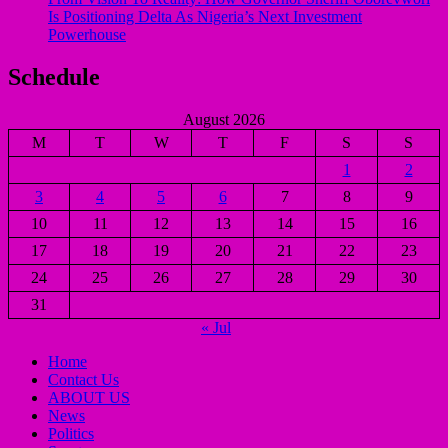
Is Positioning Delta As Nigeria’s Next Investment
Powerhouse
Schedule
August 2026
M
T
W
T
F
S
S
1
2
3
4
5
6
7
8
9
10
11
12
13
14
15
16
17
18
19
20
21
22
23
24
25
26
27
28
29
30
31
« Jul
Home
Contact Us
ABOUT US
News
Politics