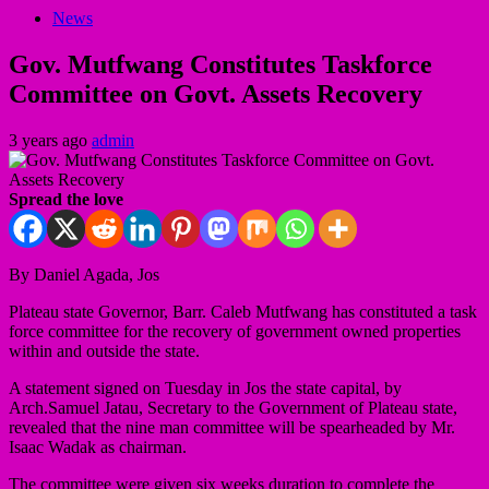
News
Gov. Mutfwang Constitutes Taskforce
Committee on Govt. Assets Recovery
3 years ago
admin
Spread the love
By Daniel Agada, Jos
Plateau state Governor, Barr. Caleb Mutfwang has constituted a task
force committee for the recovery of government owned properties
within and outside the state.
A statement signed on Tuesday in Jos the state capital, by
Arch.Samuel Jatau, Secretary to the Government of Plateau state,
revealed that the nine man committee will be spearheaded by Mr.
Isaac Wadak as chairman.
The committee were given six weeks duration to complete the