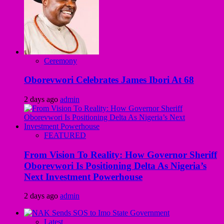
Ceremony
Oborevwori Celebrates James Ibori At 68
2 days ago
admin
FEATURED
From Vision To Reality: How Governor Sheriff
Oborevwori Is Positioning Delta As Nigeria’s
Next Investment Powerhouse
2 days ago
admin
Latest