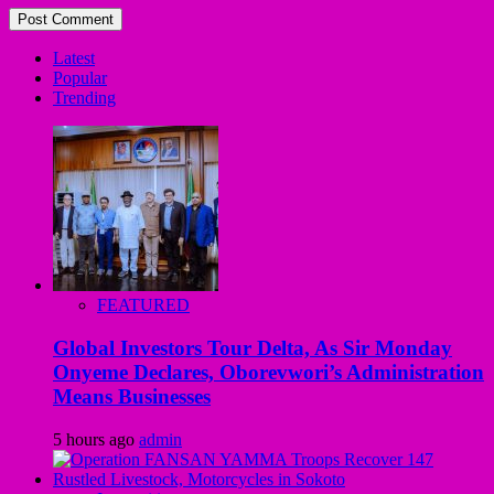
Latest
Popular
Trending
FEATURED
Global Investors Tour Delta, As Sir Monday
Onyeme Declares, Oborevwori’s Administration
Means Businesses
5 hours ago
admin