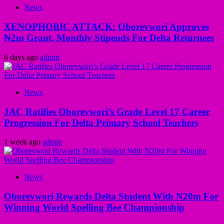
News
XENOPHOBIC ATTACK: Oborevwori Approves
₦2m Grant, Monthly Stipends For Delta Returnees
6 days ago
admin
News
JAC Ratifies Oborevwori’s Grade Level 17 Career
Progression For Delta Primary School Teachers
1 week ago
admin
News
Oborevwori Rewards Delta Student With N20m For
Winning World Spelling Bee Championship