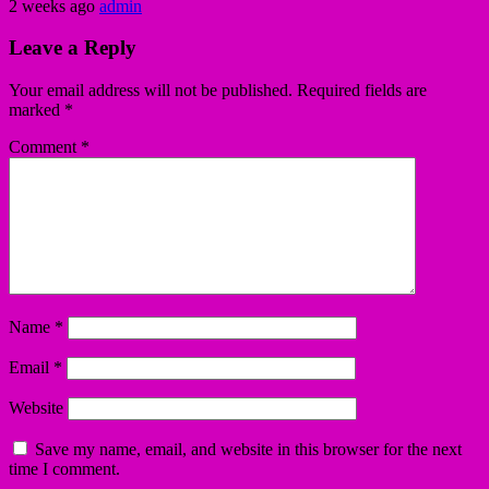
2 weeks ago
admin
Leave a Reply
Your email address will not be published.
Required fields are
marked
*
Comment
*
Name
*
Email
*
Website
Save my name, email, and website in this browser for the next
time I comment.