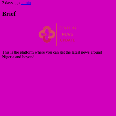
2 days ago
admin
Brief
This is the platform where you can get the latest news around
Nigeria and beyond.