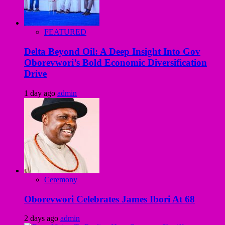
FEATURED
Delta Beyond Oil: A Deep Insight Into Gov
Oborevwori’s Bold Economic Diversification
Drive
1 day ago
admin
Ceremony
Oborevwori Celebrates James Ibori At 68
2 days ago
admin