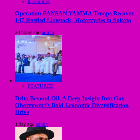
Insecurities
Operation FANSAN YAMMA Troops Recover
147 Rustled Livestock, Motorcycles in Sokoto
23 hours ago
admin
FEATURED
Delta Beyond Oil: A Deep Insight Into Gov
Oborevwori’s Bold Economic Diversification
Drive
1 day ago
admin