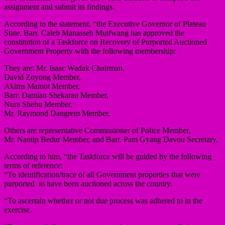
assignment and submit its findings.
According to the statement, “the Executive Governor of Plateau
State, Barr. Caleb Manasseh Mutfwang has approved the
constitution of a Taskforce on Recovery of Purported Auctioned
Government Property with the following membership:
They are: Mr. Isaac Wadak Chairman,
David Zoyong Member,
Akims Mamot Member,
Barr. Damian Shekarau Member,
Nura Shehu Member,
Mr. Raymond Dangrem Member,
Others are representative Commissioner of Police Member,
Mr. Nantip Bedur Member, and Barr. Pam Gyang Davou Secretary.
According to him, “the Taskforce will be guided by the following
terms of reference:
“To identification/trace of all Government properties that were
purported to have been auctioned across the country.
“To ascertain whether or not due process was adhered to in the
exercise.