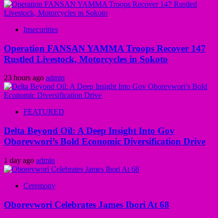
Insecurities
Operation FANSAN YAMMA Troops Recover 147
Rustled Livestock, Motorcycles in Sokoto
23 hours ago
admin
FEATURED
Delta Beyond Oil: A Deep Insight Into Gov
Oborevwori’s Bold Economic Diversification Drive
1 day ago
admin
Ceremony
Oborevwori Celebrates James Ibori At 68