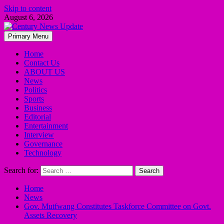
Skip to content
August 6, 2026
Primary Menu
Home
Contact Us
ABOUT US
News
Politics
Sports
Business
Editorial
Entertainment
Interview
Governance
Technology
Search for:
Home
News
Gov. Mutfwang Constitutes Taskforce Committee on Govt.
Assets Recovery