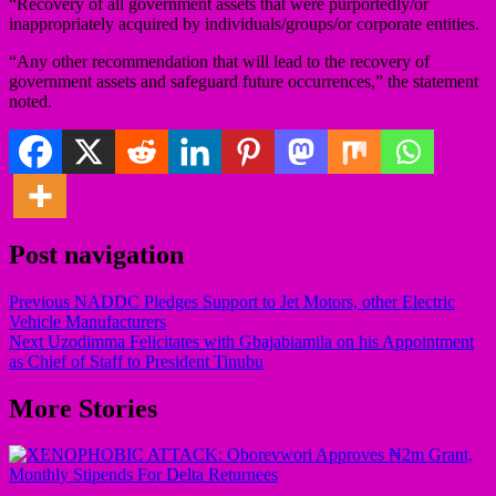
“Recovery of all government assets that were purportedly/or
inappropriately acquired by individuals/groups/or corporate entities.
“Any other recommendation that will lead to the recovery of
government assets and safeguard future occurrences,” the statement
noted.
Post navigation
Previous
NADDC Pledges Support to Jet Motors, other Electric
Vehicle Manufacturers
Next
Uzodimma Felicitates with Gbajabiamila on his Appointment
as Chief of Staff to President Tinubu
More Stories