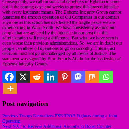
Consequently, we call on sons and daughters of Egbema to come
out in the coming days and weeks to protest this brazen injustice
with every legitimate means. The Egbema Integrity Group cannot
guarantee the smooth operation of Oil Companies in our domain
anymore as this action has overheated the fragile peace we are
experiencing in Warri North. We have consistently assured our
people that are agitated by the injustice in our area that this
administration will make a difference. But what we have seen is
even worse than previous administrations. So, we are in doubt our
people can allow oil operations to go on smoothly. This unjust
decision must not go unchallenged by all lovers of Justice. The
statement was signed by Barr. Francis Abulu for the leadership of
Egbema Integrity Group.
Post navigation
Previous
Troops Neutralizes ESN/IPOB Fighters during a Joint
Operation
Next
NAF to Receive Additional Aircrafts to Boost Counter-