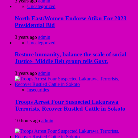
3 years ago
admin
Uncategorized
North East:Women Endorse Atiku For 2023
Presidential Bid
3 years ago
admin
Uncategorized
Restore humanity, balance the scale of social
Justice- Middle Belt group tells Govt.
3 years ago
admin
Insecurities
Troops Arrest Four Suspected Lakurawa
Terrorists, Recover Rustled Cattle in Sokoto
10 hours ago
admin