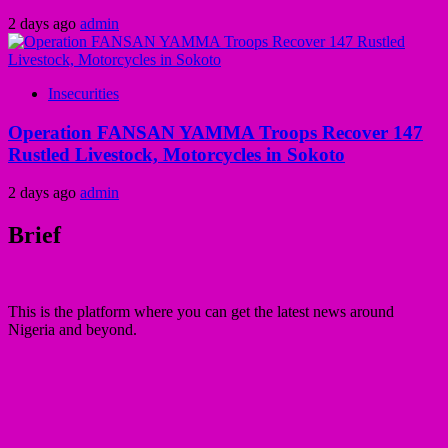
2 days ago
admin
Insecurities
Operation FANSAN YAMMA Troops Recover 147
Rustled Livestock, Motorcycles in Sokoto
2 days ago
admin
Brief
This is the platform where you can get the latest news around
Nigeria and beyond.