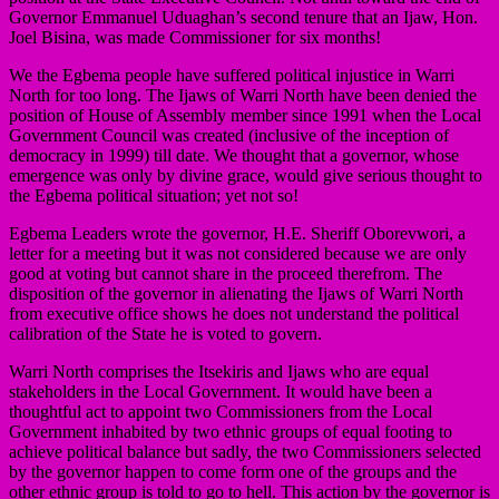
Governor Emmanuel Uduaghan’s second tenure that an Ijaw, Hon.
Joel Bisina, was made Commissioner for six months!
We the Egbema people have suffered political injustice in Warri
North for too long. The Ijaws of Warri North have been denied the
position of House of Assembly member since 1991 when the Local
Government Council was created (inclusive of the inception of
democracy in 1999) till date. We thought that a governor, whose
emergence was only by divine grace, would give serious thought to
the Egbema political situation; yet not so!
Egbema Leaders wrote the governor, H.E. Sheriff Oborevwori, a
letter for a meeting but it was not considered because we are only
good at voting but cannot share in the proceed therefrom. The
disposition of the governor in alienating the Ijaws of Warri North
from executive office shows he does not understand the political
calibration of the State he is voted to govern.
Warri North comprises the Itsekiris and Ijaws who are equal
stakeholders in the Local Government. It would have been a
thoughtful act to appoint two Commissioners from the Local
Government inhabited by two ethnic groups of equal footing to
achieve political balance but sadly, the two Commissioners selected
by the governor happen to come form one of the groups and the
other ethnic group is told to go to hell. This action by the governor is