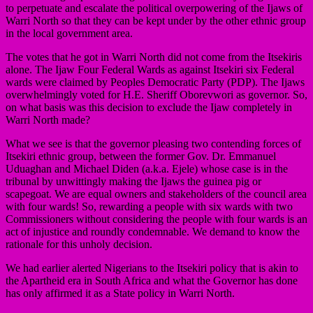
to perpetuate and escalate the political overpowering of the Ijaws of
Warri North so that they can be kept under by the other ethnic group
in the local government area.
The votes that he got in Warri North did not come from the Itsekiris
alone. The Ijaw Four Federal Wards as against Itsekiri six Federal
wards were claimed by Peoples Democratic Party (PDP). The Ijaws
overwhelmingly voted for H.E. Sheriff Oborevwori as governor. So,
on what basis was this decision to exclude the Ijaw completely in
Warri North made?
What we see is that the governor pleasing two contending forces of
Itsekiri ethnic group, between the former Gov. Dr. Emmanuel
Uduaghan and Michael Diden (a.k.a. Ejele) whose case is in the
tribunal by unwittingly making the Ijaws the guinea pig or
scapegoat. We are equal owners and stakeholders of the council area
with four wards! So, rewarding a people with six wards with two
Commissioners without considering the people with four wards is an
act of injustice and roundly condemnable. We demand to know the
rationale for this unholy decision.
We had earlier alerted Nigerians to the Itsekiri policy that is akin to
the Apartheid era in South Africa and what the Governor has done
has only affirmed it as a State policy in Warri North.