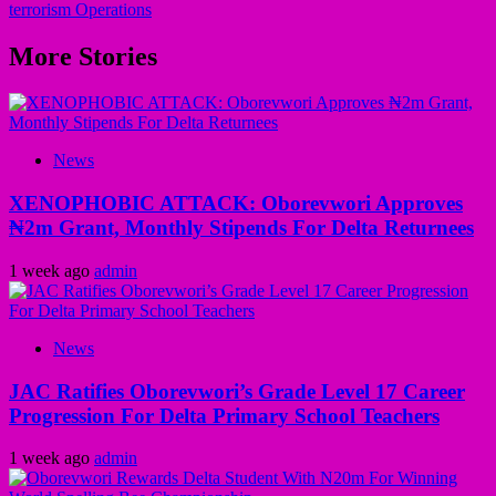
terrorism Operations
More Stories
News
XENOPHOBIC ATTACK: Oborevwori Approves
₦2m Grant, Monthly Stipends For Delta Returnees
1 week ago
admin
News
JAC Ratifies Oborevwori’s Grade Level 17 Career
Progression For Delta Primary School Teachers
1 week ago
admin