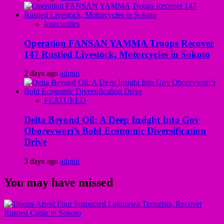
Insecurities
Operation FANSAN YAMMA Troops Recover
147 Rustled Livestock, Motorcycles in Sokoto
2 days ago
admin
FEATURED
Delta Beyond Oil: A Deep Insight Into Gov
Oborevwori’s Bold Economic Diversification
Drive
3 days ago
admin
You may have missed