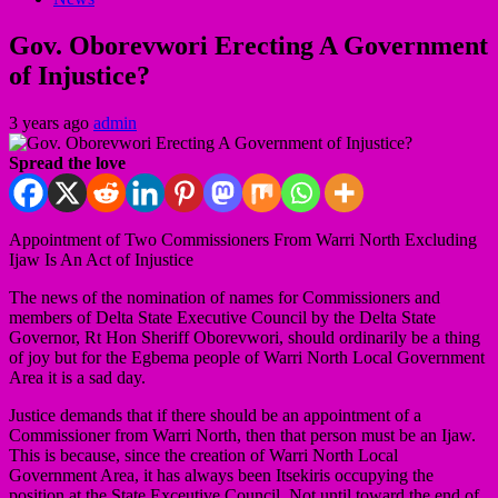
Gov. Oborevwori Erecting A Government
of Injustice?
3 years ago
admin
Spread the love
Appointment of Two Commissioners From Warri North Excluding
Ijaw Is An Act of Injustice
The news of the nomination of names for Commissioners and
members of Delta State Executive Council by the Delta State
Governor, Rt Hon Sheriff Oborevwori, should ordinarily be a thing
of joy but for the Egbema people of Warri North Local Government
Area it is a sad day.
Justice demands that if there should be an appointment of a
Commissioner from Warri North, then that person must be an Ijaw.
This is because, since the creation of Warri North Local
Government Area, it has always been Itsekiris occupying the
position at the State Exceutive Council. Not until toward the end of