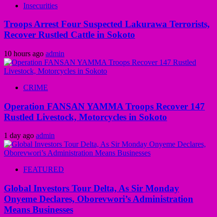
Insecurities
Troops Arrest Four Suspected Lakurawa Terrorists,
Recover Rustled Cattle in Sokoto
10 hours ago
admin
CRIME
Operation FANSAN YAMMA Troops Recover 147
Rustled Livestock, Motorcycles in Sokoto
1 day ago
admin
FEATURED
Global Investors Tour Delta, As Sir Monday
Onyeme Declares, Oborevwori’s Administration
Means Businesses