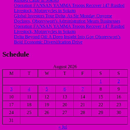
Rustled Cattle in Sokoto
Operation FANSAN YAMMA Troops Recover 147 Rustled
Livestock, Motorcycles in Sokoto
Global Investors Tour Delta, As Sir Monday Onyeme
Declares, Oborevwori’s Administration Means Businesses
Operation FANSAN YAMMA Troops Recover 147 Rustled
Livestock, Motorcycles in Sokoto
Delta Beyond Oil: A Deep Insight Into Gov Oborevwori’s
Bold Economic Diversification Drive
Schedule
August 2026
M
T
W
T
F
S
S
1
2
3
4
5
6
7
8
9
10
11
12
13
14
15
16
17
18
19
20
21
22
23
24
25
26
27
28
29
30
31
« Jul