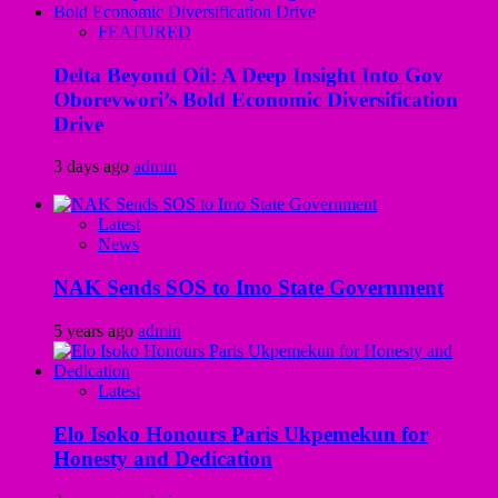
FEATURED
Delta Beyond Oil: A Deep Insight Into Gov
Oborevwori’s Bold Economic Diversification
Drive
3 days ago
admin
Latest
News
NAK Sends SOS to Imo State Government
5 years ago
admin
Latest
Elo Isoko Honours Paris Ukpemekun for
Honesty and Dedication