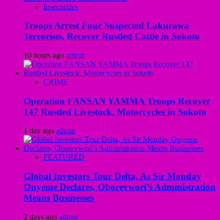
Insecurities
Troops Arrest Four Suspected Lakurawa
Terrorists, Recover Rustled Cattle in Sokoto
10 hours ago
admin
CRIME
Operation FANSAN YAMMA Troops Recover
147 Rustled Livestock, Motorcycles in Sokoto
1 day ago
admin
FEATURED
Global Investors Tour Delta, As Sir Monday
Onyeme Declares, Oborevwori’s Administration
Means Businesses
2 days ago
admin