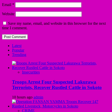
Email
*
Website
Save my name, email, and website in this browser for the next
time I comment.
Latest
Popular
Trending
Insecurities
Troops Arrest Four Suspected Lakurawa
Terrorists, Recover Rustled Cattle in Sokoto
10 hours ago
admin
CRIME