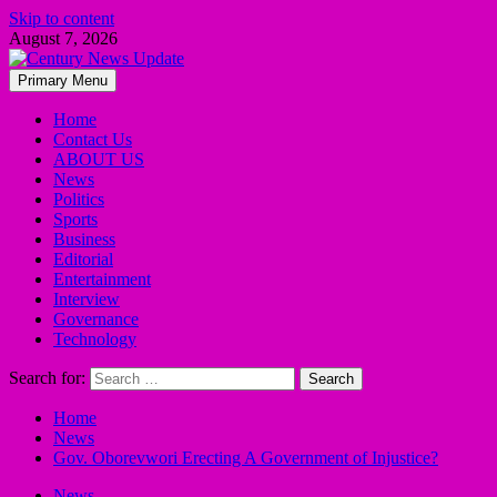
Skip to content
August 7, 2026
Primary Menu
Home
Contact Us
ABOUT US
News
Politics
Sports
Business
Editorial
Entertainment
Interview
Governance
Technology
Search for:
Home
News
Gov. Oborevwori Erecting A Government of Injustice?
News