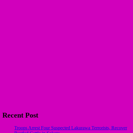
Recent Post
Troops Arrest Four Suspected Lakurawa Terrorists, Recover