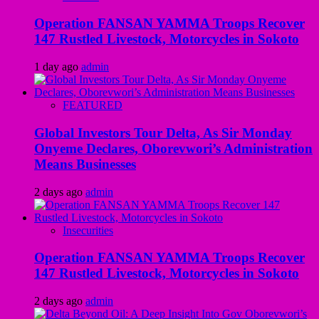
Operation FANSAN YAMMA Troops Recover
147 Rustled Livestock, Motorcycles in Sokoto
1 day ago
admin
FEATURED
Global Investors Tour Delta, As Sir Monday
Onyeme Declares, Oborevwori’s Administration
Means Businesses
2 days ago
admin
Insecurities
Operation FANSAN YAMMA Troops Recover
147 Rustled Livestock, Motorcycles in Sokoto
2 days ago
admin