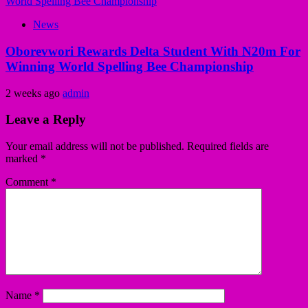
News
Oborevwori Rewards Delta Student With N20m For
Winning World Spelling Bee Championship
2 weeks ago
admin
Leave a Reply
Your email address will not be published.
Required fields are
marked
*
Comment
*
Name
*