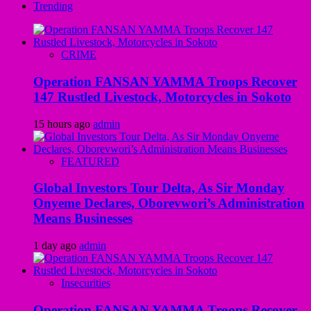
Trending
CRIME
Operation FANSAN YAMMA Troops Recover
147 Rustled Livestock, Motorcycles in Sokoto
15 hours ago
admin
FEATURED
Global Investors Tour Delta, As Sir Monday
Onyeme Declares, Oborevwori’s Administration
Means Businesses
1 day ago
admin
Insecurities
Operation FANSAN YAMMA Troops Recover