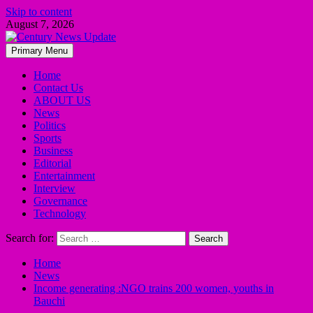
Skip to content
August 7, 2026
Primary Menu
Home
Contact Us
ABOUT US
News
Politics
Sports
Business
Editorial
Entertainment
Interview
Governance
Technology
Search for:
Home
News
Income generating :NGO trains 200 women, youths in
Bauchi