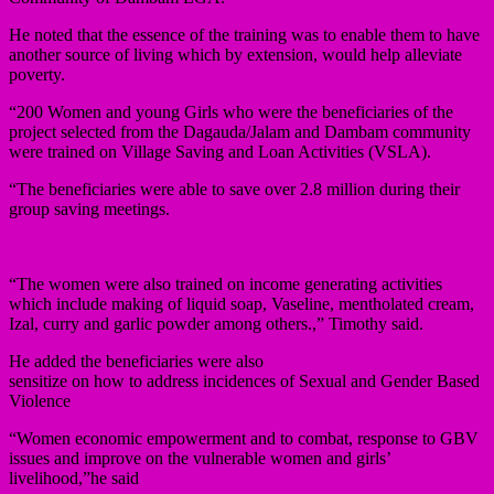
He noted that the essence of the training was to enable them to have
another source of living which by extension, would help alleviate
poverty.
“200 Women and young Girls who were the beneficiaries of the
project selected from the Dagauda/Jalam and Dambam community
were trained on Village Saving and Loan Activities (VSLA).
“The beneficiaries were able to save over 2.8 million during their
group saving meetings.
“The women were also trained on income generating activities
which include making of liquid soap, Vaseline, mentholated cream,
Izal, curry and garlic powder among others.,” Timothy said.
He added the beneficiaries were also
sensitize on how to address incidences of Sexual and Gender Based
Violence
“Women economic empowerment and to combat, response to GBV
issues and improve on the vulnerable women and girls’
livelihood,”he said