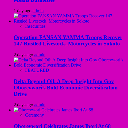
1 day ago
admin
Insecurities
Operation FANSAN YAMMA Troops Recover
147 Rustled Livestock, Motorcycles in Sokoto
2 days ago
admin
FEATURED
Delta Beyond Oil: A Deep Insight Into Gov
Oborevwori’s Bold Economic Diversification
Drive
2 days ago
admin
Ceremony
Oborevwori Celebrates James Ibori At 68