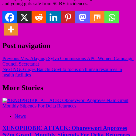
and young girls safe from SGBV incidences.
Post navigation
Previous
Mrs. Alayingi Sylva Commissions APC Women Campaign
Council Secretariat
Next
NGO urges Bauchi Govt to focus on human resources in
health facilities
More Stories
News
XENOPHOBIC ATTACK: Oborevwori Approves
₦2m Grant, Monthly Stipends For Delta Returnees