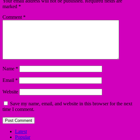
Your email address will not be published.
Required fields are
marked
*
Comment
*
Name
*
Email
*
Website
Save my name, email, and website in this browser for the next
time I comment.
Latest
Popular