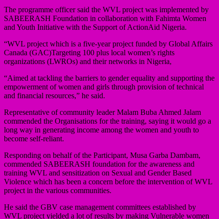
The programme officer said the WVL project was implemented by
SABEERASH Foundation in collaboration with Fahimta Women
and Youth Initiative with the Support of ActionAid Nigeria.
“WVL project which is a five-year project funded by Global Affairs
Canada (GAC)Targeting 100 plus local women’s rights
organizations (LWROs) and their networks in Nigeria,
“Aimed at tackling the barriers to gender equality and supporting the
empowerment of women and girls through provision of technical
and financial resources,” he said.
Representative of community leader Malam Buba Ahmed Jalam
commended the Organisations for the training, saying it would go a
long way in generating income among the women and youth to
become self-reliant.
Responding on behalf of the Participant, Musa Garba Dambam,
commended SABEERASH foundation for the awareness and
training WVL and sensitization on Sexual and Gender Based
Violence which has been a concern before the intervention of WVL
project in the various communities.
He said the GBV case management committees established by
WVL project yielded a lot of results by making Vulnerable women