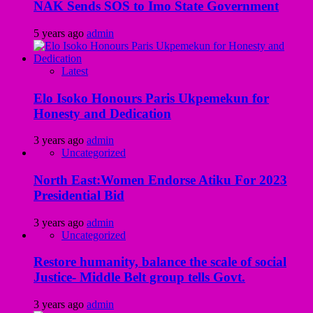
NAK Sends SOS to Imo State Government
5 years ago
admin
Latest
Elo Isoko Honours Paris Ukpemekun for
Honesty and Dedication
3 years ago
admin
Uncategorized
North East:Women Endorse Atiku For 2023
Presidential Bid
3 years ago
admin
Uncategorized
Restore humanity, balance the scale of social
Justice- Middle Belt group tells Govt.
3 years ago
admin