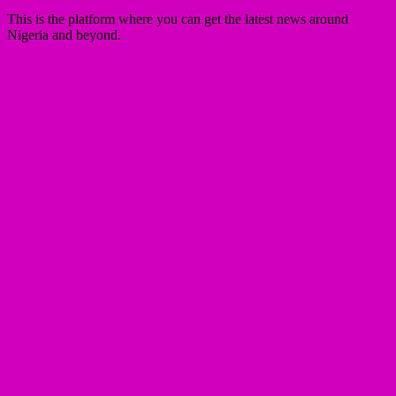
This is the platform where you can get the latest news around
Nigeria and beyond.