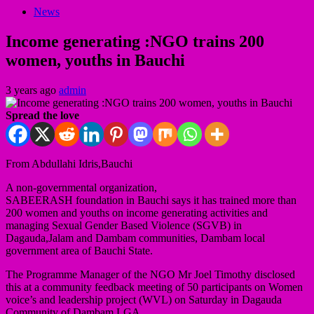
News
Income generating :NGO trains 200
women, youths in Bauchi
3 years ago
admin
Spread the love
From Abdullahi Idris,Bauchi
A non-governmental organization,
SABEERASH foundation in Bauchi says it has trained more than
200 women and youths on income generating activities and
managing Sexual Gender Based Violence (SGVB) in
Dagauda,Jalam and Dambam communities, Dambam local
government area of Bauchi State.
The Programme Manager of the NGO Mr Joel Timothy disclosed
this at a community feedback meeting of 50 participants on Women
voice’s and leadership project (WVL) on Saturday in Dagauda
Community of Dambam LGA.