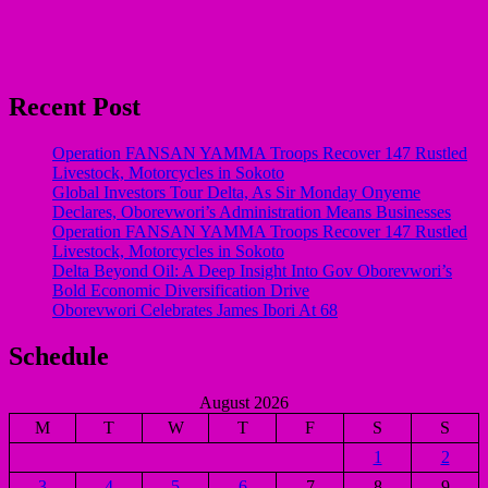
Recent Post
Operation FANSAN YAMMA Troops Recover 147 Rustled
Livestock, Motorcycles in Sokoto
Global Investors Tour Delta, As Sir Monday Onyeme
Declares, Oborevwori’s Administration Means Businesses
Operation FANSAN YAMMA Troops Recover 147 Rustled
Livestock, Motorcycles in Sokoto
Delta Beyond Oil: A Deep Insight Into Gov Oborevwori’s
Bold Economic Diversification Drive
Oborevwori Celebrates James Ibori At 68
Schedule
August 2026
M
T
W
T
F
S
S
1
2
3
4
5
6
7
8
9