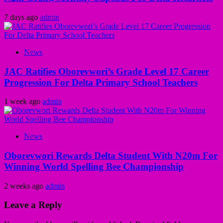
7 days ago
admin
News
JAC Ratifies Oborevwori’s Grade Level 17 Career
Progression For Delta Primary School Teachers
1 week ago
admin
News
Oborevwori Rewards Delta Student With N20m For
Winning World Spelling Bee Championship
2 weeks ago
admin
Leave a Reply