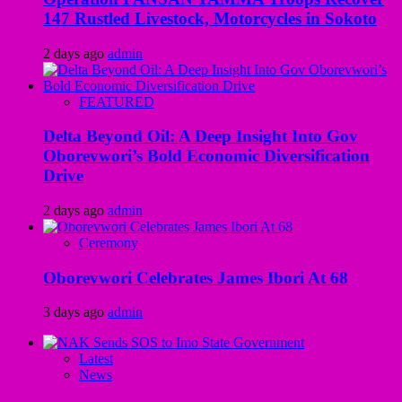
147 Rustled Livestock, Motorcycles in Sokoto
2 days ago
admin
FEATURED
Delta Beyond Oil: A Deep Insight Into Gov
Oborevwori’s Bold Economic Diversification
Drive
2 days ago
admin
Ceremony
Oborevwori Celebrates James Ibori At 68
3 days ago
admin
Latest
News