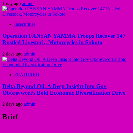
1 day ago
admin
Insecurities
Operation FANSAN YAMMA Troops Recover 147
Rustled Livestock, Motorcycles in Sokoto
2 days ago
admin
FEATURED
Delta Beyond Oil: A Deep Insight Into Gov
Oborevwori’s Bold Economic Diversification Drive
2 days ago
admin
Brief