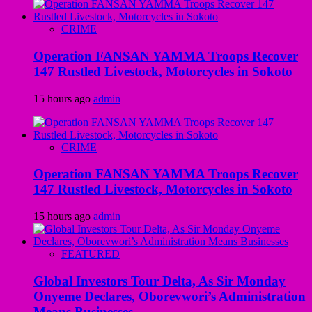
CRIME
Operation FANSAN YAMMA Troops Recover
147 Rustled Livestock, Motorcycles in Sokoto
15 hours ago
admin
CRIME
Operation FANSAN YAMMA Troops Recover
147 Rustled Livestock, Motorcycles in Sokoto
15 hours ago
admin
FEATURED
Global Investors Tour Delta, As Sir Monday
Onyeme Declares, Oborevwori’s Administration
Means Businesses