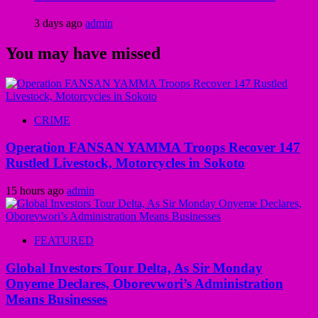
3 days ago
admin
You may have missed
CRIME
Operation FANSAN YAMMA Troops Recover 147
Rustled Livestock, Motorcycles in Sokoto
15 hours ago
admin
FEATURED
Global Investors Tour Delta, As Sir Monday
Onyeme Declares, Oborevwori’s Administration
Means Businesses