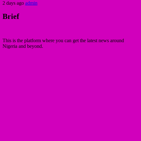
2 days ago
admin
Brief
This is the platform where you can get the latest news around
Nigeria and beyond.