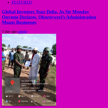
FEATURED
Global Investors Tour Delta, As Sir Monday
Onyeme Declares, Oborevwori’s Administration
Means Businesses
1 day ago
admin