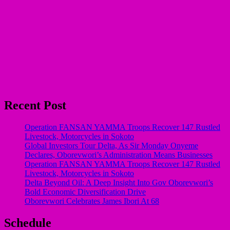
Recent Post
Operation FANSAN YAMMA Troops Recover 147 Rustled
Livestock, Motorcycles in Sokoto
Global Investors Tour Delta, As Sir Monday Onyeme
Declares, Oborevwori’s Administration Means Businesses
Operation FANSAN YAMMA Troops Recover 147 Rustled
Livestock, Motorcycles in Sokoto
Delta Beyond Oil: A Deep Insight Into Gov Oborevwori’s
Bold Economic Diversification Drive
Oborevwori Celebrates James Ibori At 68
Schedule