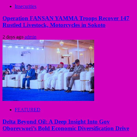
Insecurities
Operation FANSAN YAMMA Troops Recover 147
Rustled Livestock, Motorcycles in Sokoto
2 days ago
admin
FEATURED
Delta Beyond Oil: A Deep Insight Into Gov
Oborevwori’s Bold Economic Diversification Drive