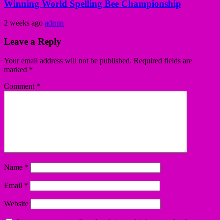
Winning World Spelling Bee Championship
2 weeks ago
admin
Leave a Reply
Your email address will not be published.
Required fields are
marked
*
Comment
*
Name
*
Email
*
Website