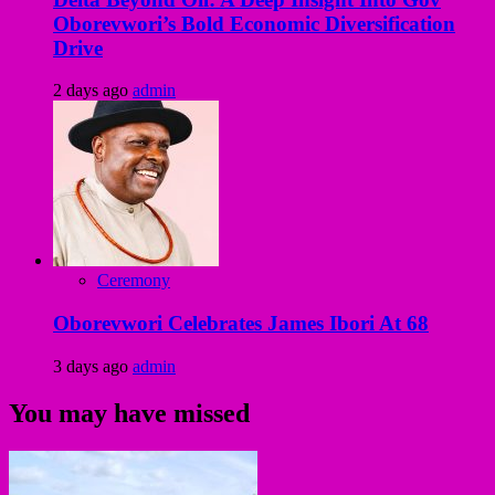
Oborevwori’s Bold Economic Diversification
Drive
2 days ago
admin
Ceremony
Oborevwori Celebrates James Ibori At 68
3 days ago
admin
You may have missed