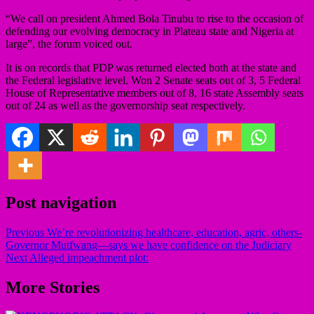
“We call on president Ahmed Bola Tinubu to rise to the occasion of
defending our evolving democracy in Plateau state and Nigeria at
large”, the forum voiced out.
It is on records that PDP was returned elected both at the state and
the Federal legislative level. Won 2 Senate seats out of 3, 5 Federal
House of Representative members out of 8, 16 state Assembly seats
out of 24 as well as the governorship seat respectively.
Post navigation
Previous
We’re revolutionizing healthcare, education, agric, others-
Governor Mutfwang—says we have confidence on the Judiciary
Next
Alleged impeachment plot:
More Stories