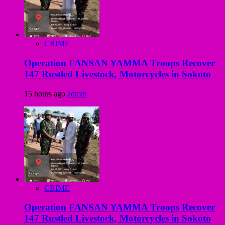
CRIME
Operation FANSAN YAMMA Troops Recover
147 Rustled Livestock, Motorcycles in Sokoto
15 hours ago
admin
CRIME
Operation FANSAN YAMMA Troops Recover
147 Rustled Livestock, Motorcycles in Sokoto