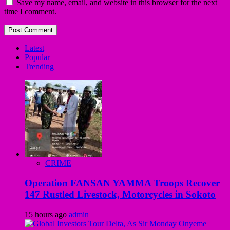
Save my name, email, and website in this browser for the next
time I comment.
Latest
Popular
Trending
CRIME
Operation FANSAN YAMMA Troops Recover
147 Rustled Livestock, Motorcycles in Sokoto
15 hours ago
admin