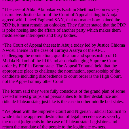
“The case of Atiku Abubakar vs Kashim Shettima becomes very
instructive. Justice Jauro of the Court of Appeal sitting in Abuja
agreed with Lateef Fagbemi SAN, that no matter how pained the
PDP is, it must remain an onlooker. They further stated that the PDP
is poke nosing into the affairs of another party which makes them
meddlesome interlopers and busy bodies.
“The Court of Appeal that sat in Abuja today led by Justice Chioma
Nwosu-Iheme in the case of Tarfaya Asarya of the APC,
challenging the nomination, qualification and sponsorship of Dr.
Midala Bulami of the PDP and also challenging Supreme Court
order by PDP in Borno state. The Appeal Tribunal held that the
appropriate place to challenge the nomination, sponsorship of the
candidate including disobedience to court order is the High Court,
not the Appeal or any other Court”.
The forum said they were fully conscious of the grand plan of some
vested interest groups and personalities to further destabilize and
ridicule Plateau state, just like is the case in other middle belt states.
“We plead with the Supreme Court and Nigerian Judicial Council to
wade into the apparent destruction of legal precedence as seen by
the recent judgments in the case of Plateau state Legislators and
return the mandate of the people to the legitimate owners.