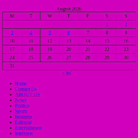
August 2026
M
T
W
T
F
S
S
1
2
3
4
5
6
7
8
9
10
11
12
13
14
15
16
17
18
19
20
21
22
23
24
25
26
27
28
29
30
31
« Jul
Home
Contact Us
ABOUT US
News
Politics
Sports
Business
Editorial
Entertainment
Interview