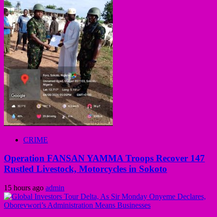
CRIME
Operation FANSAN YAMMA Troops Recover 147
Rustled Livestock, Motorcycles in Sokoto
15 hours ago
admin