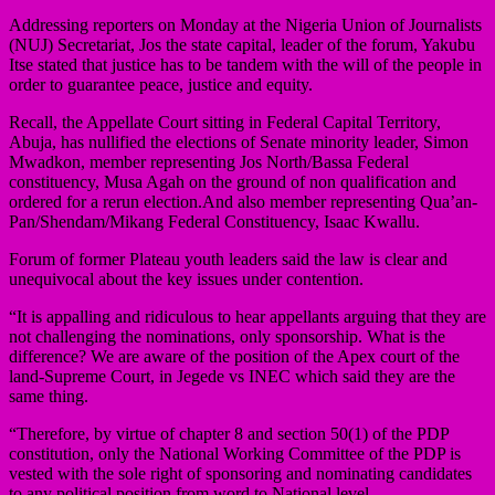
Addressing reporters on Monday at the Nigeria Union of Journalists
(NUJ) Secretariat, Jos the state capital, leader of the forum, Yakubu
Itse stated that justice has to be tandem with the will of the people in
order to guarantee peace, justice and equity.
Recall, the Appellate Court sitting in Federal Capital Territory,
Abuja, has nullified the elections of Senate minority leader, Simon
Mwadkon, member representing Jos North/Bassa Federal
constituency, Musa Agah on the ground of non qualification and
ordered for a rerun election.And also member representing Qua’an-
Pan/Shendam/Mikang Federal Constituency, Isaac Kwallu.
Forum of former Plateau youth leaders said the law is clear and
unequivocal about the key issues under contention.
“It is appalling and ridiculous to hear appellants arguing that they are
not challenging the nominations, only sponsorship. What is the
difference? We are aware of the position of the Apex court of the
land-Supreme Court, in Jegede vs INEC which said they are the
same thing.
“Therefore, by virtue of chapter 8 and section 50(1) of the PDP
constitution, only the National Working Committee of the PDP is
vested with the sole right of sponsoring and nominating candidates
to any political position from word to National level.