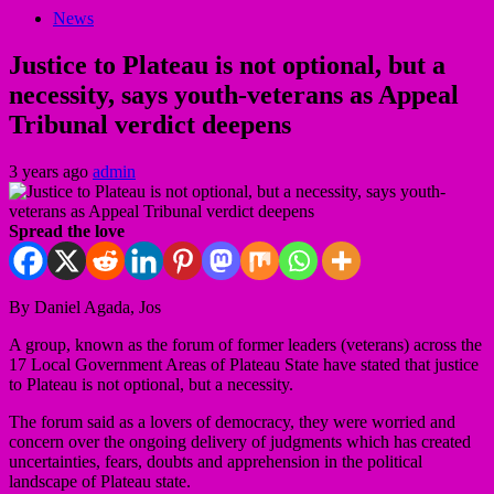
News
Justice to Plateau is not optional, but a
necessity, says youth-veterans as Appeal
Tribunal verdict deepens
3 years ago
admin
Spread the love
By Daniel Agada, Jos
A group, known as the forum of former leaders (veterans) across the
17 Local Government Areas of Plateau State have stated that justice
to Plateau is not optional, but a necessity.
The forum said as a lovers of democracy, they were worried and
concern over the ongoing delivery of judgments which has created
uncertainties, fears, doubts and apprehension in the political
landscape of Plateau state.