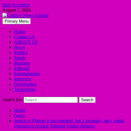
Skip to content
August 7, 2026
Primary Menu
Home
Contact Us
ABOUT US
News
Politics
Sports
Business
Editorial
Entertainment
Interview
Governance
Technology
Search for:
Home
News
Justice to Plateau is not optional, but a necessity, says youth-
veterans as Appeal Tribunal verdict deepens