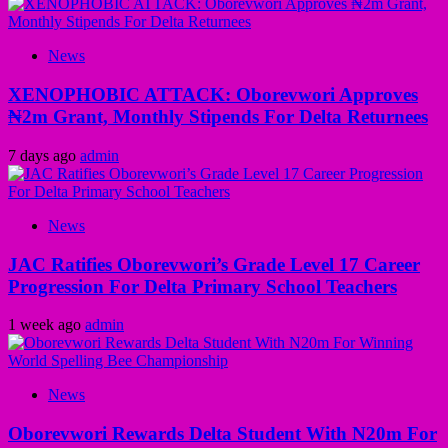
News
XENOPHOBIC ATTACK: Oborevwori Approves
₦2m Grant, Monthly Stipends For Delta Returnees
7 days ago
admin
News
JAC Ratifies Oborevwori’s Grade Level 17 Career
Progression For Delta Primary School Teachers
1 week ago
admin
News
Oborevwori Rewards Delta Student With N20m For