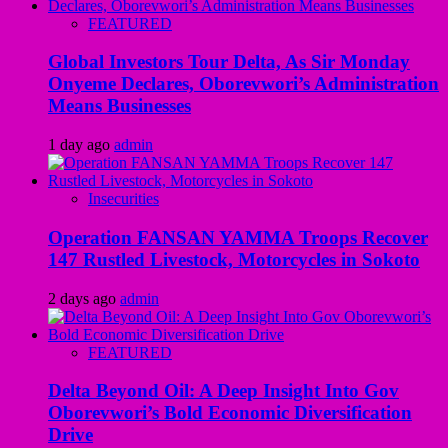
FEATURED
Global Investors Tour Delta, As Sir Monday
Onyeme Declares, Oborevwori’s Administration
Means Businesses
1 day ago
admin
Insecurities
Operation FANSAN YAMMA Troops Recover
147 Rustled Livestock, Motorcycles in Sokoto
2 days ago
admin
FEATURED
Delta Beyond Oil: A Deep Insight Into Gov
Oborevwori’s Bold Economic Diversification
Drive