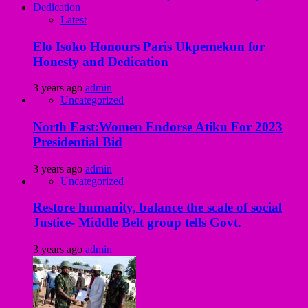
Latest
Elo Isoko Honours Paris Ukpemekun for
Honesty and Dedication
3 years ago
admin
Uncategorized
North East:Women Endorse Atiku For 2023
Presidential Bid
3 years ago
admin
Uncategorized
Restore humanity, balance the scale of social
Justice- Middle Belt group tells Govt.
3 years ago
admin