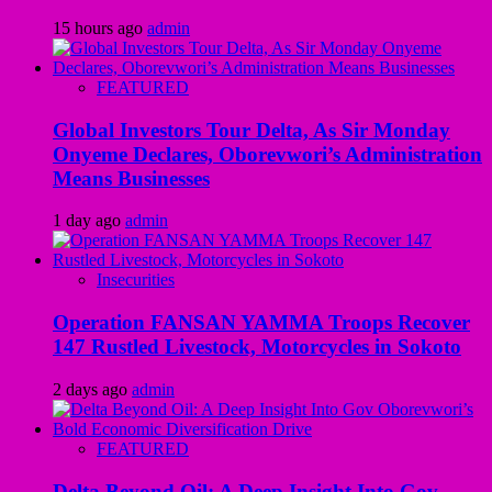
15 hours ago
admin
FEATURED
Global Investors Tour Delta, As Sir Monday
Onyeme Declares, Oborevwori’s Administration
Means Businesses
1 day ago
admin
Insecurities
Operation FANSAN YAMMA Troops Recover
147 Rustled Livestock, Motorcycles in Sokoto
2 days ago
admin
FEATURED
Delta Beyond Oil: A Deep Insight Into Gov