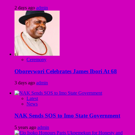
2 days ago
admin
Ceremony
Oborevwori Celebrates James Ibori At 68
3 days ago
admin
Latest
News
NAK Sends SOS to Imo State Government
5 years ago
admin