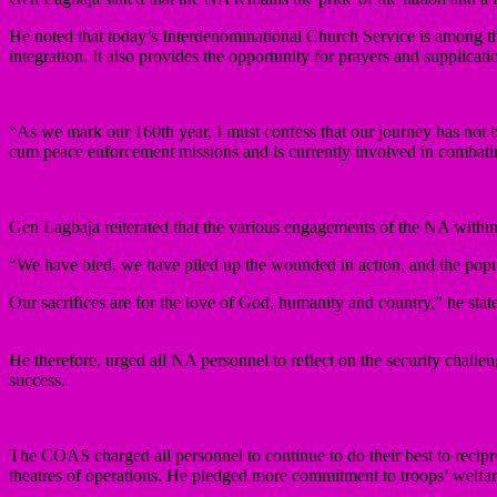
He noted that today’s Interdenominational Church Service is among the
integration. It also provides the opportunity for prayers and supplic
“As we mark our 160th year, I must confess that our journey has not be
cum peace enforcement missions and is currently involved in combating
Gen Lagbaja reiterated that the various engagements of the NA within 
“We have bled, we have piled up the wounded in action, and the pop
Our sacrifices are for the love of God, humanity and country,” he stat
He therefore, urged all NA personnel to reflect on the security chall
success.
The COAS charged all personnel to continue to do their best to recipro
theatres of operations. He pledged more commitment to troops’ welf