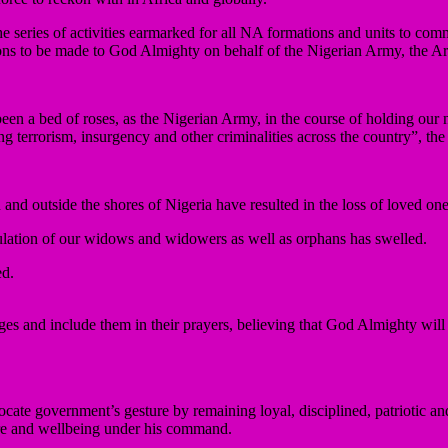
 series of activities earmarked for all NA formations and units to com
ations to be made to God Almighty on behalf of the Nigerian Army, the A
en a bed of roses, as the Nigerian Army, in the course of holding our na
 terrorism, insurgency and other criminalities across the country”, th
and outside the shores of Nigeria have resulted in the loss of loved o
ulation of our widows and widowers as well as orphans has swelled.
ed.
enges and include them in their prayers, believing that God Almighty wi
cate government’s gesture by remaining loyal, disciplined, patriotic an
are and wellbeing under his command.