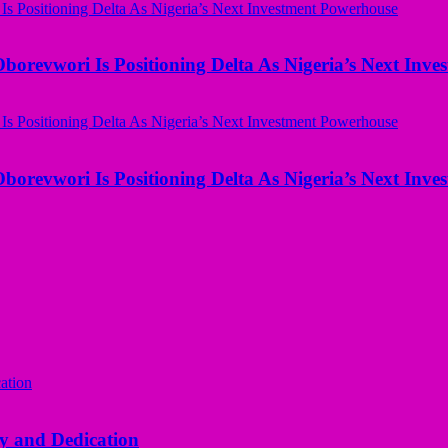
borevwori Is Positioning Delta As Nigeria’s Next Inv
borevwori Is Positioning Delta As Nigeria’s Next Inv
y and Dedication