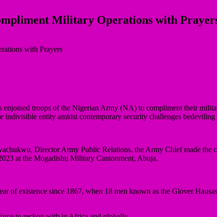
pliment Military Operations with Prayer
joined troops of the Nigerian Army (NA) to compliment their military 
 indivisible entity amidst contemporary security challenges bedeviling 
achukwu, Director Army Public Relations, the Army Chief made the cla
023 at the Mogadishu Military Cantonment, Abuja.
r of existence since 1867, when 18 men known as the Glover Hausas of
orce to reckon with in Africa and globally.