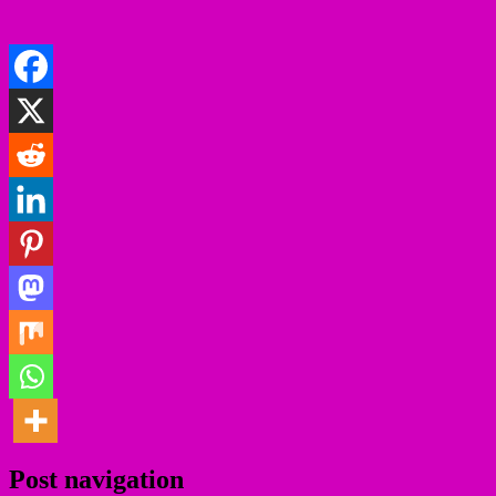
Post navigation