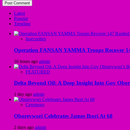
Latest
Popular
Trending
Insecurities
Operation FANSAN YAMMA Troops Recover 147 R
16 hours ago
admin
FEATURED
Delta Beyond Oil: A Deep Insight Into Gov Obor
1 day ago
admin
Ceremony
Oborevwori Celebrates James Ibori At 68
2 days ago
admin