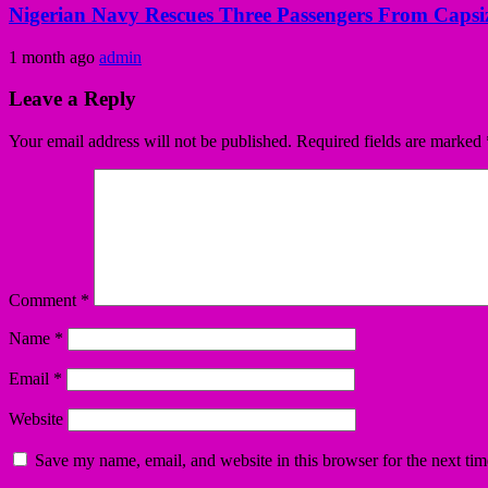
Nigerian Navy Rescues Three Passengers From Capsiz
1 month ago
admin
Leave a Reply
Your email address will not be published.
Required fields are marked
Comment
*
Name
*
Email
*
Website
Save my name, email, and website in this browser for the next ti