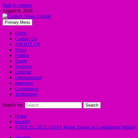
Skip to content
August 6, 2026
Primary Menu
Home
Contact Us
ABOUT US
News
Politics
Sports
Business
Editorial
Entertainment
Interview
Governance
Technology
Search for:
Home
Security
NADCEL 2023: COAS Wants Troops to Compliment Military O
Security