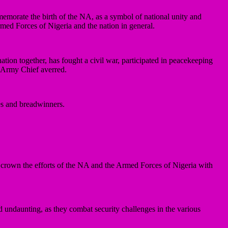
memorate the birth of the NA, as a symbol of national unity and
rmed Forces of Nigeria and the nation in general.
tion together, has fought a civil war, participated in peacekeeping
e Army Chief averred.
nes and breadwinners.
ll crown the efforts of the NA and the Armed Forces of Nigeria with
d undaunting, as they combat security challenges in the various