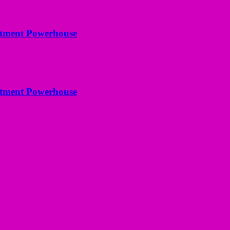
estment Powerhouse
estment Powerhouse