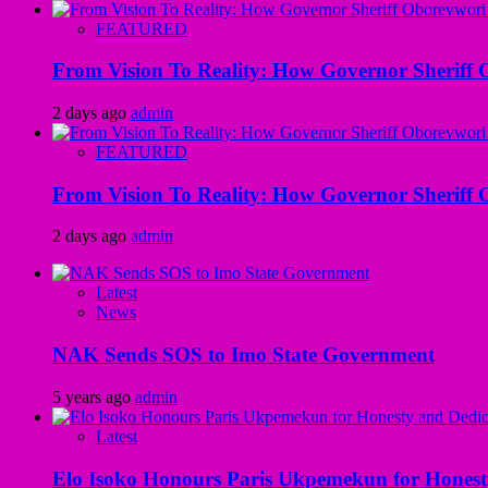
FEATURED
From Vision To Reality: How Governor Sheriff O
2 days ago
admin
FEATURED
From Vision To Reality: How Governor Sheriff O
2 days ago
admin
Latest
News
NAK Sends SOS to Imo State Government
5 years ago
admin
Latest
Elo Isoko Honours Paris Ukpemekun for Honest