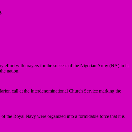
s
effort with prayers for the success of the Nigerian Army (NA) in its
the nation.
rion call at the Interdenominational Church Service marking the
 the Royal Navy were organized into a formidable force that it is