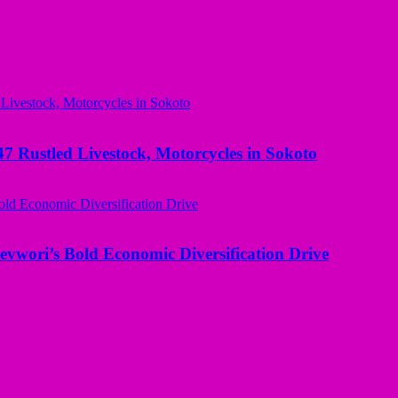
ustled Livestock, Motorcycles in Sokoto
evwori’s Bold Economic Diversification Drive