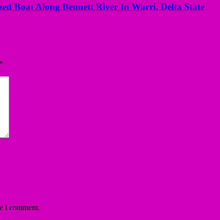
ed Boat Along Bennett River In Warri, Delta State
*
me I comment.