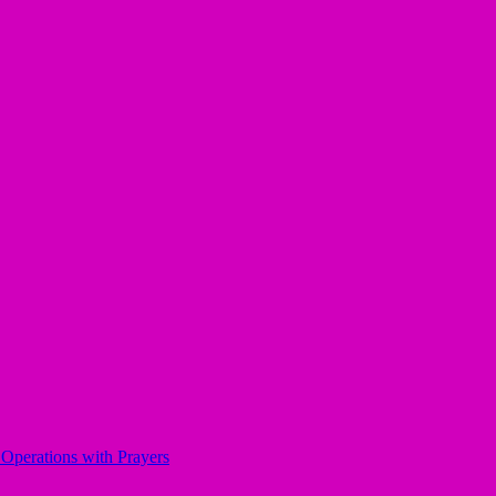
perations with Prayers