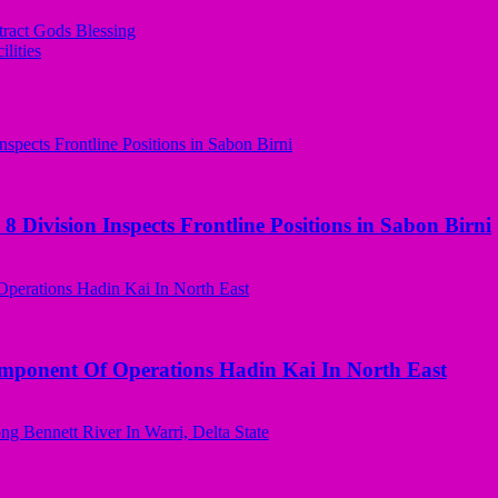
tract Gods Blessing
lities
 Division Inspects Frontline Positions in Sabon Birni
omponent Of Operations Hadin Kai In North East