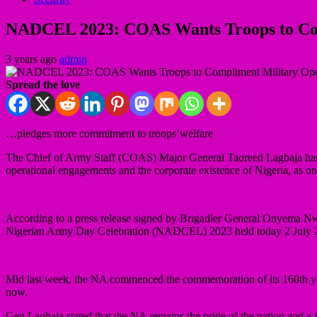
NADCEL 2023: COAS Wants Troops to Com
3 years ago
admin
Spread the love
…pledges more commitment to troops’welfare
The Chief of Army Staff (COAS) Major General Taoreed Lagbaja has en
operational engagements and the corporate existence of Nigeria, as one
According to a press release signed by Brigadier General Onyema Nw
Nigerian Army Day Celebration (NADCEL) 2023 held today 2 July 2
Mid last week, the NA commenced the commemoration of its 160th yea
now.
Gen Lagbaja stated that the NA remains the pride of the nation and a f