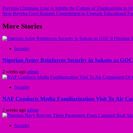
Previous
Christians Urge to Imbibe the Culture of Thanksgiving to At
Next
Bayelsa Govt Restates Commitment to Upgrade Educational Faci
More Stories
Security
Nigerian Army Reinforces Security in Sokoto as GOC 8
2 weeks ago
admin
Security
NAF Conducts Media Familiarization Visit To Air C
2 weeks ago
admin
Security