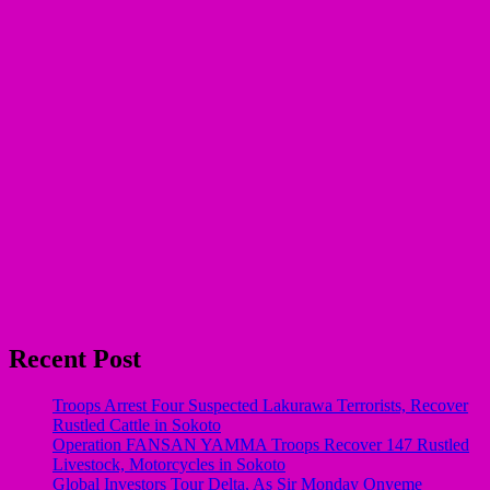
Recent Post
Troops Arrest Four Suspected Lakurawa Terrorists, Recover
Rustled Cattle in Sokoto
Operation FANSAN YAMMA Troops Recover 147 Rustled
Livestock, Motorcycles in Sokoto
Global Investors Tour Delta, As Sir Monday Onyeme