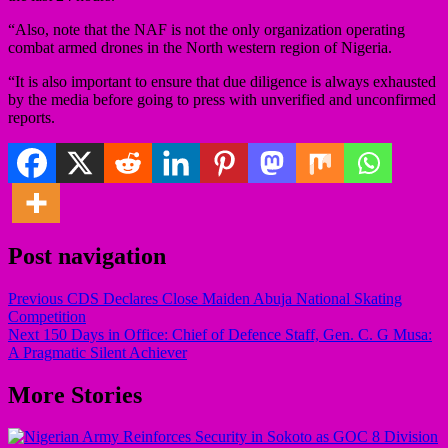
“Also, note that the NAF is not the only organization operating
combat armed drones in the North western region of Nigeria.
“It is also important to ensure that due diligence is always exhausted
by the media before going to press with unverified and unconfirmed
reports.
Post navigation
Previous
CDS Declares Close Maiden Abuja National Skating
Competition
Next
150 Days in Office: Chief of Defence Staff, Gen. C. G Musa:
A Pragmatic Silent Achiever
More Stories