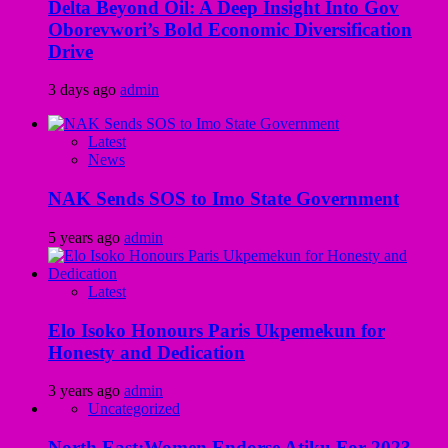
Delta Beyond Oil: A Deep Insight Into Gov
Oborevwori’s Bold Economic Diversification
Drive
3 days ago
admin
Latest
News
NAK Sends SOS to Imo State Government
5 years ago
admin
Latest
Elo Isoko Honours Paris Ukpemekun for
Honesty and Dedication
3 years ago
admin
Uncategorized
North East:Women Endorse Atiku For 2023