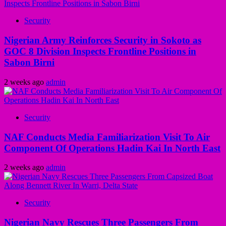
Security
Nigerian Army Reinforces Security in Sokoto as
GOC 8 Division Inspects Frontline Positions in
Sabon Birni
2 weeks ago
admin
Security
NAF Conducts Media Familiarization Visit To Air
Component Of Operations Hadin Kai In North East
2 weeks ago
admin
Security
Nigerian Navy Rescues Three Passengers From