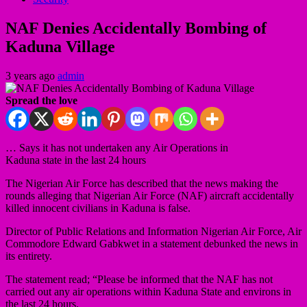
NAF Denies Accidentally Bombing of
Kaduna Village
3 years ago
admin
Spread the love
… Says it has not undertaken any Air Operations in
Kaduna state in the last 24 hours
The Nigerian Air Force has described that the news making the
rounds alleging that Nigerian Air Force (NAF) aircraft accidentally
killed innocent civilians in Kaduna is false.
Director of Public Relations and Information Nigerian Air Force, Air
Commodore Edward Gabkwet in a statement debunked the news in
its entirety.
The statement read; “Please be informed that the NAF has not
carried out any air operations within Kaduna State and environs in
the last 24 hours.