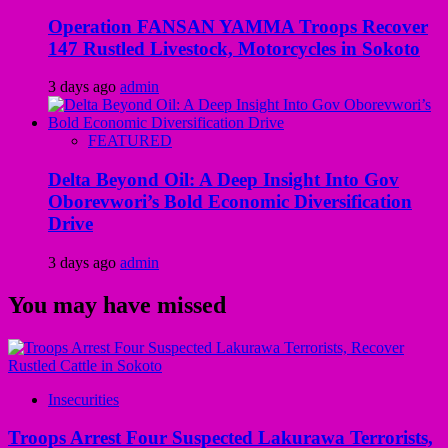
Operation FANSAN YAMMA Troops Recover
147 Rustled Livestock, Motorcycles in Sokoto
3 days ago
admin
FEATURED
Delta Beyond Oil: A Deep Insight Into Gov
Oborevwori’s Bold Economic Diversification
Drive
3 days ago
admin
You may have missed
Insecurities
Troops Arrest Four Suspected Lakurawa Terrorists,