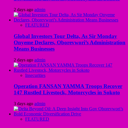
2 days ago
admin
FEATURED
Global Investors Tour Delta, As Sir Monday
Onyeme Declares, Oborevwori’s Administration
Means Businesses
2 days ago
admin
Insecurities
Operation FANSAN YAMMA Troops Recover
147 Rustled Livestock, Motorcycles in Sokoto
3 days ago
admin
FEATURED