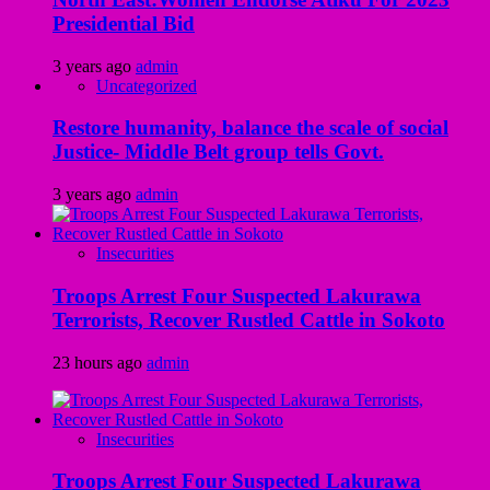
Presidential Bid
3 years ago
admin
Uncategorized
Restore humanity, balance the scale of social
Justice- Middle Belt group tells Govt.
3 years ago
admin
Insecurities
Troops Arrest Four Suspected Lakurawa
Terrorists, Recover Rustled Cattle in Sokoto
23 hours ago
admin
Insecurities
Troops Arrest Four Suspected Lakurawa