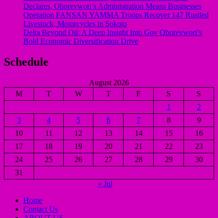
Declares, Oborevwori’s Administration Means Businesses
Operation FANSAN YAMMA Troops Recover 147 Rustled
Livestock, Motorcycles in Sokoto
Delta Beyond Oil: A Deep Insight Into Gov Oborevwori’s
Bold Economic Diversification Drive
Schedule
August 2026
M
T
W
T
F
S
S
1
2
3
4
5
6
7
8
9
10
11
12
13
14
15
16
17
18
19
20
21
22
23
24
25
26
27
28
29
30
31
« Jul
Home
Contact Us
ABOUT US