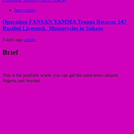
Insecurities
Operation FANSAN YAMMA Troops Recover 147
Rustled Livestock, Motorcycles in Sokoto
3 days ago
admin
Brief
This is the platform where you can get the latest news around
Nigeria and beyond.