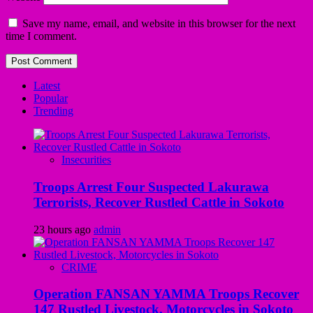
Save my name, email, and website in this browser for the next
time I comment.
Latest
Popular
Trending
Insecurities
Troops Arrest Four Suspected Lakurawa
Terrorists, Recover Rustled Cattle in Sokoto
23 hours ago
admin
CRIME
Operation FANSAN YAMMA Troops Recover
147 Rustled Livestock, Motorcycles in Sokoto