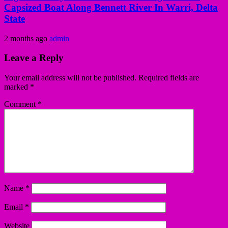
Capsized Boat Along Bennett River In Warri, Delta
State
2 months ago
admin
Leave a Reply
Your email address will not be published.
Required fields are
marked
*
Comment
*
Name
*
Email
*
Website