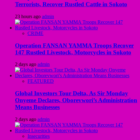
Terrorists, Recover Rustled Cattle in Sokoto
23 hours ago
admin
CRIME
Operation FANSAN YAMMA Troops Recover
147 Rustled Livestock, Motorcycles in Sokoto
2 days ago
admin
FEATURED
Global Investors Tour Delta, As Sir Monday
Onyeme Declares, Oborevwori’s Administration
Means Businesses
2 days ago
admin
Insecurities