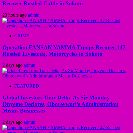
Recover Rustled Cattle in Sokoto
23 hours ago
admin
CRIME
Operation FANSAN YAMMA Troops Recover 147
Rustled Livestock, Motorcycles in Sokoto
2 days ago
admin
FEATURED
Global Investors Tour Delta, As Sir Monday
Onyeme Declares, Oborevwori’s Administration
Means Businesses
2 days ago
admin