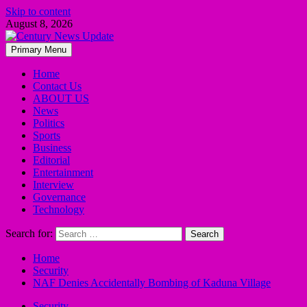
Skip to content
August 8, 2026
Primary Menu
Home
Contact Us
ABOUT US
News
Politics
Sports
Business
Editorial
Entertainment
Interview
Governance
Technology
Search for:
Home
Security
NAF Denies Accidentally Bombing of Kaduna Village
Security