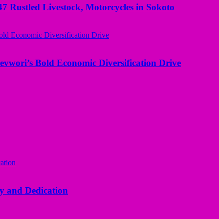
ustled Livestock, Motorcycles in Sokoto
evwori’s Bold Economic Diversification Drive
y and Dedication