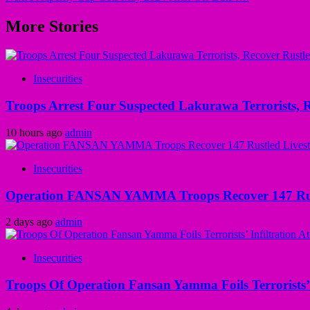
More Stories
Insecurities
Troops Arrest Four Suspected Lakurawa Terrorists, R
10 hours ago
admin
Insecurities
Operation FANSAN YAMMA Troops Recover 147 Rustl
2 days ago
admin
Insecurities
Troops Of Operation Fansan Yamma Foils Terrorists’