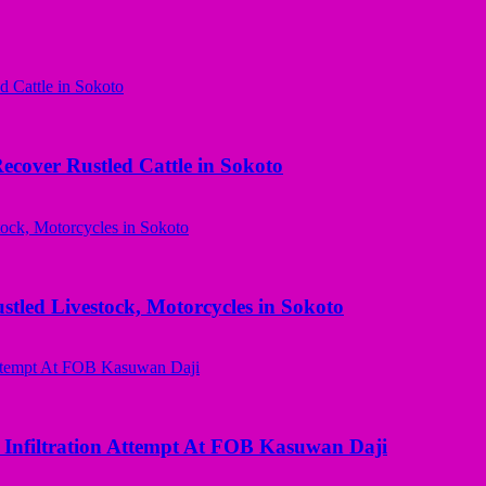
ecover Rustled Cattle in Sokoto
ed Livestock, Motorcycles in Sokoto
 Infiltration Attempt At FOB Kasuwan Daji