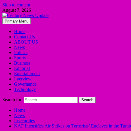
Skip to content
August 7, 2026
Primary Menu
Home
Contact Us
ABOUT US
News
Politics
Sports
Business
Editorial
Entertainment
Interview
Governance
Technology
Search for:
Home
News
Insecurities
NAF Intensifies Air Strikes on Terrorists’ Enclaves in the Tu