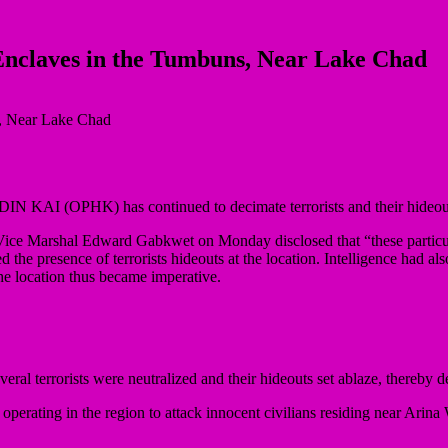
’ Enclaves in the Tumbuns, Near Lake Chad
ADIN KAI (OPHK) has continued to decimate terrorists and their hideo
 Vice Marshal Edward Gabkwet on Monday disclosed that “these particula
e presence of terrorists hideouts at the location. Intelligence had also 
the location thus became imperative.
ral terrorists were neutralized and their hideouts set ablaze, thereby deg
s operating in the region to attack innocent civilians residing near Arina