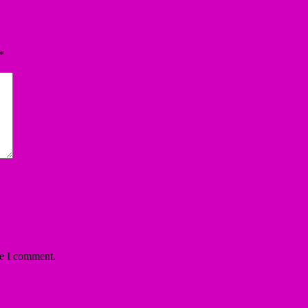
*
me I comment.