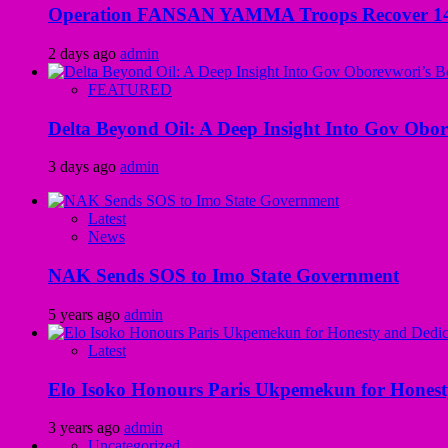
Operation FANSAN YAMMA Troops Recover 147 R
2 days ago
admin
FEATURED
Delta Beyond Oil: A Deep Insight Into Gov Obor
3 days ago
admin
Latest
News
NAK Sends SOS to Imo State Government
5 years ago
admin
Latest
Elo Isoko Honours Paris Ukpemekun for Honest
3 years ago
admin
Uncategorized