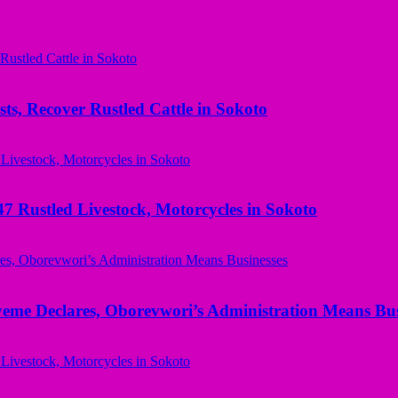
ts, Recover Rustled Cattle in Sokoto
ustled Livestock, Motorcycles in Sokoto
yeme Declares, Oborevwori’s Administration Means Bus