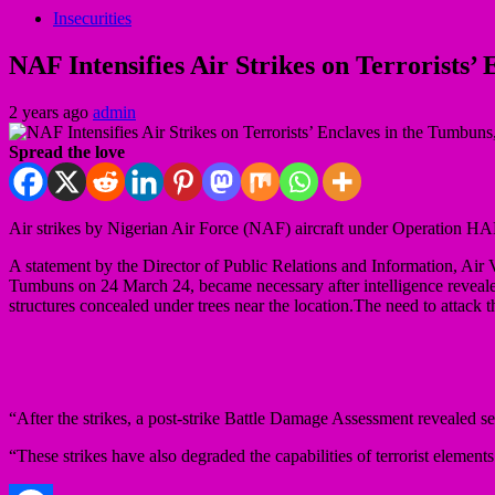
Insecurities
NAF Intensifies Air Strikes on Terrorists
2 years ago
admin
Spread the love
Air strikes by Nigerian Air Force (NAF) aircraft under Operation H
A statement by the Director of Public Relations and Information, Air
Tumbuns on 24 March 24, became necessary after intelligence revealed th
structures concealed under trees near the location.The need to attack 
“After the strikes, a post-strike Battle Damage Assessment revealed seve
“These strikes have also degraded the capabilities of terrorist element