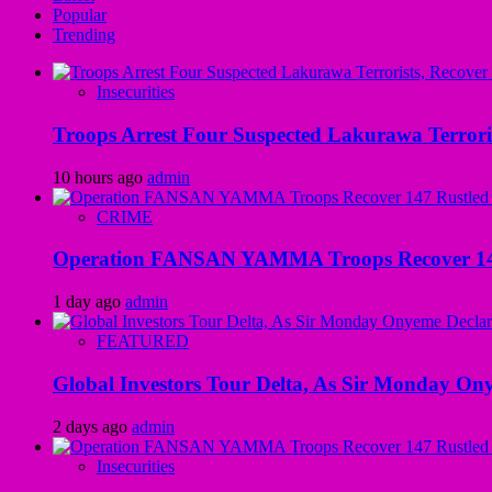
Popular
Trending
Insecurities
Troops Arrest Four Suspected Lakurawa Terroris
10 hours ago
admin
CRIME
Operation FANSAN YAMMA Troops Recover 147 R
1 day ago
admin
FEATURED
Global Investors Tour Delta, As Sir Monday On
2 days ago
admin
Insecurities