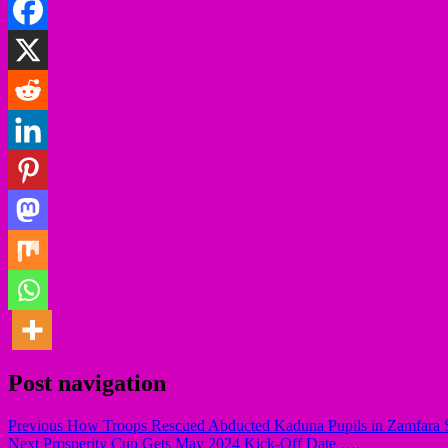
Post navigation
Previous
How Troops Rescued Abducted Kaduna Pupils in Zamfara S
Next
Prosperity Cup Gets May 2024 Kick-Off Date ….