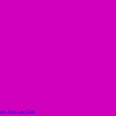
mbuns, Near Lake Chad