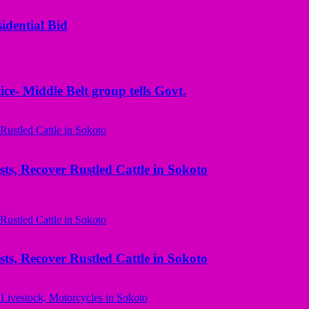
idential Bid
ice- Middle Belt group tells Govt.
ts, Recover Rustled Cattle in Sokoto
ts, Recover Rustled Cattle in Sokoto