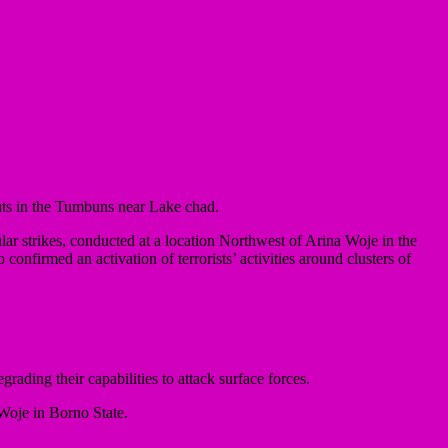
uts in the Tumbuns near Lake chad.
r strikes, conducted at a location Northwest of Arina Woje in the
confirmed an activation of terrorists’ activities around clusters of
rading their capabilities to attack surface forces.
 Woje in Borno State.