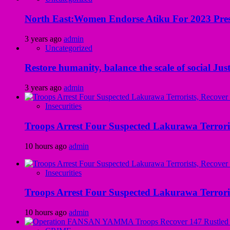
North East:Women Endorse Atiku For 2023 Pres
3 years ago
admin
Uncategorized
Restore humanity, balance the scale of social Just
3 years ago
admin
Insecurities
Troops Arrest Four Suspected Lakurawa Terroris
10 hours ago
admin
Insecurities
Troops Arrest Four Suspected Lakurawa Terroris
10 hours ago
admin