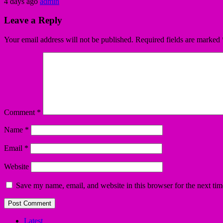
4 days ago
admin
Leave a Reply
Your email address will not be published.
Required fields are marked
Comment
*
Name
*
Email
*
Website
Save my name, email, and website in this browser for the next ti
Latest