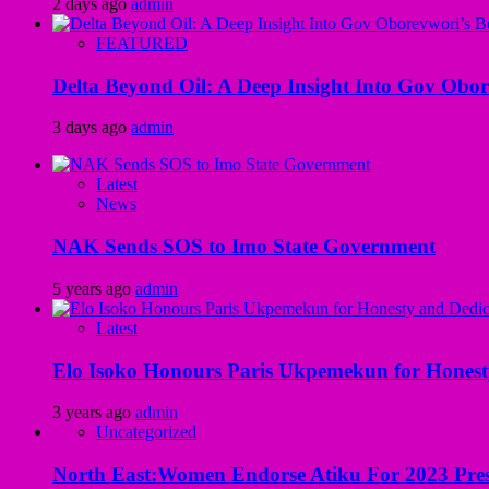
2 days ago
admin
FEATURED
Delta Beyond Oil: A Deep Insight Into Gov Obor
3 days ago
admin
Latest
News
NAK Sends SOS to Imo State Government
5 years ago
admin
Latest
Elo Isoko Honours Paris Ukpemekun for Honest
3 years ago
admin
Uncategorized
North East:Women Endorse Atiku For 2023 Pres