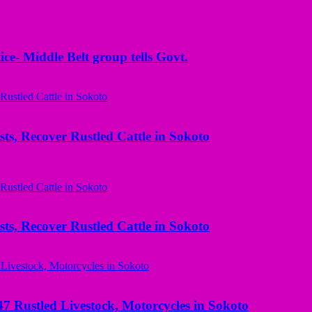
ice- Middle Belt group tells Govt.
ts, Recover Rustled Cattle in Sokoto
ts, Recover Rustled Cattle in Sokoto
ustled Livestock, Motorcycles in Sokoto