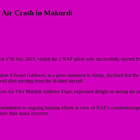
n Air Crash in Makurdi
 17th July 2023, visited the 2 NAF pilots who successfully ejected fr
e Edward Gabkwet, in a press statement in Abuja, disclised that the p
l after ejecting from the ill-fated aircraft.
Air Vice Marshal Anthony Ekpe, expressed delight on seeing the pilot
mitment to ongoing training efforts in view of NAF’s counterinsurge
sure their quick recovery.