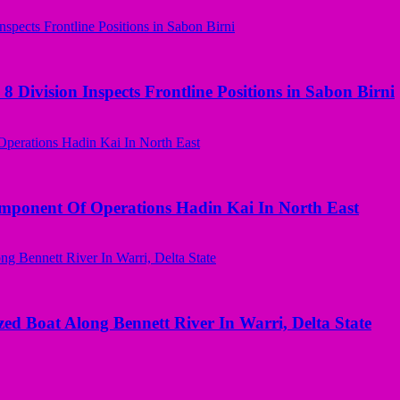
 Division Inspects Frontline Positions in Sabon Birni
omponent Of Operations Hadin Kai In North East
ed Boat Along Bennett River In Warri, Delta State