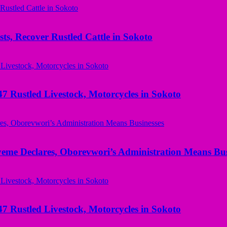
ts, Recover Rustled Cattle in Sokoto
ustled Livestock, Motorcycles in Sokoto
yeme Declares, Oborevwori’s Administration Means Bus
ustled Livestock, Motorcycles in Sokoto