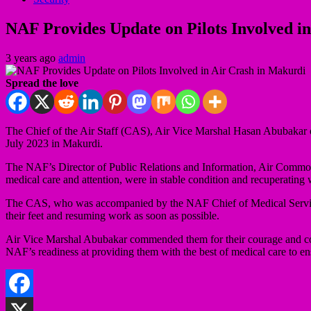
NAF Provides Update on Pilots Involved i
3 years ago
admin
Spread the love
The Chief of the Air Staff (CAS), Air Vice Marshal Hasan Abubakar on
July 2023 in Makurdi.
The NAF’s Director of Public Relations and Information, Air Commodor
medical care and attention, were in stable condition and recuperating wel
The CAS, who was accompanied by the NAF Chief of Medical Services 
their feet and resuming work as soon as possible.
Air Vice Marshal Abubakar commended them for their courage and com
NAF’s readiness at providing them with the best of medical care to en