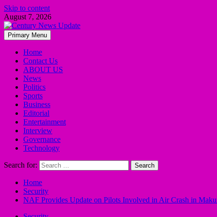
Skip to content
August 7, 2026
Primary Menu
Home
Contact Us
ABOUT US
News
Politics
Sports
Business
Editorial
Entertainment
Interview
Governance
Technology
Search for:
Home
Security
NAF Provides Update on Pilots Involved in Air Crash in Maku
Security