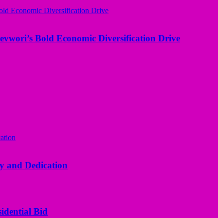
evwori’s Bold Economic Diversification Drive
y and Dedication
idential Bid