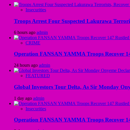
Insecurities
Troops Arrest Four Suspected Lakurawa Terroris
6 hours ago
admin
CRIME
Operation FANSAN YAMMA Troops Recover 147 R
24 hours ago
admin
FEATURED
Global Investors Tour Delta, As Sir Monday On
1 day ago
admin
Insecurities
Operation FANSAN YAMMA Troops Recover 147 R