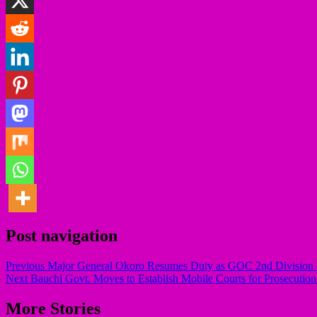
Post navigation
Previous
Major General Okoro Resumes Duty as GOC 2nd Division 
Next
Bauchi Govt. Moves to Establish Mobile Courts for Prosecution
More Stories