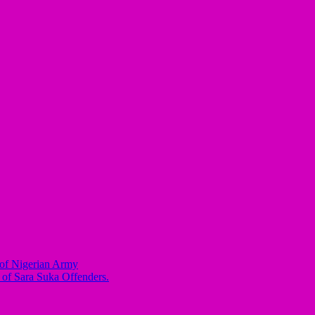
of Nigerian Army
 of Sara Suka Offenders.