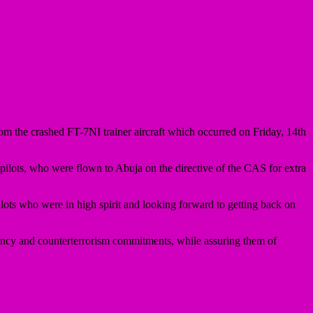
om the crashed FT-7NI trainer aircraft which occurred on Friday, 14th
ilots, who were flown to Abuja on the directive of the CAS for extra
s who were in high spirit and looking forward to getting back on
ncy and counterterrorism commitments, while assuring them of