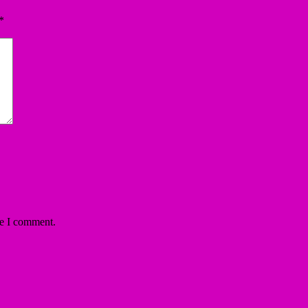
*
me I comment.