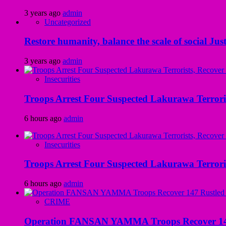
3 years ago
admin
Uncategorized
Restore humanity, balance the scale of social Just
3 years ago
admin
Insecurities
Troops Arrest Four Suspected Lakurawa Terroris
6 hours ago
admin
Insecurities
Troops Arrest Four Suspected Lakurawa Terroris
6 hours ago
admin
CRIME
Operation FANSAN YAMMA Troops Recover 147 R