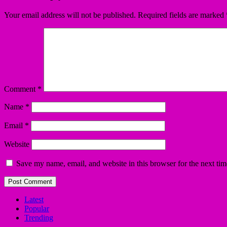
Your email address will not be published.
Required fields are marked
Comment
*
Name
*
Email
*
Website
Save my name, email, and website in this browser for the next ti
Latest
Popular
Trending