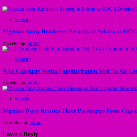
Security
Nigerian Army Reinforces Security in Sokoto as GOC 8
2 weeks ago
admin
Security
NAF Conducts Media Familiarization Visit To Air C
2 weeks ago
admin
Security
Nigerian Navy Rescues Three Passengers From Capsiz
2 months ago
admin
Leave a Reply