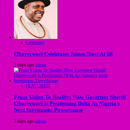
Ceremony
Oborevwori Celebrates James Ibori At 68
2 days ago
admin
FEATURED
From Vision To Reality: How Governor Sheriff
Oborevwori Is Positioning Delta As Nigeria’s
Next Investment Powerhouse
3 days ago
admin