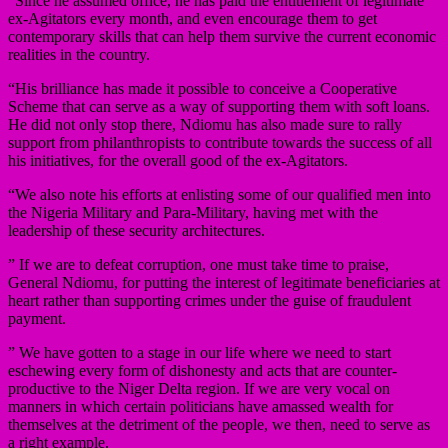
“Since he assumed office, he has paid the entitlement of legitimate
ex-Agitators every month, and even encourage them to get
contemporary skills that can help them survive the current economic
realities in the country.
“His brilliance has made it possible to conceive a Cooperative
Scheme that can serve as a way of supporting them with soft loans.
He did not only stop there, Ndiomu has also made sure to rally
support from philanthropists to contribute towards the success of all
his initiatives, for the overall good of the ex-Agitators.
“We also note his efforts at enlisting some of our qualified men into
the Nigeria Military and Para-Military, having met with the
leadership of these security architectures.
” If we are to defeat corruption, one must take time to praise,
General Ndiomu, for putting the interest of legitimate beneficiaries at
heart rather than supporting crimes under the guise of fraudulent
payment.
” We have gotten to a stage in our life where we need to start
eschewing every form of dishonesty and acts that are counter-
productive to the Niger Delta region. If we are very vocal on
manners in which certain politicians have amassed wealth for
themselves at the detriment of the people, we then, need to serve as
a right example.