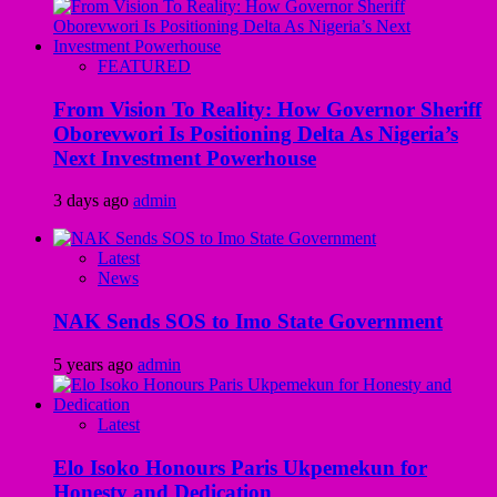
FEATURED
From Vision To Reality: How Governor Sheriff
Oborevwori Is Positioning Delta As Nigeria’s
Next Investment Powerhouse
3 days ago
admin
Latest
News
NAK Sends SOS to Imo State Government
5 years ago
admin
Latest
Elo Isoko Honours Paris Ukpemekun for
Honesty and Dedication