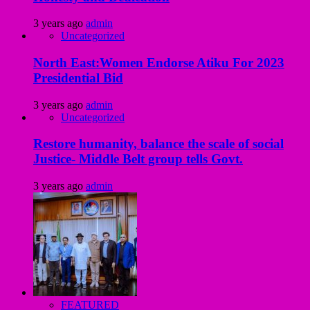
3 years ago
admin
Uncategorized
North East:Women Endorse Atiku For 2023
Presidential Bid
3 years ago
admin
Uncategorized
Restore humanity, balance the scale of social
Justice- Middle Belt group tells Govt.
3 years ago
admin
FEATURED