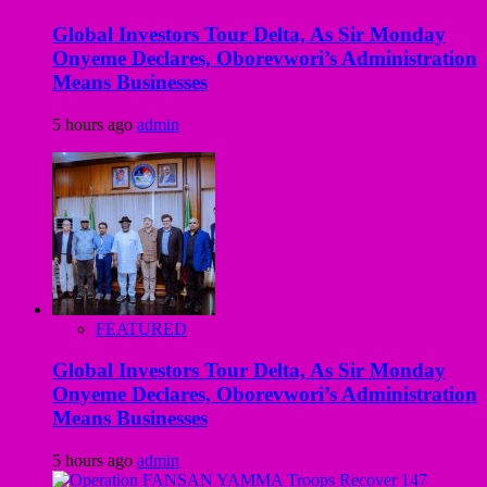
Global Investors Tour Delta, As Sir Monday
Onyeme Declares, Oborevwori’s Administration
Means Businesses
5 hours ago
admin
FEATURED
Global Investors Tour Delta, As Sir Monday
Onyeme Declares, Oborevwori’s Administration
Means Businesses
5 hours ago
admin