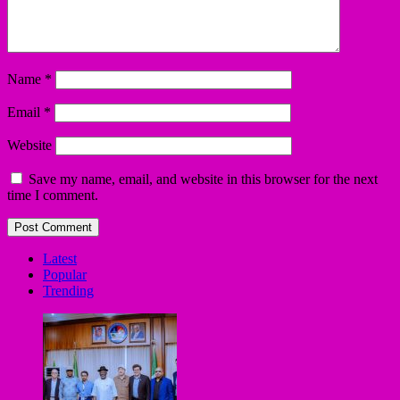
Name
*
Email
*
Website
Save my name, email, and website in this browser for the next
time I comment.
Latest
Popular
Trending