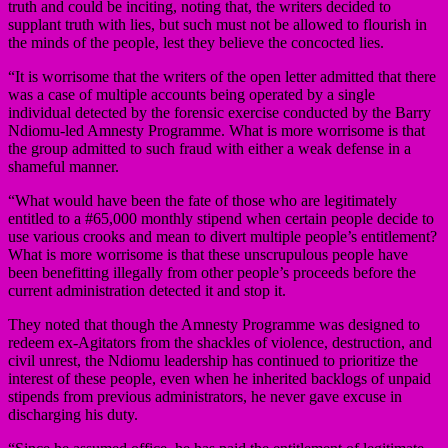
truth and could be inciting, noting that, the writers decided to
supplant truth with lies, but such must not be allowed to flourish in
the minds of the people, lest they believe the concocted lies.
“It is worrisome that the writers of the open letter admitted that there
was a case of multiple accounts being operated by a single
individual detected by the forensic exercise conducted by the Barry
Ndiomu-led Amnesty Programme. What is more worrisome is that
the group admitted to such fraud with either a weak defense in a
shameful manner.
“What would have been the fate of those who are legitimately
entitled to a #65,000 monthly stipend when certain people decide to
use various crooks and mean to divert multiple people’s entitlement?
What is more worrisome is that these unscrupulous people have
been benefitting illegally from other people’s proceeds before the
current administration detected it and stop it.
They noted that though the Amnesty Programme was designed to
redeem ex-Agitators from the shackles of violence, destruction, and
civil unrest, the Ndiomu leadership has continued to prioritize the
interest of these people, even when he inherited backlogs of unpaid
stipends from previous administrators, he never gave excuse in
discharging his duty.