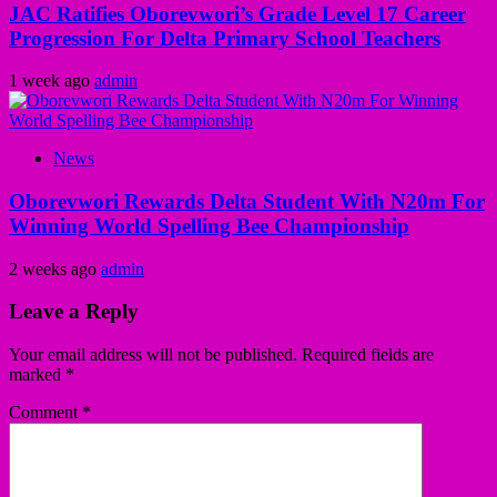
JAC Ratifies Oborevwori’s Grade Level 17 Career
Progression For Delta Primary School Teachers
1 week ago
admin
News
Oborevwori Rewards Delta Student With N20m For
Winning World Spelling Bee Championship
2 weeks ago
admin
Leave a Reply
Your email address will not be published.
Required fields are
marked
*
Comment
*