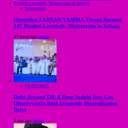
Insecurities
Operation FANSAN YAMMA Troops Recover
147 Rustled Livestock, Motorcycles in Sokoto
23 hours ago
admin
FEATURED
Delta Beyond Oil: A Deep Insight Into Gov
Oborevwori’s Bold Economic Diversification
Drive
1 day ago
admin