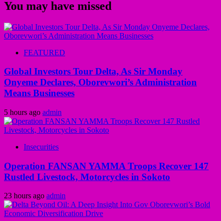
You may have missed
FEATURED
Global Investors Tour Delta, As Sir Monday
Onyeme Declares, Oborevwori’s Administration
Means Businesses
5 hours ago
admin
Insecurities
Operation FANSAN YAMMA Troops Recover 147
Rustled Livestock, Motorcycles in Sokoto
23 hours ago
admin