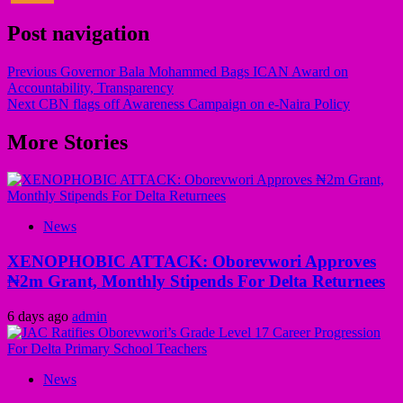
Post navigation
Previous
Governor Bala Mohammed Bags ICAN Award on
Accountability, Transparency
Next
CBN flags off Awareness Campaign on e-Naira Policy
More Stories
News
XENOPHOBIC ATTACK: Oborevwori Approves
₦2m Grant, Monthly Stipends For Delta Returnees
6 days ago
admin
News