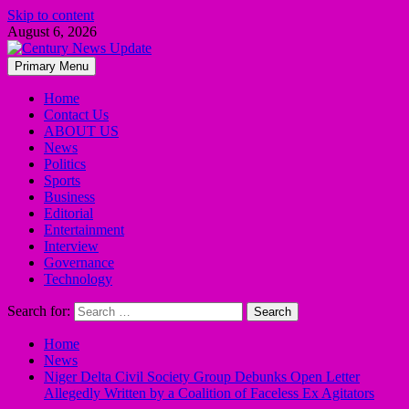
Skip to content
August 6, 2026
Primary Menu
Home
Contact Us
ABOUT US
News
Politics
Sports
Business
Editorial
Entertainment
Interview
Governance
Technology
Search for:
Home
News
Niger Delta Civil Society Group Debunks Open Letter
Allegedly Written by a Coalition of Faceless Ex Agitators