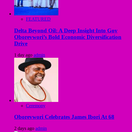
FEATURED
Delta Beyond Oil: A Deep Insight Into Gov
Oborevwori’s Bold Economic Diversification
Drive
1 day ago
admin
Ceremony
Oborevwori Celebrates James Ibori At 68
2 days ago
admin