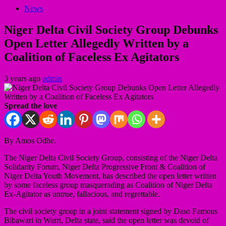
News
Niger Delta Civil Society Group Debunks
Open Letter Allegedly Written by a
Coalition of Faceless Ex Agitators
3 years ago
admin
Spread the love
By Amos Odhe.
The Niger Delta Civil Society Group, consisting of the Niger Delta
Solidarity Forum, Niger Delta Progressive Front & Coalition of
Niger Delta Youth Movement, has described the open letter written
by some faceless group masquerading as Coalition of Niger Delta
Ex-Agitator as untrue, fallacious, and regrettable.
The civil society group in a joint statement signed by Daso Famous
Bibawari in Warri, Delta state, said the open letter was devoid of