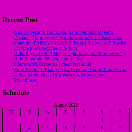
Recent Post
Global Investors Tour Delta, As Sir Monday Onyeme
Declares, Oborevwori’s Administration Means Businesses
Operation FANSAN YAMMA Troops Recover 147 Rustled
Livestock, Motorcycles in Sokoto
Delta Beyond Oil: A Deep Insight Into Gov Oborevwori’s
Bold Economic Diversification Drive
Oborevwori Celebrates James Ibori At 68
From Vision To Reality: How Governor Sheriff Oborevwori
Is Positioning Delta As Nigeria’s Next Investment
Powerhouse
Schedule
August 2026
M
T
W
T
F
S
S
1
2
3
4
5
6
7
8
9