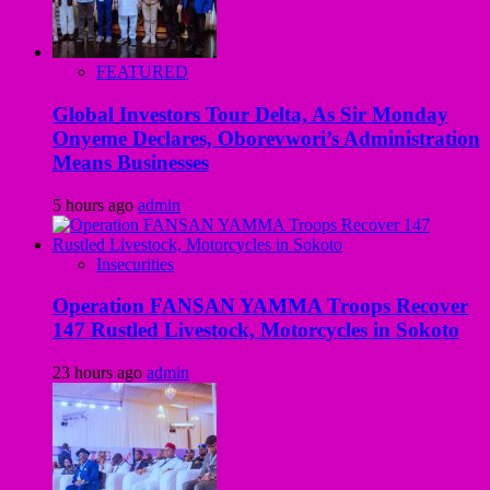
FEATURED
Global Investors Tour Delta, As Sir Monday
Onyeme Declares, Oborevwori’s Administration
Means Businesses
5 hours ago
admin
Insecurities
Operation FANSAN YAMMA Troops Recover
147 Rustled Livestock, Motorcycles in Sokoto
23 hours ago
admin