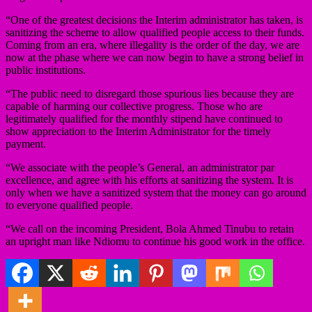
“One of the greatest decisions the Interim administrator has taken, is
sanitizing the scheme to allow qualified people access to their funds.
Coming from an era, where illegality is the order of the day, we are
now at the phase where we can now begin to have a strong belief in
public institutions.
“The public need to disregard those spurious lies because they are
capable of harming our collective progress. Those who are
legitimately qualified for the monthly stipend have continued to
show appreciation to the Interim Administrator for the timely
payment.
“We associate with the people’s General, an administrator par
excellence, and agree with his efforts at sanitizing the system. It is
only when we have a sanitized system that the money can go around
to everyone qualified people.
“We call on the incoming President, Bola Ahmed Tinubu to retain
an upright man like Ndiomu to continue his good work in the office.