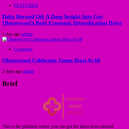
FEATURED
Delta Beyond Oil: A Deep Insight Into Gov
Oborevwori’s Bold Economic Diversification Drive
1 day ago
admin
Ceremony
Oborevwori Celebrates James Ibori At 68
2 days ago
admin
Brief
This is the platform where you can get the latest news around