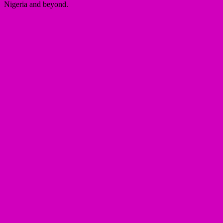
Nigeria and beyond.