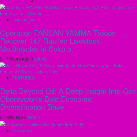
Insecurities
Operation FANSAN YAMMA Troops
Recover 147 Rustled Livestock,
Motorcycles in Sokoto
17 hours ago
admin
FEATURED
Delta Beyond Oil: A Deep Insight Into Gov
Oborevwori’s Bold Economic
Diversification Drive
1 day ago
admin
Ceremony