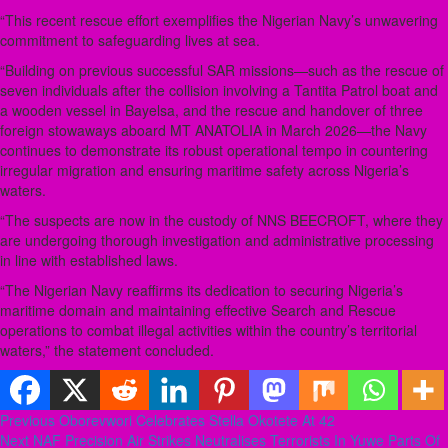
“This recent rescue effort exemplifies the Nigerian Navy’s unwavering
commitment to safeguarding lives at sea.
“Building on previous successful SAR missions—such as the rescue of
seven individuals after the collision involving a Tantita Patrol boat and
a wooden vessel in Bayelsa, and the rescue and handover of three
foreign stowaways aboard MT ANATOLIA in March 2026—the Navy
continues to demonstrate its robust operational tempo in countering
irregular migration and ensuring maritime safety across Nigeria’s
waters.
“The suspects are now in the custody of NNS BEECROFT, where they
are undergoing thorough investigation and administrative processing
in line with established laws.
“The Nigerian Navy reaffirms its dedication to securing Nigeria’s
maritime domain and maintaining effective Search and Rescue
operations to combat illegal activities within the country’s territorial
waters,” the statement concluded.
Post
Previous
Oborevwori Celebrates Stella Okotete At 42
Next
NAF Precision Air Strikes Neutralises Terrorists In Yuwe Parts Of