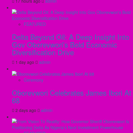
17 hours ago
admin
FEATURED
Delta Beyond Oil: A Deep Insight Into
Gov Oborevwori’s Bold Economic
Diversification Drive
1 day ago
admin
Ceremony
Oborevwori Celebrates James Ibori At
68
2 days ago
admin