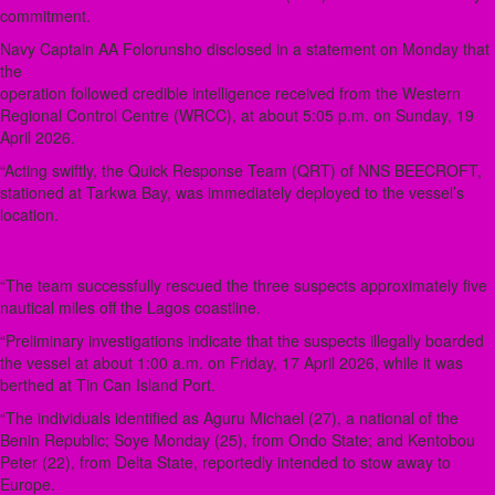
commitment.
Navy Captain AA Folorunsho disclosed in a statement on Monday that
the
operation followed credible intelligence received from the Western
Regional Control Centre (WRCC), at about 5:05 p.m. on Sunday, 19
April 2026.
“Acting swiftly, the Quick Response Team (QRT) of NNS BEECROFT,
stationed at Tarkwa Bay, was immediately deployed to the vessel’s
location.
“The team successfully rescued the three suspects approximately five
nautical miles off the Lagos coastline.
“Preliminary investigations indicate that the suspects illegally boarded
the vessel at about 1:00 a.m. on Friday, 17 April 2026, while it was
berthed at Tin Can Island Port.
“The individuals identified as Aguru Michael (27), a national of the
Benin Republic; Soye Monday (25), from Ondo State; and Kentobou
Peter (22), from Delta State, reportedly intended to stow away to
Europe.