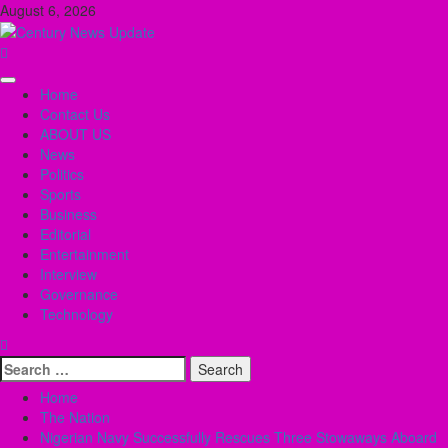
Skip
August 6, 2026
to
content
Primary
Home
Menu
Contact Us
ABOUT US
News
Politics
Sports
Business
Editorial
Entertainment
Interview
Governance
Technology
Search
for:
Home
The Nation
Nigerian Navy Successfully Rescues Three Stowaways Aboard