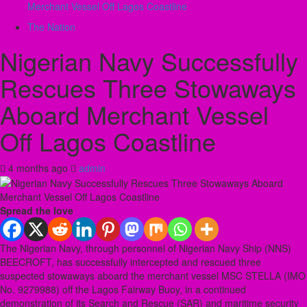
Merchant Vessel Off Lagos Coastline
The Nation
Nigerian Navy Successfully
Rescues Three Stowaways
Aboard Merchant Vessel
Off Lagos Coastline
4 months ago
admin
Spread the love
The Nigerian Navy, through personnel of Nigerian Navy Ship (NNS)
BEECROFT, has successfully intercepted and rescued three
suspected stowaways aboard the merchant vessel MSC STELLA (IMO
No. 9279988) off the Lagos Fairway Buoy, in a continued
demonstration of its Search and Rescue (SAR) and maritime security