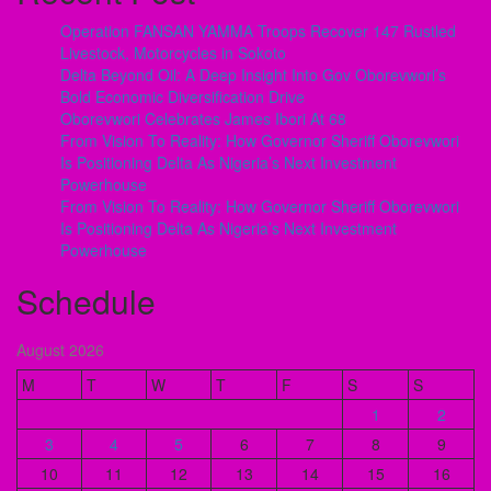
Operation FANSAN YAMMA Troops Recover 147 Rustled
Livestock, Motorcycles in Sokoto
Delta Beyond Oil: A Deep Insight Into Gov Oborevwori’s
Bold Economic Diversification Drive
Oborevwori Celebrates James Ibori At 68
From Vision To Reality: How Governor Sheriff Oborevwori
Is Positioning Delta As Nigeria’s Next Investment
Powerhouse
From Vision To Reality: How Governor Sheriff Oborevwori
Is Positioning Delta As Nigeria’s Next Investment
Powerhouse
Schedule
August 2026
M
T
W
T
F
S
S
1
2
3
4
5
6
7
8
9
10
11
12
13
14
15
16