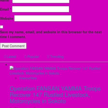
Email
*
Website
Save my name, email, and website in this browser for the next
time I comment.
Latest
Popular
Trending
Insecurities
Operation FANSAN YAMMA Troops
Recover 147 Rustled Livestock,
Motorcycles in Sokoto