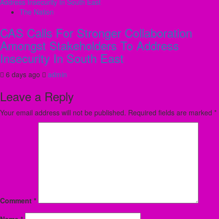
The Nation
CAS Calls For Stronger Collaboration
Amongst Stakeholders To Address
Insecurity In South East
6 days ago
admin
Leave a Reply
Your email address will not be published.
Required fields are marked
*
Comment
*
Name
*