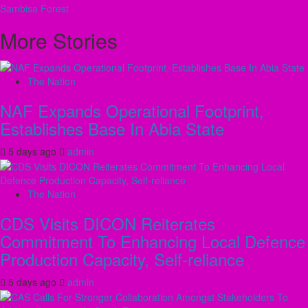
navigation
Sambisa Forest
More Stories
The Nation
NAF Expands Operational Footprint,
Establishes Base In Abia State
5 days ago
admin
The Nation
CDS Visits DICON Reiterates
Commitment To Enhancing Local Defence
Production Capacity, Self-reliance
5 days ago
admin