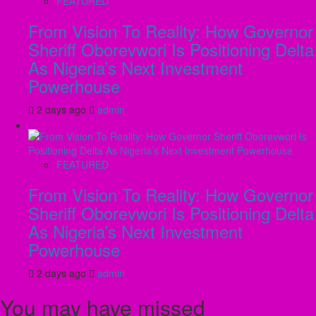
FEATURED
From Vision To Reality: How Governor
Sheriff Oborevwori Is Positioning Delta
As Nigeria’s Next Investment
Powerhouse
2 days ago
admin
FEATURED
From Vision To Reality: How Governor
Sheriff Oborevwori Is Positioning Delta
As Nigeria’s Next Investment
Powerhouse
2 days ago
admin
You may have missed