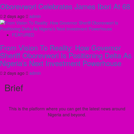
Oborevwori Celebrates James Ibori At 68
2 days ago
admin
FEATURED
From Vision To Reality: How Governor
Sheriff Oborevwori Is Positioning Delta As
Nigeria’s Next Investment Powerhouse
2 days ago
admin
Brief
This is the platform where you can get the latest news around
Nigeria and beyond.